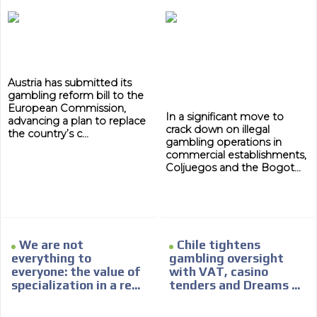
Austria has submitted its
gambling reform bill to the
European Commission,
In a significant move to
advancing a plan to replace
crack down on illegal
the country’s c...
gambling operations in
commercial establishments,
Coljuegos and the Bogot...
We are not
Chile tightens
everything to
gambling oversight
everyone: the value of
with VAT, casino
specialization in a re...
tenders and Dreams ...