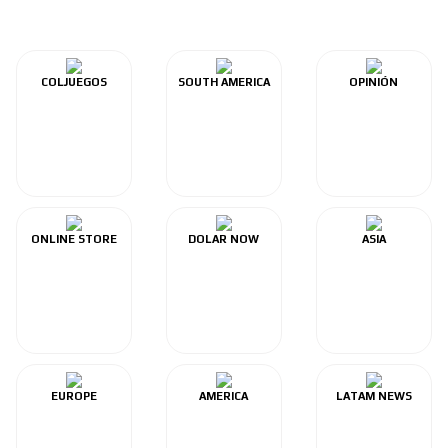
COLJUEGOS
SOUTH AMERICA
OPINIÓN
ONLINE STORE
DOLAR NOW
ASIA
EUROPE
AMERICA
LATAM NEWS