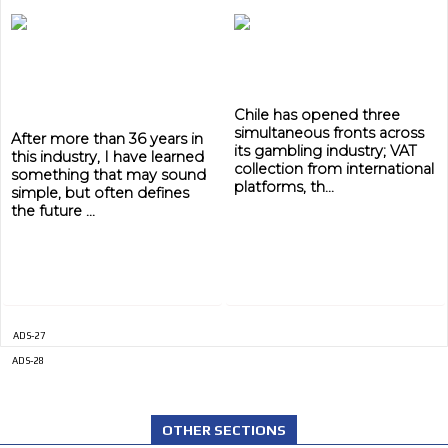
Chile has opened three
simultaneous fronts across
After more than 36 years in
its gambling industry; VAT
this industry, I have learned
collection from international
something that may sound
platforms, th...
simple, but often defines
the future ...
ADS-27
ADS-28
OTHER SECTIONS