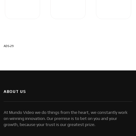
ADS-29
ABOUT US
At Mundo Video we do things from the heart, we constantly work
on winning innovation. Our premise is to bet on you and your
growth, because your trust is our greatest prize.