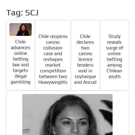
Tag: SCJ
Chile reopens
Chile
Study
Chile
casino
declares
reveals
advances
collusion
two
surge of
online
case and
casino
online
I´M
betting
reshapes
licence
betting
INTERESTED
law and
market
tenders
among
targets
competition
void in
Chilean
How do we achieve it?
illegal
between two
coyhaique
youth
gambling
Heavyweights
and Ancud
We display ads on our content
network, reaching a loyal
ADVERTISEMENT
audience
ADVERTISEMENT
Dynamic banners
Your ads integrated into our content to be viewed
organically to generate high recall