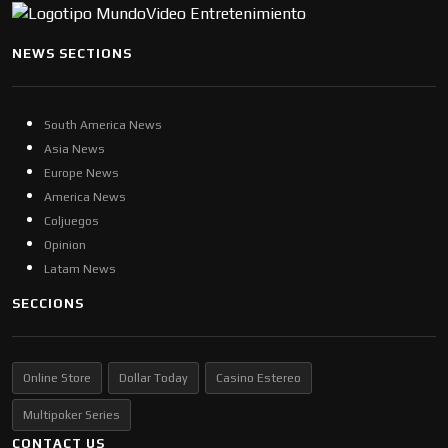
NEWS SECTIONS
South America News
Asia News
Europe News
America News
Coljuegos
Opinion
Latam News
SECCIONS
Online Store
Dollar Today
Casino Estereo
Multipoker Series
CONTACT US