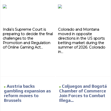
subscriber database, which is becoming more robust
day by day.
India’s Supreme Court is
Colorado and Montana
preparing to decide the final
moved in opposite
challenges to the
directions in the US sports
Promotion and Regulation
betting market during the
of Online Gaming Act...
summer of 2026. Colorado
in...
Austria backs
Coljuegos and Bogotá
gambling expansion as
Chamber of Commerce
reform moves to
Join Forces to Combat
Brussels
Illega...