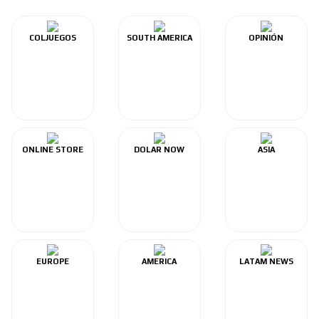
COLJUEGOS
SOUTH AMERICA
OPINIÓN
ONLINE STORE
DOLAR NOW
ASIA
EUROPE
AMERICA
LATAM NEWS