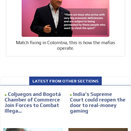
Email Marketing
Your ad will arrive directly to the inbox of our entire
subscriber database, which is becoming more robust
day by day.
Match fixing in Colombia, this is how the mafias
operate.
LATEST FROM OTHER SECTIONS
Coljuegos and Bogotá
India’s Supreme
Chamber of Commerce
Court could reopen the
Join Forces to Combat
door to real-money
Illega...
gaming