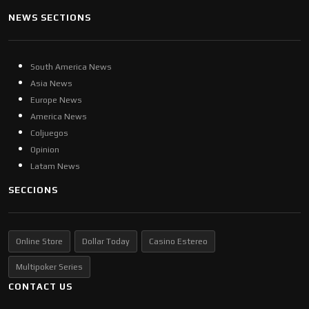
NEWS SECTIONS
South America News
Asia News
Europe News
America News
Coljuegos
Opinion
Latam News
SECCIONS
Online Store
Dollar Today
Casino Estereo
Multipoker Series
CONTACT US