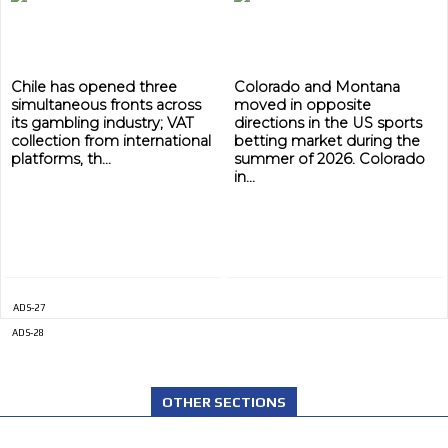
Chile has opened three
Colorado and Montana
simultaneous fronts across
moved in opposite
its gambling industry; VAT
directions in the US sports
collection from international
betting market during the
platforms, th...
summer of 2026. Colorado
in...
ADS-27
ADS-28
OTHER SECTIONS