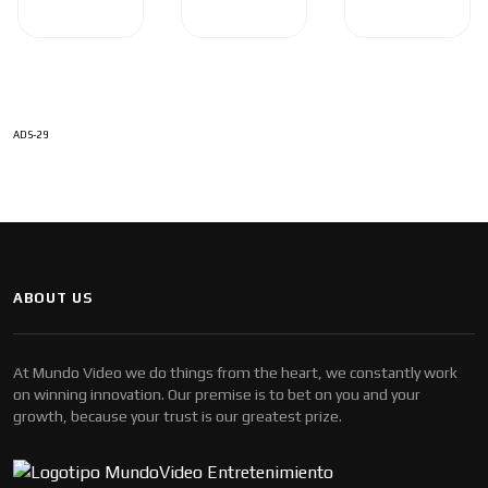
ADS-29
ABOUT US
At Mundo Video we do things from the heart, we constantly work
on winning innovation. Our premise is to bet on you and your
growth, because your trust is our greatest prize.