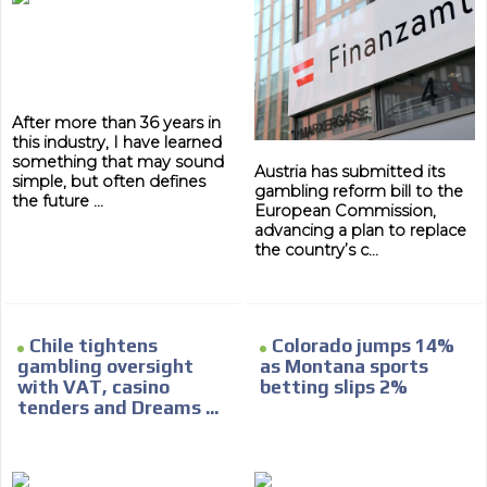
After more than 36 years in
this industry, I have learned
something that may sound
Austria has submitted its
simple, but often defines
gambling reform bill to the
the future ...
European Commission,
advancing a plan to replace
the country’s c...
ADVERTISEMENT
Chile tightens
Colorado jumps 14%
ADVERTISEMENT
gambling oversight
as Montana sports
with VAT, casino
betting slips 2%
tenders and Dreams ...