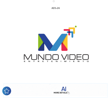
ADS-2A
I´M
INTERESTED
How do we achieve it?
We display ads on our content
network, reaching a loyal
audience
Dynamic banners