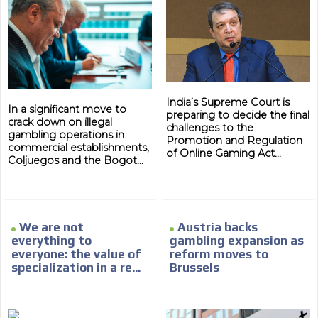
India’s Supreme Court is
In a significant move to
preparing to decide the final
crack down on illegal
challenges to the
gambling operations in
Promotion and Regulation
commercial establishments,
of Online Gaming Act...
Coljuegos and the Bogot...
We are not
Austria backs
everything to
gambling expansion as
everyone: the value of
reform moves to
specialization in a re...
Brussels