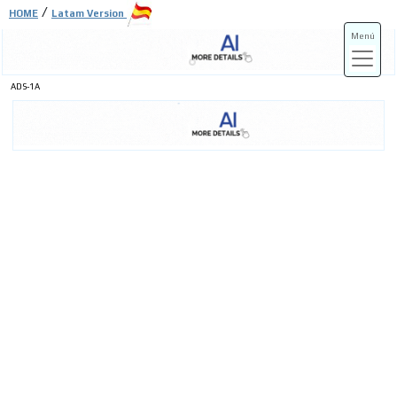
/
HOME
Latam Version
Menú
ADS-1A
ADS-3A
ADS-3B