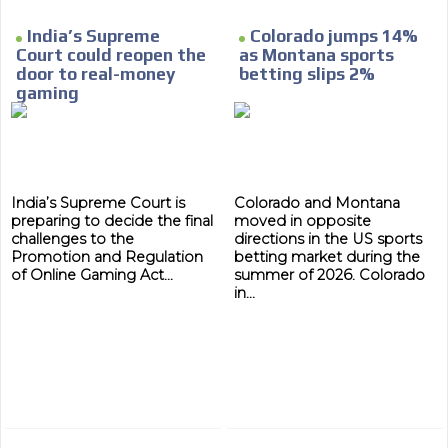
MVE
ADS
India’s Supreme
Colorado jumps 14%
Court could reopen the
as Montana sports
ADVERTISEMENT
MEDIUM
door to real-money
betting slips 2%
gaming
India’s Supreme Court is
Colorado and Montana
preparing to decide the final
moved in opposite
challenges to the
directions in the US sports
Promotion and Regulation
betting market during the
of Online Gaming Act...
summer of 2026. Colorado
in...