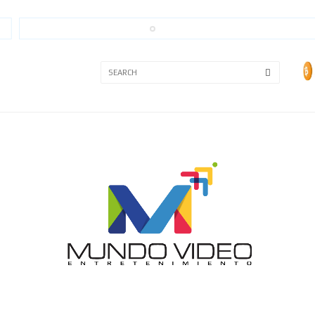
3A
3B