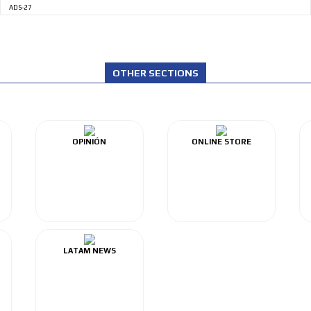
ADS-27
OTHER SECTIONS
OPINIÓN
ONLINE STORE
LATAM NEWS