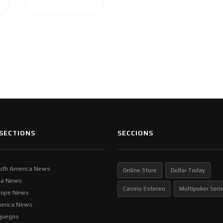
SECTIONS
SECCIONS
uth America News
Online Store
Dollar Today
ia News
Casino Estereo
Multipoker Seri
rope News
erica News
ljuegos