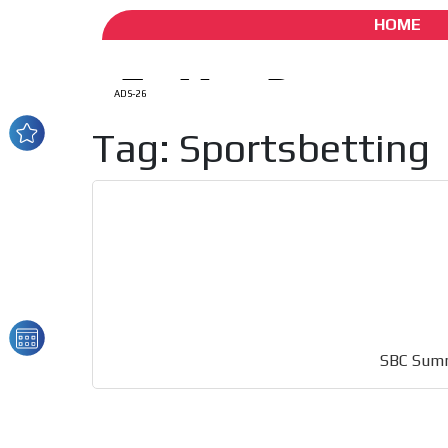
HOME
ADS-26
Tag: Sportsbetting
How do we achieve it?
We display ads on our
reaching a loyal audie
SBC Summi
Dynamic banners
Your ads integrated into our content to be viewed o
generate high recall