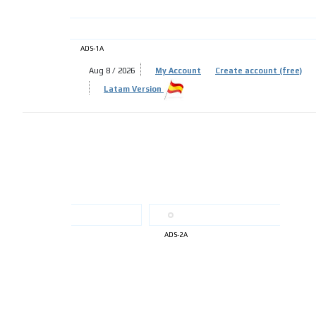
ADS-1A
Aug 8 / 2026
My Account
Create account (free)
ADS-
Latam Version
ADS-
ADS-2A