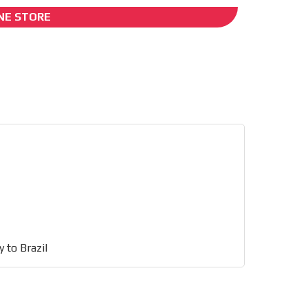
NE STORE
I´M INTERESTED
ing
 to Brazil
he content while driving your
ons.