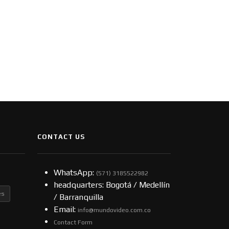
CONTACT US
WhatsApp:
(57​​1) 3185522982
headquarters: Bogotá / Medellín
es
/ Barranquilla
Email:
info@mundovideo.com.co
Contact Form