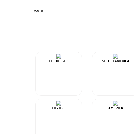
ADS-28
COLJUEGOS
SOUTH AMERICA
EUROPE
AMERICA