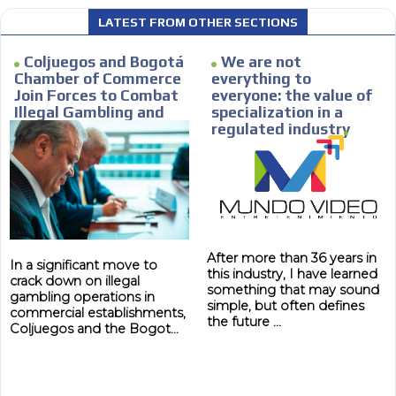
Personalized news
LATEST FROM OTHER SECTIONS
le audiences in
Own articles (Up to 3,500 words). Th
y interested in
our editorial team and must be of inte
Coljuegos and Bogotá
We are not
necessary, the text will be adjuste
Chamber of Commerce
everything to
Join Forces to Combat
everyone: the value of
tone.
Illegal Gambling and
specialization in a
Email Marketing
Strengthen Local
regulated industry
Economies
e within the
Your ad will arrive directly to the inbo
database, which is becoming more rob
After more than 36 years in
In a significant move to
this industry, I have learned
crack down on illegal
something that may sound
gambling operations in
simple, but often defines
commercial establishments,
the future ...
Coljuegos and the Bogot...