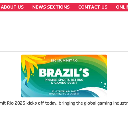
ABOUT US
NEWS SECTIONS
CONTACT US
ONLI
colombian-gambling-news
SBC Summit Rio 2025 kicks off today, bring
the global gaming industry to Brazil
[ Cerrar X ]
MVE ADS
 content network,
nce
t Rio 2025 kicks off today, bringing the global gaming industry
Relax and listen
rganically to
We have inclusive tools to listen to t
car or if you have any physical limitati