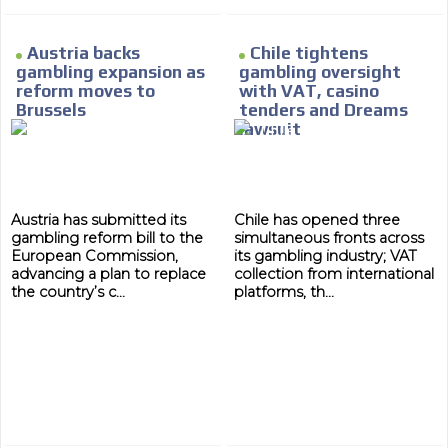
Austria backs
Chile tightens
gambling expansion as
gambling oversight
reform moves to
with VAT, casino
Brussels
tenders and Dreams
lawsuit
Austria has submitted its
Chile has opened three
gambling reform bill to the
simultaneous fronts across
European Commission,
its gambling industry; VAT
advancing a plan to replace
collection from international
the country’s c...
platforms, th...