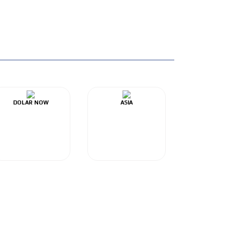
DOLAR NOW
ASIA