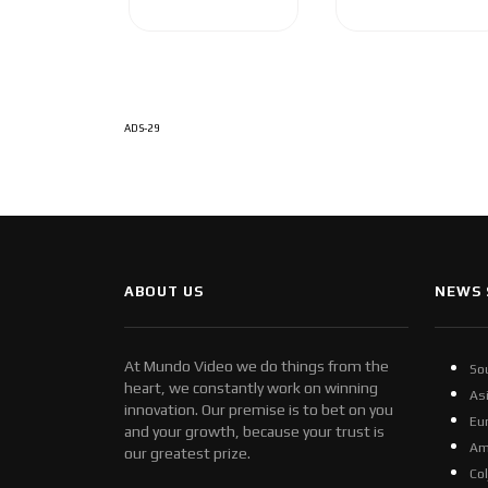
ADS-29
ABOUT US
NEWS 
At Mundo Video we do things from the
So
heart, we constantly work on winning
As
innovation. Our premise is to bet on you
Eu
and your growth, because your trust is
Am
our greatest prize.
Co