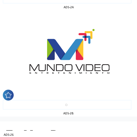
ADS-2A
I´M
INTERESTED
How do we achieve it?
We display ads on our content
network, reaching a loyal
audience
ADS-2B
Dynamic banners
Your ads integrated into our content to be viewed
organically to generate high recall
ADS-26