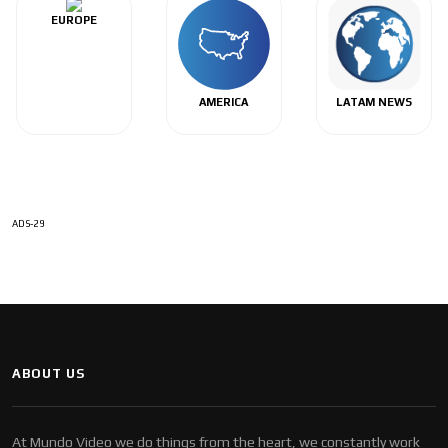
EUROPE
AMERICA
LATAM NEWS
ADS-29
ABOUT US
At Mundo Video we do things from the heart, we constantly work