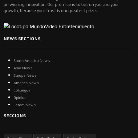
on winning innovation. Our premise is to bet on you and your
growth, because your trust is our greatest prize.
NEWS SECTIONS
South America News
Asia News
Europe News
America News
Coljuegos
Opinion
Latam News
SECCIONS