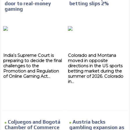
Your ad will arrive directly to the inbox of our entire
door to real-money
betting slips 2%
subscriber database, which is becoming more robust
gaming
day by day.
India’s Supreme Court is
Colorado and Montana
preparing to decide the final
moved in opposite
challenges to the
directions in the US sports
Promotion and Regulation
betting market during the
of Online Gaming Act...
summer of 2026. Colorado
in...
Coljuegos and Bogotá
Austria backs
Chamber of Commerce
gambling expansion as