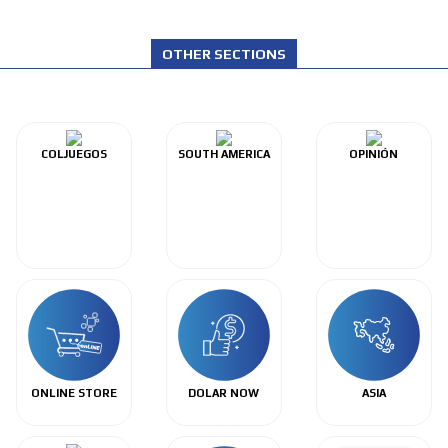
OTHER SECTIONS
COLJUEGOS
SOUTH AMERICA
OPINIÓN
ONLINE STORE
DOLAR NOW
ASIA