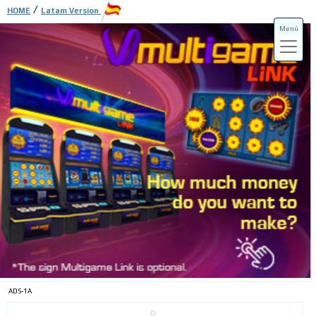
/
HOME
Latam Version
Menú
ADS-3A
ADS-3B
ADS-1A