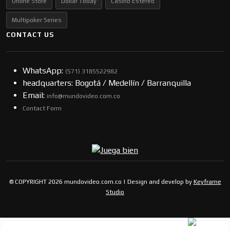
Online Store
Dollar Today
Casino Estereo
Multipoker Series
CONTACT US
WhatsApp:
(57​​1) 3185522982
headquarters: Bogotá / Medellín / Barranquilla
Email:
info@mundovideo.com.co
Contact Form
© COPYRIGHT 2026 mundovideo.com.co | Design and develop by
Keyframe
Studio