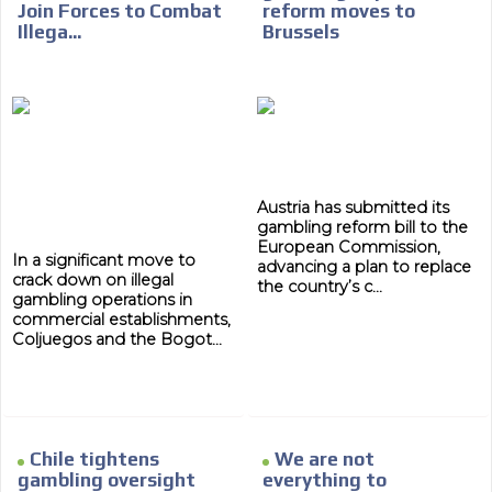
Join Forces to Combat
reform moves to
Illega...
Brussels
Austria has submitted its
gambling reform bill to the
European Commission,
In a significant move to
advancing a plan to replace
crack down on illegal
the country’s c...
gambling operations in
commercial establishments,
Coljuegos and the Bogot...
Chile tightens
We are not
gambling oversight
everything to