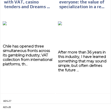
with VAT, casino
everyone: the value of
tenders and Dreams ...
specialization in a re...
ADVERTISEMENT
ADVERTISEMENT
Chile has opened three
simultaneous fronts across
After more than 36 years in
its gambling industry; VAT
this industry, I have learned
collection from international
something that may sound
platforms, th...
simple, but often defines
the future ...
ADS-27
ADS-28