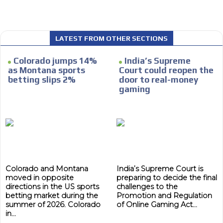
We have inclusive tools to listen to the content while
driving your car or if you have any physical limitations.
Network Ads
LATEST FROM OTHER SECTIONS
We create advertising campaigns that reach multiple
Colorado jumps 14%
India’s Supreme
audiences in the entertainment sector and the entire
as Montana sports
Court could reopen the
community interested in the world of casino machines.
betting slips 2%
door to real-money
Personalized news
gaming
Own articles (Up to 3,500 words). The release must be
approved by our editorial team and must be of interest
to our readers. If necessary, the text will be adjusted to
the MVE communication tone.
Videos
Your ad will be integrated into the videos we create
Colorado and Montana
India’s Supreme Court is
within the content platform
moved in opposite
preparing to decide the final
directions in the US sports
challenges to the
Email Marketing
betting market during the
Promotion and Regulation
summer of 2026. Colorado
of Online Gaming Act...
Your ad will arrive directly to the inbox of our entire
in...
subscriber database, which is becoming more robust