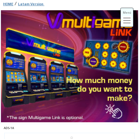
/
HOME
Latam Version
Menú
ADS-3A
ADS-3B
ADS-1A