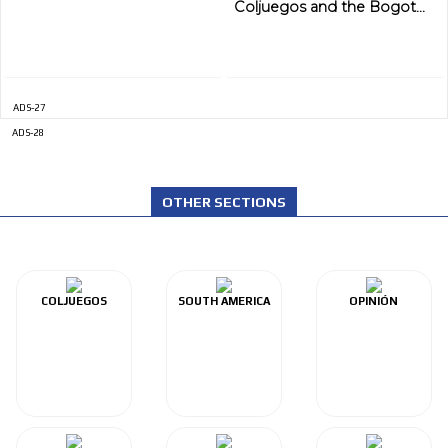
ADVERTISEMENT
Coljuegos and the Bogot...
ADS-27
ADS-28
OTHER SECTIONS
COLJUEGOS
SOUTH AMERICA
OPINIÓN