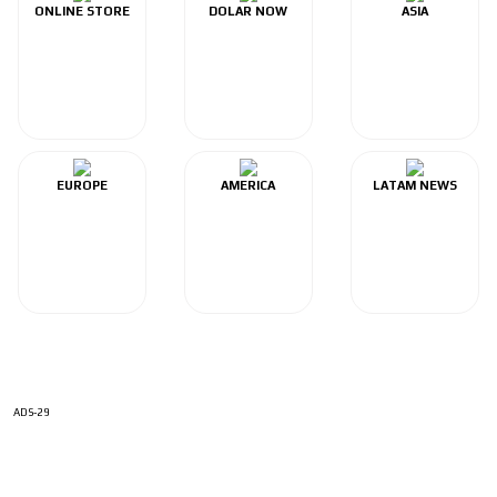
ONLINE STORE
DOLAR NOW
ASIA
EUROPE
AMERICA
LATAM NEWS
ADS-29