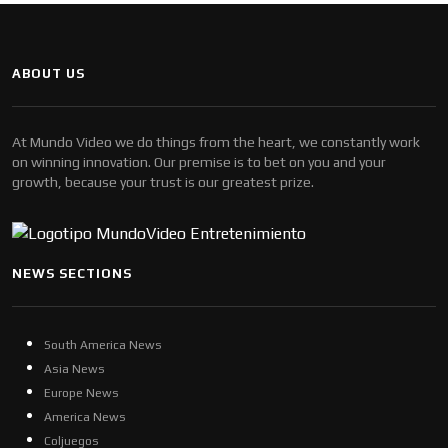
ABOUT US
At Mundo Video we do things from the heart, we constantly work
on winning innovation. Our premise is to bet on you and your
growth, because your trust is our greatest prize.
NEWS SECTIONS
South America News
Asia News
Europe News
America News
Coljuegos