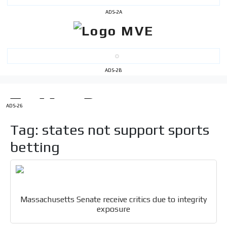
ADS-2A
ADS-2B
I´M
INTERESTED
ADS-26
How do we achieve it?
Tag: states not support sports
We display ads on our content
network, reaching a loyal
betting
audience
Dynamic banners
Your ads integrated into our content to be viewed
Massachusetts Senate receive critics due to integrity
organically to generate high recall
exposure
Relax and listen