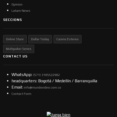
Opinion
Latam News
SECCIONS
Online Store
Dollar Today
Casino Estereo
Multipoker Series
CONTACT US
WhatsApp:
(57​​1) 3185522982
headquarters: Bogotá / Medellín / Barranquilla
Email:
info@mundovideo.com.co
Contact Form