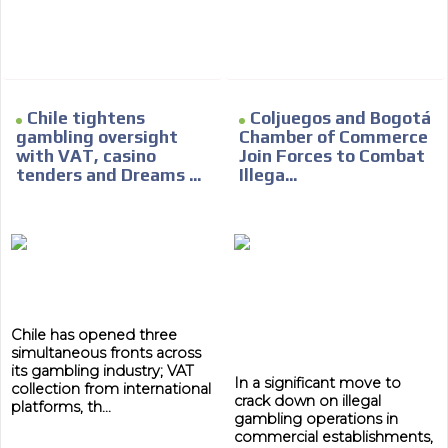
Chile tightens
Coljuegos and Bogotá
gambling oversight
Chamber of Commerce
with VAT, casino
Join Forces to Combat
tenders and Dreams ...
Illega...
Chile has opened three
simultaneous fronts across
its gambling industry; VAT
In a significant move to
collection from international
crack down on illegal
platforms, th...
ADVERTISEMENT
gambling operations in
commercial establishments,