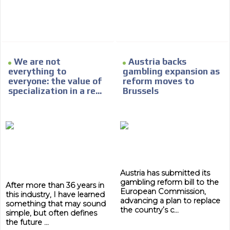
day by day.
We are not
Austria backs
everything to
gambling expansion as
everyone: the value of
reform moves to
specialization in a re...
Brussels
Austria has submitted its
gambling reform bill to the
After more than 36 years in
European Commission,
this industry, I have learned
advancing a plan to replace
something that may sound
the country’s c...
simple, but often defines
the future ...