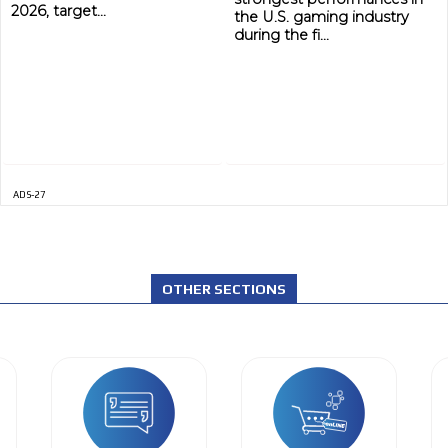
2026, target...
the U.S. gaming industry
during the fi...
ADS-27
OTHER SECTIONS