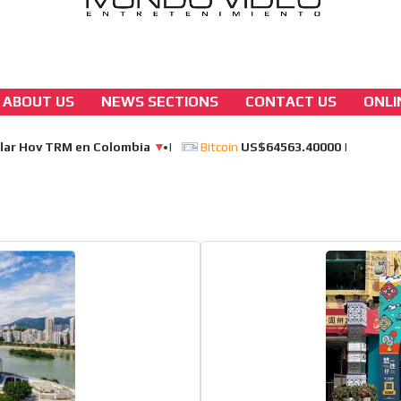
ABOUT US
NEWS SECTIONS
CONTACT US
ONLI
asia
Yoho group turns macau’s “greek mytholog
casino site into a 940-room hotel and dinin
[ Cerrar X ]
MVE ADS
 content network,
nce
Relax and listen
rganically to
We have inclusive tools to listen to t