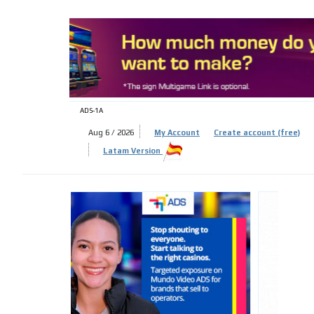
ADS-
ADS-1A
Aug 6 / 2026
My Account
Create account (free)
ADS-
Latam Version