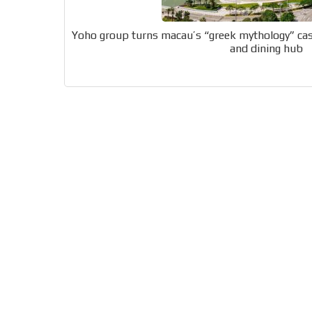
generate high recall
Network Ads
Yoho group turns macau’s “greek mythology” cas
and dining hub
We create advertising campaigns that reach multip
the entertainment sector and the entire communit
the world of casino machines.
Videos
Your ad will be integrated into the videos we creat
content platform