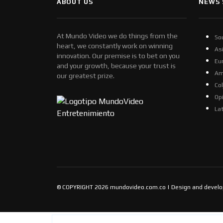
ABOUT US
NEWS 
At Mundo Video we do things from the
So
heart, we constantly work on winning
As
innovation. Our premise is to bet on you
Eu
and your growth, because your trust is
Am
our greatest prize.
Co
Op
La
© COPYRIGHT 2026 mundovideo.com.co | Design and devel