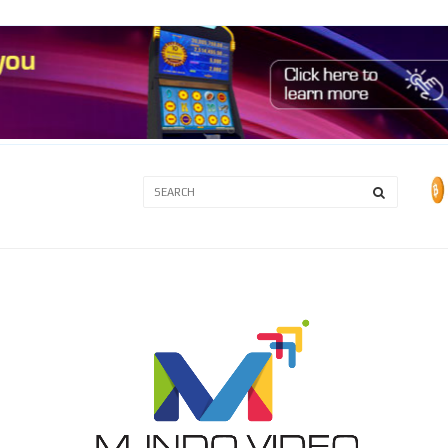
3A
3B