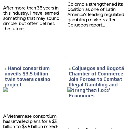
Colombia strengthened its
After more than 36 years in
position as one of Latin
this industry, I have learned
America’s leading regulated
something that may sound
gambling markets after
simple, but often defines
Coljuegos report...
the future ...
Hanoi consortium
Coljuegos and Bogotá
unveils $3.5 billion
Chamber of Commerce
twin towers casino
Join Forces to Combat
project
Illegal Gambling and
Strengthen Local
Economies
A Vietnamese consortium
has unveiled plans for a $3
billion to $3.5 billion mixed-