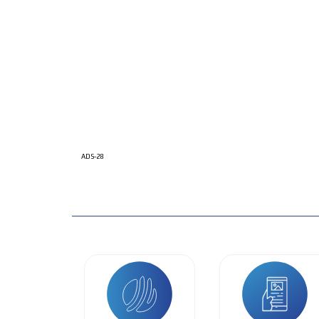
ADS-28