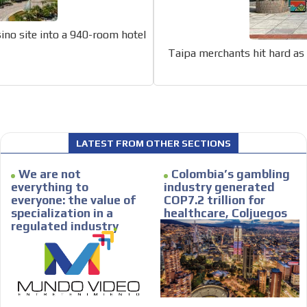
car or if you have any physical limitati
Personalized news
ino site into a 940-room hotel
le audiences in
Own articles (Up to 3,500 words). Th
Taipa merchants hit hard as 
y interested in
our editorial team and must be of inte
necessary, the text will be adjuste
tone.
Email Marketing
e within the
Your ad will arrive directly to the inbo
LATEST FROM OTHER SECTIONS
database, which is becoming more rob
We are not
Colombia’s gambling
everything to
industry generated
everyone: the value of
COP7.2 trillion for
specialization in a
healthcare, Coljuegos
regulated industry
Reports