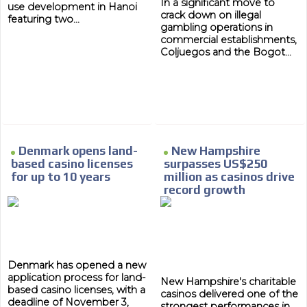
In a significant move to
use development in Hanoi
crack down on illegal
featuring two...
gambling operations in
commercial establishments,
Coljuegos and the Bogot...
MVE
ADS
ADVERTISEMENT
MEDIUM
Denmark opens land-
New Hampshire
based casino licenses
surpasses US$250
for up to 10 years
million as casinos drive
record growth
Denmark has opened a new
application process for land-
New Hampshire's charitable
based casino licenses, with a
casinos delivered one of the
deadline of November 3,
strongest performances in