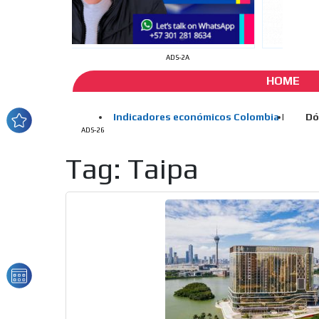
ADS-2A
HOME
ADS-26
Tag: Taipa
How do we achieve it?
We display ads on our
reaching a loyal audie
Dynamic banners
Your ads integrated into our content to be viewed o