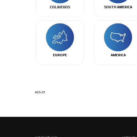
COLJUEGOS
SOUTH AMERICA
EUROPE
AMERICA
ADS-29