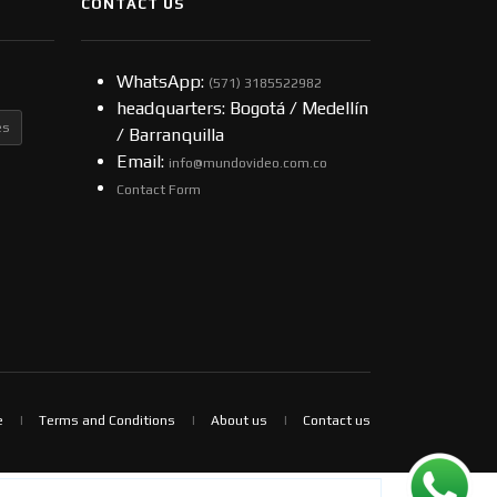
CONTACT US
WhatsApp:
(57​​1) 3185522982
headquarters: Bogotá / Medellín
es
/ Barranquilla
Email:
info@mundovideo.com.co
Contact Form
e
Terms and Conditions
About us
Contact us