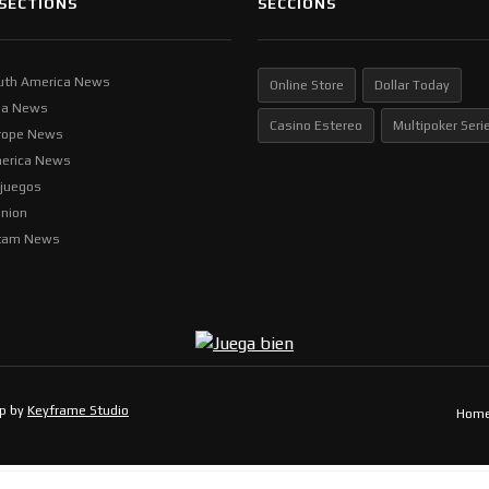
SECTIONS
SECCIONS
uth America News
Online Store
Dollar Today
ia News
Casino Estereo
Multipoker Seri
rope News
erica News
ljuegos
inion
tam News
op by
Keyframe Studio
Hom