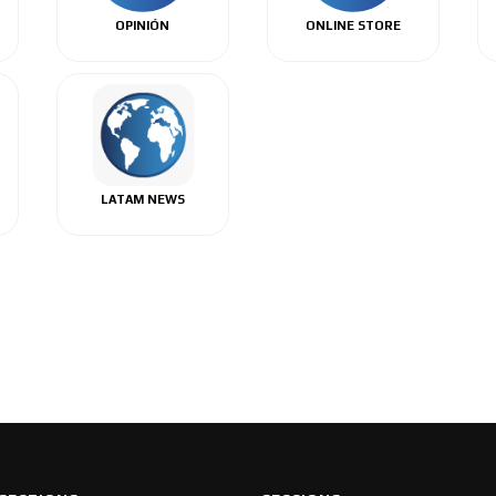
OPINIÓN
ONLINE STORE
LATAM NEWS