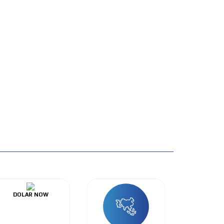
DOLAR NOW