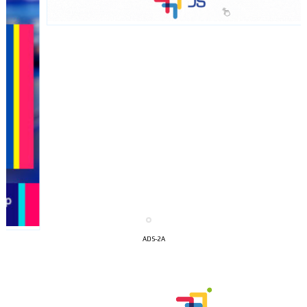
I´M
ADS-2A
INTERESTED
How do we achieve it?
We display ads on our content