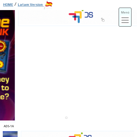
/
HOME
Latam Version
Menú
ADS-3A
ADS-3B
ADS-1A