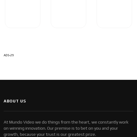
ADS-29
ABOUT US
At Mundo Video we do things from the heart, we constantly work
on winning innovation. Our premise is to bet on you and your
growth, because your trust is our greatest prize.