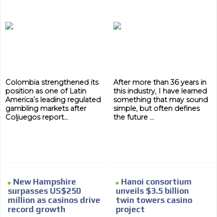
Colombia strengthened its
After more than 36 years in
position as one of Latin
this industry, I have learned
America’s leading regulated
something that may sound
gambling markets after
simple, but often defines
Coljuegos report...
the future ...
ADVERTISEMENT
ADVERTISEMENT
New Hampshire
Hanoi consortium
surpasses US$250
unveils $3.5 billion
million as casinos drive
twin towers casino
record growth
project