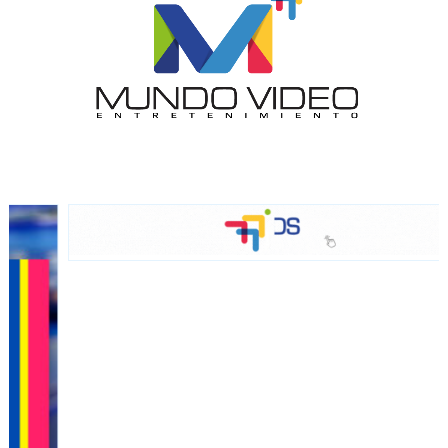
network, reaching a loyal
audience
Dynamic banners
Your ads integrated into our content to be viewed
organically to generate high recall
Relax and listen
We have inclusive tools to listen to the content while
driving your car or if you have any physical limitations.
Network Ads
We create advertising campaigns that reach multiple
audiences in the entertainment sector and the entire
community interested in the world of casino machines.
Personalized news
Own articles (Up to 3,500 words). The release must be
approved by our editorial team and must be of interest
to our readers. If necessary, the text will be adjusted to
the MVE communication tone.