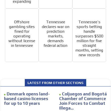
expanding
Offshore
Tennessee
Tennessee’s
gambling sites
declares war on
sports betting
fined for
prediction
handle
operating
markets,
surpasses $500
without license
demands
million for five
in tennessee
federal action
straight
months, setting
new records
LATEST FROM OTHER SECTIONS
Denmark opens land-
Coljuegos and Bogotá
based casino licenses
Chamber of Commerce
for up to 10 years
Join Forces to Combat
Illega...