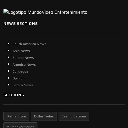
NEWS SECTIONS
South America News
Asia News
Europe News
America News
Coljuegos
Opinion
Latam News
SECCIONS
Online Store
Dollar Today
Casino Estereo
Multipoker Series