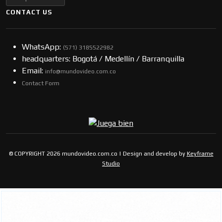
CONTACT US
WhatsApp:
(57​​1) 3185522982
headquarters: Bogotá / Medellín / Barranquilla
Email:
info@mundovideo.com.co
Contact Form
© COPYRIGHT 2026 mundovideo.com.co | Design and develop by
Keyframe
Studio