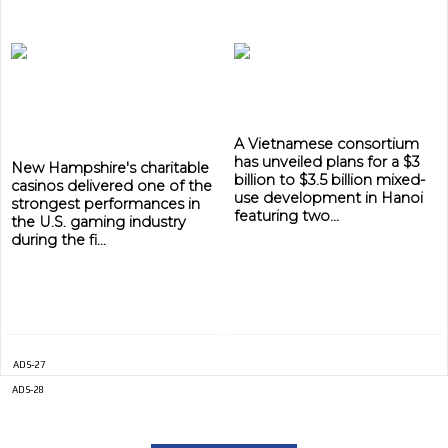
A Vietnamese consortium
has unveiled plans for a $3
New Hampshire's charitable
billion to $3.5 billion mixed-
casinos delivered one of the
use development in Hanoi
strongest performances in
featuring two...
the U.S. gaming industry
during the fi...
ADS-27
ADS-28