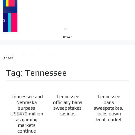
Videos
Your ad will be integrated into the videos we create
within the content platform
Email Marketing
ADS-2B
Your ad will arrive directly to the inbox of our entire
subscriber database, which is becoming more robust
day by day.
ADS-26
Tag: Tennessee
Tennessee and
Tennessee
Tennessee
Nebraska
officially bans
bans
surpass
sweepstakes
sweepstakes,
US$470 million
casinos
locks down
as gaming
legal market
markets
continue