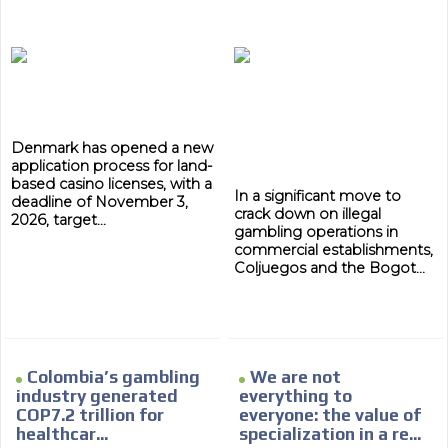
Denmark has opened a new
application process for land-
based casino licenses, with a
In a significant move to
deadline of November 3,
crack down on illegal
2026, target...
gambling operations in
commercial establishments,
Coljuegos and the Bogot...
Colombia’s gambling
We are not
industry generated
everything to
COP7.2 trillion for
everyone: the value of
healthcar...
specialization in a re...