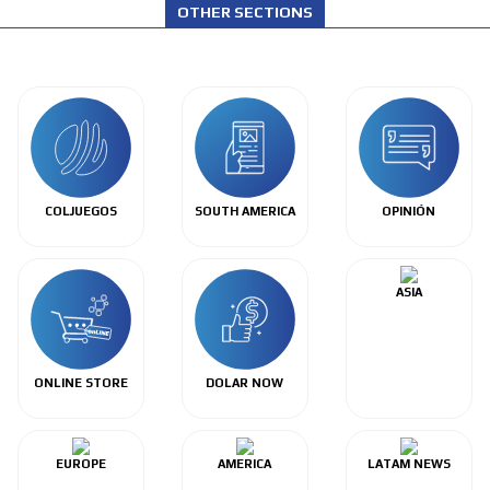
OTHER SECTIONS
COLJUEGOS
SOUTH AMERICA
OPINIÓN
ASIA
ONLINE STORE
DOLAR NOW
EUROPE
AMERICA
LATAM NEWS