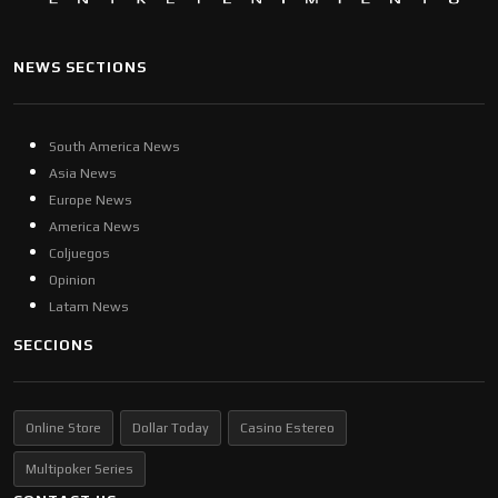
NEWS SECTIONS
South America News
Asia News
Europe News
America News
Coljuegos
Opinion
Latam News
SECCIONS
Online Store
Dollar Today
Casino Estereo
Multipoker Series