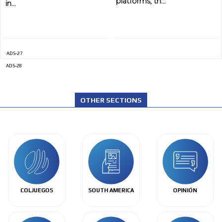
platforms, th...
in...
ADS-27
ADS-28
OTHER SECTIONS
COLJUEGOS
SOUTH AMERICA
OPINIÓN