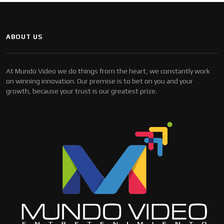
ABOUT US
At Mundo Video we do things from the heart, we constantly work
on winning innovation. Our premise is to bet on you and your
growth, because your trust is our greatest prize.