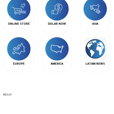
ONLINE STORE
DOLAR NOW
ASIA
EUROPE
AMERICA
LATAM NEWS
ADS-29