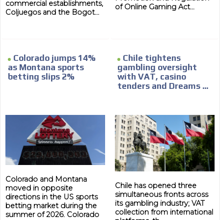
commercial establishments,
of Online Gaming Act...
Coljuegos and the Bogot...
Colorado jumps 14%
Chile tightens
as Montana sports
gambling oversight
betting slips 2%
with VAT, casino
tenders and Dreams ...
Colorado and Montana
Chile has opened three
moved in opposite
simultaneous fronts across
directions in the US sports
its gambling industry; VAT
betting market during the
collection from international
summer of 2026. Colorado