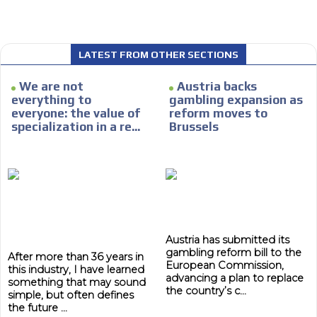
LATEST FROM OTHER SECTIONS
We are not
Austria backs
I´M
everything to
gambling expansion as
INTERESTED
everyone: the value of
reform moves to
specialization in a re...
Brussels
How do we achieve it?
We display ads on our content
network, reaching a loyal
ADVERTISEMENT
audience
ADVERTISEMENT
Dynamic banners
Austria has submitted its
Your ads integrated into our content to be viewed
gambling reform bill to the
After more than 36 years in
European Commission,
organically to generate high recall
this industry, I have learned
advancing a plan to replace
something that may sound
Relax and listen
the country’s c...
simple, but often defines
the future ...
We have inclusive tools to listen to the content while