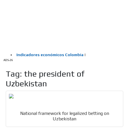
/
HOME
Latam Version
ADS-1A
Menú
ADS-2A
ADS-3A
ADS-3B
ADS-2B
ADS-26
Tag: the president of
Uzbekistan
National framework for legalized betting on
Uzbekistan