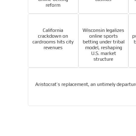
Videos
reform
Your ad will be integrated into the videos we creat
content platform
California
Wisconsin legalizes
crackdown on
online sports
p
cardrooms hits city
betting under tribal
revenues
model, reshaping
U.S. market
structure
Aristocrat’s replacement, an untimely departur