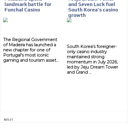
landmark battle for
and Seven Luck fuel
Funchal Casino
South Korea’s casino
growth
The Regional Government
of Madeira has launched a
South Korea's foreigner-
new chapter for one of
only casino industry
Portugal's most iconic
maintained strong
gaming and tourism asset...
momentum in July 2026,
led by Jeju Dream Tower
and Grand ...
ADS-27