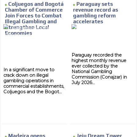
Coljuegos and Bogotá
Paraguay sets
Chamber of Commerce
revenue record as
Join Forces to Combat
gambling reform
Illegal Gambling and
accelerates
Strengthen Local
Economies
Paraguay recorded the
highest monthly revenue
ever collected by the
In a significant move to
National Gambling
crack down on illegal
Commission (Conajzar) in
gambling operations in
July 2026...
commercial establishments,
Coljuegos and the Bogot...
Madeira opens
Jeju Dream Tower