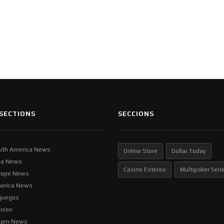
SECTIONS
SECCIONS
uth America News
Online Store
Dollar Today
ia News
Casino Estereo
Multipoker Seri
rope News
erica News
ljuegos
inion
tam News