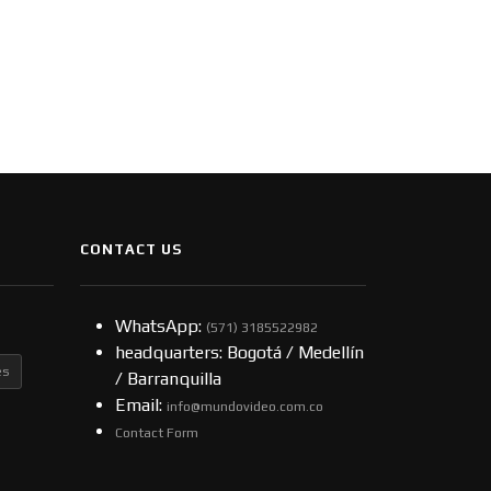
CONTACT US
WhatsApp:
(57​​1) 3185522982
headquarters: Bogotá / Medellín
es
/ Barranquilla
Email:
info@mundovideo.com.co
Contact Form