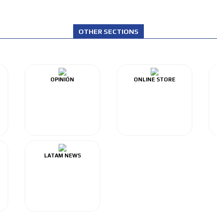
OTHER SECTIONS
OPINIÓN
ONLINE STORE
LATAM NEWS