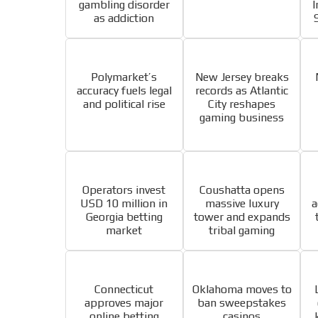
gambling disorder
I
as addiction
Polymarket’s
New Jersey breaks
accuracy fuels legal
records as Atlantic
How do we achieve it?
and political rise
City reshapes
gaming business
We display ads on our
reaching a loyal audie
Dynamic banners
Operators invest
Coushatta opens
USD 10 million in
massive luxury
a
Your ads integrated into our content to be viewed o
Georgia betting
tower and expands
generate high recall
market
tribal gaming
Network Ads
We create advertising campaigns that reach multip
the entertainment sector and the entire communit
Connecticut
Oklahoma moves to
the world of casino machines.
approves major
ban sweepstakes
online betting
casinos