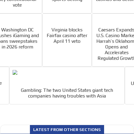
Email Marketing
vote
e within the
Your ad will arrive directly to the inbo
database, which is becoming more rob
Washington DC
Virginia blocks
Caesars Expand
ushes iGaming and
Fairfax casino after
U.S. Casino Marke
bans sweepstakes
April 11 veto
Harrah’s Oklaho
in 2026 reform
Opens and
Accelerates
Regulated Growt
e
U
Gambling: The two United States giant tech
companies having troubles with Asia
LATEST FROM OTHER SECTIONS