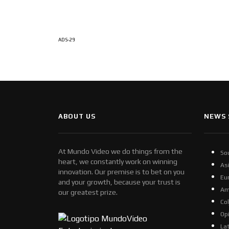
ADS-29
ABOUT US
NEWS 
At Mundo Video we do things from the
So
heart, we constantly work on winning
As
innovation. Our premise is to bet on you
Eu
and your growth, because your trust is
Am
our greatest prize.
Co
Op
La