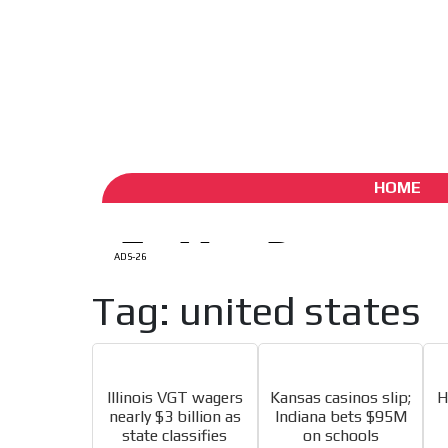
ADS-1A
ADS-
Aug 5 / 2026
My Account
Create account (free)
ADS-
ADS-2A
HOME
ADS-26
Tag: united states
Illinois VGT wagers
Kansas casinos slip;
H
nearly $3 billion as
Indiana bets $95M
state classifies
on schools