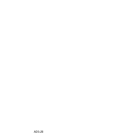
ADS-28