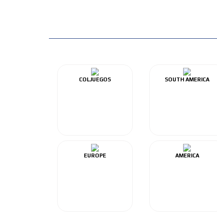
COLJUEGOS
SOUTH AMERICA
EUROPE
AMERICA