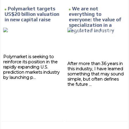
Polymarket targets
We are not
US$20 billion valuation
everything to
in new capital raise
everyone: the value of
specialization in a
regulated industry
Polymarket is seeking to
reinforce its position in the
After more than 36 years in
rapidly expanding U.S.
this industry, I have learned
prediction markets industry
something that may sound
by launching p...
simple, but often defines
the future ...