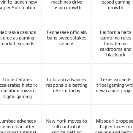
rvin to launch new
machines drive
based gaming
Super Sub feature
casino growth
growth
Nebraska casinos
Tennessee officially
California halts
surge as gaming
bans sweepstakes
gambling rules
market expands
casinos
threatening
cardrooms and
 content network,
blackjack
nce
MVE
ADS
Relax and listen
United States
Colorado advances
Texas expands
ADVERTISEMENT
ccelerates historic
responsible betting
tribal gaming wit
rganically to
We have inclusive tools to listen to t
MEDIUM
transition toward
reform today
new casino proje
car or if you have any physical limitati
digital gaming
Personalized news
le audiences in
Own articles (Up to 3,500 words). Th
y interested in
our editorial team and must be of inte
Lumbee advances
New York moves to
Missouri propos
necessary, the text will be adjuste
casino plan after
full control of
higher taxes on
tone.
key constitutional
sports betting
casinos and betti