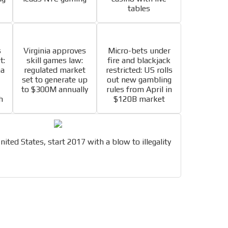
tables
x of our entire subscriber
ust day by day.
s
Virginia approves
Micro-bets under
t:
skill games law:
fire and blackjack
ma
regulated market
restricted: US rolls
set to generate up
out new gambling
to $300M annually
rules from April in
h
$120B market
nited States, start 2017 with a blow to illegality