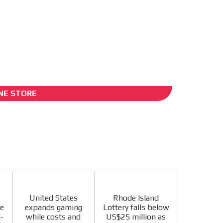
ADS-2B
NE STORE
United States
Rhode Island
he
expands gaming
Lottery falls below
-
while costs and
US$25 million as