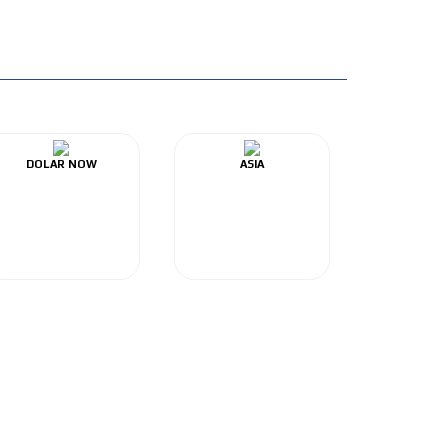
DOLAR NOW
ASIA