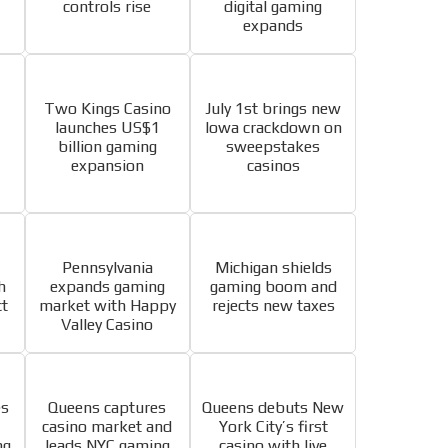
controls rise
digital gaming
expands
I´M INTERESTED
Two Kings Casino
July 1st brings new
launches US$1
Iowa crackdown on
billion gaming
sweepstakes
expansion
casinos
Pennsylvania
Michigan shields
h
expands gaming
gaming boom and
he content while driving your
ct
market with Happy
rejects new taxes
ons.
Valley Casino
e release must be approved by
rest to our readers. If
es
Queens captures
Queens debuts New
d to the MVE communication
casino market and
York City’s first
ng
leads NYC gaming
casino with live