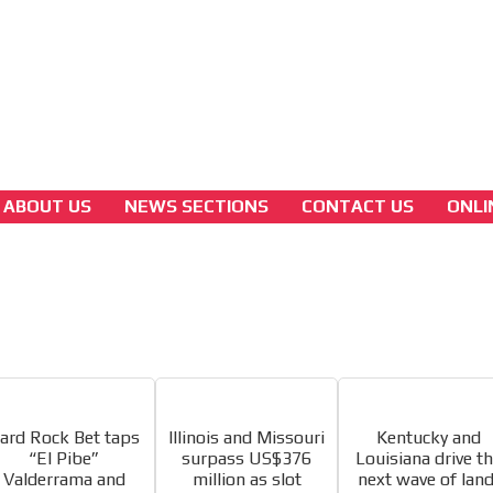
3A
Latam Version
3B
ABOUT US
NEWS SECTIONS
CONTACT US
ONLI
america
Illinois VGT wagers nearly $3 billion as state
classifies gambling disorder as addiction
[ Cerrar X ]
MVE ADS
ard Rock Bet taps
Illinois and Missouri
Kentucky and
“El Pibe”
surpass US$376
Louisiana drive t
Valderrama and
million as slot
next wave of land