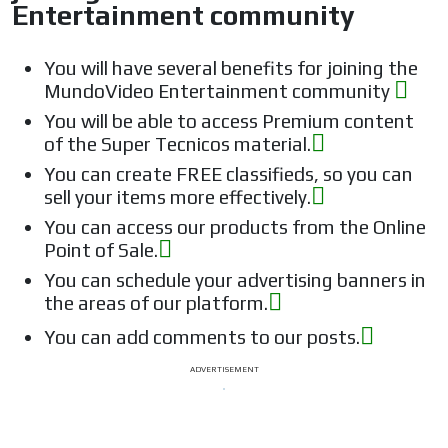
Entertainment community
You will have several benefits for joining the
MundoVideo Entertainment community
You will be able to access Premium content
of the Super Tecnicos material.
You can create FREE classifieds, so you can
sell your items more effectively.
You can access our products from the Online
Point of Sale.
You can schedule your advertising banners in
the areas of our platform.
You can add comments to our posts.
ADVERTISEMENT