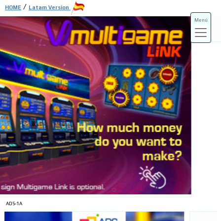
/
HOME
Latam Version
Menú
ADS-3A
ADS-3B
ADS-1A