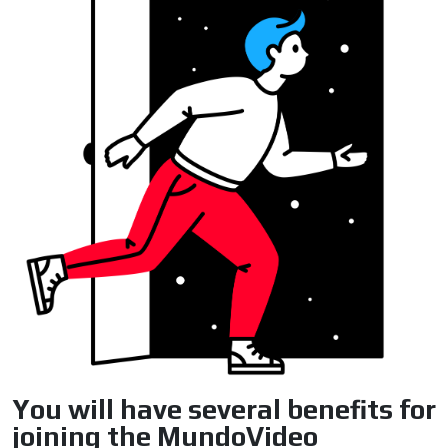
ADVERTISEMENT
ADVERTISEMENT
You will have several benefits for
joining the MundoVideo