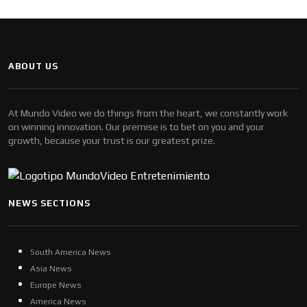
ABOUT US
At Mundo Video we do things from the heart, we constantly work
on winning innovation. Our premise is to bet on you and your
growth, because your trust is our greatest prize.
NEWS SECTIONS
South America News
Asia News
Europe News
America News