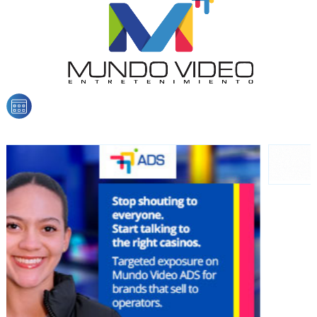
organically to generate high recall
Relax and listen
We have inclusive tools to listen to the content while
driving your car or if you have any physical limitations.
Network Ads
We create advertising campaigns that reach multiple
audiences in the entertainment sector and the entire
community interested in the world of casino machines.
Personalized news
Own articles (Up to 3,500 words). The release must be
approved by our editorial team and must be of interest
to our readers. If necessary, the text will be adjusted to
the MVE communication tone.
Videos
Your ad will be integrated into the videos we create
within the content platform
Email Marketing