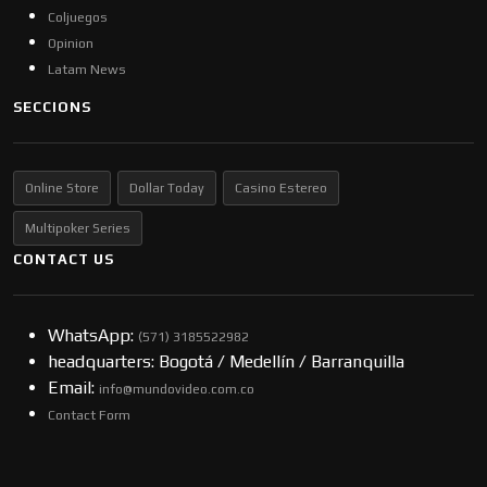
Coljuegos
Opinion
Latam News
SECCIONS
Online Store
Dollar Today
Casino Estereo
Multipoker Series
CONTACT US
WhatsApp:
(57​​1) 3185522982
headquarters: Bogotá / Medellín / Barranquilla
Email:
info@mundovideo.com.co
Contact Form