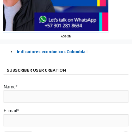
Your ad will arrive directly to the inbox of our entire
subscriber database, which is becoming more robust
day by day.
ADS-2B
SUBSCRIBER USER CREATION
Name*
E-mail*