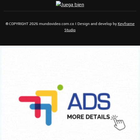
© COPYRIGHT 2026 mundovideo.com.co | Design and develop by
Keyframe
Studio