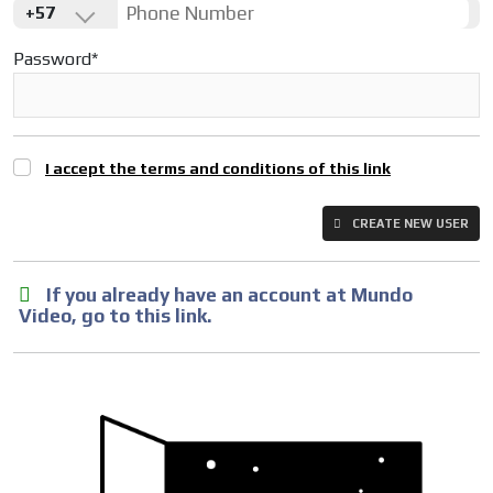
+57
Password*
I accept the terms and conditions of this link
CREATE NEW USER
If you already have an account at Mundo
Video, go to this link.