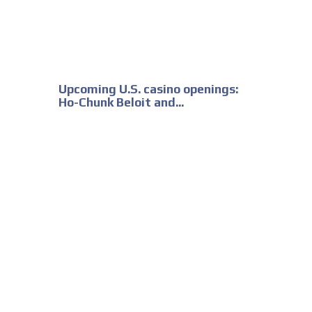
Upcoming U.S. casino openings:
Ho-Chunk Beloit and...