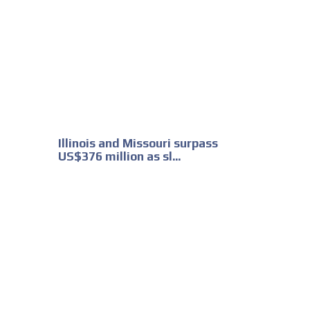
Illinois and Missouri surpass
US$376 million as sl...