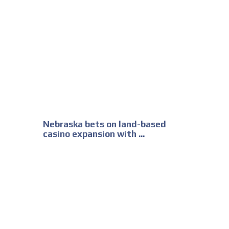
Nebraska bets on land-based
casino expansion with ...