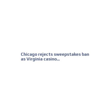
Chicago rejects sweepstakes ban
as Virginia casino...