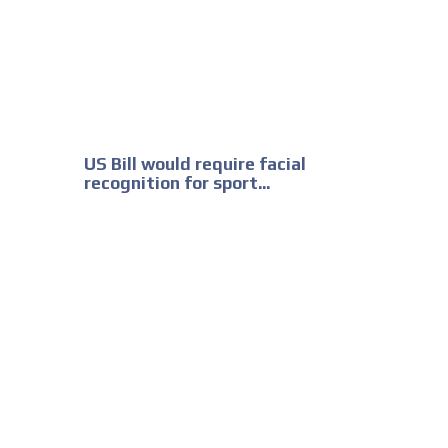
US Bill would require facial
recognition for sport...