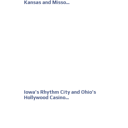
Kansas and Misso...
Iowa’s Rhythm City and Ohio’s
Hollywood Casino...