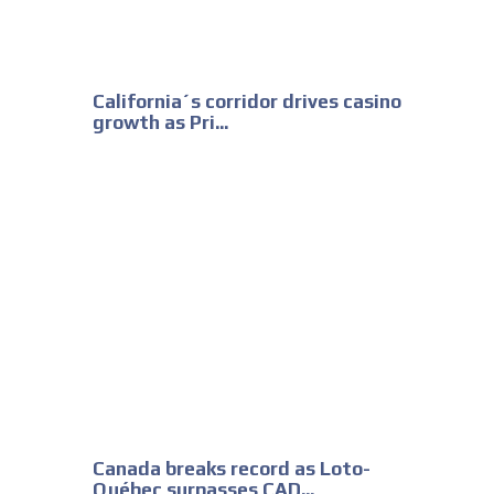
California´s corridor drives casino
growth as Pri...
Canada breaks record as Loto-
Québec surpasses CAD...