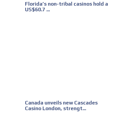
Florida’s non-tribal casinos hold a
US$60.7 ...
Canada unveils new Cascades
Casino London, strengt...