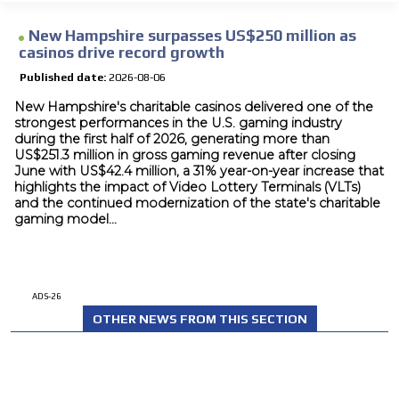
New Hampshire surpasses US$250 million as
casinos drive record growth
Published date:
2026-08-06
New Hampshire's charitable casinos delivered one of the
strongest performances in the U.S. gaming industry
during the first half of 2026, generating more than
US$251.3 million in gross gaming revenue after closing
June with US$42.4 million, a 31% year-on-year increase that
highlights the impact of Video Lottery Terminals (VLTs)
and the continued modernization of the state's charitable
gaming model...
ADS-26
OTHER NEWS FROM THIS SECTION