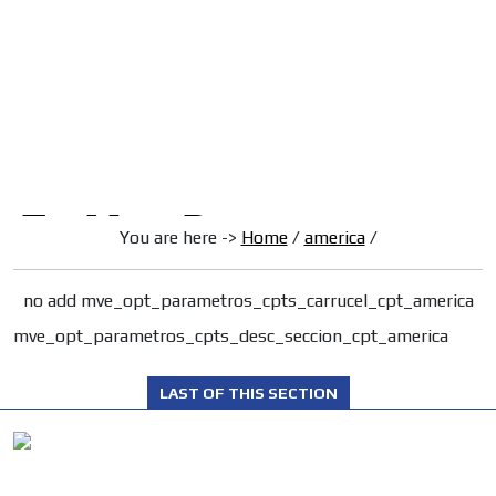
/
HOME
Latam Version
ADS-1A
Menú
ADS-2A
ADS-3A
ADS-3B
ADS-2B
You are here ->
Home
/
america
/
no add mve_opt_parametros_cpts_carrucel_cpt_america
mve_opt_parametros_cpts_desc_seccion_cpt_america
LAST OF THIS SECTION