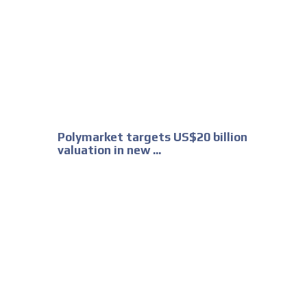
Polymarket targets US$20 billion
valuation in new ...