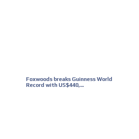
Foxwoods breaks Guinness World
Record with US$440,...