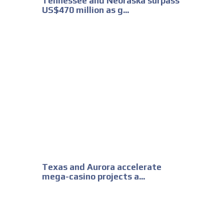
Tennessee and Nebraska surpass
US$470 million as g...
Texas and Aurora accelerate
mega-casino projects a...