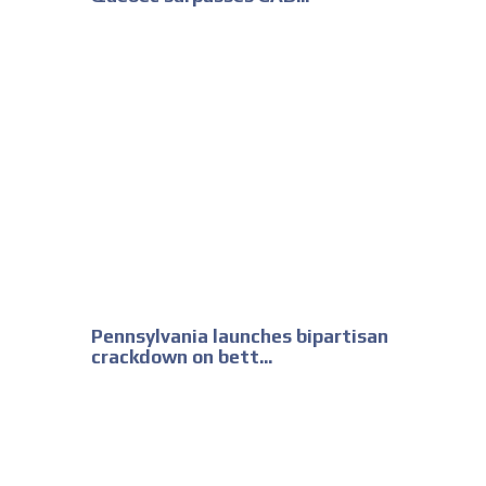
Pennsylvania launches bipartisan
crackdown on bett...