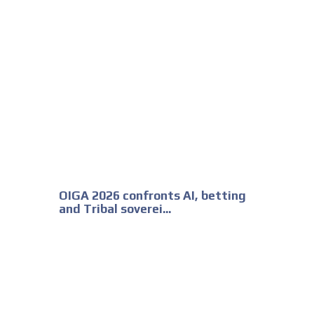
OIGA 2026 confronts AI, betting
and Tribal soverei...