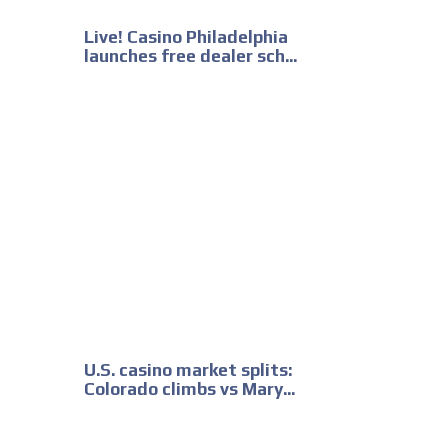
Live! Casino Philadelphia
launches free dealer sch...
U.S. casino market splits:
Colorado climbs vs Mary...