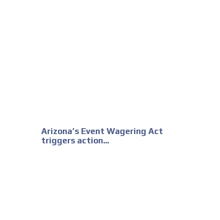
Arizona’s Event Wagering Act
triggers action...