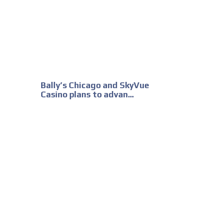
Bally’s Chicago and SkyVue
Casino plans to advan...