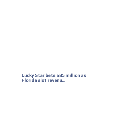
Lucky Star bets $85 million as
Florida slot revenu...