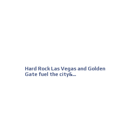
Hard Rock Las Vegas and Golden
Gate fuel the city&...