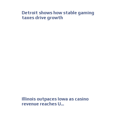
Detroit shows how stable gaming
taxes drive growth
Illinois outpaces Iowa as casino
revenue reaches U...