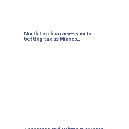
North Carolina raises sports
betting tax as Minnes...