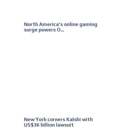
North America’s online gaming
surge powers O...
New York corners Kalshi with
US$36 billion lawsuit