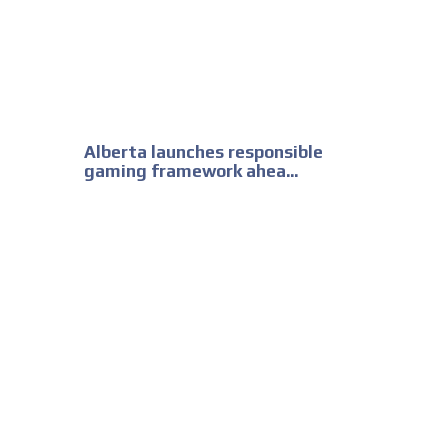
Alberta launches responsible
gaming framework ahea...