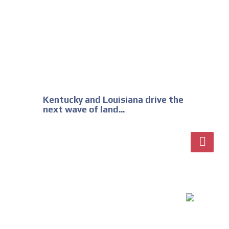
Kentucky and Louisiana drive the
next wave of land...