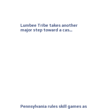
Lumbee Tribe takes another
major step toward a cas...
Pennsylvania rules skill games as