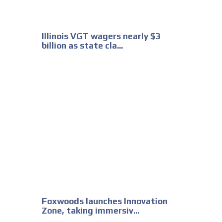
Illinois VGT wagers nearly $3
billion as state cla...
Foxwoods launches Innovation
Zone, taking immersiv...