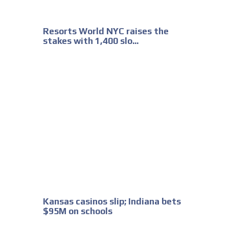
Resorts World NYC raises the
stakes with 1,400 slo...
Kansas casinos slip; Indiana bets
$95M on schools