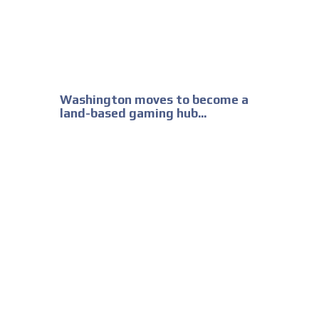
Washington moves to become a
land-based gaming hub...