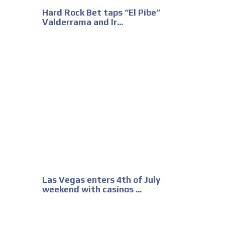
Hard Rock Bet taps “El Pibe”
Valderrama and Ir...
Las Vegas enters 4th of July
weekend with casinos ...