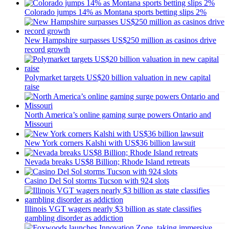
Colorado jumps 14% as Montana sports betting slips 2%
New Hampshire surpasses US$250 million as casinos drive
record growth
Polymarket targets US$20 billion valuation in new capital
raise
North America’s online gaming surge powers Ontario and
Missouri
New York corners Kalshi with US$36 billion lawsuit
Nevada breaks US$8 Billion; Rhode Island retreats
Casino Del Sol storms Tucson with 924 slots
Illinois VGT wagers nearly $3 billion as state classifies
gambling disorder as addiction