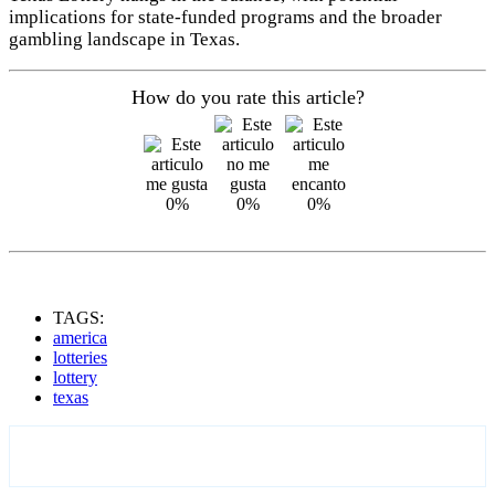
implications for state-funded programs and the broader
gambling landscape in Texas.
How do you rate this article?
0%
0%
0%
TAGS:
america
lotteries
lottery
texas