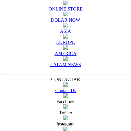
ONLINE STORE
DOLAR NOW
ASIA
EUROPE
AMERICA
LATAM NEWS
CONTACTAR
Contact Us
Facebook
Twitter
Instagram