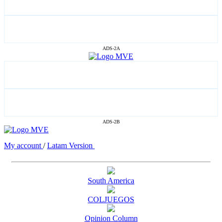
ADS-2A
ADS-2B
My account
/
Latam Version
South America
COLJUEGOS
Opinion Column