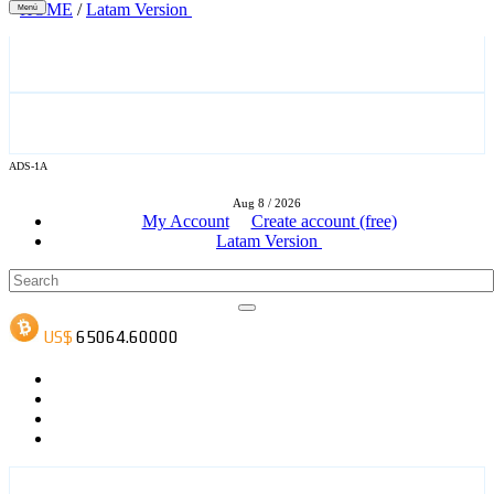
HOME
/
Latam Version
Menú
ADS-3A
ADS-1A
Aug 8 / 2026
ADS-3B
My Account
Create account (free)
Latam Version