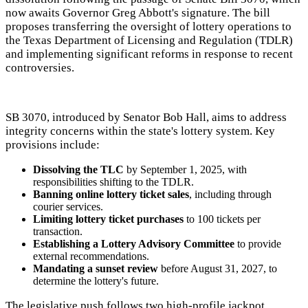
our editorial team and must be of interest to our readers. If necessary,
now awaits Governor Greg Abbott's signature. The bill
the text will be adjusted to the MVE communication tone.
proposes transferring the oversight of lottery operations to
the Texas Department of Licensing and Regulation (TDLR)
Videos
and implementing significant reforms in response to recent
controversies.
Your ad will be integrated into the videos we create within the content
platform
Email Marketing
SB 3070, introduced by Senator Bob Hall, aims to address
integrity concerns within the state's lottery system. Key
Your ad will arrive directly to the inbox of our entire subscriber
provisions include:
database, which is becoming more robust day by day.
Dissolving the TLC
by September 1, 2025, with
responsibilities shifting to the TDLR.
Banning online lottery ticket sales
, including through
courier services.
Limiting lottery ticket purchases
to 100 tickets per
transaction.
Establishing a Lottery Advisory Committee
to provide
external recommendations.
Mandating a sunset review
before August 31, 2027, to
determine the lottery's future.
The legislative push follows two high-profile jackpot