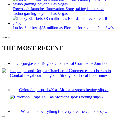
Foxwoods launches Innovation Zone, taking immersive
casino gaming beyond Las Vegas
Lucky Star bets $85 million as Florida slot revenue falls 3.4%
ADS-34
THE MOST RECENT
Coljuegos and Bogotá Chamber of Commerce Join For...
Colorado jumps 14% as Montana sports betting slips...
We are not everything to everyone: the value of sp...