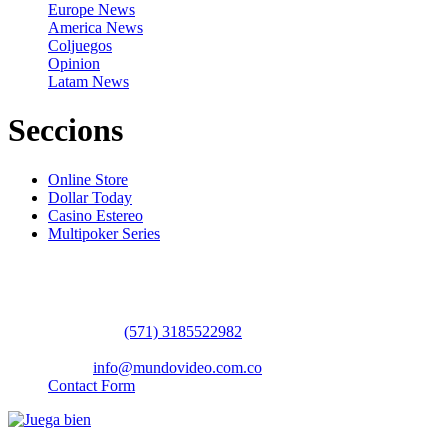
Europe News
America News
Coljuegos
Opinion
Latam News
Seccions
Online Store
Dollar Today
Casino Estereo
Multipoker Series
Contact Us
WhatsApp:
(57​​1) 3185522982
headquarters: Bogotá / Medellín / Barranquilla
Email:
info@mundovideo.com.co
Contact Form