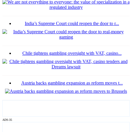
India’s Supreme Court could reopen the door to r...
Chile tightens gambling oversight with VAT, casino...
Austria backs gambling expansion as reform moves t...
ADS-35