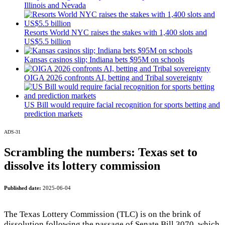
Illinois and Nevada
We display ads on our content network,
reaching a loyal audience
Resorts World NYC raises the stakes with 1,400 slots and
US$5.5 billion
Dynamic banners
Kansas casinos slip; Indiana bets $95M on schools
Your ads integrated into our content to be viewed organically to
generate high recall
OIGA 2026 confronts AI, betting and Tribal sovereignty
Relax and listen
US Bill would require facial recognition for sports betting and
We have inclusive tools to listen to the content while driving your car
prediction markets
or if you have any physical limitations.
ADS-31
Network Ads
Scrambling the numbers: Texas set to
We create advertising campaigns that reach multiple audiences in the
dissolve its lottery commission
entertainment sector and the entire community interested in the world
of casino machines.
Published date:
2025-06-04
Personalized news
The Texas Lottery Commission (TLC) is on the brink of
Own articles (Up to 3,500 words). The release must be approved by
dissolution following the passage of Senate Bill 3070, which