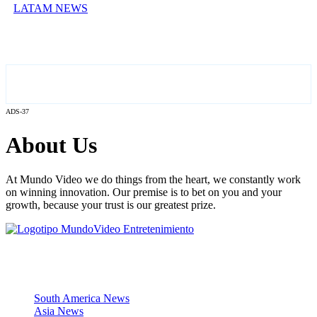
LATAM NEWS
ADS-37
About Us
At Mundo Video we do things from the heart, we constantly work
on winning innovation. Our premise is to bet on you and your
growth, because your trust is our greatest prize.
News Sections
South America News
Asia News