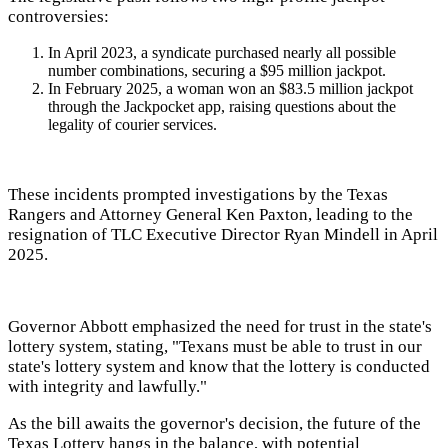
controversies:
MVE
ADS
In April 2023, a syndicate purchased nearly all possible
number combinations, securing a $95 million jackpot.
Advertisement
In February 2025, a woman won an $83.5 million jackpot
through the Jackpocket app, raising questions about the
Advertisement
legality of courier services.
Advertisement
medium
These incidents prompted investigations by the Texas
Advertisement
Rangers and Attorney General Ken Paxton, leading to the
resignation of TLC Executive Director Ryan Mindell in April
Advertisement
2025.
Governor Abbott emphasized the need for trust in the state's
lottery system, stating, "Texans must be able to trust in our
state's lottery system and know that the lottery is conducted
with integrity and lawfully."
As the bill awaits the governor's decision, the future of the
Texas Lottery hangs in the balance, with potential