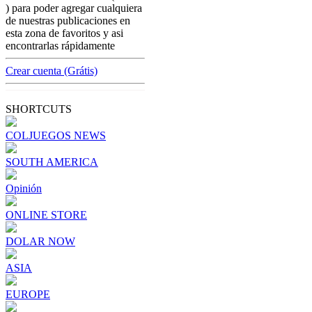
america
) para poder agregar cualquiera
Scrambling the numbers: Texas set to
de nuestras publicaciones en
dissolve its lottery commission
esta zona de favoritos y asi
encontrarlas rápidamente
[ Cerrar X ]
MVE ADS
Crear cuenta (Grátis)
Advertisement
Advertisement
SHORTCUTS
COLJUEGOS NEWS
SOUTH AMERICA
Opinión
ONLINE STORE
DOLAR NOW
ASIA
EUROPE