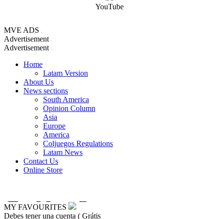
YouTube
MVE ADS
Advertisement
Advertisement
Home
Latam Version
About Us
News sections
South America
Opinion Column
Asia
Europe
America
Coljuegos Regulations
Latam News
Contact Us
Online Store
MY FAVOURITES
Debes tener una cuenta ( Grátis