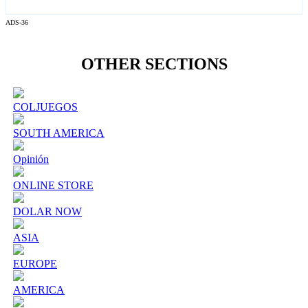
ADS-36
OTHER SECTIONS
COLJUEGOS
SOUTH AMERICA
Opinión
ONLINE STORE
DOLAR NOW
ASIA
EUROPE
AMERICA