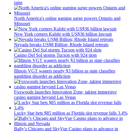
raise
North America's online gaming surge powers Ontario and
Missouri
New York corners Kalshi with US$36 billion lawsuit
Nevada breaks US$8 Billion; Rhode Island retreats
Casino Del Sol storms Tucson with 924 slots
Illinois VGT wagers nearly $3 billion as state classifies
gambling disorder as addiction
Foxwoods launches Innovation Zone, taking immersive
casino gaming beyond Las Vegas
I´M INTERESTED
Lucky Star bets $85 million as Florida slot revenue falls 3.4%
How do we achieve it?
Bally’s Chicago and SkyVue Casino plans to advance in