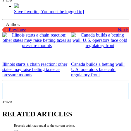
ADS-32
Save favorite [You must be logged in]
Author:
«
Previous:
Next:
Illinois starts a chain reaction: other
Canada builds a betting wall:
states may raise betting taxes as
U.S. operators face cold
pressure mounts
regulatory front
ADS-33
RELATED ARTICLES
Records with tags equal to the current article.