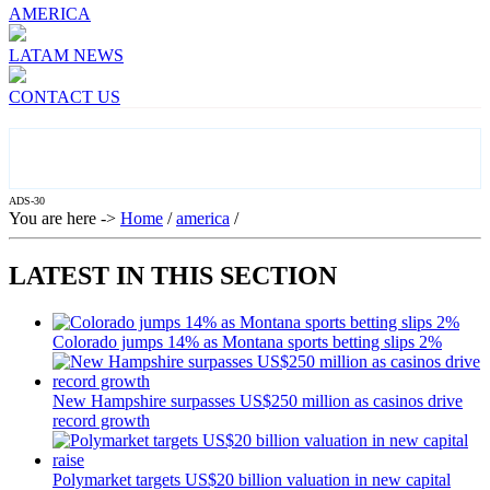
AMERICA
LATAM NEWS
CONTACT US
ADS-30
You are here ->
Home
/
america
/
LATEST IN THIS SECTION
Colorado jumps 14% as Montana sports betting slips 2%
New Hampshire surpasses US$250 million as casinos drive
record growth
Polymarket targets US$20 billion valuation in new capital