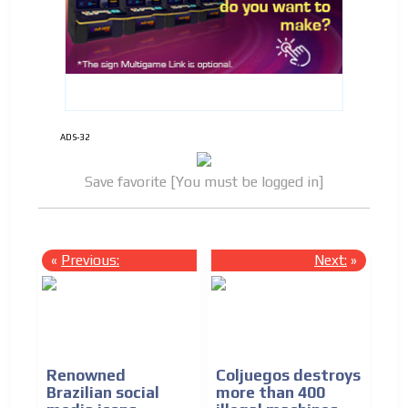
ADS-32
Save favorite [You must be logged in]
«
Previous:
Next:
»
Renowned
Coljuegos destroys
Brazilian social
more than 400