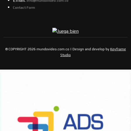
Email:
info@mundovideo.com.co
Contact Form
© COPYRIGHT 2026 mundovideo.com.co | Design and develop by
Keyframe
Studio