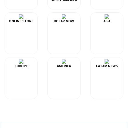
ONLINE STORE
DOLAR NOW
ASIA
EUROPE
AMERICA
LATAM NEWS