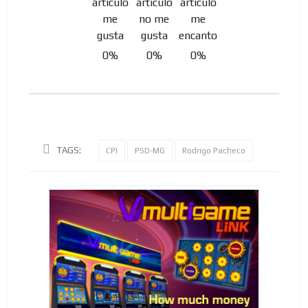
0%
0%
0%
TAGS:
CPI
PSD-MG
Rodrigo Pacheco