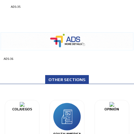
ADS-35
ADS-36
OTHER SECTIONS
COLJUEGOS
OPINIÓN
SOUTH AMERICA