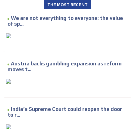
THE MOST RECENT
We are not everything to everyone: the value
of sp...
Austria backs gambling expansion as reform
moves t...
India’s Supreme Court could reopen the door
to r...