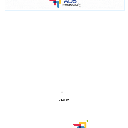
ADS-2A