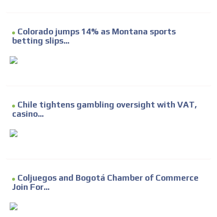
Colorado jumps 14% as Montana sports
betting slips...
Chile tightens gambling oversight with VAT,
casino...
Coljuegos and Bogotá Chamber of Commerce
Join For...