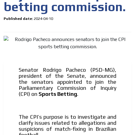
betting commission.
Your ad will arrive directly to the inbox of our entire
subscriber database, which is becoming more robust
day by day.
Published date:
2024-04-10
Senator Rodrigo Pacheco (PSD-MG),
president of the Senate, announced
the senators appointed to join the
Parliamentary Commission of Inquiry
(CPI)
on
Sports Betting
.
The CPI’s purpose is to investigate and
clarify issues related to allegations and
suspicions of
match-fixing
in Brazilian
football.