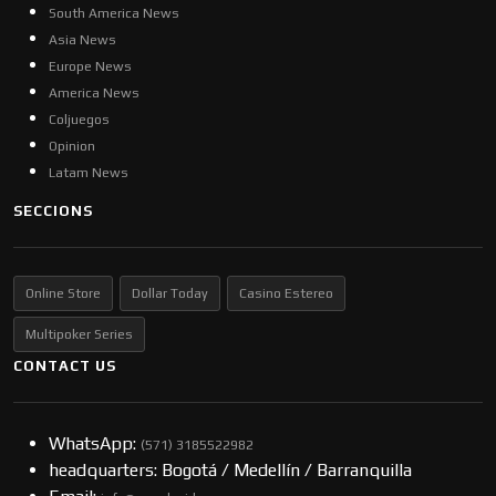
South America News
Asia News
Europe News
America News
Coljuegos
Opinion
Latam News
SECCIONS
Online Store
Dollar Today
Casino Estereo
Multipoker Series
CONTACT US
WhatsApp:
(57​​1) 3185522982
headquarters: Bogotá / Medellín / Barranquilla