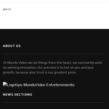
ADS-37
ABOUT US
At Mundo Video we do things from the heart, we constantly work
on winning innovation. Our premise is to bet on you and your
growth, because your trust is our greatest prize.
NEWS SECTIONS