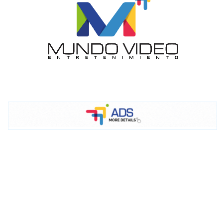
I´M
INTERESTED
How do we achieve it?
We display ads on our content
network, reaching a loyal
audience
Dynamic banners
Your ads integrated into our content to be viewed
organically to generate high recall