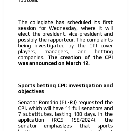
The collegiate has scheduled its first
session for Wednesday, where it will
elect the president, vice-president and
possibly the rapporteur. The complaints
being investigated by the CPI cover
players, managers, and betting
companies.
The creation of the CPI
was announced on March 12.
Sports betting CPI: investigation and
objectives
Senator Romário (PL-RJ) requested the
CPI, which will have 11 full senators and
7 substitutes, lasting 180 days. In the
application (RQS 158/2024), the
senator emphasizes that sports