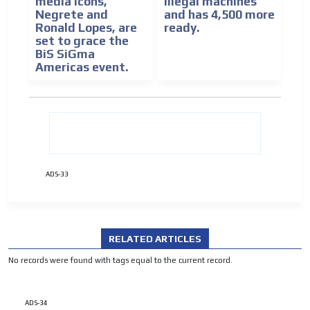
media icons,
illegal machines
Negrete and
and has 4,500 more
Ronald Lopes, are
ready.
set to grace the
BiS SiGma
Americas event.
ADVERTISEMENT
ADVERTISEMENT
ADS-33
RELATED ARTICLES
No records were found with tags equal to the current record.
ADS-34