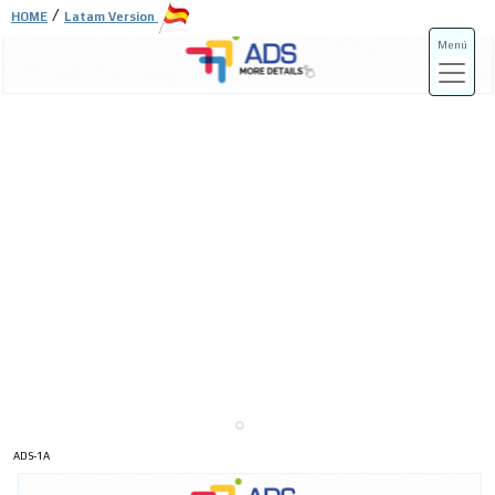
/
HOME
Latam Version
Menú
ADS-3A
ADS-3B
ADS-1A