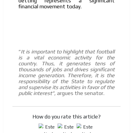
betting represents a significant
financial movement today.
It is important to highlight that football
“
is a vital economic activity for the
country. Thus, it generates tens of
thousands of jobs and drives significant
income generation. Therefore, it is the
responsibility of the State to regulate
and supervise its activities in favor of the
public interest”
, argues the senator.
How do you rate this article?