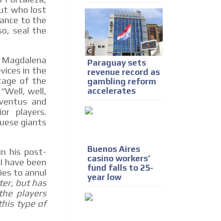
ut who lost
ance to the
so, seal the
ón Magdalena
Paraguay sets
vices in the
revenue record as
tage of the
gambling reform
accelerates
“Well, well,
uventus and
or players.
guese giants
Buenos Aires
in his post-
casino workers’
 I have been
fund falls to 25-
ies to annul
year low
ter, but has
the players
this type of