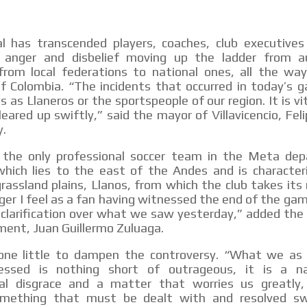
l has transcended players, coaches, club executives
 anger and disbelief moving up the ladder from a
 from local federations to national ones, all the wa
of Colombia. “The incidents that occurred in today’s 
s as Llaneros or the sportspeople of our region. It is vi
leared up swiftly,” said the mayor of Villavicencio, Fe
y.
s the only professional soccer team in the Meta de
which lies to the east of the Andes and is character
rassland plains, Llanos, from which the club takes it
ger I feel as a fan having witnessed the end of the ga
clarification over what we saw yesterday,” added the 
ent, Juan Guillermo Zuluaga.
one little to dampen the controversy. “What we as
essed is nothing short of outrageous, it is a na
nal disgrace and a matter that worries us greatly
omething that must be dealt with and resolved swi