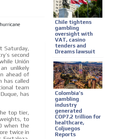
e release must be approved by
rest to our readers. If
d to the MVE communication
Chile tightens
gambling
oversight with
VAT, casino
x of our entire subscriber
tenders and
t Saturday,
ust day by day.
Dreams lawsuit
try’s second
 while Unión
an unlikely
on ahead of
n has called
tional team
Colombia’s
n Duque, has
gambling
industry
generated
he top tier,
COP7.2 trillion for
weights, to
healthcare,
-0 when the
Coljuegos
ore twice in
Reports
 Fortaleza,