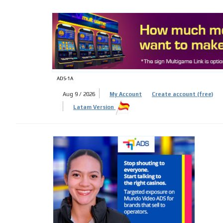
ADS-
ADS-1A
Aug 9 / 2026
My Account
Create account (free)
Latam Version
ADS-