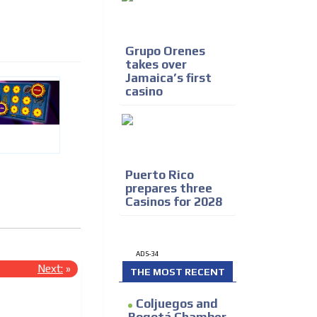
Grupo Orenes
takes over
Jamaica’s first
casino
Puerto Rico
prepares three
Casinos for 2028
ADS-34
Next:
»
THE MOST RECENT
Coljuegos and