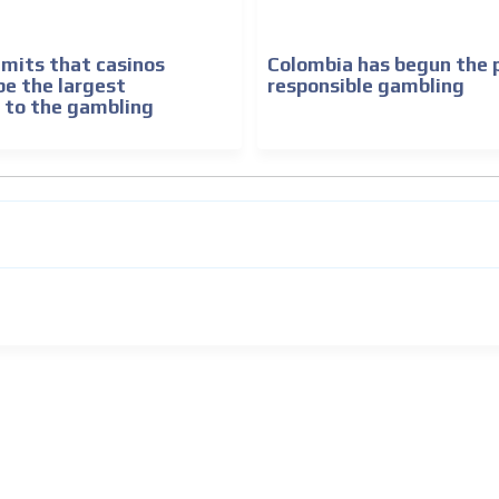
mits that casinos
Colombia has begun the 
be the largest
responsible gambling
 to the gambling