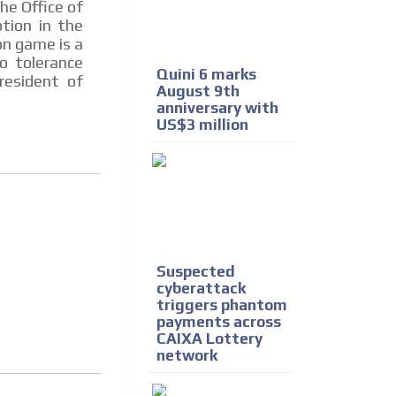
he Office of
tion in the
on game is a
o tolerance
Quini 6 marks
resident of
August 9th
anniversary with
US$3 million
Suspected
cyberattack
triggers phantom
payments across
CAIXA Lottery
network