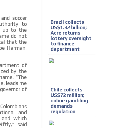
 and soccer
Brazil collects
uthority to
US$1.32 billion;
y up to the
Acre returns
game do not
lottery oversight
tal that the
to finance
lipe Harman,
department
partment of
ized by the
s name. “The
me, leads me
governor of
Chile collects
US$72 million;
online gambling
demands
 Colombians
regulation
tional and
, and which
ftly,” said