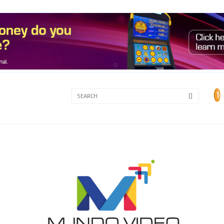
3A
3B