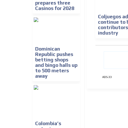
prepares three
Casinos for 2028
Coljuegos ad
continue to 
contributors
industry
Dominican
Republic pushes
betting shops
and bingo halls up
to 500 meters
away
ADS-33
Colombia’s