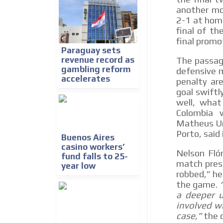
another mo
2-1 at hom
final of th
final promo
Paraguay sets
revenue record as
The passage
gambling reform
defensive m
accelerates
penalty ar
goal swiftl
well, what
Colombia w
Matheus Uri
Porto, said
Buenos Aires
casino workers’
Nelson Flór
fund falls to 25-
match press
year low
robbed,” he
the game.
a deeper u
involved wi
case,”
the c