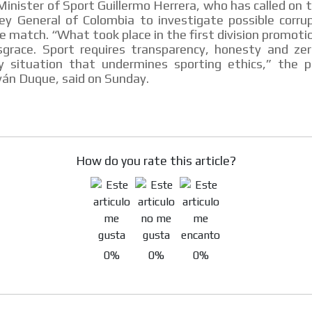
inister of Sport Guillermo Herrera, who has called on t
ey General of Colombia to investigate possible corrup
he match. “What took place in the first division promoti
isgrace. Sport requires transparency, honesty and zer
y situation that undermines sporting ethics,” the p
MVE
ADS
ván Duque, said on Sunday.
ADVERTISEMENT
MEDIUM
How do you rate this article?
0%
0%
0%