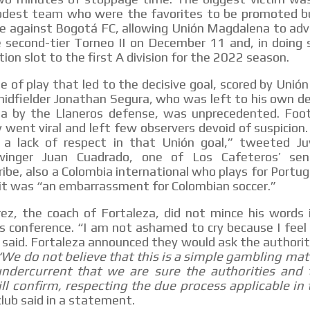
dest team who were the favorites to be promoted b
e against Bogotá FC, allowing Unión Magdalena to adv
e second-tier Torneo II on December 11 and, in doing 
tion slot to the first A division for the 2022 season.
 of play that led to the decisive goal, scored by Uni
idfielder Jonathan Segura, who was left to his own de
ea by the Llaneros defense, was unprecedented. Foo
y went viral and left few observers devoid of suspicion. 
 a lack of respect in that Unión goal,” tweeted J
inger Juan Cuadrado, one of Los Cafeteros’ seni
be, also a Colombia international who plays for Portu
 it was “an embarrassment for Colombian soccer.”
ez, the coach of Fortaleza, did not mince his words 
 conference. “I am not ashamed to cry because I feel
 said. Fortaleza announced they would ask the authorit
“We do not believe that this is a simple gambling mat
ndercurrent that we are sure the authorities and 
ll confirm, respecting the due process applicable in 
lub said in a statement.