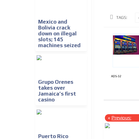
TAGS:
Mexico and
Bolivia crack
down on illegal
slots; 145
machines seized
ADS-32
Grupo Orenes
takes over
Jamaica’s first
casino
«
Previous:
Puerto Rico