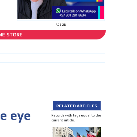
ADS-2B
NE STORE
cer
I´M INTERESTED
RELATED ARTICLES
e eye
he content while driving your
Records with tags equal to the
ons.
current article.