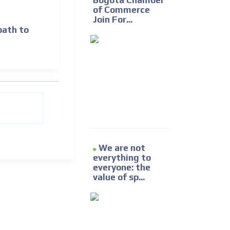
Bogotá Chamber
of Commerce
Join For...
path to
We are not
everything to
everyone: the
value of sp...