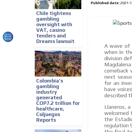
We create advertising campaigns that reach multip
Published date:
2021-1
the entertainment sector and the entire communit
Chile tightens
the world of casino machines.
gambling
oversight with
Videos
VAT, casino
tenders and
Your ad will be integrated into the videos we creat
Dreams lawsuit
A wave of 
content platform
when in the
division de
Magdalena 
comeback v
next season
Colombia’s
for an inv
gambling
have voiced
industry
described th
generated
COP7.2 trillion for
Llaneros, a
healthcare,
welcomed U
Coljuegos
the Estadi
Reports
regulation 
the final 