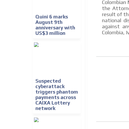
Colombian M
the Attorn
result of t
Quini 6 marks
national d
August 9th
against an
anniversary with
Colombia, I
US$3 million
Suspected
cyberattack
triggers phantom
payments across
CAIXA Lottery
network