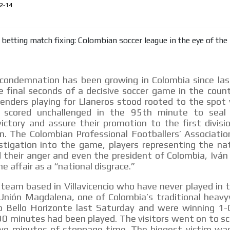
le audiences in
Own articles (Up to 3,500 words). Th
2-14
y interested in
our editorial team and must be of inte
necessary, the text will be adjuste
tone.
Email Marketing
e within the
Your ad will arrive directly to the inbo
condemnation has been growing in Colombia since las
database, which is becoming more rob
 final seconds of a decisive soccer game in the coun
fenders playing for Llaneros stood rooted to the spot
scored unchallenged in the 95th minute to seal 
ictory and assure their promotion to the first divisi
. The Colombian Professional Footballers’ Associatio
estigation into the game, players representing the na
 their anger and even the president of Colombia, Ivá
e affair as a “national disgrace.”
 team based in Villavicencio who have never played in t
nión Magdalena, one of Colombia’s traditional heavy
o Bello Horizonte last Saturday and were winning 1
90 minutes had been played. The visitors went on to sc
two minutes of stoppage time. The biggest victim was