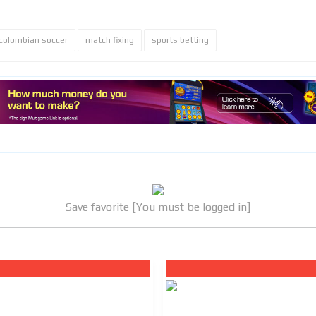
colombian soccer
match fixing
sports betting
Save favorite [You must be logged in]