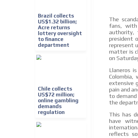
Brazil collects
The scanda
US$1.32 billion;
fans, with
Acre returns
authority,
lottery oversight
president 
to finance
department
represent u
matter is c
on Saturda
Llaneros i
Colombia, 
extensive g
Chile collects
pain and an
US$72 million;
to demand 
online gambling
the departm
demands
regulation
This has d
have witn
internatio
reflects s