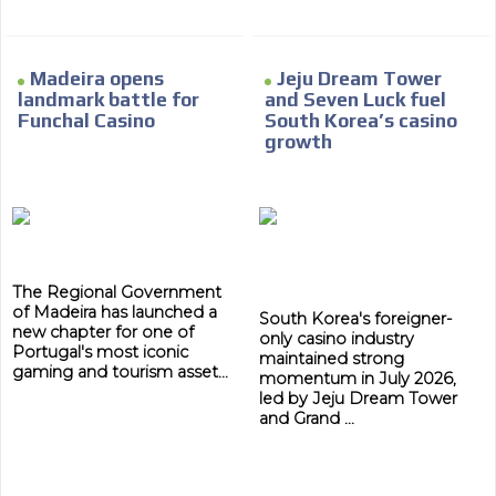
Madeira opens
Jeju Dream Tower
landmark battle for
and Seven Luck fuel
Funchal Casino
South Korea’s casino
growth
The Regional Government
of Madeira has launched a
South Korea's foreigner-
new chapter for one of
only casino industry
Portugal's most iconic
maintained strong
gaming and tourism asset...
momentum in July 2026,
led by Jeju Dream Tower
and Grand ...