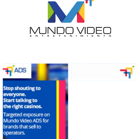
audience
Dynamic banners
Your ads integrated into our content to be viewed
organically to generate high recall
Relax and listen
We have inclusive tools to listen to the content while
driving your car or if you have any physical limitations.
Network Ads
We create advertising campaigns that reach multiple
audiences in the entertainment sector and the entire
community interested in the world of casino machines.
Personalized news
Own articles (Up to 3,500 words). The release must be
approved by our editorial team and must be of interest
to our readers. If necessary, the text will be adjusted to
the MVE communication tone.
Videos