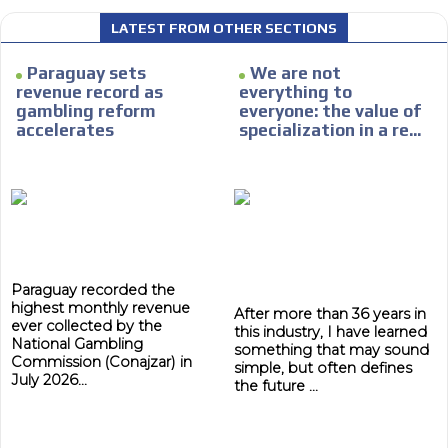
LATEST FROM OTHER SECTIONS
Paraguay sets
We are not
revenue record as
everything to
gambling reform
everyone: the value of
accelerates
specialization in a re...
Paraguay recorded the
highest monthly revenue
After more than 36 years in
ever collected by the
this industry, I have learned
National Gambling
something that may sound
Commission (Conajzar) in
simple, but often defines
July 2026...
the future ...