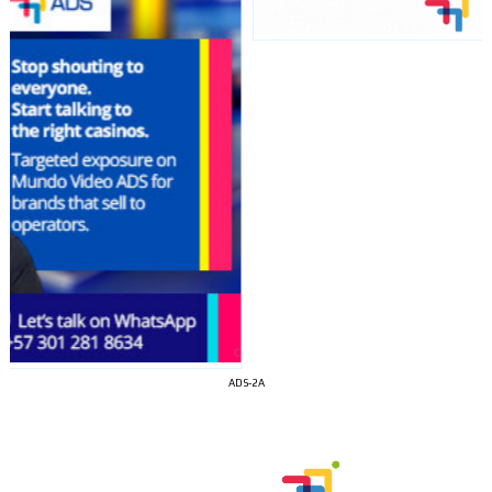
I´M
INTERESTED
ADS-2A
How do we achieve it?
We display ads on our content
network, reaching a loyal