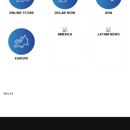
ONLINE STORE
DOLAR NOW
ASIA
AMERICA
LATAM NEWS
EUROPE
ADS-29