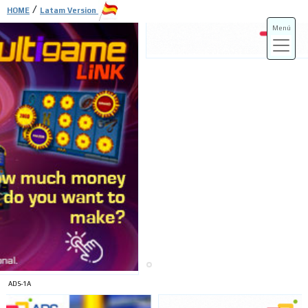
/
HOME
Latam Version
Menú
ADS-3A
ADS-3B
ADS-1A