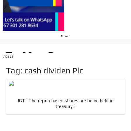
Your ad will be integrated into the videos we create
within the content platform
Email Marketing
Your ad will arrive directly to the inbox of our entire
ADS-2B
subscriber database, which is becoming more robust
day by day.
ADS-26
Tag: cash dividen Plc
IGT “The repurchased shares are being held in
treasury,”