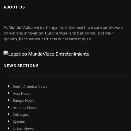
ABOUT US
At Mundo Video we do things from the heart, we constantly work
on winning innovation. Our premise is to bet on you and your
growth, because your trust is our greatest prize.
NEWS SECTIONS
South America News
Asia News
Europe News
America News
Coljuegos
Opinion
Latam News