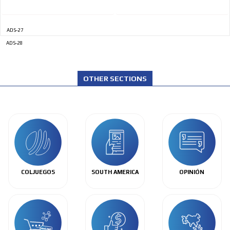
ADS-27
ADS-28
OTHER SECTIONS
COLJUEGOS
SOUTH AMERICA
OPINIÓN