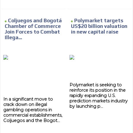
Coljuegos and Bogotá
Polymarket targets
Chamber of Commerce
US$20 billion valuation
Join Forces to Combat
in new capital raise
ADVERTISEMENT
Illega...
ADVERTISEMENT
Polymarket is seeking to
reinforce its position in the
rapidly expanding U.S.
In a significant move to
prediction markets industry
crack down on illegal
by launching p...
gambling operations in
commercial establishments,
Coljuegos and the Bogot...