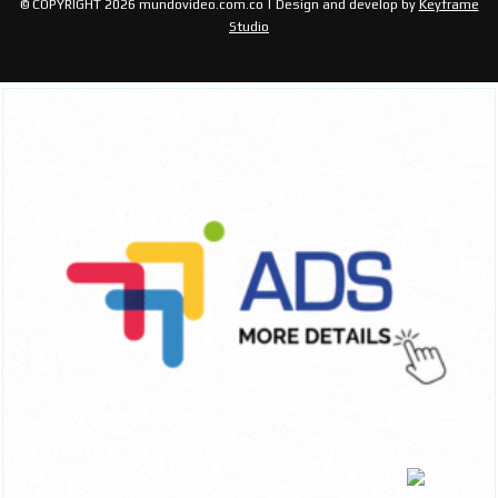
© COPYRIGHT 2026 mundovideo.com.co | Design and develop by
Keyframe
Studio