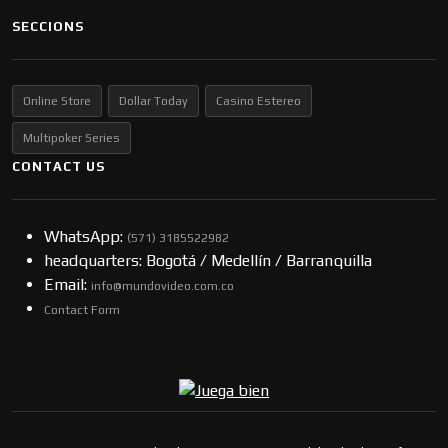
SECCIONS
Online Store
Dollar Today
Casino Estereo
Multipoker Series
CONTACT US
WhatsApp:
(57​​1) 3185522982
headquarters: Bogotá / Medellín / Barranquilla
Email:
info@mundovideo.com.co
Contact Form