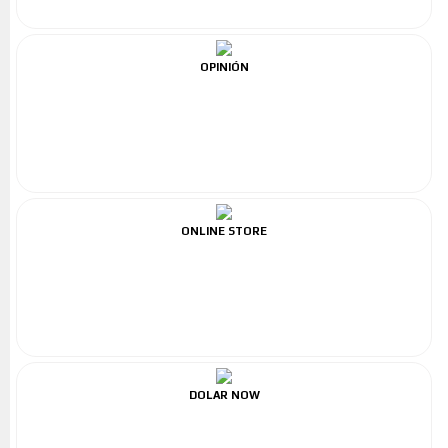
OPINIÓN
ONLINE STORE
DOLAR NOW