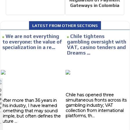
Gateways in Colombia
CONTACTAR
CONTACT US
LATEST FROM OTHER SECTIONS
FACEBOOK
We are not everything
Chile tightens
TWITTER
to everyone: the value of
gambling oversight with
specialization in a re...
VAT, casino tenders and
INSTAGRAM
I´M INTERESTED
Dreams ...
YOUTUBE
How do we achieve it?
We display ads on our content
ADVERTISEMENT
network, reaching a loyal audience
ADVERTISEMENT
)
Dynamic banners
Chile has opened three
e
ADVERTISEMENT
a
simultaneous fronts across its
After more than 36 years in
i
gambling industry; VAT
this industry, I have learned
Your ads integrated into our content to be viewed organically to
e
collection from international
something that may sound
generate high recall
platforms, th...
simple, but often defines the
future ...
Relax and listen