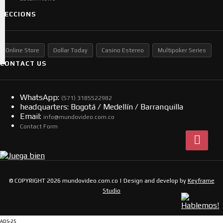
SECCIONS
Online Store
Dollar Today
Casino Estereo
Multipoker Series
CONTACT US
WhatsApp:
(57​​1) 3185522982
headquarters: Bogotá / Medellín / Barranquilla
Email:
info@mundovideo.com.co
Contact Form
© COPYRIGHT 2026 mundovideo.com.co | Design and develop by
Keyframe
Studio
ADS-25