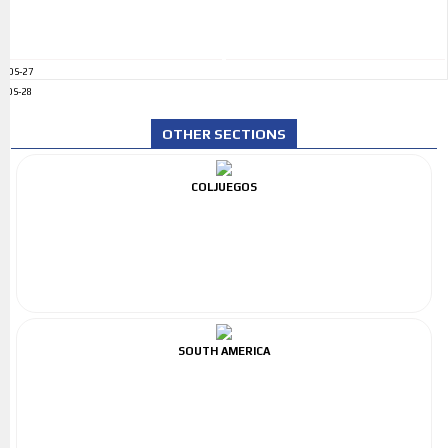
ADS-27
ADS-28
OTHER SECTIONS
COLJUEGOS
SOUTH AMERICA