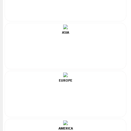
ASIA
EUROPE
AMERICA