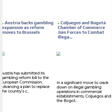
Your ad will arrive directly to the inbox of our entire subscriber
database, which is becoming more robust day by day.
Austria backs gambling
Coljuegos and Bogotá
expansion as reform
Chamber of Commerce
moves to Brussels
Join Forces to Combat
Illega...
Austria has submitted its
gambling reform bill to the
European Commission,
In a significant move to crack
advancing a plan to replace
down on illegal gambling
the country’s c...
operations in commercial
establishments, Coljuegos and
the Bogot...