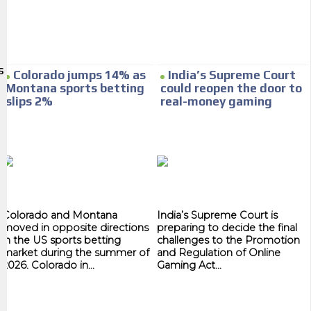
We have inclusive tools to listen to the content while driving your car or
if you have any physical limitations.
Network Ads
S
Colorado jumps 14% as
India’s Supreme Court
We create advertising campaigns that reach multiple audiences in the
Montana sports betting
could reopen the door to
entertainment sector and the entire community interested in the
slips 2%
real-money gaming
world of casino machines.
Personalized news
Own articles (Up to 3,500 words). The release must be approved by our
editorial team and must be of interest to our readers. If necessary, the
text will be adjusted to the MVE communication tone.
Colorado and Montana
India’s Supreme Court is
Videos
moved in opposite directions
preparing to decide the final
in the US sports betting
challenges to the Promotion
market during the summer of
and Regulation of Online
Your ad will be integrated into the videos we create within the content
2026. Colorado in...
Gaming Act...
platform
Email Marketing