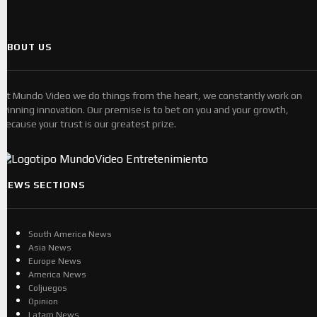
ABOUT US
At Mundo Video we do things from the heart, we constantly work on
winning innovation. Our premise is to bet on you and your growth,
because your trust is our greatest prize.
NEWS SECTIONS
South America News
Asia News
Europe News
America News
Coljuegos
Opinion
Latam News