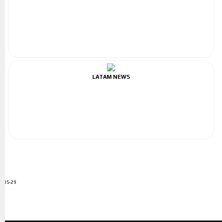
LATAM NEWS
ADS-29