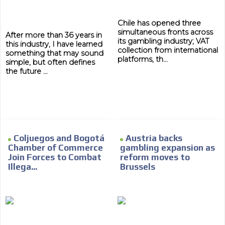
Network Ads
Chile has opened three
We create advertising campaigns that reach multiple
simultaneous fronts across
After more than 36 years in
its gambling industry; VAT
audiences in the entertainment sector and the entire
this industry, I have learned
collection from international
community interested in the world of casino machines.
something that may sound
platforms, th...
simple, but often defines
Personalized news
the future ...
Own articles (Up to 3,500 words). The release must be
approved by our editorial team and must be of interest
to our readers. If necessary, the text will be adjusted to
the MVE communication tone.
Videos
Coljuegos and Bogotá
Austria backs
Your ad will be integrated into the videos we create
Chamber of Commerce
gambling expansion as
within the content platform
Join Forces to Combat
reform moves to
Illega...
Brussels
Email Marketing
Your ad will arrive directly to the inbox of our entire
subscriber database, which is becoming more robust
day by day.