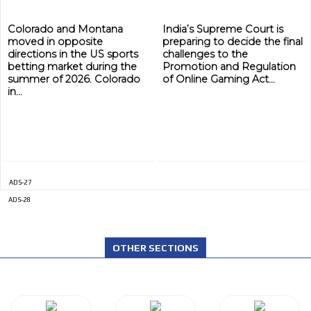
Colorado and Montana
India’s Supreme Court is
moved in opposite
preparing to decide the final
directions in the US sports
challenges to the
betting market during the
Promotion and Regulation
summer of 2026. Colorado
of Online Gaming Act...
in...
ADS-27
ADS-28
OTHER SECTIONS