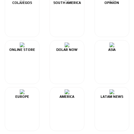
COLJUEGOS
SOUTH AMERICA
OPINIÓN
ONLINE STORE
DOLAR NOW
ASIA
EUROPE
AMERICA
LATAM NEWS