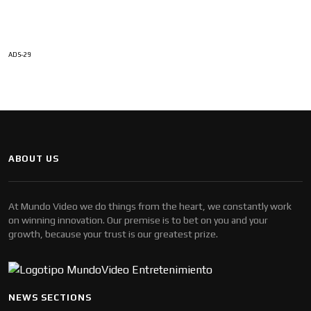
ADS-29
ABOUT US
At Mundo Video we do things from the heart, we constantly work
on winning innovation. Our premise is to bet on you and your
growth, because your trust is our greatest prize.
NEWS SECTIONS