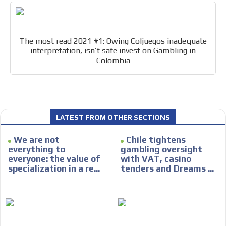
The most read 2021 #1: Owing Coljuegos inadequate
interpretation, isn’t safe invest on Gambling in
Colombia
I´M
INTERESTED
How do we achieve it?
We display ads on our content
LATEST FROM OTHER SECTIONS
network, reaching a loyal
ADVERTISEMENT
audience
We are not
Chile tightens
ADVERTISEMENT
everything to
gambling oversight
Dynamic banners
everyone: the value of
with VAT, casino
specialization in a re...
tenders and Dreams ...
Your ads integrated into our content to be viewed
organically to generate high recall
Relax and listen
We have inclusive tools to listen to the content while
driving your car or if you have any physical limitations.