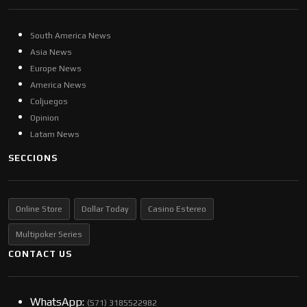
South America News
Asia News
Europe News
America News
Coljuegos
Opinion
Latam News
SECCIONS
Online Store
Dollar Today
Casino Estereo
Multipoker Series
CONTACT US
WhatsApp:
(57​​1) 3185522982