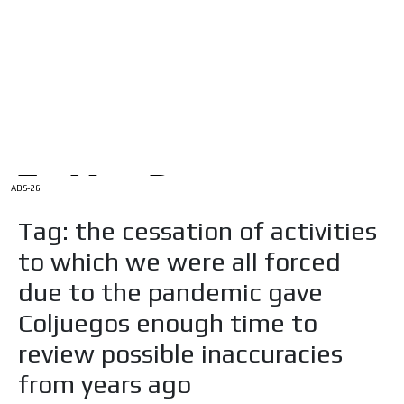
/
HOME
Latam Version
ADS-1A
Menú
ADS-2A
ADS-3A
ADS-3B
ADS-2B
ADS-26
Tag: the cessation of activities
to which we were all forced
due to the pandemic gave
Coljuegos enough time to
review possible inaccuracies
from years ago