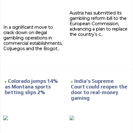
Austria has submitted its
gambling reform bill to the
European Commission,
In a significant move to
advancing a plan to replace
crack down on illegal
the country’s c...
gambling operations in
commercial establishments,
Coljuegos and the Bogot...
Colorado jumps 14%
India’s Supreme
as Montana sports
Court could reopen the
betting slips 2%
door to real-money
gaming