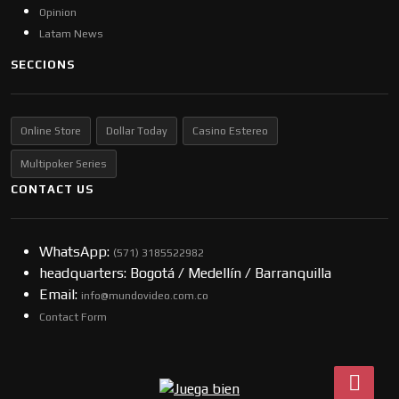
Opinion
Latam News
SECCIONS
Online Store
Dollar Today
Casino Estereo
Multipoker Series
CONTACT US
WhatsApp:
(57​​1) 3185522982
headquarters: Bogotá / Medellín / Barranquilla
Email:
info@mundovideo.com.co
Contact Form