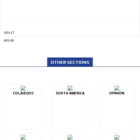
ADS-27
ADS-28
OTHER SECTIONS
COLJUEGOS
SOUTH AMERICA
OPINIÓN