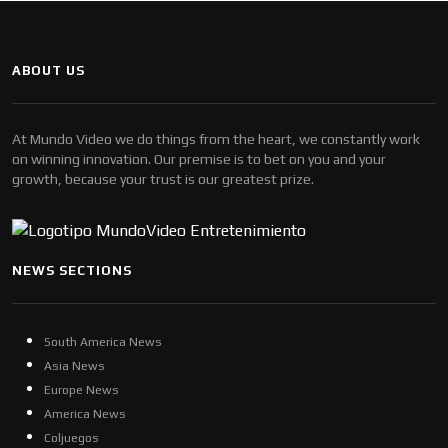
ABOUT US
At Mundo Video we do things from the heart, we constantly work
on winning innovation. Our premise is to bet on you and your
growth, because your trust is our greatest prize.
NEWS SECTIONS
South America News
Asia News
Europe News
America News
Coljuegos