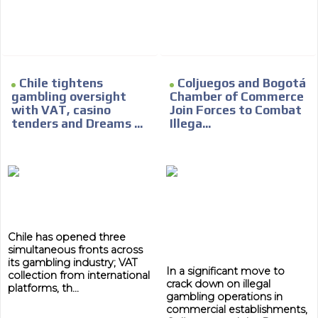
Network Ads
We create advertising campaigns that reach multiple
audiences in the entertainment sector and the entire
community interested in the world of casino machines.
Personalized news
Chile tightens
Coljuegos and Bogotá
gambling oversight
Chamber of Commerce
Own articles (Up to 3,500 words). The release must be
with VAT, casino
Join Forces to Combat
approved by our editorial team and must be of interest
tenders and Dreams ...
Illega...
to our readers. If necessary, the text will be adjusted to
the MVE communication tone.
Videos
Your ad will be integrated into the videos we create
within the content platform
Email Marketing
Chile has opened three
simultaneous fronts across
Your ad will arrive directly to the inbox of our entire
its gambling industry; VAT
subscriber database, which is becoming more robust
In a significant move to
collection from international
day by day.
crack down on illegal
platforms, th...
gambling operations in
commercial establishments,