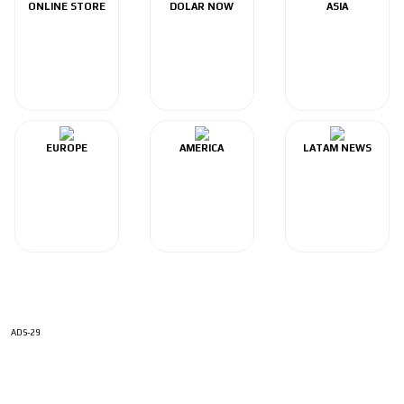
ONLINE STORE
DOLAR NOW
ASIA
EUROPE
AMERICA
LATAM NEWS
ADS-29