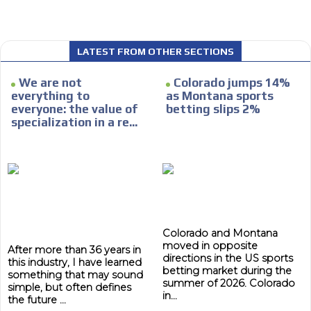
LATEST FROM OTHER SECTIONS
I´M
We are not
Colorado jumps 14%
INTERESTED
everything to
as Montana sports
everyone: the value of
betting slips 2%
How do we achieve it?
specialization in a re...
We display ads on our content
network, reaching a loyal
ADVERTISEMENT
audience
ADVERTISEMENT
Dynamic banners
Your ads integrated into our content to be viewed
Colorado and Montana
organically to generate high recall
moved in opposite
After more than 36 years in
directions in the US sports
Relax and listen
this industry, I have learned
betting market during the
something that may sound
summer of 2026. Colorado
We have inclusive tools to listen to the content while
simple, but often defines
in...
driving your car or if you have any physical limitations.
the future ...