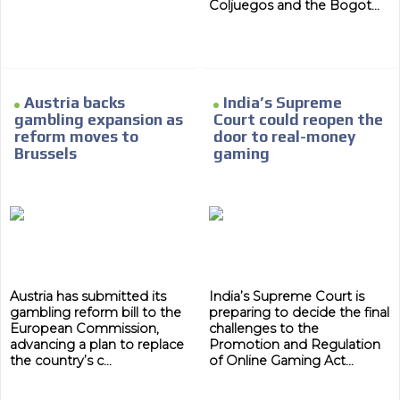
Coljuegos and the Bogot...
Austria backs
India’s Supreme
gambling expansion as
Court could reopen the
reform moves to
door to real-money
Brussels
gaming
Austria has submitted its
India’s Supreme Court is
gambling reform bill to the
preparing to decide the final
European Commission,
challenges to the
advancing a plan to replace
Promotion and Regulation
the country’s c...
of Online Gaming Act...