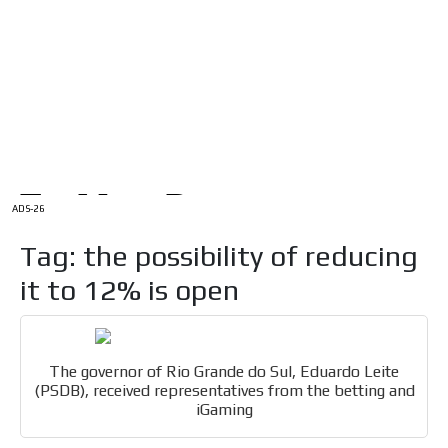
/
HOME
Latam Version
ADS-1A
Menú
ADS-2A
ADS-3A
ADS-3B
ADS-2B
ADS-26
Tag: the possibility of reducing
it to 12% is open
The governor of Rio Grande do Sul, Eduardo Leite
(PSDB), received representatives from the betting and
iGaming