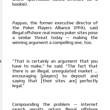
bookie).
Pappas, the former executive director of
the Poker Players Alliance (PPA), said
illegal offshore real money poker sites pose
a similar threat today — making the
winning argument a compelling one, too.
That is certainly an argument that you
“
S
have to make,” he said. “The fact that
there is an illegal, unregulated market …
encouraging [players] to deposit and
saying that [their sites are] perfectly
legal.”
Compounding the problem — internet
search results return illegal offshore