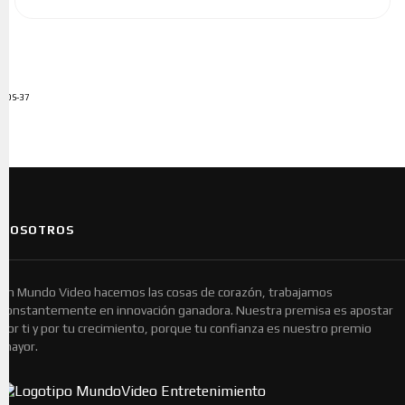
ADS-37
NOSOTROS
En Mundo Video hacemos las cosas de corazón, trabajamos
constantemente en innovación ganadora. Nuestra premisa es apostar
por ti y por tu crecimiento, porque tu confianza es nuestro premio
mayor.