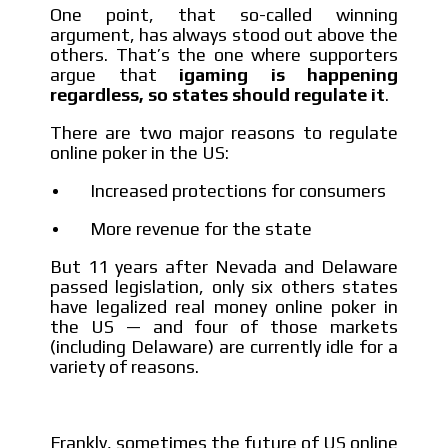
One point, that so-called winning
argument, has always stood out above the
others. That’s the one where supporters
argue that
igaming is happening
regardless, so states should regulate it
.
There are two major reasons to regulate
online poker in the US:
Increased protections for consumers
More revenue for the state
But 11 years after Nevada and Delaware
passed legislation, only six others states
have legalized real money online poker in
the US — and four of those markets
(including Delaware) are currently idle for a
variety of reasons.
Frankly, sometimes the future of US online