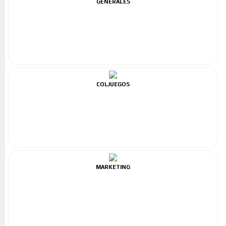
GENERALES
COLJUEGOS
MARKETING