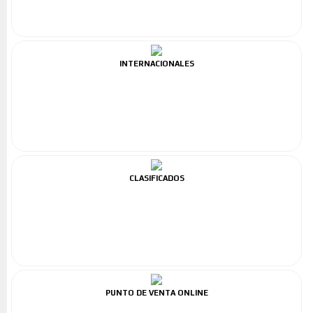
INTERNACIONALES
CLASIFICADOS
PUNTO DE VENTA ONLINE