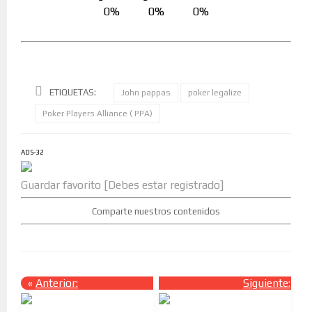
0%
0%
0%
ETIQUETAS:
John pappas
poker legalize
Poker Players Alliance ( PPA)
ADS-32
Guardar favorito [Debes estar registrado]
Comparte nuestros contenidos
«
Anterior:
Siguiente:
»