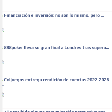
Financiación e inversión: no son lo mismo, pero ...
888poker lleva su gran final a Londres tras supera...
Coljuegos entrega rendición de cuentas 2022-2026
...