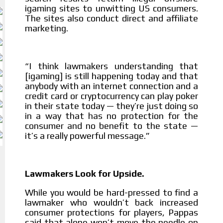
igaming sites to unwitting US consumers.
The sites also conduct direct and affiliate
marketing.
I think lawmakers understanding that
“
[igaming] is still happening today and that
anybody with an internet connection and a
credit card or cryptocurrency can play poker
in their state today — they’re just doing so
in a way that has no protection for the
consumer and no benefit to the state —
it’s a really powerful message.”
Lawmakers Look for Upside.
While you would be hard-pressed to find a
lawmaker who wouldn’t back increased
consumer protections for players, Pappas
said that alone won’t move the needle on