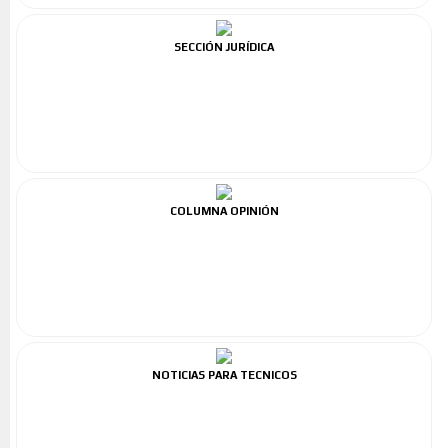
SECCIÓN JURÍDICA
COLUMNA OPINIÓN
NOTICIAS PARA TECNICOS