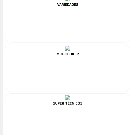
VARIEDADES
MULTIPOKER
SUPER TÉCNICOS