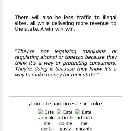
There will also be less traffic to illegal
sites, all while delivering more revenue to
the state. A win-win-win.
They’re not legalizing marijuana or
“
regulating alcohol or tobacco because they
think it’s a way of protecting consumers.
They’re doing it because they know it’s a
way to make money for their state.”
¿Cómo te parecio este articulo?