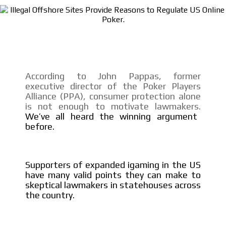
SUPER TÉCNICOS
INTERNACIONALES
CONTACTAR
According to John Pappas, former
executive director of the Poker Players
CONTACTAR
Alliance (PPA), consumer protection alone
is not enough to motivate lawmakers.
FACEBOOK
We’ve all heard the winning argument
TWITTER
before.
INSTAGRAM
YOUTUBE
Supporters of expanded igaming in the US
have many valid points they can make to
ADVERTISEMENT
skeptical lawmakers in statehouses across
the country.
@