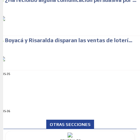
¿Ha recibido alguna comunicación persuasiva por ...
Boyacá y Risaralda disparan las ventas de loterí...
ADS-35
ADS-36
OTRAS SECCIONES