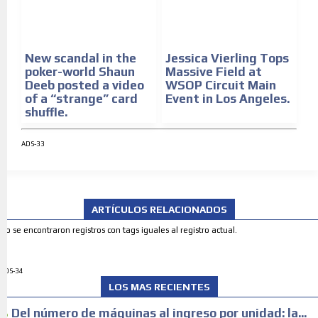
New scandal in the
Jessica Vierling Tops
poker-world Shaun
Massive Field at
Deeb posted a video
WSOP Circuit Main
of a “strange” card
Event in Los Angeles.
shuffle.
ADS-33
ARTÍCULOS RELACIONADOS
No se encontraron registros con tags iguales al registro actual.
ADS-34
LOS MAS RECIENTES
Del número de máquinas al ingreso por unidad: la...