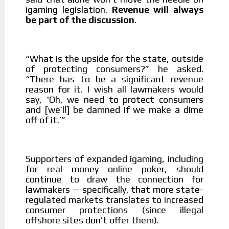
igaming legislation.
Revenue will always
be part of the discussion
.
What is the upside for the state, outside
“
of protecting consumers?” he asked.
“There has to be a significant revenue
reason for it. I wish all lawmakers would
say, 'Oh, we need to protect consumers
and [we’ll] be damned if we make a dime
off of it.’”
Supporters of expanded igaming, including
for real money online poker, should
continue to draw the connection for
lawmakers — specifically, that more state-
regulated markets translates to increased
consumer protections (since illegal
offshore sites don’t offer them).