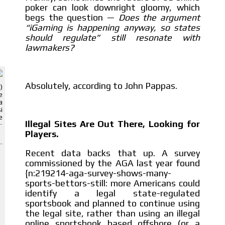
poker can look downright gloomy, which
begs the question —
Does the argument
“iGaming is happening anyway, so states
should regulate” still resonate with
lawmakers?
ADVERTISEMENT
ADVERTISEMENT
Absolutely, according to John Pappas.
)
e
a
i
e
Illegal Sites Are Out There, Looking for
Players.
Recent data backs that up. A survey
commissioned by the AGA last year found
{n:219214-aga-survey-shows-many-
sports-bettors-still: more Americans could
identify a legal state-regulated
sportsbook and planned to continue using
the legal site, rather than using an illegal
online sportsbook based offshore (or a