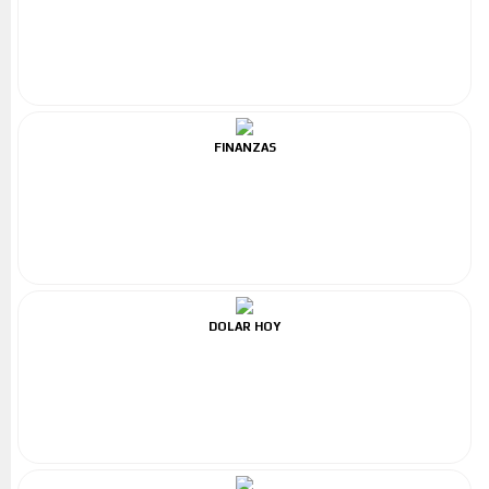
FINANZAS
DOLAR HOY