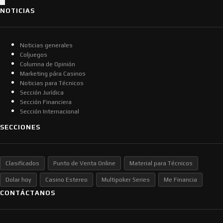
NOTICIAS
Noticias generales
Coljuegos
Columna de Opinión
Marketing pára Casinos
Noticias para Técnicos
Sección Jurídica
Sección Financiera
Sección Internacional
SECCIONES
Clasificados
Punto de Venta Online
Material para Técnicos
Dolar hoy
Casino Estereo
Multipoker Series
Me Financia
CONTÁCTANOS