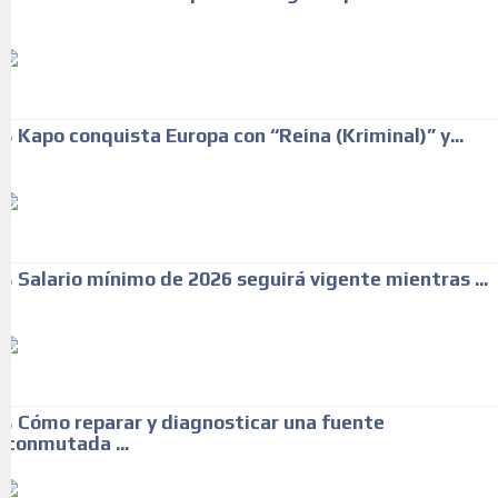
Kapo conquista Europa con “Reina (Kriminal)” y...
Salario mínimo de 2026 seguirá vigente mientras ...
Cómo reparar y diagnosticar una fuente
conmutada ...