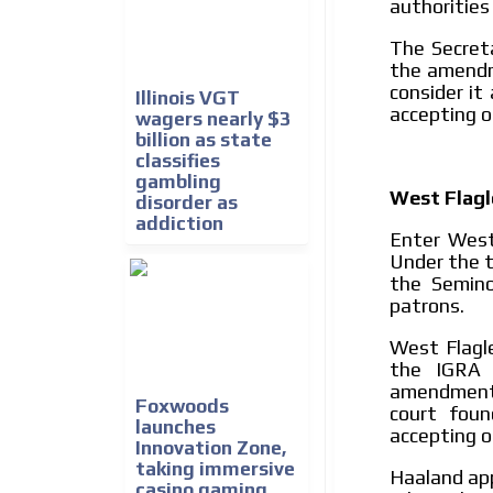
authorities
The Secreta
the amendm
consider it
Illinois VGT
accepting o
wagers nearly $3
billion as state
classifies
gambling
West Flagl
disorder as
addiction
Enter West 
Under the t
the Semino
patrons.
West Flagle
the IGRA 
amendment b
Foxwoods
court foun
launches
accepting on
Innovation Zone,
taking immersive
Haaland app
casino gaming