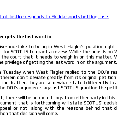
le audiences in
Own articles (Up to 3,500 words). Th
y interested in
our editorial team and must be of inte
necessary, the text will be adjuste
of Justice responds to Florida sports betting case.
tone.
Email Marketing
e within the
Your ad will arrive directly to the inbo
er gets the last word in
database, which is becoming more rob
ive-and-take to being in West Flagler’s position righ
g for SCOTUS to grant a review. While the onus is on 
 the court that it needs to weigh in on this matter, 
he privilege of getting the last word in on the argument.
on Tuesday when West Flagler replied to the DOJ’s re
herein don’t deviate greatly from its original petiti
cation. Rather, they are somewhat stated differently to a
the DOJ’s arguments against SCOTUS granting the petit
t, there will be no more filings from either party in this c
cument that is forthcoming will state SCOTUS’ decisi
ppeal or not, along with the reasons behind that dec
hen that decision will come.