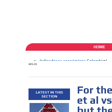
ADS-1A
ADS-
Aug 7 / 2026
My Account
Create account (free)
ADS-
ADS-2A
HOME
ADS-30
For the
LATEST IN THIS
et al vs
SECTION
but the