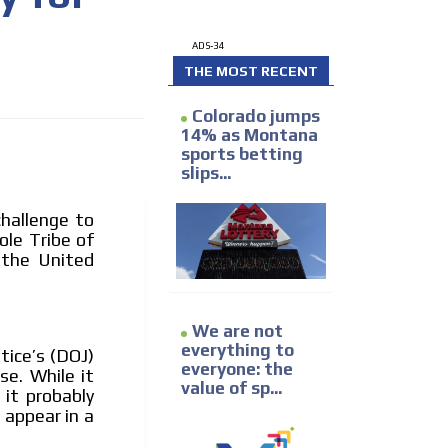
ADS-34
THE MOST RECENT
Colorado jumps
14% as Montana
sports betting
slips...
I´M INTERESTED
challenge to
le Tribe of
 the United
We are not
everything to
tice’s (DOJ)
everyone: the
he content while driving your
se. While it
value of sp...
ons.
 it probably
 appear in a