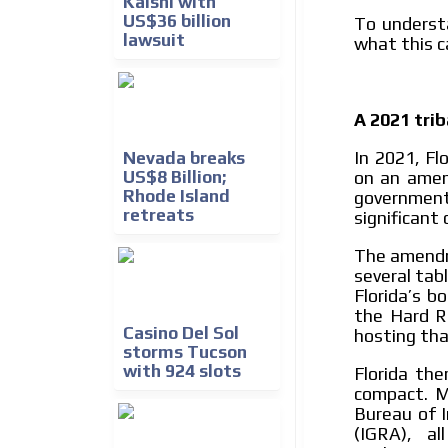
Kalshi with
US$36 billion
To underst
lawsuit
what this c
A 2021 tri
In 2021, Fl
Nevada breaks
on an ame
US$8 Billion;
Rhode Island
government
retreats
significant
The amendm
several tab
Florida’s b
the Hard R
Casino Del Sol
hosting tha
storms Tucson
with 924 slots
Florida th
compact. M
Bureau of I
(IGRA), a