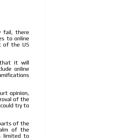
fail, there
es to online
t of the US
hat it will
lude online
mifications
rt opinion,
roval of the
could try to
arts of the
ealm of the
 limited to