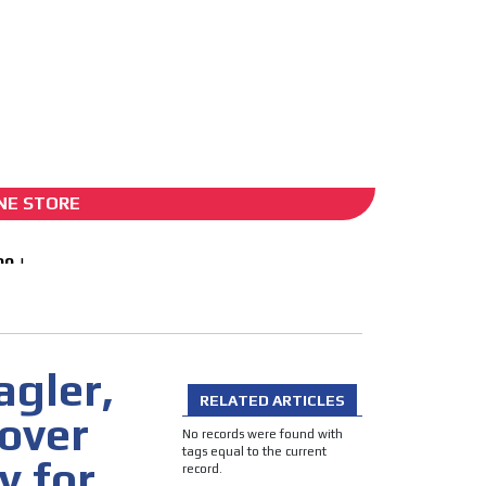
ADS-2B
NE STORE
agler,
RELATED ARTICLES
 over
No records were found with
tags equal to the current
y for
record.