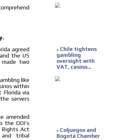
 comprehend
y.
Chile tightens
orida agreed
gambling
and the US
oversight with
ct made two
VAT, casino...
mbling like
sinos within
 Florida via
the servers
the amended
o the DOI’s
g Rights Act
Coljuegos and
and tribal
Bogotá Chamber