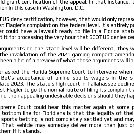
uld grant certification of the appeal. In that instance, t
ion in this case in Washington, D.C.
US deny certification, however, that would only repre
t Flagler’s complaint on the federal level. It’s entirely 
r could have a lawsuit ready to file in a Florida sta
t it for processing the very hour that SCOTUS denies cer
rguments on the state level will be different, they w
the invalidation of the 2021 gaming compact amend
 been a bit of a preview of what those arguments will loo
er asked the Florida Supreme Court to intervene when 
Bet’s acceptance of online sports wagers in the s
late 2023. The state’s high court in Tallahassee declin
t Flagler to go the normal route of filing its complaint 
 and then appealing undesirable decisions should they ha
Supreme Court could hear this matter again at some p
 bottom line for Floridians is that the legality of their
e sports betting is not completely settled yet and ma
 That vehicle may someday deliver more than just on
them if it stands.