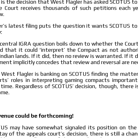
t is the decision that West Flagler has asked SCOTUS to
 Court receives thousands of such petitions each ye
w.
r’s latest filing puts the question it wants SCOTUS to
:
central IGRA question boils down to whether the Cour
ld that it could ‘interpret’ the Compact as not author
ndian lands. If it did, then no review is warranted. If it 
ent implicitly concedes that review and reversal are ne
, West Flagler is banking on SCOTUS finding the matter
urts’ roles in interpreting gaming compacts importan
 time. Regardless of SCOTUS’ decision, though, there i
ome.
venue could be forthcoming!
US may have somewhat signaled its position on the 
tay of the appeals court’s decision, there is still a cha