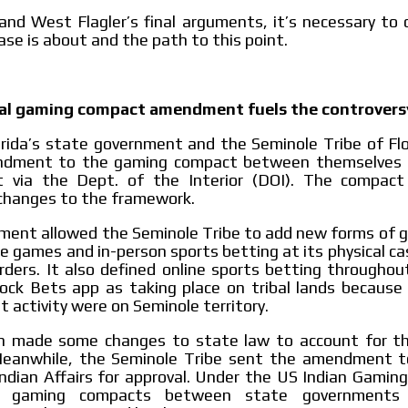
and West Flagler’s final arguments, it’s necessary to
ase is about and the path to this point.
bal gaming compact amendment fuels the controvers
orida’s state government and the Seminole Tribe of Fl
ndment to the gaming compact between themselves 
 via the Dept. of the Interior (DOI). The compa
 changes to the framework.
ent allowed the Seminole Tribe to add new forms of ga
le games and in-person sports betting at its physical ca
orders. It also defined online sports betting throughout
ock Bets app as taking place on tribal lands because 
t activity were on Seminole territory.
en made some changes to state law to account for 
eanwhile, the Seminole Tribe sent the amendment t
ndian Affairs for approval. Under the US Indian Gamin
ll gaming compacts between state governments 