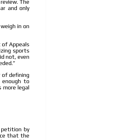
 review. The
ar and only
 weigh in on
t of Appeals
izing sports
did not, even
eded.”
 of defining
t enough to
s more legal
petition by
nce that the