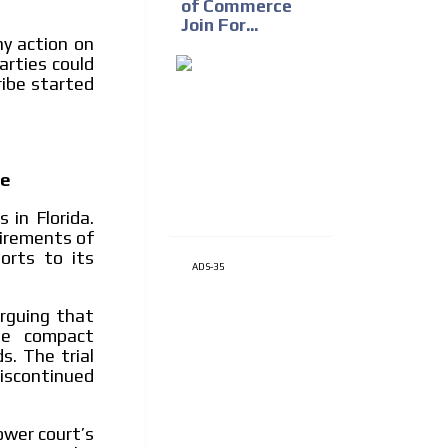
of Commerce
Join For...
ny action on
rties could
ribe started
ge
 in Florida.
uirements of
orts to its
ADS-35
arguing that
he compact
s. The trial
iscontinued
ower court’s