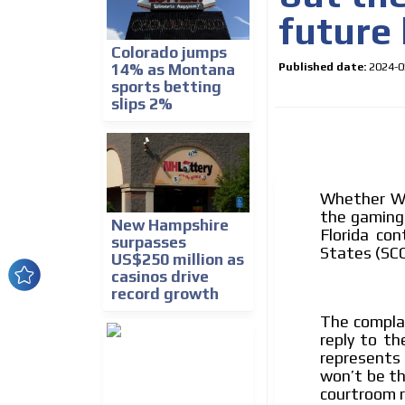
future 
Colorado jumps
Published date:
2024-0
14% as Montana
sports betting
slips 2%
Whether Wes
How do we achieve it?
the gaming
New Hampshire
We display ads on our
Florida co
surpasses
States (SC
US$250 million as
reaching a loyal audie
casinos drive
record growth
Dynamic banners
The complai
Your ads integrated into our content to be viewed o
reply to th
generate high recall
represents 
won’t be th
Network Ads
courtroom r