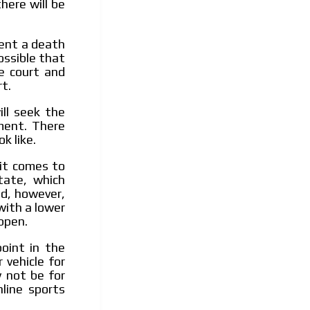
here will be
sent a death
possible that
te court and
t.
ill seek the
ment. There
k like.
it comes to
tate, which
ed, however,
with a lower
ppen.
oint in the
 vehicle for
y not be for
line sports