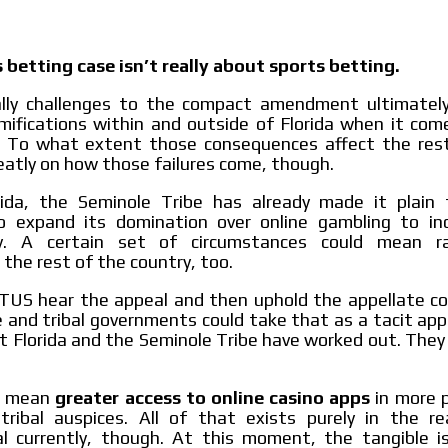
 betting case isn’t really about sports betting.
ally challenges to the compact amendment ultimately 
mifications within and outside of Florida when it com
y. To what extent those consequences affect the res
atly on how those failures come, though.
rida, the Seminole Tribe has already made it plain t
 expand its domination over online gambling to inc
y. A certain set of circumstances could mean ra
the rest of the country, too.
TUS hear the appeal and then uphold the appellate cou
 and tribal governments could take that as a tacit app
 Florida and the Seminole Tribe have worked out. They 
t mean
greater access to online casino apps
in more p
tribal auspices. All of that exists purely in the r
al currently, though. At this moment, the tangible is