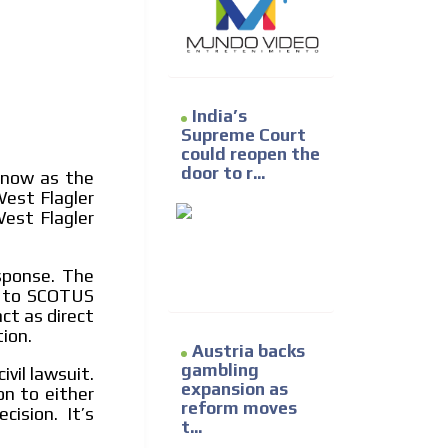
e release must be approved by
rest to our readers. If
d to the MVE communication
India’s
Supreme Court
x of our entire subscriber
could reopen the
ust day by day.
door to r...
t now as the
West Flagler
West Flagler
sponse. The
on to SCOTUS
ct as direct
ion.
Austria backs
gambling
ivil lawsuit.
expansion as
on to either
reform moves
ision. It’s
t...