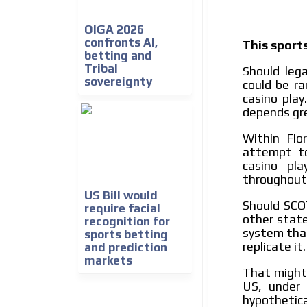
OIGA 2026
confronts AI,
This sports
betting and
Tribal
Should leg
sovereignty
could be ra
casino pla
depends gre
Within Flo
attempt to
casino pla
throughout 
US Bill would
Should SCO
require facial
other state
recognition for
system that
sports betting
replicate it.
and prediction
markets
That migh
US, under 
hypothetic