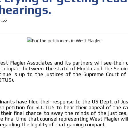
hearings.
5-22
t Flagler Associates and its partners will see their 
 compact between the state of Florida and the Semino
 content network,
ntinue is up to the justices of the Supreme Court of
OTUS).
nce
MVE
Relax and listen
ADS
nants have filed their response to the US Dept. of Jus
rganically to
We have inclusive tools to listen to t
eir petition for SCOTUS to hear their appeal of the ca
ADVERTISEMENT
car or if you have any physical limitati
their final chance to sway the minds of the justices,
MEDIUM
e final time that counsel representing West Flagler will
Personalized news
egarding the legality of that gaming compact.