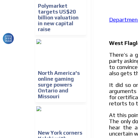
We create advertising campaigns that reach multip
Polymarket
the entertainment sector and the entire communit
targets US$20
the world of casino machines.
billion valuation
Department 
in new capital
raise
Videos
Your ad will be integrated into the videos we creat
West Flagl
content platform
There’s a g
party askin
to convince
also gets t
North America's
online gaming
It did so 
surge powers
Ontario and
arguments t
Missouri
for certifi
retorts to 
At this poin
The only do
hear the a
New York corners
uncertain w