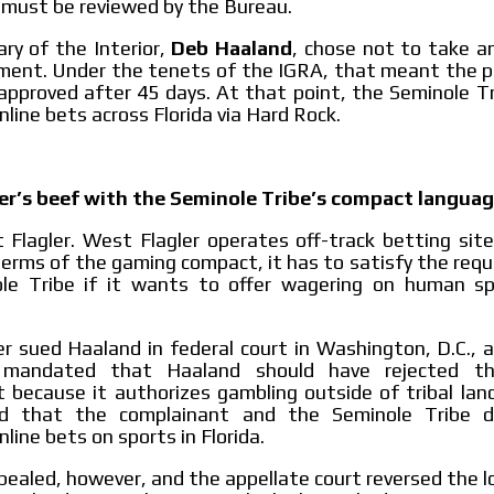
 must be reviewed by the Bureau.
ry of the Interior,
Deb Haaland
, chose not to take a
ent. Under the tenets of the IGRA, that meant the pa
 approved after 45 days. At that point, the Seminole T
nline bets across Florida via Hard Rock.
er’s beef with the Seminole Tribe’s compact langua
Flagler. West Flagler operates off-track betting sites
erms of the gaming compact, it has to satisfy the req
le Tribe if it wants to offer wagering on human sp
r sued Haaland in federal court in Washington, D.C., 
mandated that Haaland should have rejected t
ecause it authorizes gambling outside of tribal land
d that the complainant and the Seminole Tribe d
line bets on sports in Florida.
ealed, however, and the appellate court reversed the l