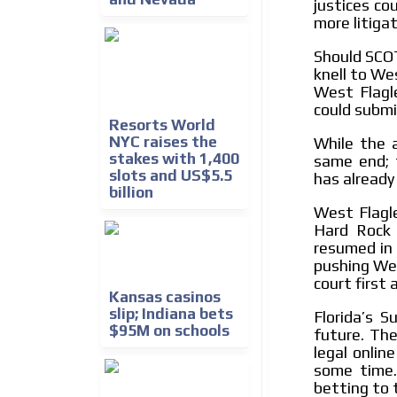
justices co
more litigat
Should SCOT
knell to Wes
West Flagle
could submi
Resorts World
NYC raises the
While the a
stakes with 1,400
same end; 
slots and US$5.5
has already
billion
West Flagl
Hard Rock 
resumed in 
pushing Wes
court first
Kansas casinos
slip; Indiana bets
Florida’s 
$95M on schools
future. The
legal onlin
some time.
betting to 