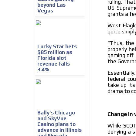
ruling. Tha
beyond Las
US Supreme
Vegas
grants a fe
West Flagle
quite simply
Thus, the 
“
Lucky Star bets
properly he
$85 million as
gaming off I
Florida slot
the Governm
revenue falls
3.4%
Essentially
federal co
take up its
drama to c
Bally’s Chicago
Change in 
and SkyVue
Casino plans to
While SCOT
advance in Illinois
denying a s
and Nevada