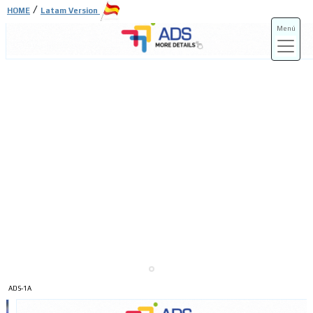
/
HOME
Latam Version
Menú
ADS-3A
ADS-3B
ADS-1A