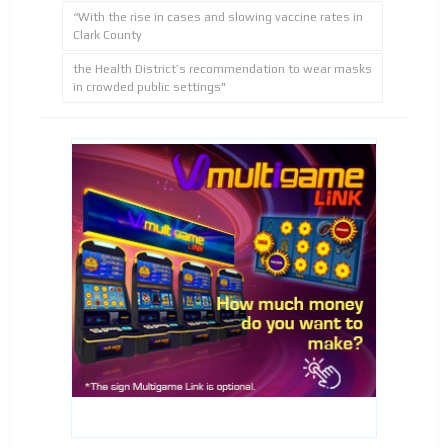
“With the rise in cases and slowing vaccine rates in
Clark County
the Health District’s recommendation to wear masks
in crowded public settings"