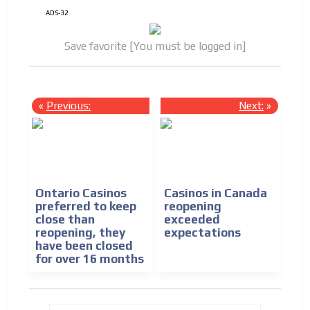
ADS-32
Save favorite [You must be logged in]
«
Previous:
Next:
»
Ontario Casinos
Casinos in Canada
preferred to keep
reopening
close than
exceeded
reopening, they
expectations
have been closed
for over 16 months