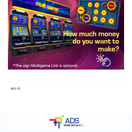
ADS-35