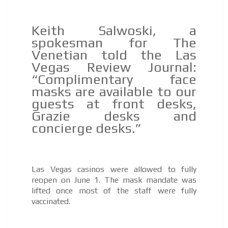
Keith Salwoski, a
spokesman for The
Venetian told the Las
Vegas Review Journal:
“Complimentary face
masks are available to our
guests at front desks,
Grazie desks and
concierge desks.”
Las Vegas casinos were allowed to fully
reopen on June 1. The mask mandate was
lifted once most of the staff were fully
vaccinated.