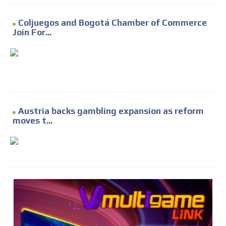
Coljuegos and Bogotá Chamber of Commerce
Join For...
Austria backs gambling expansion as reform
moves t...