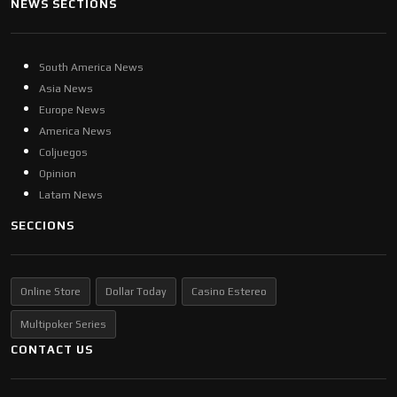
NEWS SECTIONS
South America News
Asia News
Europe News
America News
Coljuegos
Opinion
Latam News
SECCIONS
Online Store
Dollar Today
Casino Estereo
Multipoker Series
CONTACT US