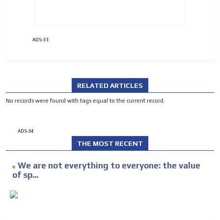
ADVERTISEMENT
ADVERTISEMENT
ADS-33
RELATED ARTICLES
No records were found with tags equal to the current record.
ADS-34
THE MOST RECENT
We are not everything to everyone: the value
of sp...