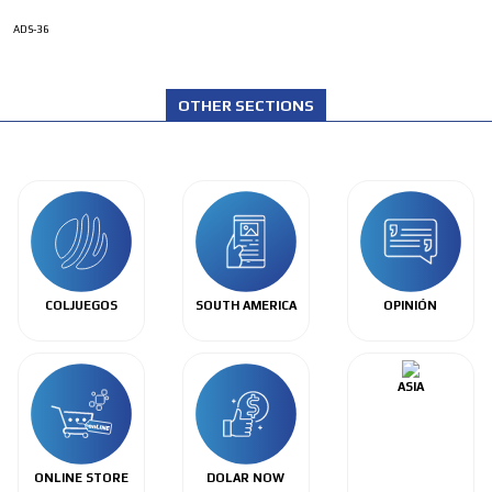
ADS-36
OTHER SECTIONS
COLJUEGOS
SOUTH AMERICA
OPINIÓN
ASIA
ONLINE STORE
DOLAR NOW