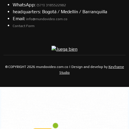
WhatsApp:
(57​​1) 3185522982
headquarters: Bogotá / Medellín / Barranquilla
Email:
info@mundovideo.com.co
Contact Form
© COPYRIGHT 2026 mundovideo.com.co | Design and develop by
Keyframe
Studio