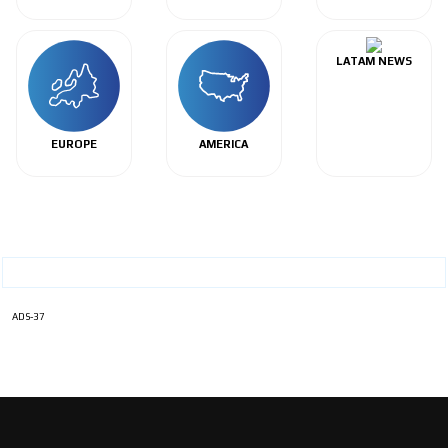
LATAM NEWS
EUROPE
AMERICA
ADS-37