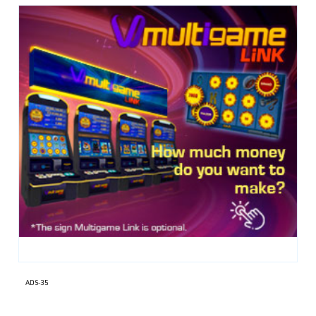
ADS-35