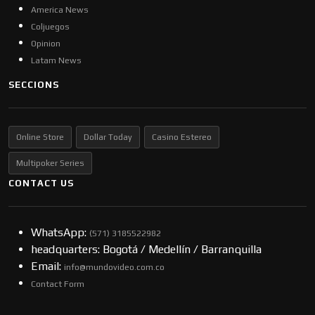
America News
Coljuegos
Opinion
Latam News
SECCIONS
Online Store
Dollar Today
Casino Estereo
Multipoker Series
CONTACT US
WhatsApp:
(57​​1) 3185522982
headquarters: Bogotá / Medellín / Barranquilla
Email:
info@mundovideo.com.co
Contact Form