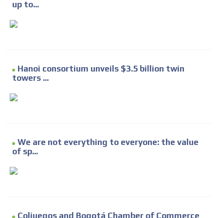
up to...
Hanoi consortium unveils $3.5 billion twin
towers ...
We are not everything to everyone: the value
of sp...
Coljuegos and Bogotá Chamber of Commerce