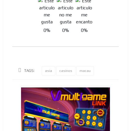
0%
0%
0%
TAGS:
asia
casinos
macau