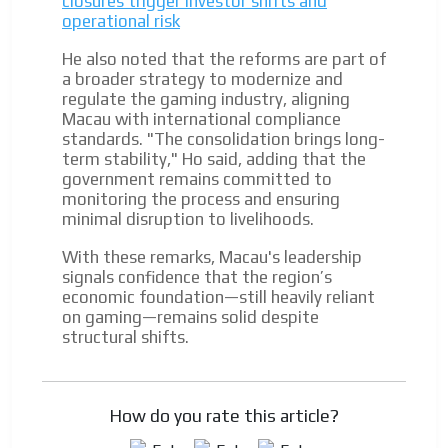
closures trigger investor shifts and
operational risk
He also noted that the reforms are part of
a broader strategy to modernize and
regulate the gaming industry, aligning
Macau with international compliance
standards. "The consolidation brings long-
term stability," Ho said, adding that the
government remains committed to
monitoring the process and ensuring
minimal disruption to livelihoods.
With these remarks, Macau's leadership
signals confidence that the region’s
economic foundation—still heavily reliant
on gaming—remains solid despite
structural shifts.
How do you rate this article?