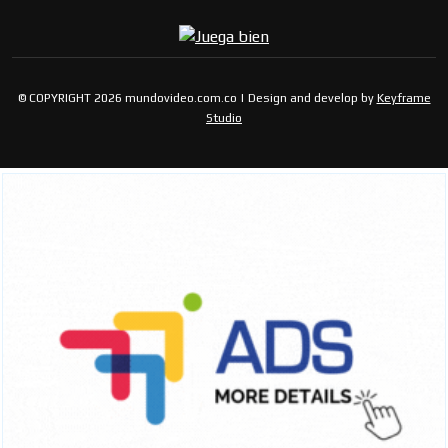
© COPYRIGHT 2026 mundovideo.com.co | Design and develop by
Keyframe
Studio