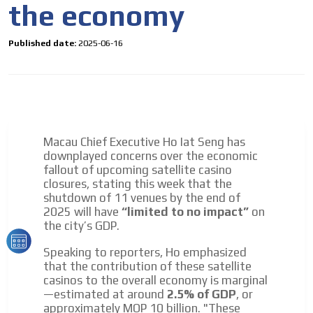
the economy
to our readers. If necessary, the text will be adjusted to
the MVE communication tone.
Videos
Published date:
2025-06-16
Your ad will be integrated into the videos we create
within the content platform
Email Marketing
Your ad will arrive directly to the inbox of our entire
subscriber database, which is becoming more robust
Macau Chief Executive Ho Iat Seng has
day by day.
downplayed concerns over the economic
fallout of upcoming satellite casino
closures, stating this week that the
shutdown of 11 venues by the end of
2025 will have
“limited to no impact”
on
the city’s GDP.
Speaking to reporters, Ho emphasized
that the contribution of these satellite
casinos to the overall economy is marginal
—estimated at around
2.5% of GDP
, or
approximately MOP 10 billion. "These