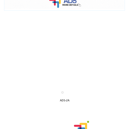
ADS-2A