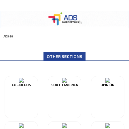
ADS-36
OTHER SECTIONS
COLJUEGOS
SOUTH AMERICA
OPINIÓN