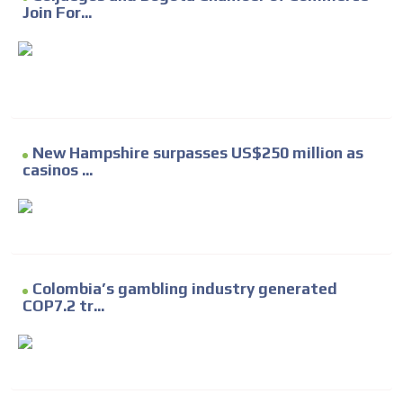
Join For...
New Hampshire surpasses US$250 million as
casinos ...
Colombia’s gambling industry generated
COP7.2 tr...