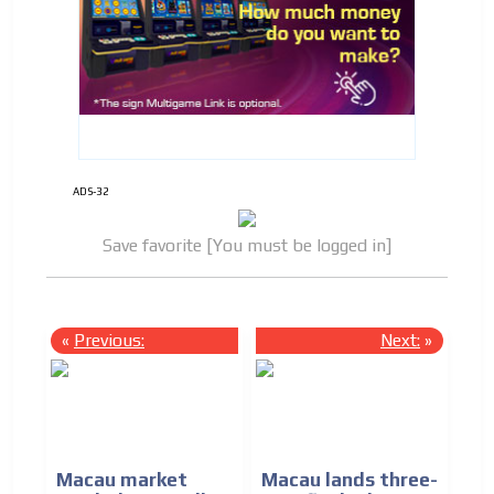
ADS-32
Save favorite [You must be logged in]
«
Previous:
Next:
»
Macau market
Macau lands three-