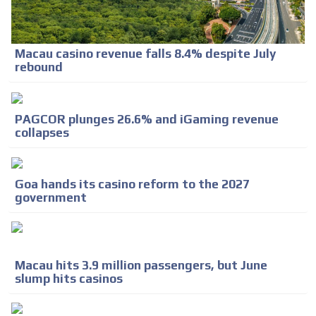
Macau casino revenue falls 8.4% despite July
rebound
PAGCOR plunges 26.6% and iGaming revenue
collapses
Goa hands its casino reform to the 2027
government
Macau hits 3.9 million passengers, but June
slump hits casinos