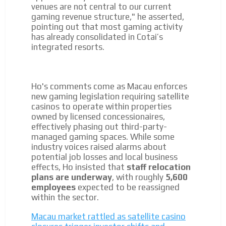
venues are not central to our current
gaming revenue structure," he asserted,
pointing out that most gaming activity
has already consolidated in Cotai’s
integrated resorts.
Ho's comments come as Macau enforces
new gaming legislation requiring satellite
casinos to operate within properties
owned by licensed concessionaires,
effectively phasing out third-party-
managed gaming spaces. While some
industry voices raised alarms about
potential job losses and local business
effects, Ho insisted that
staff relocation
plans are underway
, with roughly
5,600
employees
expected to be reassigned
within the sector.
Macau market rattled as satellite casino