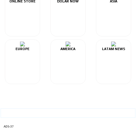
ONLINE STORE
DOLAR NOW
ASIA
EUROPE
AMERICA
LATAM NEWS
ADS-37