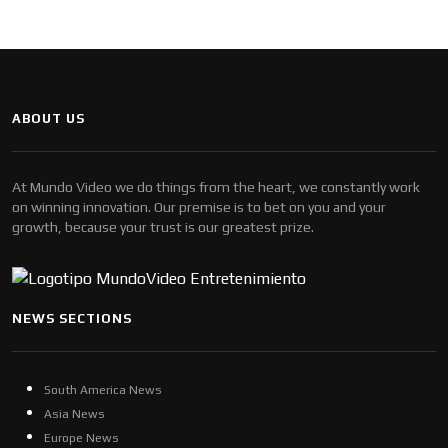
ABOUT US
At Mundo Video we do things from the heart, we constantly work
on winning innovation. Our premise is to bet on you and your
growth, because your trust is our greatest prize.
NEWS SECTIONS
South America News
Asia News
Europe News