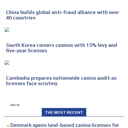
China builds global anti-fraud alliance with over
40 countries
South Korea corners casinos with 15% levy and
five-year licenses
Cambodia prepares nationwide casino audit as
licenses face scrutiny
ADS-34
THE MOST RECENT
Denmark opens land-based casino licenses for