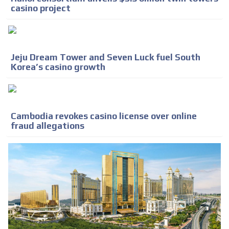
casino project
Jeju Dream Tower and Seven Luck fuel South
Korea’s casino growth
Cambodia revokes casino license over online
fraud allegations
ADVERTISEMENT
ADVERTISEMENT