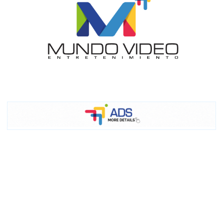
I´M
INTERESTED
How do we achieve it?