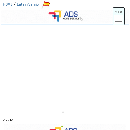
/
HOME
Latam Version
Menú
ADS-3A
ADS-3B
ADS-1A