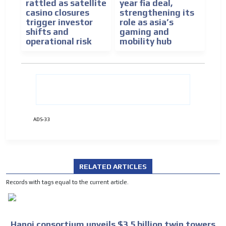
rattled as satellite
year fia deal,
casino closures
strengthening its
trigger investor
role as asia’s
shifts and
gaming and
operational risk
mobility hub
ADS-33
RELATED ARTICLES
Records with tags equal to the current article.
Hanoi consortium unveils $3.5 billion twin towers