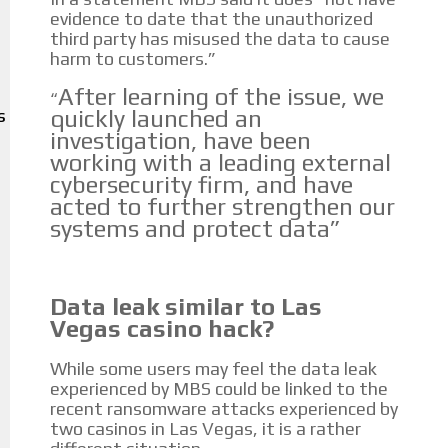
Personalized news
evidence to date that the unauthorized
third party has misused the data to cause
Own articles (Up to 3,500 words). The release must be approved by our
harm to customers.”
editorial team and must be of interest to our readers. If necessary, the
text will be adjusted to the MVE communication tone.
After learning of the issue, we
“
quickly launched an
S
Videos
investigation, have been
working with a leading external
Your ad will be integrated into the videos we create within the content
cybersecurity firm, and have
platform
acted to further strengthen our
systems and protect data”
Email Marketing
Your ad will arrive directly to the inbox of our entire subscriber
database, which is becoming more robust day by day.
Data leak similar to Las
Vegas casino hack?
While some users may feel the data leak
experienced by MBS could be linked to the
recent ransomware attacks experienced by
two casinos in Las Vegas, it is a rather