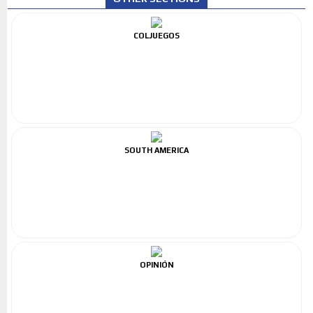
COLJUEGOS
SOUTH AMERICA
OPINIÓN