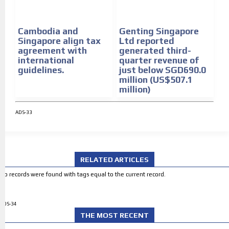
Cambodia and
Genting Singapore
Singapore align tax
Ltd reported
agreement with
generated third-
international
quarter revenue of
guidelines.
just below SGD690.0
million (US$507.1
million)
ADS-33
RELATED ARTICLES
No records were found with tags equal to the current record.
ADS-34
THE MOST RECENT