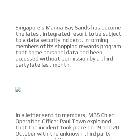
CONTACTAR
CONTACT US
Singapore’s Marina Bay Sands has become
the latest integrated resort to be subject
FACEBOOK
to a data security incident, informing
members of its shopping rewards program
TWITTER
that some personal data had been
accessed without permission by a third
INSTAGRAM
party late last month.
YOUTUBE
ADVERTISEMENT
In a letter sent to members, MBS Chief
Operating Officer Paul Town explained
that the incident took place on 19 and 20
October with the unknown third party
I´M INTERESTED