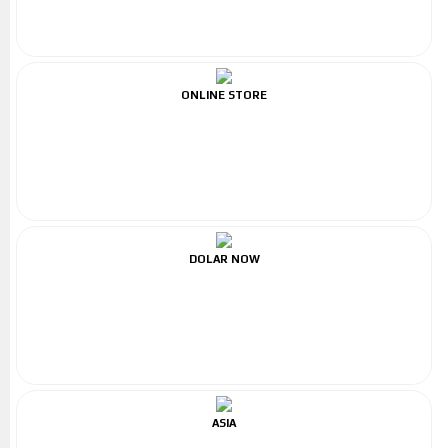
ONLINE STORE
DOLAR NOW
ASIA