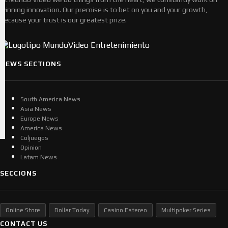
winning innovation. Our premise is to bet on you and your growth,
because your trust is our greatest prize.
NEWS SECTIONS
South America News
Asia News
Europe News
America News
Coljuegos
Opinion
Latam News
SECCIONS
Online Store
Dollar Today
Casino Estereo
Multipoker Series
CONTACT US