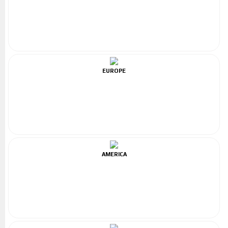
EUROPE
AMERICA