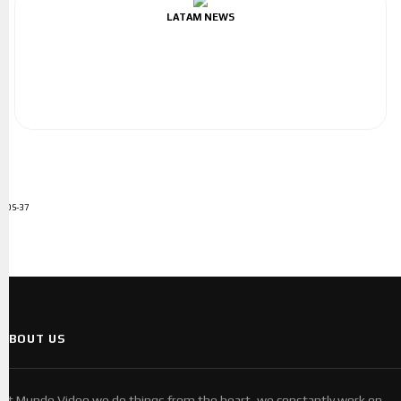
LATAM NEWS
ADS-37
ABOUT US
At Mundo Video we do things from the heart, we constantly work on