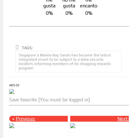
0%
0%
0%
TAGS:
Singapore’s Marina Bay Sands has become the latest
integrated resort to be subject to a data security
incident, informing members of its shopping rewards
program
ADS-32
Save favorite [You must be logged in]
«
Previous:
Next:
»