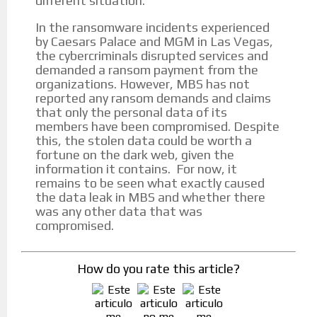
different situation.
In the ransomware incidents experienced
by Caesars Palace and MGM in Las Vegas,
the cybercriminals disrupted services and
demanded a ransom payment from the
organizations. However, MBS has not
reported any ransom demands and claims
that only the personal data of its
members have been compromised. Despite
this, the stolen data could be worth a
fortune on the dark web, given the
information it contains. For now, it
remains to be seen what exactly caused
the data leak in MBS and whether there
was any other data that was
compromised.
How do you rate this article?