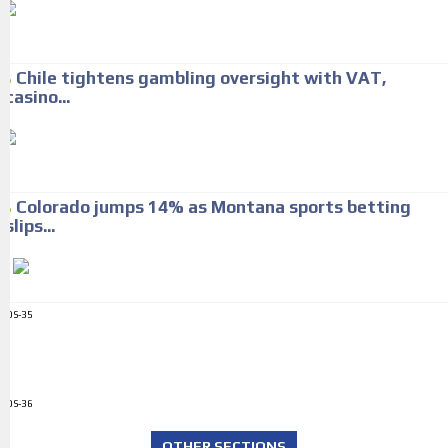
Chile tightens gambling oversight with VAT,
casino...
Colorado jumps 14% as Montana sports betting
slips...
ADS-35
ADS-36
OTHER SECTIONS