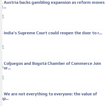
Austria backs gambling expansion as reform moves
t...
India’s Supreme Court could reopen the door to r...
Coljuegos and Bogotá Chamber of Commerce Join
For...
We are not everything to everyone: the value of
sp...