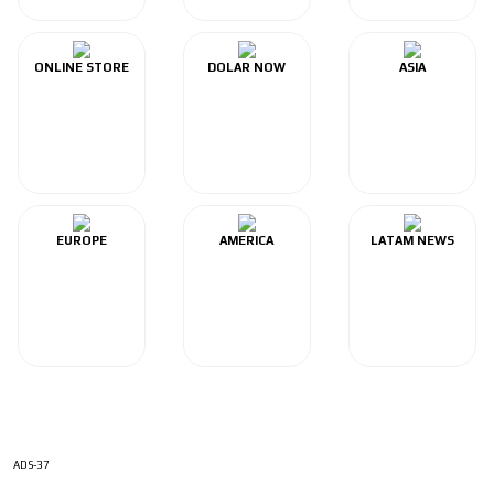
ONLINE STORE
DOLAR NOW
ASIA
EUROPE
AMERICA
LATAM NEWS
ADS-37