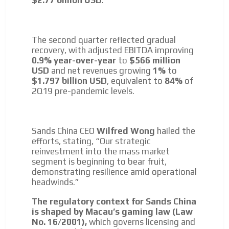
$2.77 billion USD
.
The second quarter reflected gradual
recovery, with adjusted EBITDA improving
0.9% year-over-year
to
$566 million
USD
and net revenues growing
1%
to
$1.797 billion USD
, equivalent to
84%
of
2Q19 pre-pandemic levels.
I´M
Sands China CEO
Wilfred Wong
hailed the
efforts, stating, “Our strategic
INTERESTED
reinvestment into the mass market
segment is beginning to bear fruit,
How do we achieve it?
demonstrating resilience amid operational
We display ads on our content
headwinds.”
network, reaching a loyal
The regulatory context for Sands China
audience
is shaped by Macau’s gaming law (Law
No. 16/2001),
which governs licensing and
Dynamic banners