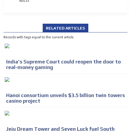
ADS-33
RELATED ARTICLES
Records with tags equal to the current article.
India’s Supreme Court could reopen the door to
real-money gaming
Hanoi consortium unveils $3.5 billion twin towers
casino project
Jeju Dream Tower and Seven Luck fuel South