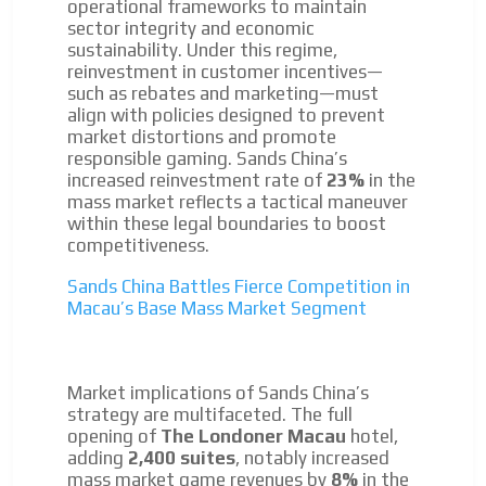
operational frameworks to maintain
sector integrity and economic
Your ads integrated into our content to be viewed
sustainability. Under this regime,
organically to generate high recall
reinvestment in customer incentives—
Relax and listen
ADVERTISEMENT
such as rebates and marketing—must
align with policies designed to prevent
We have inclusive tools to listen to the content while
ADVERTISEMENT
market distortions and promote
driving your car or if you have any physical limitations.
responsible gaming. Sands China’s
Network Ads
increased reinvestment rate of
23%
in the
mass market reflects a tactical maneuver
We create advertising campaigns that reach multiple
within these legal boundaries to boost
audiences in the entertainment sector and the entire
competitiveness.
community interested in the world of casino machines.
Sands China Battles Fierce Competition in
Personalized news
Macau’s Base Mass Market Segment
Own articles (Up to 3,500 words). The release must be
approved by our editorial team and must be of interest
to our readers. If necessary, the text will be adjusted to
Market implications of Sands China’s
the MVE communication tone.
strategy are multifaceted. The full
Videos
opening of
The Londoner Macau
hotel,
adding
2,400 suites
, notably increased
Your ad will be integrated into the videos we create
mass market game revenues by
8%
in the
within the content platform