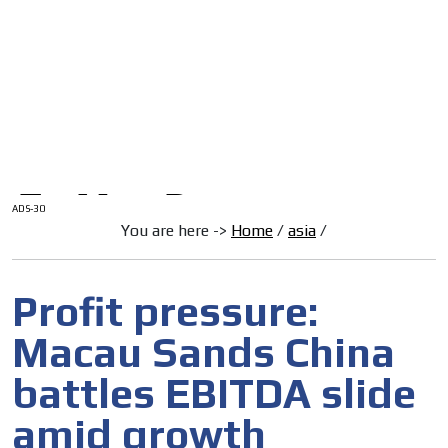
/
HOME
Latam Version
ADS-1A
Menú
ADS-2A
ADS-3A
ADS-3B
ADS-2B
ADS-30
You are here ->
Home
/
asia
/
Profit pressure:
Macau Sands China
battles EBITDA slide
amid growth