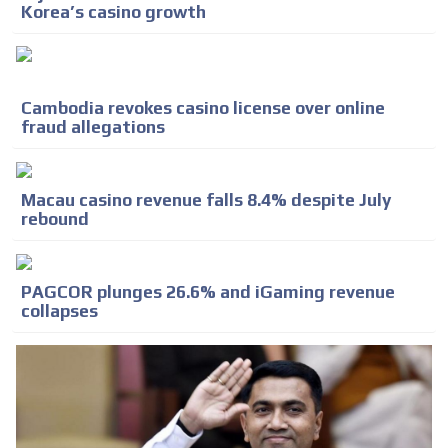
Korea’s casino growth
Cambodia revokes casino license over online
fraud allegations
Macau casino revenue falls 8.4% despite July
rebound
PAGCOR plunges 26.6% and iGaming revenue
collapses