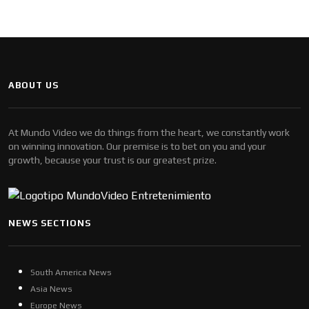
ABOUT US
At Mundo Video we do things from the heart, we constantly work
on winning innovation. Our premise is to bet on you and your
growth, because your trust is our greatest prize.
NEWS SECTIONS
South America News
Asia News
Europe News