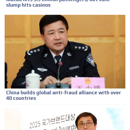
slump hits casinos
China builds global anti-fraud alliance with over
40 countries