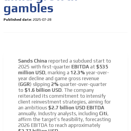
gambles
Published date:
2025-07-28
Sands China
reported a subdued start to
2025 with first-quarter
EBITDA
at
$535
million USD
, marking a
12.3%
year-over-
year decline and game gross revenue
(
GGR
) slipping
2%
quarter-over-quarter
to
$1.6 billion USD
. The company
reiterated its commitment to intensify
client reinvestment strategies, aiming for
an ambitious
$2.7 billion USD EBITDA
annually. Industry analysts, including
Citi
,
affirm the target’s feasibility, forecasting
2026 EBITDA to reach approximately