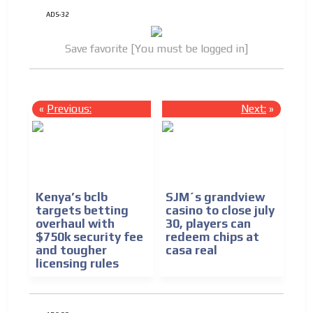
ADS-32
Save favorite [You must be logged in]
«
Previous:
Next:
»
Kenya’s bclb
SJM´s grandview
targets betting
casino to close july
overhaul with
30, players can
$750k security fee
redeem chips at
and tougher
casa real
licensing rules