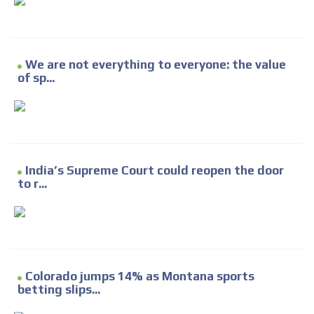
We are not everything to everyone: the value
of sp...
India’s Supreme Court could reopen the door
to r...
Colorado jumps 14% as Montana sports
betting slips...