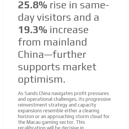
25.8%
rise in same-
day visitors and a
19.3%
increase
from mainland
China—further
supports market
optimism.
As Sands China navigates profit pressures
and operational challenges, its progressive
reinvestment strategy and capacity
expansions resemble either a clearing
horizon or an approaching storm cloud for
the Macau gaming sector. This
recalibration will be decisive in