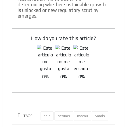
determining whether sustainable growth
is unlocked or new regulatory scrutiny
emerges.
How do you rate this article?
0%
0%
0%
TAGS:
asia
casinos
macau
Sands