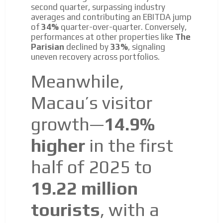
second quarter, surpassing industry
Email Marketing
averages and contributing an EBITDA jump
of
34%
quarter-over-quarter. Conversely,
Your ad will arrive directly to the inbox of our entire
performances at other properties like
The
subscriber database, which is becoming more robust
Parisian
declined by
33%
, signaling
day by day.
uneven recovery across portfolios.
Meanwhile,
Macau’s visitor
growth—
14.9%
higher
in the first
half of 2025 to
19.22 million
tourists
, with a