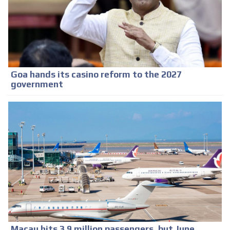
Goa hands its casino reform to the 2027
government
Macau hits 3.9 million passengers, but June