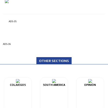
ADS-35
ADS-36
OTHER SECTIONS
COLJUEGOS
SOUTH AMERICA
OPINIÓN