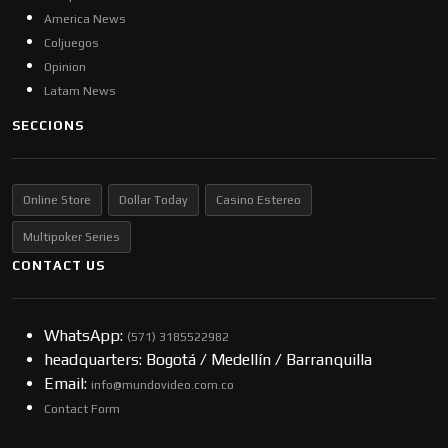
America News
Coljuegos
Opinion
Latam News
SECCIONS
Online Store
Dollar Today
Casino Estereo
Multipoker Series
CONTACT US
WhatsApp:
(57​​1) 3185522982
headquarters: Bogotá / Medellín / Barranquilla
Email:
info@mundovideo.com.co
Contact Form