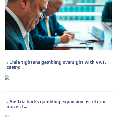
Chile tightens gambling oversight with VAT,
casino...
Austria backs gambling expansion as reform
moves t...