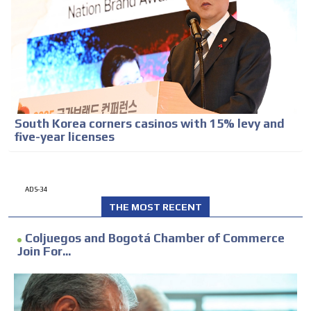
South Korea corners casinos with 15% levy and
five-year licenses
ADS-34
THE MOST RECENT
Coljuegos and Bogotá Chamber of Commerce
Join For...