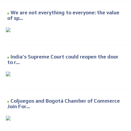
We are not everything to everyone: the value
of sp...
India’s Supreme Court could reopen the door
to r...
Coljuegos and Bogotá Chamber of Commerce
Join For...