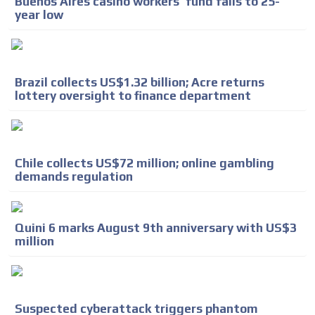
Buenos Aires casino workers’ fund falls to 25-
year low
Brazil collects US$1.32 billion; Acre returns
lottery oversight to finance department
ADVERTISEMENT
Chile collects US$72 million; online gambling
demands regulation
ADVERTISEMENT
Quini 6 marks August 9th anniversary with US$3
million
Suspected cyberattack triggers phantom