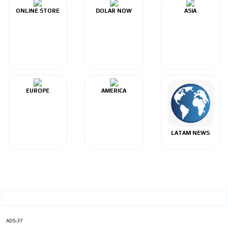
ONLINE STORE
DOLAR NOW
ASIA
EUROPE
AMERICA
LATAM NEWS
ADS-37