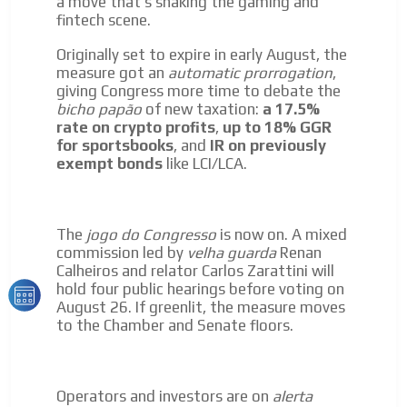
a move that's shaking the gaming and
Network Ads
fintech scene.
We create advertising campaigns that reach multiple
Originally set to expire in early August, the
audiences in the entertainment sector and the entire
measure got an
automatic prorrogation
,
community interested in the world of casino machines.
giving Congress more time to debate the
Personalized news
bicho papão
of new taxation:
a 17.5%
rate on crypto profits
,
up to 18% GGR
Own articles (Up to 3,500 words). The release must be
for sportsbooks
, and
IR on previously
approved by our editorial team and must be of interest
exempt bonds
like LCI/LCA.
to our readers. If necessary, the text will be adjusted to
the MVE communication tone.
Videos
The
jogo do Congresso
is now on. A mixed
Your ad will be integrated into the videos we create
commission led by
velha guarda
Renan
within the content platform
Calheiros and relator Carlos Zarattini will
hold four public hearings before voting on
Email Marketing
August 26. If greenlit, the measure moves
Your ad will arrive directly to the inbox of our entire
to the Chamber and Senate floors.
subscriber database, which is becoming more robust
day by day.
Operators and investors are on
alerta