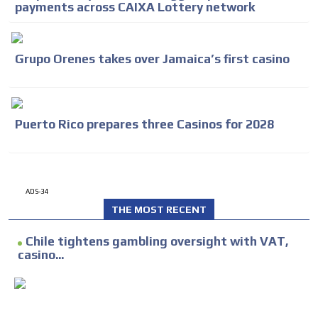
payments across CAIXA Lottery network
Grupo Orenes takes over Jamaica’s first casino
Puerto Rico prepares three Casinos for 2028
ADS-34
THE MOST RECENT
Chile tightens gambling oversight with VAT,
casino...