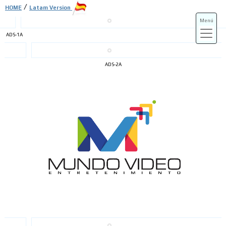
/
HOME
Latam Version
Menú
ADS-1A
ADS-3A
ADS-2A
ADS-3B