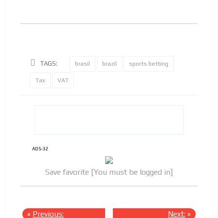
TAGS:
brasil
brazil
sports betting
Tax
VAT
ADS-32
Save favorite [You must be logged in]
«
Previous:
Next:
»