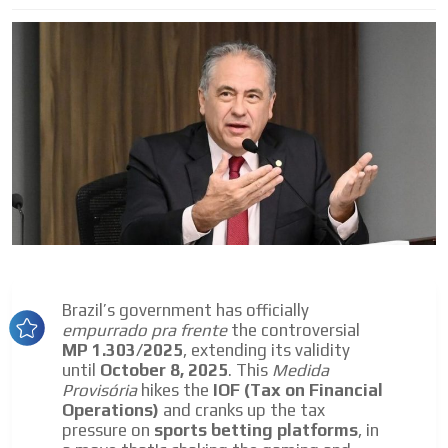
I´M
INTERESTED
How do we achieve it?
We display ads on our content
network, reaching a loyal
audience
Dynamic banners
Brazil’s government has officially
Your ads integrated into our content to be viewed
empurrado pra frente
the controversial
organically to generate high recall
MP 1.303/2025
, extending its validity
until
October 8, 2025
. This
Medida
Relax and listen
Provisória
hikes the
IOF (Tax on Financial
We have inclusive tools to listen to the content while
Operations)
and cranks up the tax
driving your car or if you have any physical limitations.
pressure on
sports betting platforms
, in