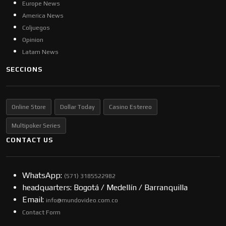
Europe News
America News
Coljuegos
Opinion
Latam News
SECCIONS
Online Store
Dollar Today
Casino Estereo
Multipoker Series
CONTACT US
WhatsApp:
(57​​1) 3185522982
headquarters: Bogotá / Medellín / Barranquilla
Email:
info@mundovideo.com.co
Contact Form