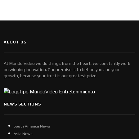
ABOUT US
At Mundo Video we do things from the heart, we constantly work
on winning innovation. Our premise is to bet on you and your
growth, because your trust is our greatest prize.
NEWS SECTIONS
South America News
Asia News