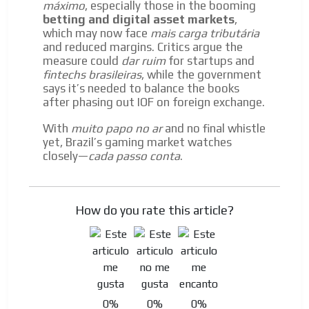
máximo
, especially those in the booming
betting and digital asset markets
,
which may now face
mais carga tributária
and reduced margins. Critics argue the
measure could
dar ruim
for startups and
fintechs brasileiras
, while the government
says it’s needed to balance the books
after phasing out IOF on foreign exchange.
With
muito papo no ar
and no final whistle
yet, Brazil’s gaming market watches
closely—
cada passo conta
.
How do you rate this article?
0%
0%
0%