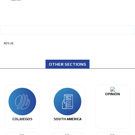
ADS-36
OTHER SECTIONS
OPINIÓN
COLJUEGOS
SOUTH AMERICA