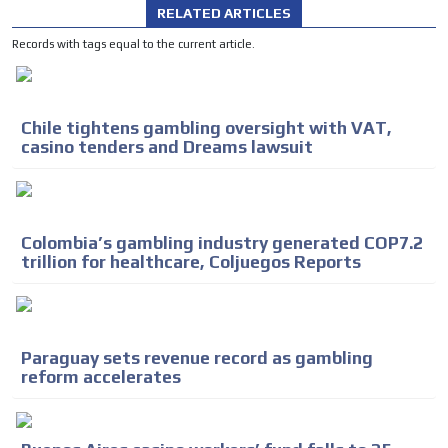
RELATED ARTICLES
Records with tags equal to the current article.
Chile tightens gambling oversight with VAT,
casino tenders and Dreams lawsuit
Colombia’s gambling industry generated COP7.2
trillion for healthcare, Coljuegos Reports
Paraguay sets revenue record as gambling
reform accelerates