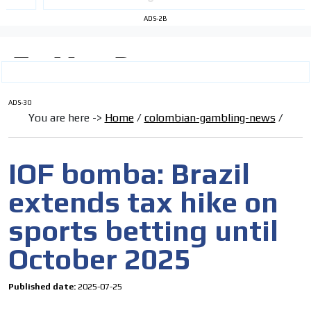
ADS-2B
ADS-30
You are here ->
Home
/
colombian-gambling-news
/
IOF bomba: Brazil
extends tax hike on
sports betting until
October 2025
Published date:
2025-07-25