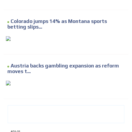
Colorado jumps 14% as Montana sports
betting slips...
Austria backs gambling expansion as reform
moves t...
ADS-35