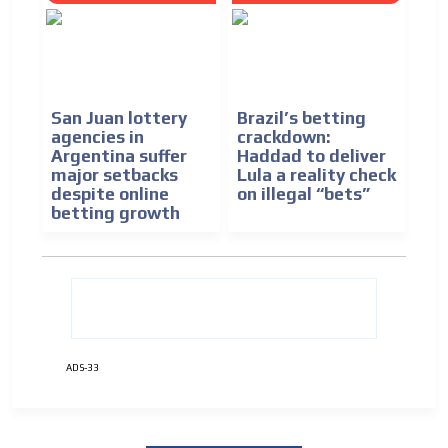
San Juan lottery
Brazil’s betting
agencies in
crackdown:
Argentina suffer
Haddad to deliver
major setbacks
Lula a reality check
despite online
on illegal “bets”
betting growth
ADS-33