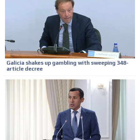
Galicia shakes up gambling with sweeping 348-
article decree