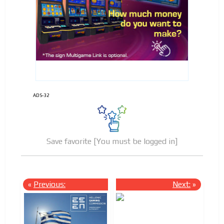
ADVERTISEMENT
ADVERTISEMENT
ADS-32
Save favorite [You must be logged in]
«
Previous:
Next:
»