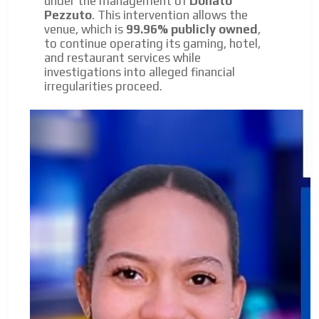
under the management of
Donato
Pezzuto
. This intervention allows the
venue, which is
99.96% publicly owned
,
to continue operating its gaming, hotel,
and restaurant services while
investigations into alleged financial
irregularities proceed.