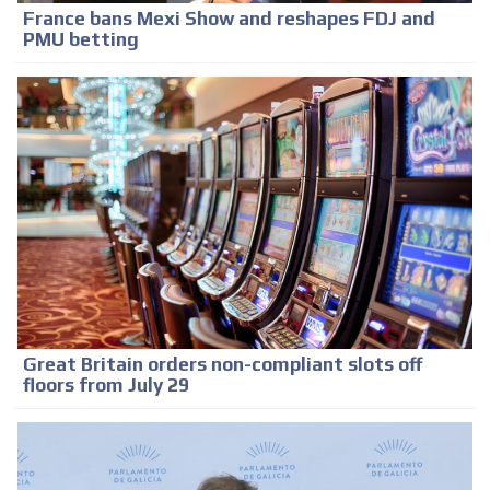
France bans Mexi Show and reshapes FDJ and
PMU betting
Great Britain orders non-compliant slots off
floors from July 29