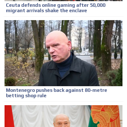
Ceuta defends online gaming after 50,000
migrant arrivals shake the enclave
Montenegro pushes back against 80-metre
betting shop rule