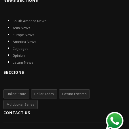
NEWS SECTIONS
South America News
Asia News
Europe News
America News
Coljuegos
Opinion
Latam News
SECCIONS
Online Store
Dollar Today
Casino Estereo
Multipoker Series
CONTACT US