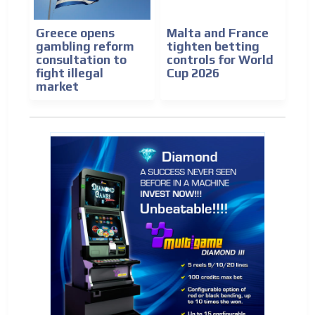
Greece opens
Malta and France
gambling reform
tighten betting
consultation to
controls for World
fight illegal
Cup 2026
market