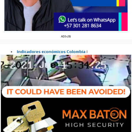
ADS-2B