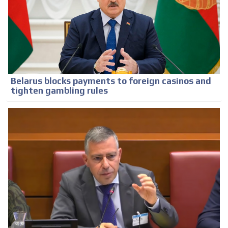
Belarus blocks payments to foreign casinos and
tighten gambling rules