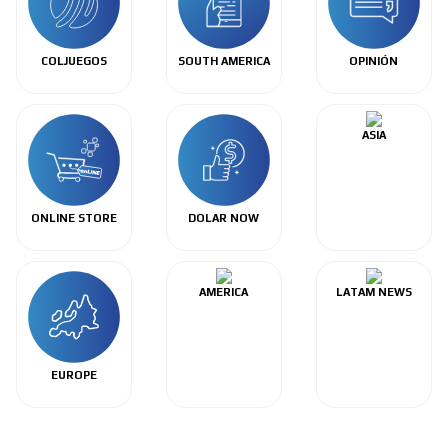
COLJUEGOS
SOUTH AMERICA
OPINIÓN
ASIA
ONLINE STORE
DOLAR NOW
AMERICA
LATAM NEWS
EUROPE