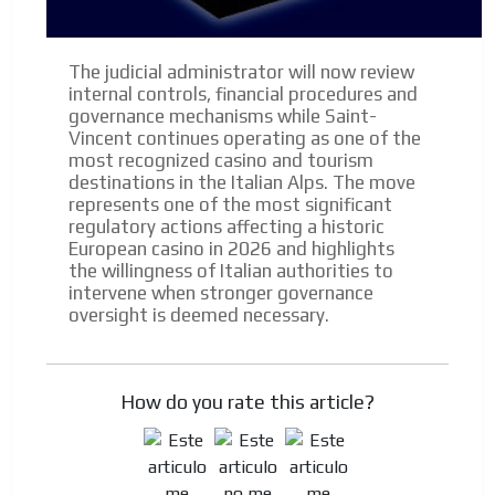
The judicial administrator will now review
internal controls, financial procedures and
governance mechanisms while Saint-
Vincent continues operating as one of the
most recognized casino and tourism
destinations in the Italian Alps. The move
represents one of the most significant
regulatory actions affecting a historic
European casino in 2026 and highlights
the willingness of Italian authorities to
intervene when stronger governance
oversight is deemed necessary.
How do you rate this article?