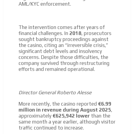
AML/KYC enforcement.
The intervention comes after years of
financial challenges. In
2018
, prosecutors
sought bankruptcy proceedings against
the casino, citing an “irreversible crisis,”
significant debt levels and insolvency
concerns. Despite those difficulties, the
company survived through restructuring
efforts and remained operational.
Director General Roberto Alesse
More recently, the casino reported
€6.99
million in revenue during August 2025
,
approximately
€625,942 lower
than the
same month a year earlier, although visitor
traffic continued to increase.