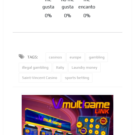
0%
0%
0%
TAGS:
casinos
europe
gambling
illegal gambling
Italiy
Laundry money
Saint-Vincent Casino
sports betting