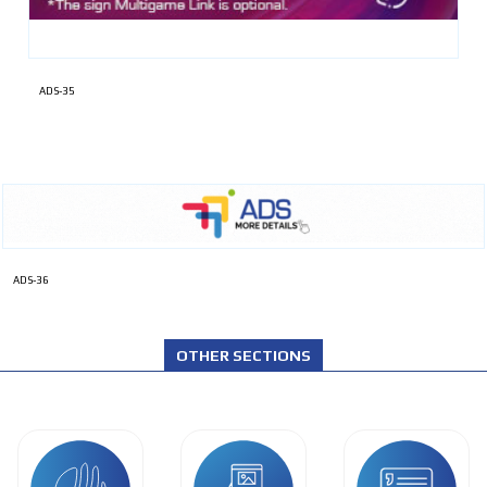
ADS-35
ADS-36
OTHER SECTIONS