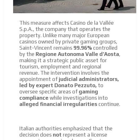
This measure affects Casino de la Vallée
S.p.A., the company that operates the
property. Unlike many major European
casinos owned by private gaming groups,
Saint-Vincent remains
99.96%
controlled
by the
Regione Autonoma Valle d’Aosta
,
making it a strategic public asset for
tourism, employment and regional
revenue. The intervention involves the
appointment of
judicial administrators,
led by expert Donato Pezzuto,
to
oversee specific areas of
gaming
compliance
while investigations into
alleged financial irregularities
continue.
Italian authorities emphasized that the
decision does
not
represent a license