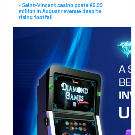
- Saint-Vincent casino posts €6.99
million in August revenue despite
rising footfall