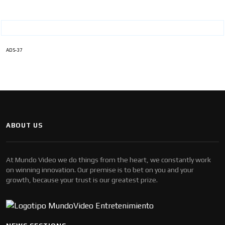
ADS-37
ABOUT US
At Mundo Video we do things from the heart, we constantly work
on winning innovation. Our premise is to bet on you and your
growth, because your trust is our greatest prize.