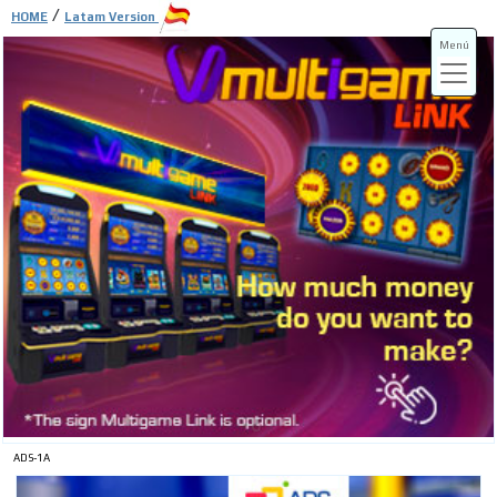
/
HOME
Latam Version
Menú
ADS-3A
ADS-3B
ADS-1A