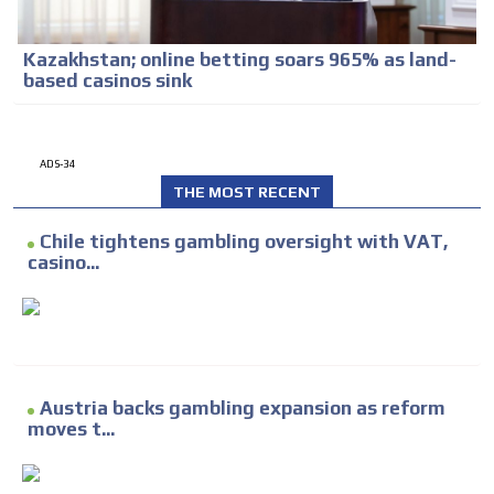
Kazakhstan; online betting soars 965% as land-
based casinos sink
ADS-34
THE MOST RECENT
Chile tightens gambling oversight with VAT,
casino...
Austria backs gambling expansion as reform
moves t...