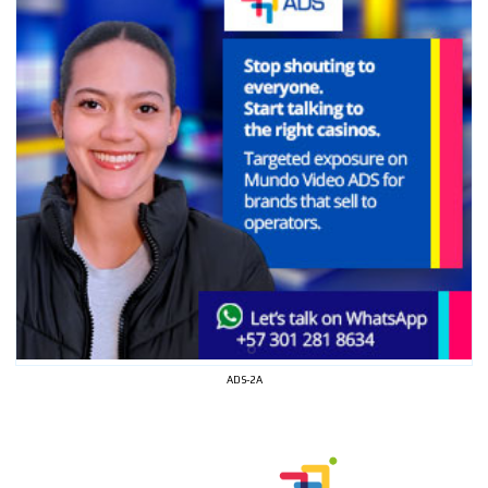
ADS-2A