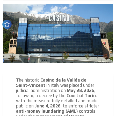
audiences in the entertainment sector and the entire
community interested in the world of casino machines.
Personalized news
Own articles (Up to 3,500 words). The release must be
approved by our editorial team and must be of interest
to our readers. If necessary, the text will be adjusted to
the MVE communication tone.
Videos
Your ad will be integrated into the videos we create
within the content platform
Email Marketing
The historic
Casino de la Vallée de
Your ad will arrive directly to the inbox of our entire
Saint-Vincent
in Italy was placed under
subscriber database, which is becoming more robust
judicial administration on
May 28, 2026
,
day by day.
following a decree by the
Court of Turin
,
with the measure fully detailed and made
public on
June 4, 2026
, to enforce stricter
anti-money laundering (AML)
controls