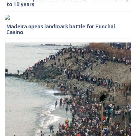
to 10 years
Madeira opens landmark battle for Funchal
Casino