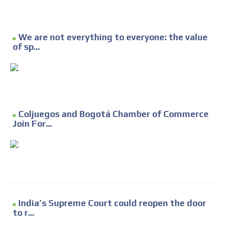
We are not everything to everyone: the value
of sp...
Coljuegos and Bogotá Chamber of Commerce
Join For...
India’s Supreme Court could reopen the door
to r...