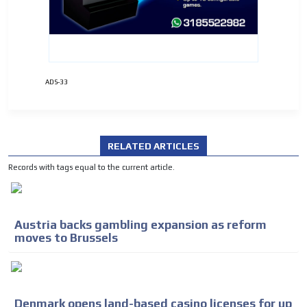
ADS-33
RELATED ARTICLES
Records with tags equal to the current article.
Austria backs gambling expansion as reform
moves to Brussels
Denmark opens land-based casino licenses for up