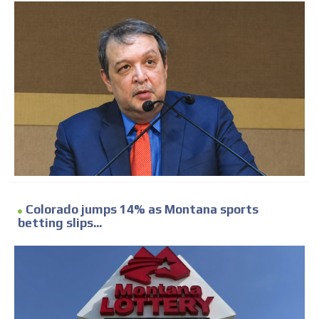
Colorado jumps 14% as Montana sports
betting slips...