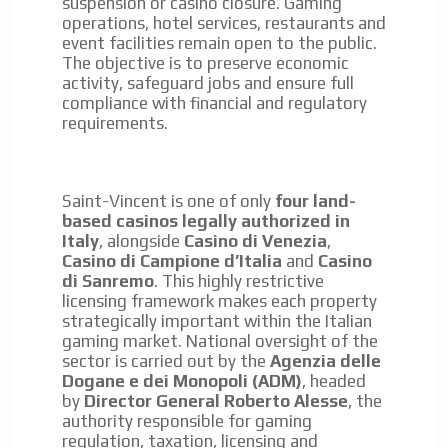
suspension or casino closure. Gaming
operations, hotel services, restaurants and
event facilities remain open to the public.
The objective is to preserve economic
activity, safeguard jobs and ensure full
compliance with financial and regulatory
requirements.
Saint-Vincent is one of only
four land-
based casinos legally authorized in
Italy
, alongside
Casino di Venezia
,
Casino di Campione d’Italia
and
Casino
di Sanremo
. This highly restrictive
licensing framework makes each property
strategically important within the Italian
gaming market. National oversight of the
sector is carried out by the
Agenzia delle
Dogane e dei Monopoli (ADM)
, headed
by
Director General Roberto Alesse
, the
authority responsible for gaming
regulation, taxation, licensing and