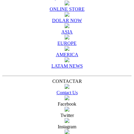
ONLINE STORE
DOLAR NOW
ASIA
EUROPE
AMERICA
LATAM NEWS
CONTACTAR
Contact Us
Facebook
Twitter
Instagram