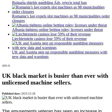
Bulgaria shields gambling Ads, rejects total ban
Romania’s Iași expels slot machines as 98 municipalities order
closures
Albania tightens online betting rules; licenses under threat
Liechtenstein casinos lose 59% of their revenue
I´M INTERESTED
How do we achieve it?
UK and Austria step up responsible gambling measures with
new data and warnings
We display ads on our content network,
ADS-31
reaching a loyal audience
UK black market is busier than ever with
Dynamic banners
unlicensed machine sellers.
Your ads integrated into our content to be viewed organically to
generate high recall
Published date:
2023-12-28
Relax and listen
The amusements veteran has seen an increase in