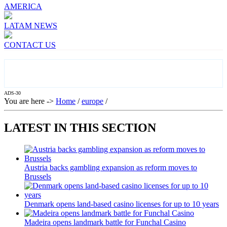
AMERICA
LATAM NEWS
CONTACT US
ADS-30
You are here ->
Home
/
europe
/
LATEST IN THIS SECTION
Austria backs gambling expansion as reform moves to
Brussels
Denmark opens land-based casino licenses for up to 10 years
Madeira opens landmark battle for Funchal Casino