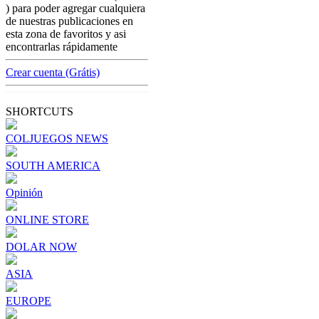
europe
) para poder agregar cualquiera
UK black market is busier than ever with
de nuestras publicaciones en
unlicensed machine sellers.
esta zona de favoritos y asi
encontrarlas rápidamente
[ Cerrar X ]
MVE ADS
Crear cuenta (Grátis)
Advertisement
Advertisement
SHORTCUTS
COLJUEGOS NEWS
SOUTH AMERICA
Opinión
ONLINE STORE
DOLAR NOW
ASIA
EUROPE