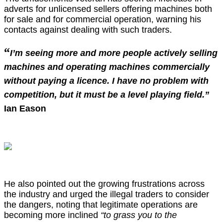
We have inclusive tools to listen to the content while driving your car
adverts for unlicensed sellers offering machines both
or if you have any physical limitations.
for sale and for commercial operation, warning his
contacts against dealing with such traders.
Network Ads
“
We create advertising campaigns that reach multiple audiences in the
I’m seeing more and more people actively selling
entertainment sector and the entire community interested in the world
machines and operating machines commercially
of casino machines.
without paying a licence. I have no problem with
Personalized news
competition, but it must be a level playing field.”
Ian Eason
Own articles (Up to 3,500 words). The release must be approved by
our editorial team and must be of interest to our readers. If necessary,
the text will be adjusted to the MVE communication tone.
Videos
Your ad will be integrated into the videos we create within the content
platform
He also pointed out the growing frustrations across
Email Marketing
the industry and urged the illegal traders to consider
the dangers, noting that legitimate operations are
Your ad will arrive directly to the inbox of our entire subscriber
becoming more inclined
“to grass you to the
database, which is becoming more robust day by day.