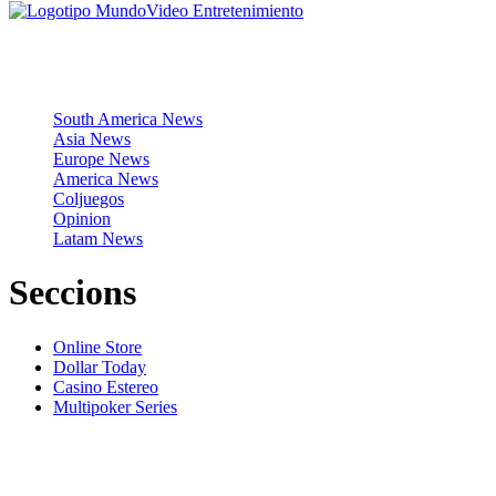
News Sections
South America News
Asia News
Europe News
America News
Coljuegos
Opinion
Latam News
Seccions
Online Store
Dollar Today
Casino Estereo
Multipoker Series
Contact Us