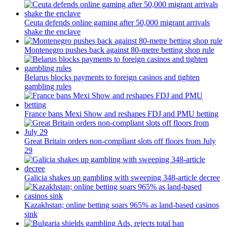
Ceuta defends online gaming after 50,000 migrant arrivals
shake the enclave
Montenegro pushes back against 80-metre betting shop rule
Belarus blocks payments to foreign casinos and tighten
gambling rules
France bans Mexi Show and reshapes FDJ and PMU betting
Great Britain orders non-compliant slots off floors from July
29
Galicia shakes up gambling with sweeping 348-article decree
Kazakhstan; online betting soars 965% as land-based casinos
sink