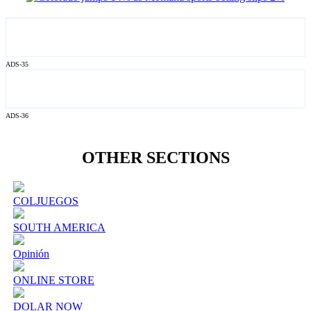
ADS-35
ADS-36
OTHER SECTIONS
COLJUEGOS
SOUTH AMERICA
Opinión
ONLINE STORE
DOLAR NOW