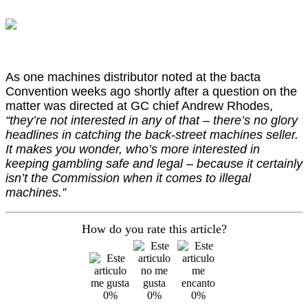
As one machines distributor noted at the bacta
Convention weeks ago shortly after a question on the
matter was directed at GC chief Andrew Rhodes,
“they’re not interested in any of that – there’s no glory
headlines in catching the back-street machines seller.
It makes you wonder, who’s more interested in
keeping gambling safe and legal – because it certainly
isn’t the Commission when it comes to illegal
machines.”
How do you rate this article?
0%
0%
0%