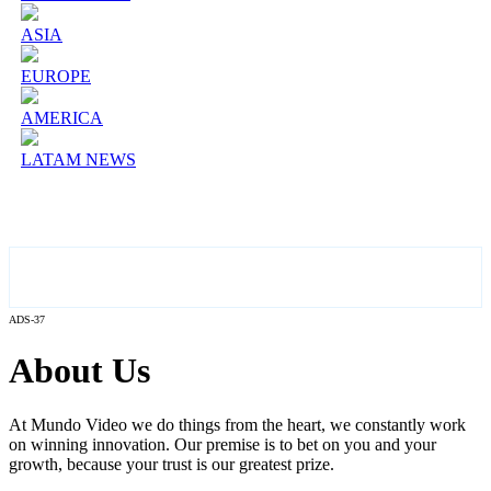
ASIA
EUROPE
AMERICA
LATAM NEWS
ADS-37
About Us
At Mundo Video we do things from the heart, we constantly work
on winning innovation. Our premise is to bet on you and your
growth, because your trust is our greatest prize.