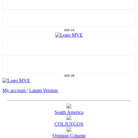
ADS-2A
ADS-2B
My account
/
Latam Version
South America
COLJUEGOS
Opinion Column