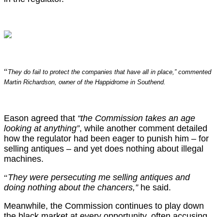
medium
Advertisement
Advertisement
“
They do fail to protect the companies that have all in place,” commented
Martin Richardson, owner of the Happidrome in Southend.
Eason agreed that
“the Commission takes an age
looking at anything”
, while another comment detailed
how the regulator had been eager to punish him – for
selling antiques – and yet does nothing about illegal
machines.
They were persecuting me selling antiques and
“
doing nothing about the chancers,”
he said.
Meanwhile, the Commission continues to play down
the black market at every opportunity, often accusing