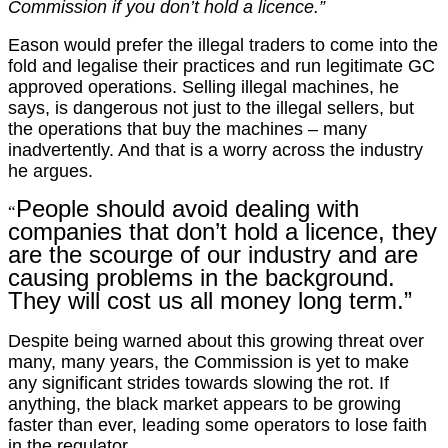
Commission if you don’t hold a licence.”
Eason would prefer the illegal traders to come into the
fold and legalise their practices and run legitimate GC
approved operations. Selling illegal machines, he
says, is dangerous not just to the illegal sellers, but
the operations that buy the machines – many
inadvertently. And that is a worry across the industry
he argues.
People should avoid dealing with
“
companies that don’t hold a licence, they
are the scourge of our industry and are
causing problems in the background.
They will cost us all money long term.”
MVE
ADS
Despite being warned about this growing threat over
many, many years, the Commission is yet to make
Advertisement
any significant strides towards slowing the rot. If
anything, the black market appears to be growing
Advertisement
faster than ever, leading some operators to lose faith
Advertisement
in the regulator.