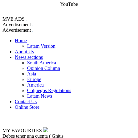
YouTube
MVE ADS
Advertisement
Advertisement
Home
Latam Version
About Us
News sections
South America
Opinion Column
Asia
Europe
America
Coljuegos Regulations
Latam News
Contact Us
Online Store
MY FAVOURITES
Debes tener una cuenta ( Grátis