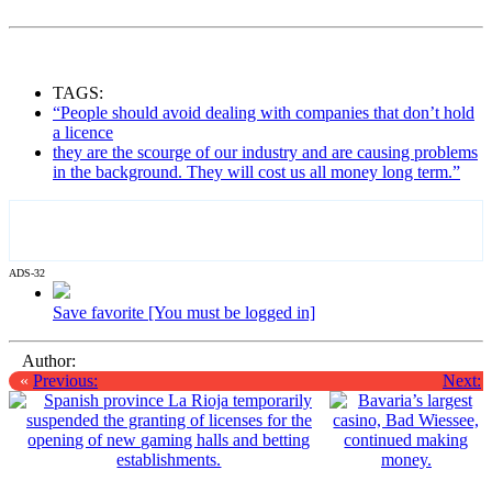
TAGS:
“People should avoid dealing with companies that don’t hold
a licence
they are the scourge of our industry and are causing problems
in the background. They will cost us all money long term.”
ADS-32
Save favorite [You must be logged in]
Author:
«
Previous:
Next: