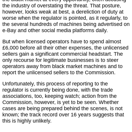
the industry of overstating the threat. That posture,
however, looks weak at best, a dereliction of duty at
worse when the regulator is pointed, as it regularly, to
the several hundreds of machines being advertised on
e-Bay and other social media platforms daily.
But when licensed operators have to spend almost
£6,000 before all their other expenses, the unlicensed
sellers gain a significant commercial headstart. The
only recourse for legitimate businesses is to steer
operators away from black market machines and to
report the unlicensed sellers to the Commission.
Unfortunately, this process of reporting to the
regulator is currently being done, with the trade
associations, too, keeping watch; action from the
Commission, however, is yet to be seen. Whether
cases are being prepared behind the scenes, is not
known; the track record over 16 years suggests that
this is highly unlikely.