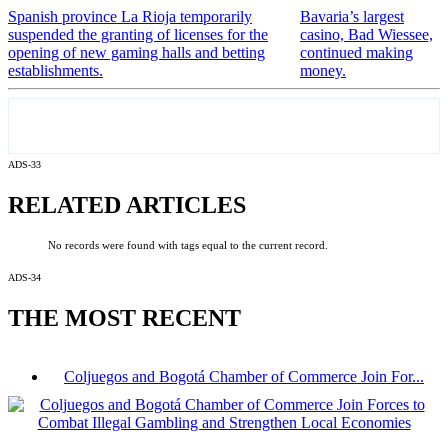
Spanish province La Rioja temporarily
Bavaria’s largest
suspended the granting of licenses for the
casino, Bad Wiessee,
opening of new gaming halls and betting
continued making
establishments.
money.
ADS-33
RELATED ARTICLES
No records were found with tags equal to the current record.
ADS-34
THE MOST RECENT
Coljuegos and Bogotá Chamber of Commerce Join For...