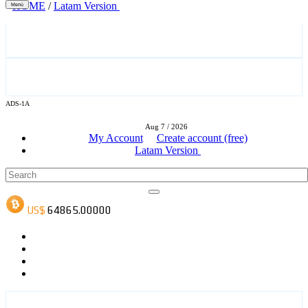
HOME
/
Latam Version
Menú
ADS-3A
ADS-1A
Aug 7 / 2026
ADS-3B
My Account
Create account (free)
Latam Version