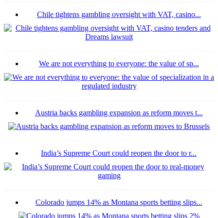
Chile tightens gambling oversight with VAT, casino...
We are not everything to everyone: the value of sp...
Austria backs gambling expansion as reform moves t...
India’s Supreme Court could reopen the door to r...
Colorado jumps 14% as Montana sports betting slips...