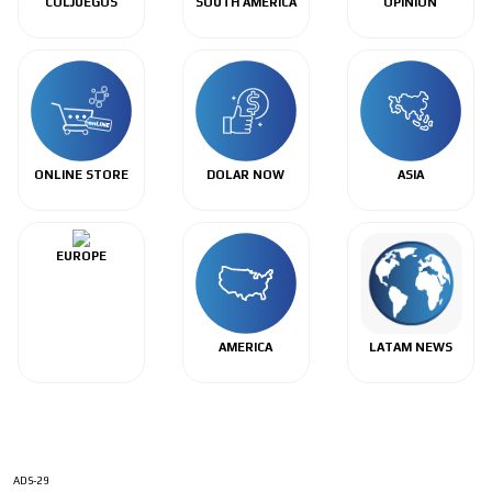
COLJUEGOS
SOUTH AMERICA
OPINIÓN
ONLINE STORE
DOLAR NOW
ASIA
EUROPE
AMERICA
LATAM NEWS
ADS-29