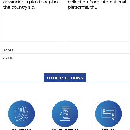
advancing a plan to replace
collection from international
the country’s c...
platforms, th...
ADS-27
ADS-28
OTHER SECTIONS