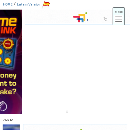
/
HOME
Latam Version
Menú
ADS-3A
ADS-3B
ADS-1A