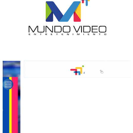
Dynamic banners
Your ads integrated into our content to be viewed
organically to generate high recall
Relax and listen
We have inclusive tools to listen to the content while
driving your car or if you have any physical limitations.
Network Ads
We create advertising campaigns that reach multiple
audiences in the entertainment sector and the entire
community interested in the world of casino machines.
Personalized news
Own articles (Up to 3,500 words). The release must be
approved by our editorial team and must be of interest
to our readers. If necessary, the text will be adjusted to
the MVE communication tone.
Videos