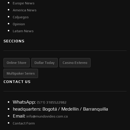
Europe News
America News
Coljuegos
Opinion
Latam News
SECCIONS
Online Store
Dollar Today
Casino Estereo
Multipoker Series
CONTACT US
WhatsApp:
(57​​1) 3185522982
headquarters: Bogotá / Medellín / Barranquilla
Email:
info@mundovideo.com.co
Contact Form