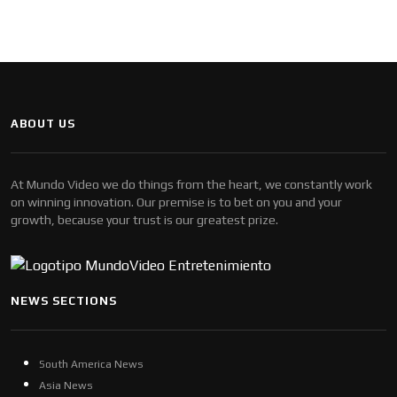
ABOUT US
At Mundo Video we do things from the heart, we constantly work
on winning innovation. Our premise is to bet on you and your
growth, because your trust is our greatest prize.
NEWS SECTIONS
South America News
Asia News