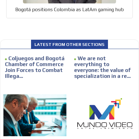
Bogotá positions Colombia as LatAm gaming hub
LATEST FROM OTHER SECTIONS
Coljuegos and Bogotá
We are not
Chamber of Commerce
everything to
Join Forces to Combat
everyone: the value of
Illega...
specialization in a re...