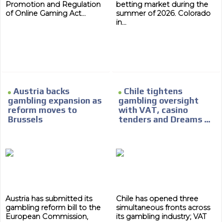
ADVERTISEMENT
Promotion and Regulation
betting market during the
of Online Gaming Act...
summer of 2026. Colorado
in...
ADVERTISEMENT
Austria backs
Chile tightens
gambling expansion as
gambling oversight
reform moves to
with VAT, casino
Brussels
tenders and Dreams ...
Austria has submitted its
Chile has opened three
gambling reform bill to the
simultaneous fronts across
European Commission,
its gambling industry; VAT