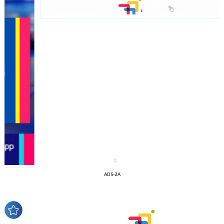
I´M
INTERESTED
How do we achieve it?
ADS-2A
We display ads on our content
network, reaching a loyal
audience