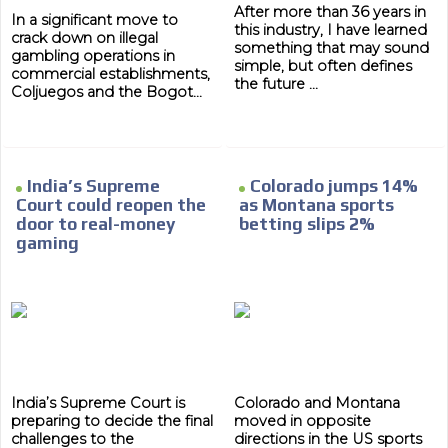
After more than 36 years in
In a significant move to
this industry, I have learned
crack down on illegal
something that may sound
gambling operations in
simple, but often defines
commercial establishments,
the future ...
Coljuegos and the Bogot...
India’s Supreme
Colorado jumps 14%
Court could reopen the
as Montana sports
door to real-money
betting slips 2%
gaming
India’s Supreme Court is
Colorado and Montana
preparing to decide the final
moved in opposite
challenges to the
directions in the US sports