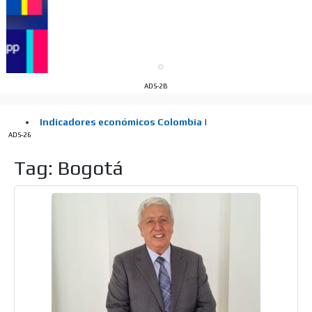
Your ad will be integrated into the videos we create
within the content platform
Email Marketing
Your ad will arrive directly to the inbox of our entire
subscriber database, which is becoming more robust
day by day.
ADS-2B
ADS-26
Tag: Bogotá