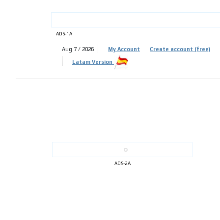
ADS-1A
Aug 7 / 2026
My Account
Create account (free)
ADS-
Latam Version
ADS-
ADS-2A