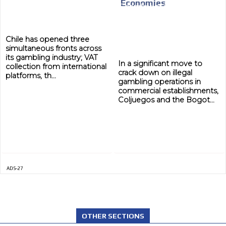
Economies
MEDIUM
Chile has opened three
simultaneous fronts across
its gambling industry; VAT
In a significant move to
collection from international
crack down on illegal
platforms, th...
gambling operations in
commercial establishments,
Coljuegos and the Bogot...
ADS-27
OTHER SECTIONS