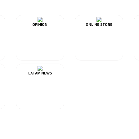
OPINIÓN
ONLINE STORE
LATAM NEWS