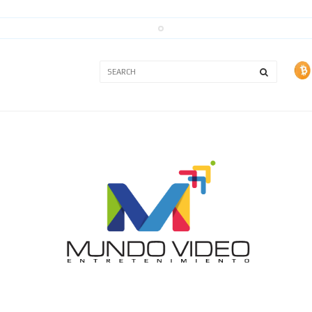
3A
3B