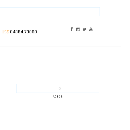
ADS-2B