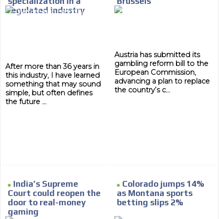
specialization in a
Brussels
database, which is becoming more rob
regulated industry
Austria has submitted its
gambling reform bill to the
After more than 36 years in
European Commission,
this industry, I have learned
advancing a plan to replace
something that may sound
the country’s c...
simple, but often defines
the future ...
India’s Supreme
Colorado jumps 14%
Court could reopen the
as Montana sports
door to real-money
betting slips 2%
gaming