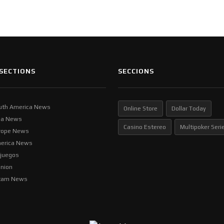
SECTIONS
SECCIONS
uth America News
Online Store
Dollar Today
ia News
Casino Estereo
Multipoker Seri
rope News
erica News
ljuegos
inion
tam News