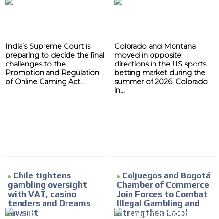
India’s Supreme Court is
Colorado and Montana
preparing to decide the final
moved in opposite
challenges to the
directions in the US sports
Promotion and Regulation
betting market during the
of Online Gaming Act...
summer of 2026. Colorado
in...
Chile tightens
Coljuegos and Bogotá
gambling oversight
Chamber of Commerce
MVE
with VAT, casino
Join Forces to Combat
ADS
tenders and Dreams
Illegal Gambling and
lawsuit
Strengthen Local
ADVERTISEMENT