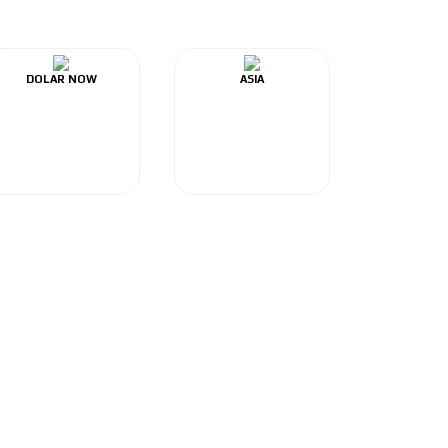
DOLAR NOW
ASIA