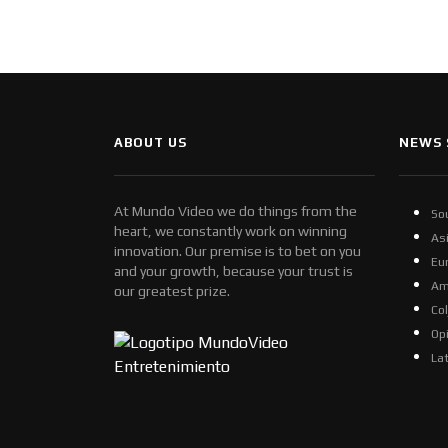
ABOUT US
NEWS 
At Mundo Video we do things from the
So
heart, we constantly work on winning
As
innovation. Our premise is to bet on you
Eu
and your growth, because your trust is
Am
our greatest prize.
Co
Op
La