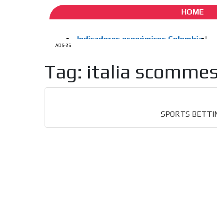
HOME
How do we achieve it?
ADS-26
We display ads on our
Tag: italia scomme
reaching a loyal audie
Dynamic banners
Your ads integrated into our content to be viewed o
SPORTS BETTING, 
generate high recall
Network Ads
We create advertising campaigns that reach multip
the entertainment sector and the entire communit
the world of casino machines.
Videos
Your ad will be integrated into the videos we creat