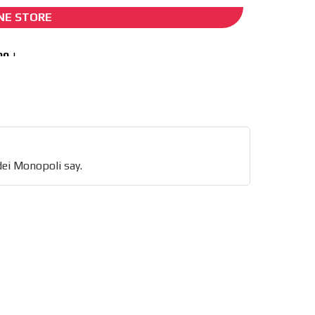
NE STORE
I´M INTERESTED
tor
say.
he content while driving your
dei Monopoli say.
ons.
e release must be approved by
rest to our readers. If
d to the MVE communication
x of our entire subscriber