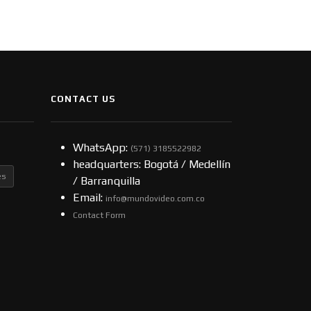
CONTACT US
WhatsApp:
(57​​1) 3185522982
headquarters: Bogotá / Medellín
es
/ Barranquilla
Email:
info@mundovideo.com.co
Contact Form