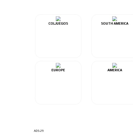
COLJUEGOS
SOUTH AMERICA
EUROPE
AMERICA
ADS-29