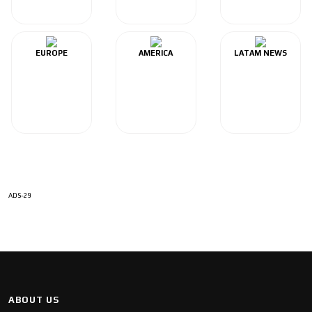
EUROPE
AMERICA
LATAM NEWS
ADS-29
ABOUT US