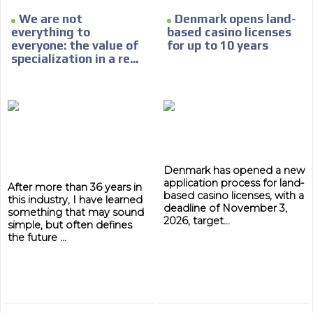
We are not
Denmark opens land-
everything to
based casino licenses
everyone: the value of
for up to 10 years
specialization in a re...
ADVERTISEMENT
ADVERTISEMENT
Denmark has opened a new
application process for land-
After more than 36 years in
based casino licenses, with a
this industry, I have learned
deadline of November 3,
something that may sound
2026, target...
simple, but often defines
the future ...