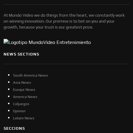
At Mundo Video we do things from the heart, we constantly work
on winning innovation. Our premise is to bet on you and your
growth, because your trust is our greatest prize.
NEWS SECTIONS
South America News
Asia News
Europe News
America News
Coljuegos
Opinion
Latam News
SECCIONS