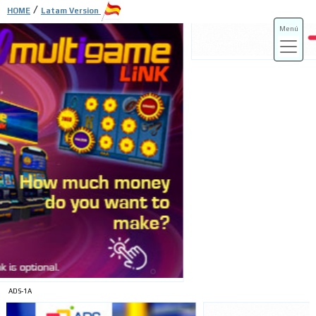
/
HOME
Latam Version
Menú
ADS-3A
ADS-3B
ADS-1A