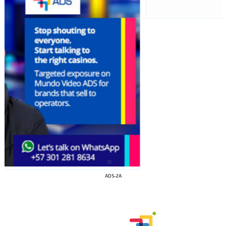
I´M
INTERESTED
ADS-2A
How do we achieve it?
We display ads on our content
network, reaching a loyal