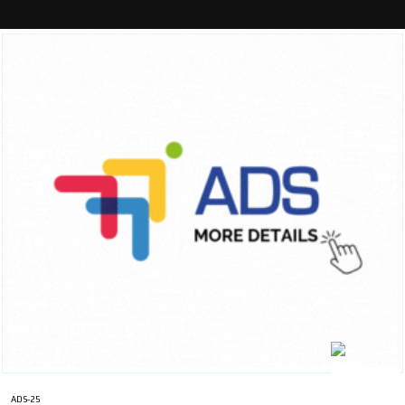
ADS-25