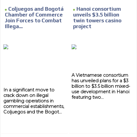
Coljuegos and Bogotá
Hanoi consortium
Chamber of Commerce
unveils $3.5 billion
Join Forces to Combat
twin towers casino
Illega...
project
A Vietnamese consortium
has unveiled plans for a $3
billion to $3.5 billion mixed-
In a significant move to
use development in Hanoi
crack down on illegal
featuring two...
gambling operations in
commercial establishments,
Coljuegos and the Bogot...