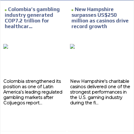
Colombia’s gambling
New Hampshire
industry generated
surpasses US$250
COP7.2 trillion for
million as casinos drive
healthcar...
record growth
Colombia strengthened its
New Hampshire's charitable
position as one of Latin
casinos delivered one of the
America’s leading regulated
strongest performances in
gambling markets after
the U.S. gaming industry
Coljuegos report...
during the fi...