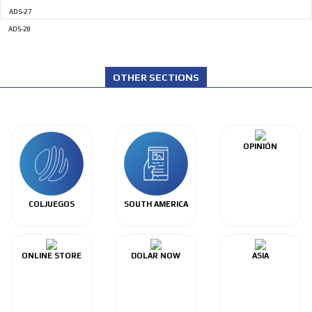
ADS-27
ADS-28
OTHER SECTIONS
OPINIÓN
COLJUEGOS
SOUTH AMERICA
ONLINE STORE
DOLAR NOW
ASIA