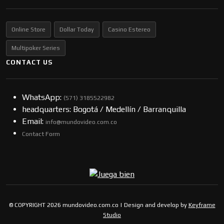
Online Store
Dollar Today
Casino Estereo
Multipoker Series
CONTACT US
WhatsApp:
(57​​1) 3185522982
headquarters: Bogotá / Medellín / Barranquilla
Email:
info@mundovideo.com.co
Contact Form
© COPYRIGHT 2026 mundovideo.com.co | Design and develop by
Keyframe
Studio