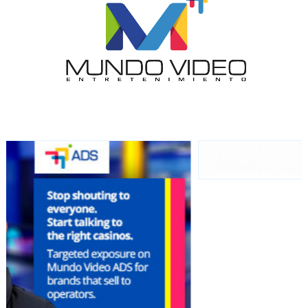
audience
Dynamic banners
Your ads integrated into our content to be viewed
organically to generate high recall
Relax and listen
We have inclusive tools to listen to the content while
driving your car or if you have any physical limitations.
Network Ads
We create advertising campaigns that reach multiple
audiences in the entertainment sector and the entire
community interested in the world of casino machines.
Personalized news
Own articles (Up to 3,500 words). The release must be
approved by our editorial team and must be of interest
to our readers. If necessary, the text will be adjusted to
the MVE communication tone.
Videos