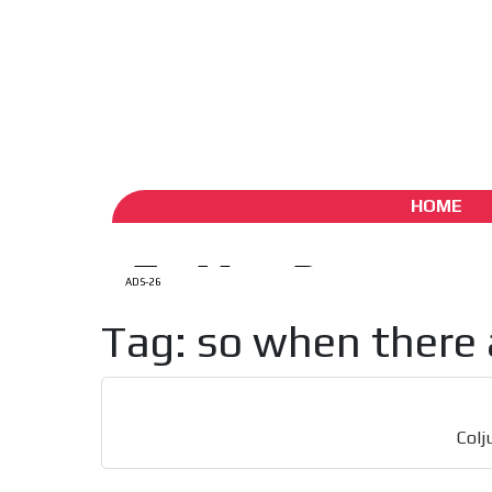
ADS-1A
ADS-
Aug 6 / 2026
My Account
Create account (free)
ADS-
ADS-2A
HOME
ADS-26
Tag: so when there 
Colj