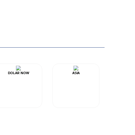
DOLAR NOW
ASIA