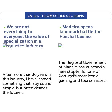
LATEST FROM OTHER SECTIONS
 content network,
We are not
Madeira opens
MVE
nce
ADS
everything to
landmark battle for
everyone: the value of
Funchal Casino
Relax and listen
ADVERTISEMENT
specialization in a
MEDIUM
regulated industry
rganically to
We have inclusive tools to listen to t
car or if you have any physical limitati
Personalized news
The Regional Government
of Madeira has launched a
le audiences in
Own articles (Up to 3,500 words). Th
new chapter for one of
y interested in
our editorial team and must be of inte
After more than 36 years in
Portugal's most iconic
this industry, I have learned
necessary, the text will be adjuste
gaming and tourism asset...
something that may sound
tone.
simple, but often defines
Email Marketing
the future ...
e within the
Your ad will arrive directly to the inbo
database, which is becoming more rob