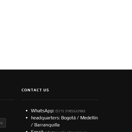
CONTACT US
WhatsApp:
(57​​1) 3185522982
headquarters: Bogotá / Medellín
es
/ Barranquilla
Email: