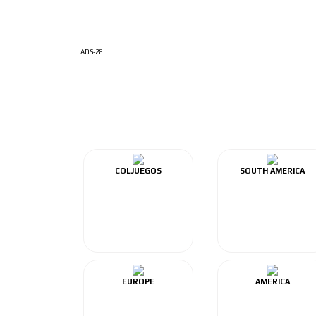
ADS-28
COLJUEGOS
SOUTH AMERICA
EUROPE
AMERICA