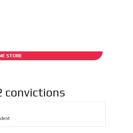
ADS-2B
NE STORE
2 convictions
ident