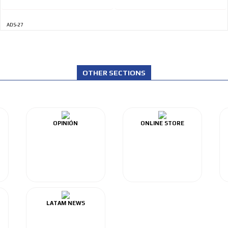
ADS-27
OTHER SECTIONS
OPINIÓN
ONLINE STORE
LATAM NEWS