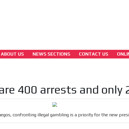
3A
Latam Version
3B
ABOUT US
NEWS SECTIONS
CONTACT US
ONLI
colombian-gambling-news
Coljuegos, confronting illegal gambling is a
priority for the new president
are 400 arrests and only 
[ Cerrar X ]
MVE ADS
uegos, confronting illegal gambling is a priority for the new pres