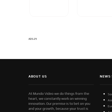
ADS-29
ABOUT US
NEWS 
At Mundo Video we do things from the
So
heart, we constantly work on winning
As
innovation. Our premise is to bet on you
Eu
and your growth, because your trust is