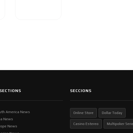
SECTIONS
SECCIONS
uth America News
Online Store
Dollar Today
ia News
Casino Estereo
Multipoker Seri
rope News