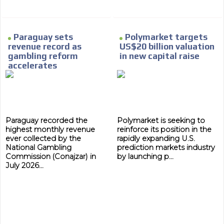
Paraguay sets
Polymarket targets
revenue record as
US$20 billion valuation
gambling reform
in new capital raise
accelerates
Paraguay recorded the
Polymarket is seeking to
highest monthly revenue
reinforce its position in the
ever collected by the
rapidly expanding U.S.
National Gambling
prediction markets industry
Commission (Conajzar) in
by launching p...
July 2026...