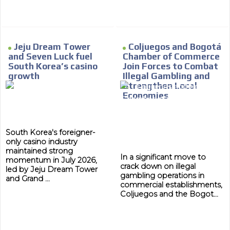
Jeju Dream Tower
Coljuegos and Bogotá
and Seven Luck fuel
Chamber of Commerce
South Korea’s casino
Join Forces to Combat
growth
Illegal Gambling and
Strengthen Local
Economies
South Korea's foreigner-
only casino industry
maintained strong
In a significant move to
momentum in July 2026,
crack down on illegal
led by Jeju Dream Tower
gambling operations in
and Grand ...
commercial establishments,
Coljuegos and the Bogot...