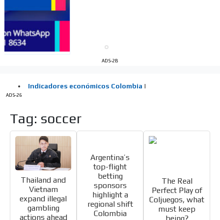
Videos
Your ad will be integrated into the videos we create
within the content platform
Email Marketing
Your ad will arrive directly to the inbox of our entire
ADS-2B
subscriber database, which is becoming more robust
day by day.
ADS-26
Tag: soccer
Argentina’s
top-flight
betting
Thailand and
The Real
sponsors
Vietnam
Perfect Play of
highlight a
expand illegal
Coljuegos, what
regional shift
gambling
must keep
Colombia
actions ahead
being?