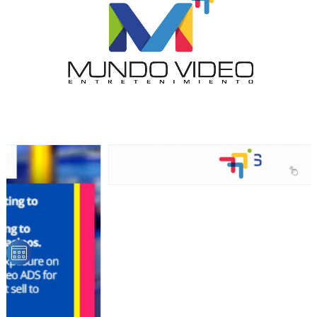
audience
Dynamic banners
Your ads integrated into our content to be viewed
organically to generate high recall
Relax and listen
We have inclusive tools to listen to the content while
driving your car or if you have any physical limitations.
Network Ads
We create advertising campaigns that reach multiple
audiences in the entertainment sector and the entire
community interested in the world of casino machines.
Personalized news
Own articles (Up to 3,500 words). The release must be
approved by our editorial team and must be of interest
to our readers. If necessary, the text will be adjusted to
the MVE communication tone.