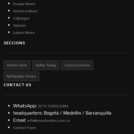
Europe News
America News
Coljuegos
Opinion
Latam News
SECCIONS
Online Store
Dollar Today
Casino Estereo
Multipoker Series
CONTACT US
WhatsApp:
(57​​1) 3185522982
headquarters: Bogotá / Medellín / Barranquilla
Email:
info@mundovideo.com.co
Contact Form