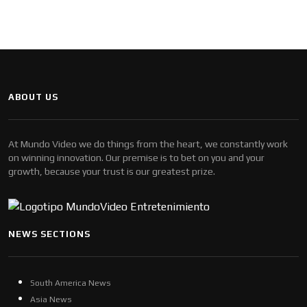
ABOUT US
At Mundo Video we do things from the heart, we constantly work
on winning innovation. Our premise is to bet on you and your
growth, because your trust is our greatest prize.
NEWS SECTIONS
South America News
Asia News