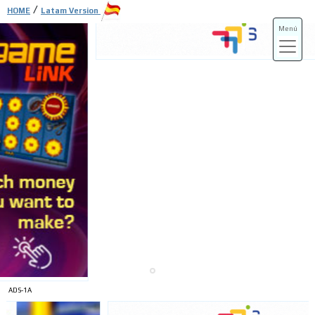
/
HOME
Latam Version
Menú
ADS-3A
ADS-3B
ADS-1A