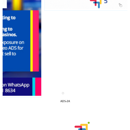
I´M
INTERESTED
ADS-2A
How do we achieve it?
We display ads on our content
network, reaching a loyal