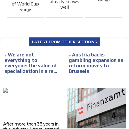
already knows
of World Cup
well
surge
LATEST FROM OTHER SECTIONS
We are not
Austria backs
everything to
gambling expansion as
everyone: the value of
reform moves to
specialization in a re...
Brussels
After more than 36 years in