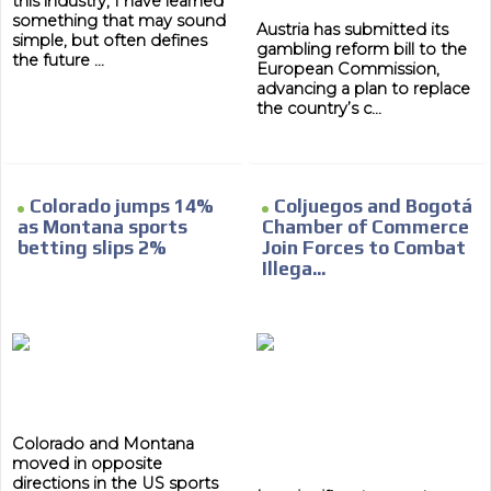
this industry, I have learned
something that may sound
Austria has submitted its
simple, but often defines
gambling reform bill to the
the future ...
European Commission,
advancing a plan to replace
the country’s c...
Colorado jumps 14%
Coljuegos and Bogotá
as Montana sports
Chamber of Commerce
betting slips 2%
Join Forces to Combat
Illega...
Colorado and Montana
moved in opposite
directions in the US sports