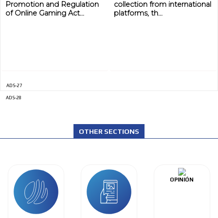
Promotion and Regulation
collection from international
of Online Gaming Act...
platforms, th...
ADS-27
ADS-28
OTHER SECTIONS
OPINIÓN