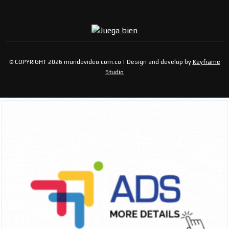
© COPYRIGHT 2026 mundovideo.com.co | Design and develop by
Keyframe
Studio