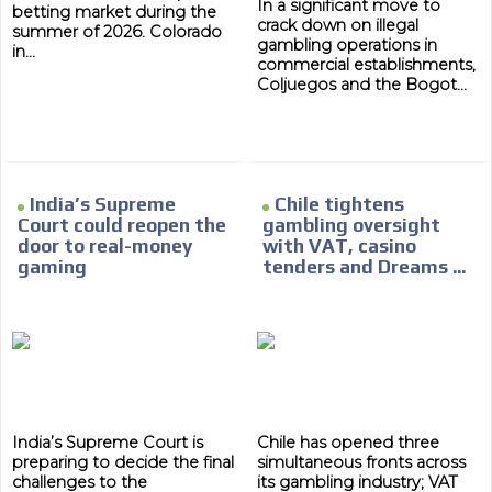
In a significant move to
betting market during the
crack down on illegal
summer of 2026. Colorado
gambling operations in
in...
commercial establishments,
Coljuegos and the Bogot...
ADVERTISEMENT
India’s Supreme
Chile tightens
Court could reopen the
gambling oversight
ADVERTISEMENT
door to real-money
with VAT, casino
gaming
tenders and Dreams ...
India’s Supreme Court is
Chile has opened three
preparing to decide the final
simultaneous fronts across
challenges to the
its gambling industry; VAT