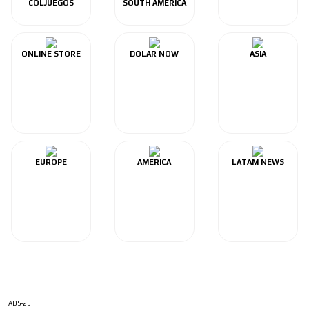
COLJUEGOS
SOUTH AMERICA
ONLINE STORE
DOLAR NOW
ASIA
EUROPE
AMERICA
LATAM NEWS
ADS-29