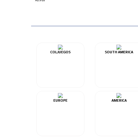
ADS-28
COLJUEGOS
SOUTH AMERICA
EUROPE
AMERICA