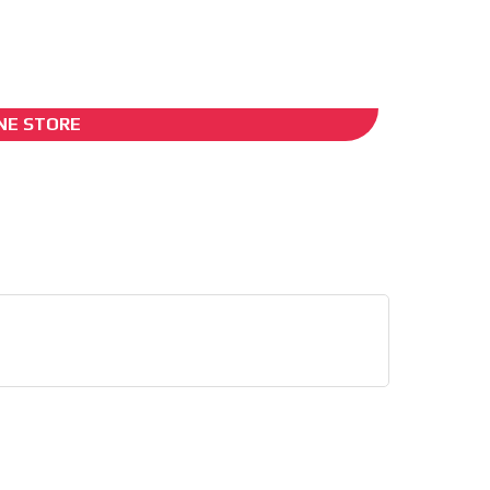
I´M INTERESTED
NE STORE
he content while driving your
ons.
e release must be approved by
rest to our readers. If
d to the MVE communication