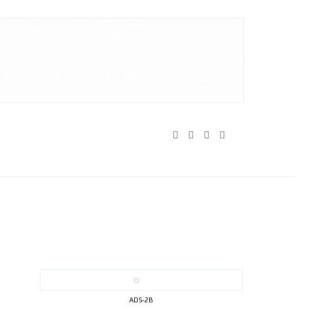
ADS-2B