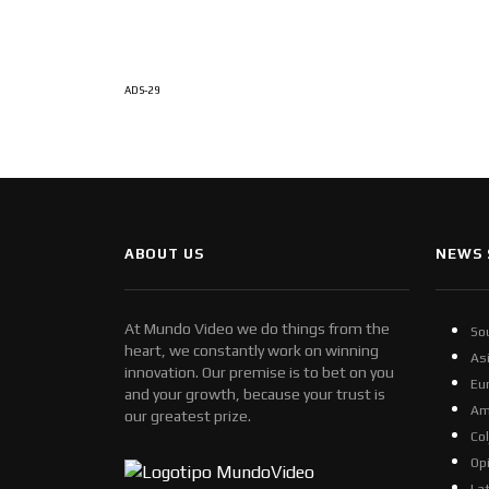
ADS-29
ABOUT US
NEWS 
At Mundo Video we do things from the
So
heart, we constantly work on winning
As
innovation. Our premise is to bet on you
Eu
and your growth, because your trust is
Am
our greatest prize.
Co
Op
La