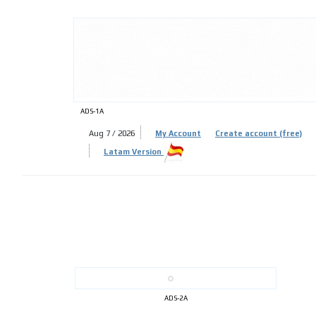
ADS-
ADS-1A
Aug 7 / 2026
My Account
Create account (free)
Latam Version
ADS-
ADS-2A