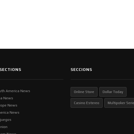
SECTIONS
SECCIONS
uth America News
Online Store
Dollar Today
ia News
Casino Estereo
Multipoker Seri
rope News
erica News
ljuegos
inion
tam News