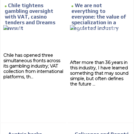
Chile tightens
We are not
gambling oversight
everything to
with VAT, casino
everyone: the value of
tenders and Dreams
specialization in a
lawsuit
regulated industry
Chile has opened three
simultaneous fronts across
After more than 36 years in
its gambling industry; VAT
this industry, I have learned
collection from international
something that may sound
platforms, th...
simple, but often defines
the future ...