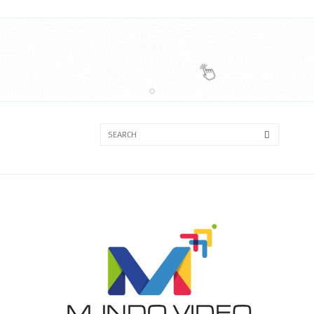
3A
3B