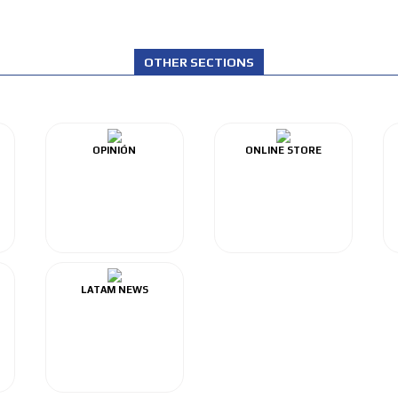
OTHER SECTIONS
OPINIÓN
ONLINE STORE
LATAM NEWS