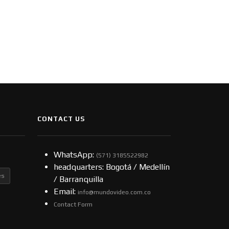
CONTACT US
WhatsApp:
(57​​1) 3185522982
headquarters: Bogotá / Medellín
es
/ Barranquilla
Email:
info@mundovideo.com.co
Contact Form