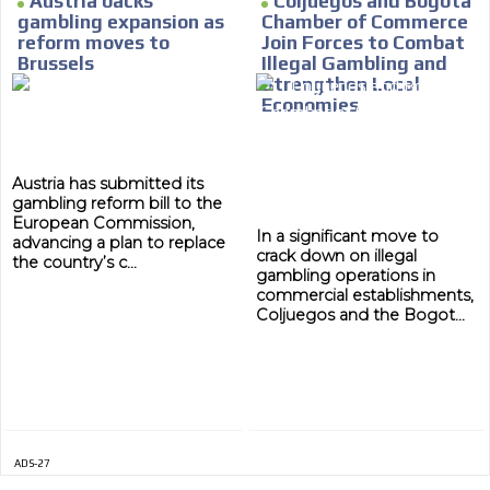
Austria backs
Coljuegos and Bogotá
gambling expansion as
Chamber of Commerce
MVE
reform moves to
Join Forces to Combat
ADS
Brussels
Illegal Gambling and
Strengthen Local
ADVERTISEMENT
Economies
MEDIUM
Austria has submitted its
gambling reform bill to the
European Commission,
In a significant move to
advancing a plan to replace
crack down on illegal
the country’s c...
gambling operations in
commercial establishments,
Coljuegos and the Bogot...
ADS-27