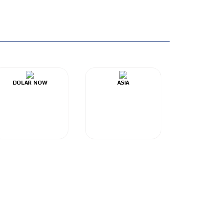
DOLAR NOW
ASIA