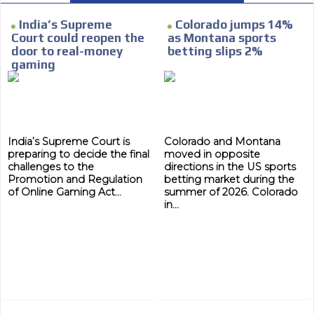
e within the
Your ad will arrive directly to the inbo
database, which is becoming more rob
India’s Supreme
Colorado jumps 14%
Court could reopen the
as Montana sports
door to real-money
betting slips 2%
gaming
India’s Supreme Court is
Colorado and Montana
preparing to decide the final
moved in opposite
challenges to the
directions in the US sports
Promotion and Regulation
betting market during the
of Online Gaming Act...
summer of 2026. Colorado
in...