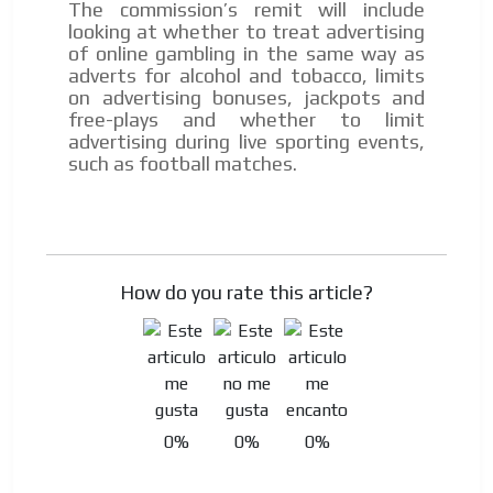
The commission’s remit will include
Personalized news
looking at whether to treat advertising
of online gambling in the same way as
Own articles (Up to 3,500 words). The release must be
adverts for alcohol and tobacco, limits
approved by our editorial team and must be of interest
on advertising bonuses, jackpots and
to our readers. If necessary, the text will be adjusted to
free-plays and whether to limit
the MVE communication tone.
advertising during live sporting events,
Videos
such as football matches.
Your ad will be integrated into the videos we create
within the content platform
Email Marketing
Your ad will arrive directly to the inbox of our entire
How do you rate this article?
subscriber database, which is becoming more robust
day by day.
0%
0%
0%