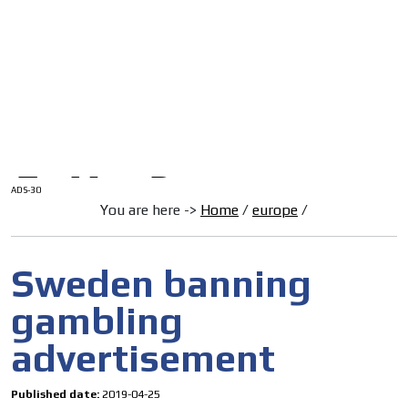
/
HOME
Latam Version
ADS-1A
Menú
ADS-2A
ADS-3A
ADS-3B
ADS-2B
ADS-30
You are here ->
Home
/
europe
/
Sweden banning
gambling
advertisement
Published date:
2019-04-25