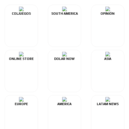
COLJUEGOS
SOUTH AMERICA
OPINIÓN
ONLINE STORE
DOLAR NOW
ASIA
EUROPE
AMERICA
LATAM NEWS