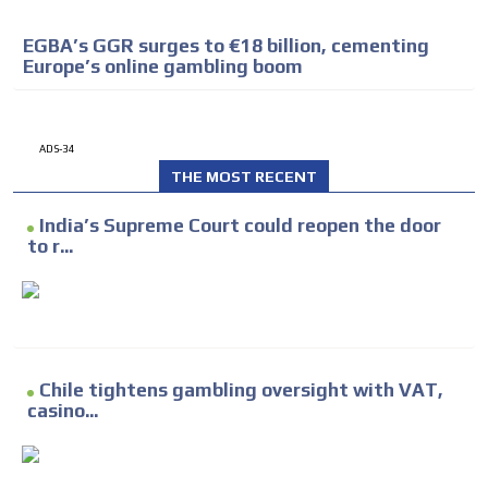
EGBA’s GGR surges to €18 billion, cementing
Europe’s online gambling boom
ADS-34
THE MOST RECENT
India’s Supreme Court could reopen the door
to r...
Chile tightens gambling oversight with VAT,
casino...