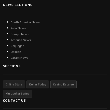
NEWS SECTIONS
South America News
Asia News
Europe News
America News
Coljuegos
Opinion
Latam News
SECCIONS
Online Store
Dollar Today
Casino Estereo
Multipoker Series
CONTACT US