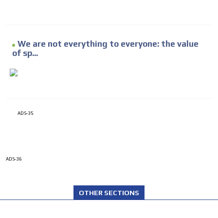
We are not everything to everyone: the value
of sp...
ADS-35
ADS-36
OTHER SECTIONS