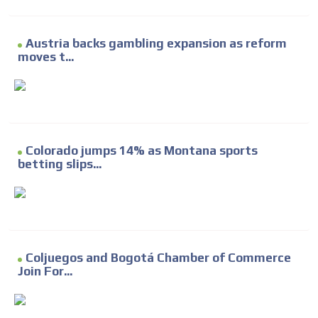
Austria backs gambling expansion as reform
moves t...
Colorado jumps 14% as Montana sports
betting slips...
Coljuegos and Bogotá Chamber of Commerce
Join For...