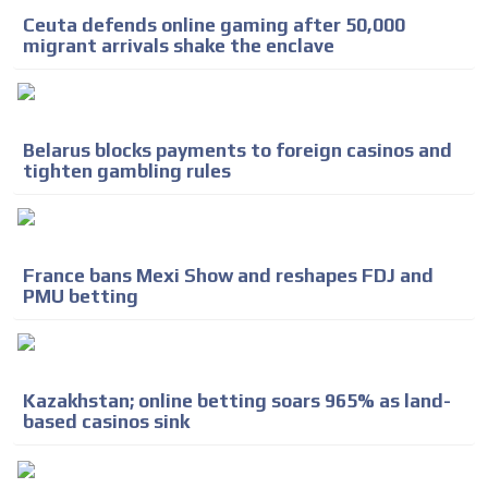
Ceuta defends online gaming after 50,000
migrant arrivals shake the enclave
Belarus blocks payments to foreign casinos and
tighten gambling rules
France bans Mexi Show and reshapes FDJ and
PMU betting
Kazakhstan; online betting soars 965% as land-
based casinos sink