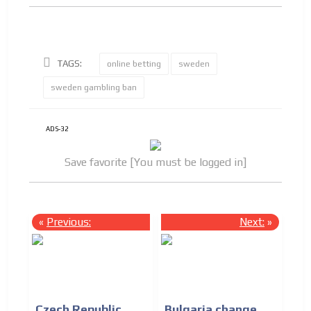
TAGS:
online betting
sweden
sweden gambling ban
ADS-32
Save favorite [You must be logged in]
«
Previous:
Next:
»
Czech Republic
Bulgaria change