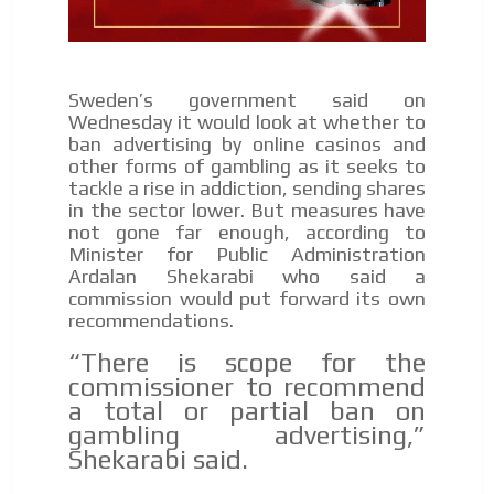
I´M
INTERESTED
How do we achieve it?
Sweden’s government said on
We display ads on our content
Wednesday it would look at whether to
network, reaching a loyal
ban advertising by online casinos and
other forms of gambling as it seeks to
audience
tackle a rise in addiction, sending shares
in the sector lower. But measures have
Dynamic banners
not gone far enough, according to
ADVERTISEMENT
Your ads integrated into our content to be viewed
Minister for Public Administration
organically to generate high recall
Ardalan Shekarabi who said a
ADVERTISEMENT
commission would put forward its own
Relax and listen
recommendations.
We have inclusive tools to listen to the content while
“There is scope for the
driving your car or if you have any physical limitations.
commissioner to recommend
Network Ads
a total or partial ban on
gambling advertising,”
We create advertising campaigns that reach multiple
Shekarabi said.
audiences in the entertainment sector and the entire
community interested in the world of casino machines.