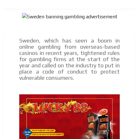
Sweden, which has seen a boom in
online gambling from overseas-based
casinos in recent years, tightened rules
for gambling firms at the start of the
year and called on the industry to put in
place a code of conduct to protect
vulnerable consumers.