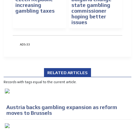
increasing
state gambling
gambling taxes
commissioner
hoping better
issues
ADS-33
RELATED ARTICLES
Records with tags equal to the current article.
Austria backs gambling expansion as reform
moves to Brussels