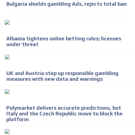
Bulgaria shields gambling Ads, rejects total ban
Albania tightens online betting rules; licenses
under threat
UK and Austria step up responsible gambling
measures with new data and warnings
Polymarket delivers accurate predictions, but
Italy and the Czech Republic move to block the
platform