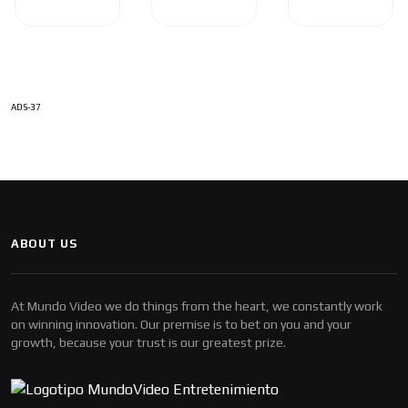
ADS-37
ABOUT US
At Mundo Video we do things from the heart, we constantly work
on winning innovation. Our premise is to bet on you and your
growth, because your trust is our greatest prize.