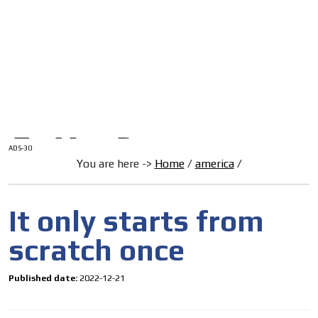
/
HOME
Latam Version
ADS-1A
Menú
ADS-2A
ADS-3A
ADS-3B
ADS-2B
ADS-30
You are here ->
Home
/
america
/
It only starts from
scratch once
Published date:
2022-12-21