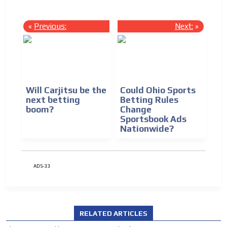
«
Previous:
Next:
»
Will Carjitsu be the
Could Ohio Sports
next betting
Betting Rules
boom?
Change
Sportsbook Ads
Nationwide?
ADS-33
RELATED ARTICLES