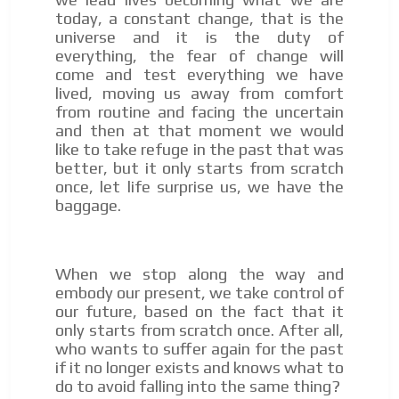
today, a constant change, that is the
universe and it is the duty of
everything, the fear of change will
come and test everything we have
lived, moving us away from comfort
from routine and facing the uncertain
and then at that moment we would
like to take refuge in the past that was
better, but it only starts from scratch
once, let life surprise us, we have the
baggage.
When we stop along the way and
embody our present, we take control of
our future, based on the fact that it
only starts from scratch once. After all,
who wants to suffer again for the past
if it no longer exists and knows what to
do to avoid falling into the same thing?