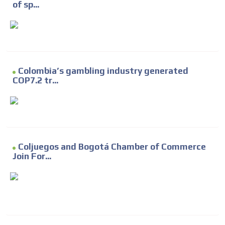
of sp...
Colombia’s gambling industry generated
COP7.2 tr...
Coljuegos and Bogotá Chamber of Commerce
Join For...