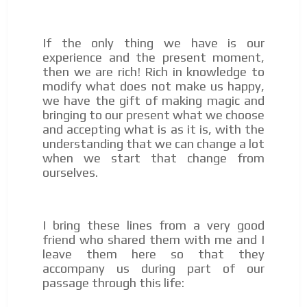
If the only thing we have is our
experience and the present moment,
then we are rich! Rich in knowledge to
modify what does not make us happy,
we have the gift of making magic and
bringing to our present what we choose
and accepting what is as it is, with the
understanding that we can change a lot
when we start that change from
ourselves.
I bring these lines from a very good
friend who shared them with me and I
leave them here so that they
accompany us during part of our
passage through this life: