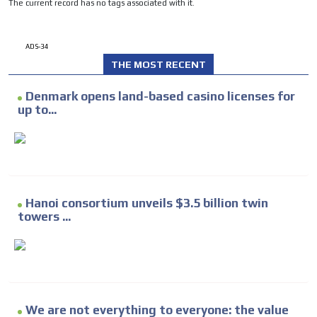
The current record has no tags associated with it.
ADS-34
THE MOST RECENT
Denmark opens land-based casino licenses for
up to...
Hanoi consortium unveils $3.5 billion twin
towers ...
We are not everything to everyone: the value