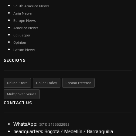
South America News
Asia News
Europe News
America News
Coljuegos
Opinion
Latam News
SECCIONS
Online Store
Dollar Today
Casino Estereo
Multipoker Series
CONTACT US
WhatsApp:
(57​​1) 3185522982
headquarters: Bogotá / Medellín / Barranquilla