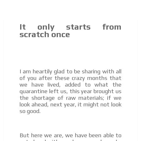
It only starts from
scratch once
I am heartily glad to be sharing with all
of you after these crazy months that
we have lived, added to what the
quarantine left us, this year brought us
the shortage of raw materials; if we
look ahead, next year, it might not look
so good.
But here we are, we have been able to