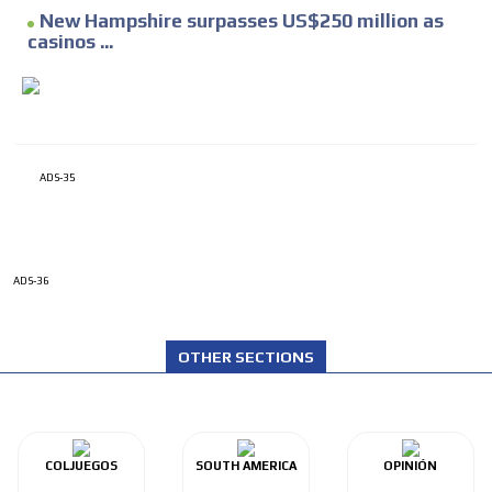
New Hampshire surpasses US$250 million as
casinos ...
ADS-35
ADS-36
OTHER SECTIONS
COLJUEGOS
SOUTH AMERICA
OPINIÓN