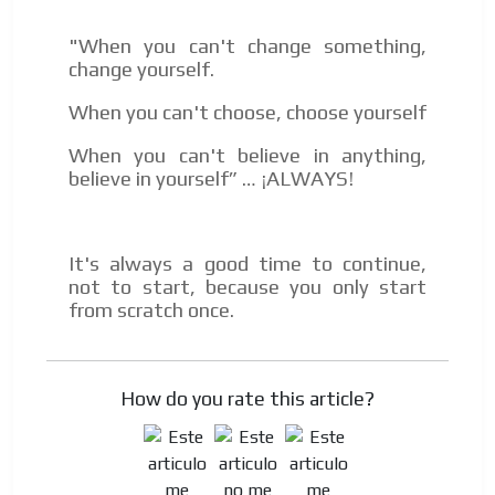
"When you can't change something,
change yourself.
When you can't choose, choose yourself
When you can't believe in anything,
believe in yourself” … ¡ALWAYS!
It's always a good time to continue,
not to start, because you only start
from scratch once.
How do you rate this article?