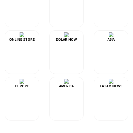
ONLINE STORE
DOLAR NOW
ASIA
EUROPE
AMERICA
LATAM NEWS