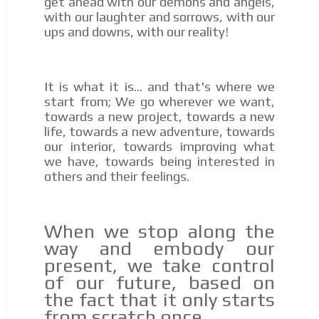
get ahead with our demons and angels,
with our laughter and sorrows, with our
ups and downs, with our reality!
I´M
INTERESTED
How do we achieve it?
It is what it is... and that's where we
We display ads on our content
start from; We go wherever we want,
towards a new project, towards a new
network, reaching a loyal
life, towards a new adventure, towards
audience
our interior, towards improving what
we have, towards being interested in
Dynamic banners
others and their feelings.
ADVERTISEMENT
Your ads integrated into our content to be viewed
organically to generate high recall
ADVERTISEMENT
When we stop along the
Relax and listen
way and embody our
We have inclusive tools to listen to the content while
present, we take control
driving your car or if you have any physical limitations.
of our future, based on
Network Ads
the fact that it only starts
from scratch once.
We create advertising campaigns that reach multiple