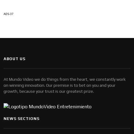
ADS-37
ABOUT US
At Mundo Video we do things from the heart, we constantly work
on winning innovation. Our premise is to bet on you and your
growth, because your trust is our greatest prize.
NEWS SECTIONS