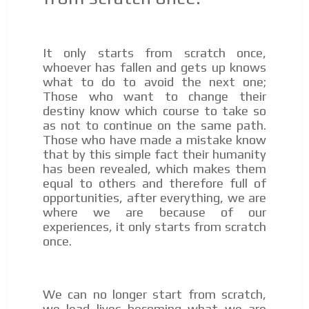
audiences in the entertainment sector and the entire
community interested in the world of casino machines.
Personalized news
It only starts from scratch once,
Own articles (Up to 3,500 words). The release must be
whoever has fallen and gets up knows
approved by our editorial team and must be of interest
what to do to avoid the next one;
to our readers. If necessary, the text will be adjusted to
Those who want to change their
the MVE communication tone.
destiny know which course to take so
as not to continue on the same path.
Videos
Those who have made a mistake know
Your ad will be integrated into the videos we create
that by this simple fact their humanity
within the content platform
has been revealed, which makes them
equal to others and therefore full of
Email Marketing
opportunities, after everything, we are
Your ad will arrive directly to the inbox of our entire
where we are because of our
subscriber database, which is becoming more robust
experiences, it only starts from scratch
day by day.
once.
We can no longer start from scratch,
we lead lives becoming what we are