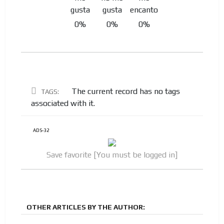
0%
0%
0%
The current record has no tags
TAGS:
associated with it.
ADS-32
Save favorite [You must be logged in]
OTHER ARTICLES BY THE AUTHOR: