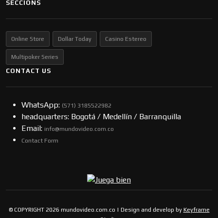
SECCIONS
Online Store
Dollar Today
Casino Estereo
Multipoker Series
CONTACT US
WhatsApp:
(57​​1) 3185522982
headquarters: Bogotá / Medellín / Barranquilla
Email:
info@mundovideo.com.co
Contact Form
© COPYRIGHT 2026 mundovideo.com.co | Design and develop by
Keyframe