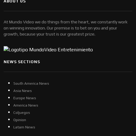
ABOUT US
At Mundo Video we do things from the heart, we constantly work
on winning innovation. Our premise is to bet on you and your
growth, because your trust is our greatest prize.
NEWS SECTIONS
South America News
Asia News
Europe News
America News
Coljuegos
Opinion
Latam News