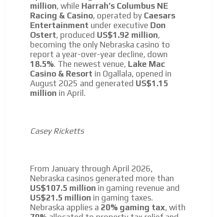
million
, while
Harrah’s Columbus NE
Racing & Casino
, operated by
Caesars
Entertainment
under executive
Don
Ostert
, produced
US$1.92 million
,
becoming the only Nebraska casino to
report a year-over-year decline, down
18.5%
. The newest venue,
Lake Mac
Casino & Resort
in Ogallala, opened in
August 2025 and generated
US$1.15
million
in April.
Casey Ricketts
From January through April 2026,
Nebraska casinos generated more than
US$107.5 million
in gaming revenue and
US$21.5 million
in gaming taxes.
Nebraska applies a
20% gaming tax
, with