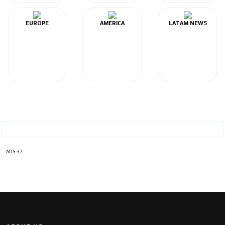
EUROPE
AMERICA
LATAM NEWS
ADS-37