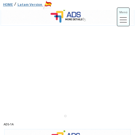
/
HOME
Latam Version
Menú
ADS-3A
ADS-3B
ADS-1A