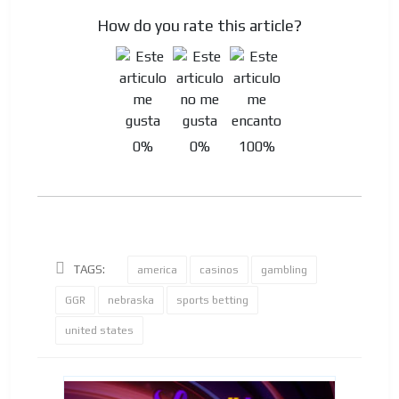
How do you rate this article?
0%
0%
100%
TAGS:
america
casinos
gambling
GGR
nebraska
sports betting
united states