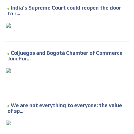
India’s Supreme Court could reopen the door
to r...
Coljuegos and Bogotá Chamber of Commerce
Join For...
We are not everything to everyone: the value
of sp...