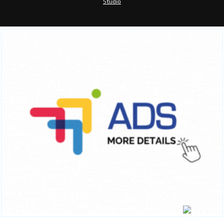
Studio