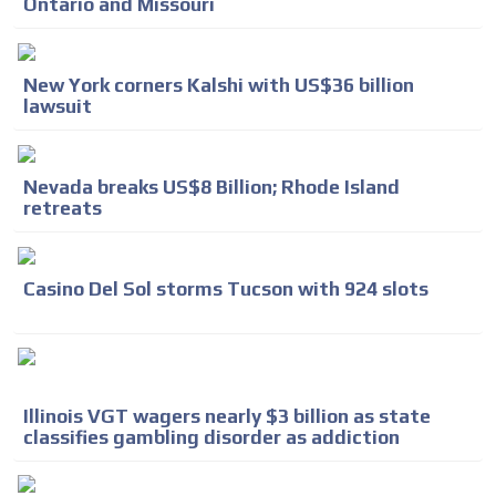
Ontario and Missouri
New York corners Kalshi with US$36 billion
lawsuit
Nevada breaks US$8 Billion; Rhode Island
retreats
Casino Del Sol storms Tucson with 924 slots
Illinois VGT wagers nearly $3 billion as state
classifies gambling disorder as addiction