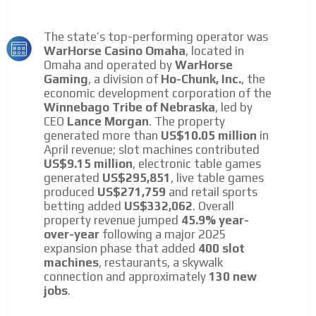
The state’s top-performing operator was
WarHorse Casino Omaha
, located in
Omaha and operated by
WarHorse
Gaming
, a division of
Ho-Chunk, Inc.
, the
economic development corporation of the
Winnebago Tribe of Nebraska
, led by
CEO
Lance Morgan
. The property
generated more than
US$10.05 million
in
April revenue; slot machines contributed
US$9.15 million
, electronic table games
generated
US$295,851
, live table games
produced
US$271,759
and retail sports
betting added
US$332,062
. Overall
property revenue jumped
45.9% year-
over-year
following a major 2025
expansion phase that added
400 slot
machines
, restaurants, a skywalk
connection and approximately
130 new
jobs
.