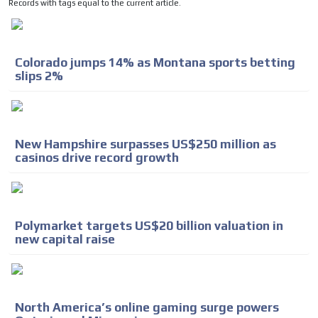
Records with tags equal to the current article.
Colorado jumps 14% as Montana sports betting
slips 2%
New Hampshire surpasses US$250 million as
casinos drive record growth
Polymarket targets US$20 billion valuation in
new capital raise
North America’s online gaming surge powers