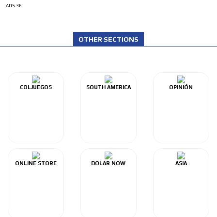
ADS-36
OTHER SECTIONS
COLJUEGOS
SOUTH AMERICA
OPINIÓN
ONLINE STORE
DOLAR NOW
ASIA