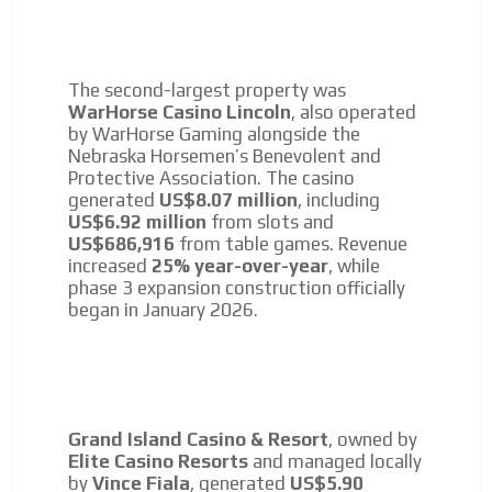
The second-largest property was
WarHorse Casino Lincoln
, also operated
by WarHorse Gaming alongside the
Nebraska Horsemen’s Benevolent and
Protective Association. The casino
generated
US$8.07 million
, including
US$6.92 million
from slots and
US$686,916
from table games. Revenue
increased
25% year-over-year
, while
phase 3 expansion construction officially
began in January 2026.
Grand Island Casino & Resort
, owned by
Elite Casino Resorts
and managed locally
by
Vince Fiala
, generated
US$5.90