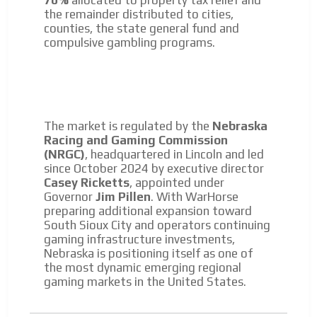
70%
allocated to property tax relief and
the remainder distributed to cities,
counties, the state general fund and
compulsive gambling programs.
The market is regulated by the
Nebraska
Racing and Gaming Commission
(NRGC)
, headquartered in Lincoln and led
since October 2024 by executive director
Casey Ricketts
, appointed under
Governor
Jim Pillen
. With WarHorse
preparing additional expansion toward
South Sioux City and operators continuing
gaming infrastructure investments,
Nebraska is positioning itself as one of
the most dynamic emerging regional
gaming markets in the United States.