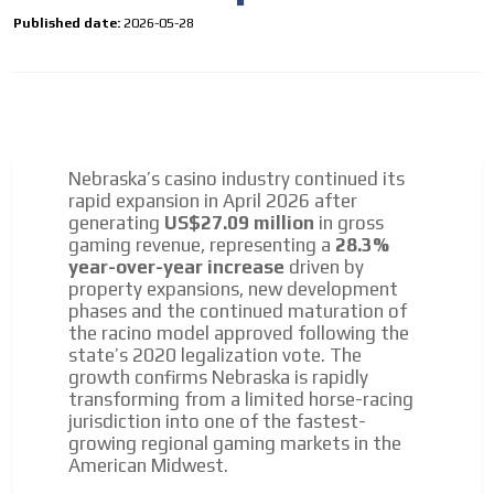
Personalized news
Published date:
2026-05-28
Own articles (Up to 3,500 words). The release must be
approved by our editorial team and must be of interest
to our readers. If necessary, the text will be adjusted to
the MVE communication tone.
Videos
Nebraska’s casino industry continued its
Your ad will be integrated into the videos we create
rapid expansion in April 2026 after
within the content platform
generating
US$27.09 million
in gross
gaming revenue, representing a
28.3%
Email Marketing
year-over-year increase
driven by
Your ad will arrive directly to the inbox of our entire
property expansions, new development
subscriber database, which is becoming more robust
phases and the continued maturation of
day by day.
the racino model approved following the
state’s 2020 legalization vote. The
growth confirms Nebraska is rapidly
transforming from a limited horse-racing
jurisdiction into one of the fastest-
growing regional gaming markets in the
American Midwest.