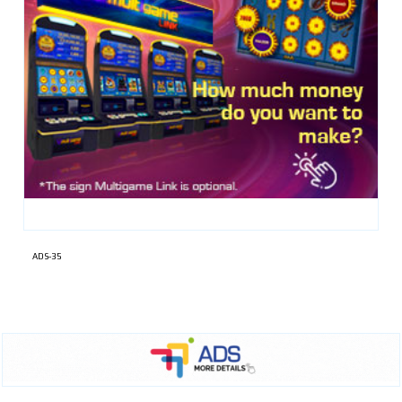
ADS-35