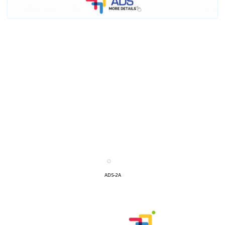
ADS-2A