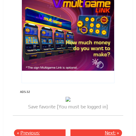
ADS-32
Save favorite [You must be logged in]
«
Previous:
Next:
»