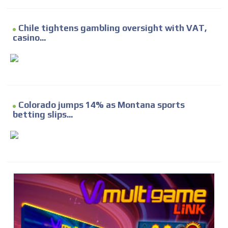
Chile tightens gambling oversight with VAT,
casino...
Colorado jumps 14% as Montana sports
betting slips...