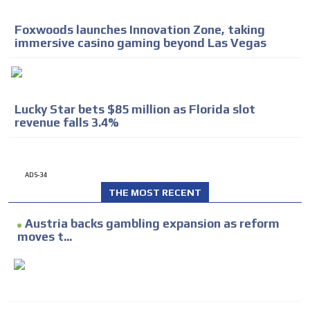
Foxwoods launches Innovation Zone, taking
immersive casino gaming beyond Las Vegas
Lucky Star bets $85 million as Florida slot
revenue falls 3.4%
ADS-34
THE MOST RECENT
Austria backs gambling expansion as reform
moves t...