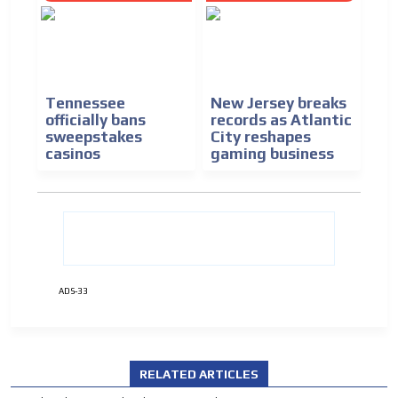
Tennessee
New Jersey breaks
officially bans
records as Atlantic
sweepstakes
City reshapes
casinos
gaming business
ADS-33
ADVERTISEMENT
ADVERTISEMENT
RELATED ARTICLES