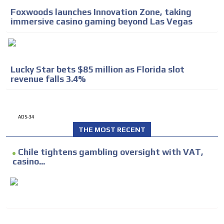
Foxwoods launches Innovation Zone, taking
immersive casino gaming beyond Las Vegas
Lucky Star bets $85 million as Florida slot
revenue falls 3.4%
ADS-34
THE MOST RECENT
Chile tightens gambling oversight with VAT,
casino...