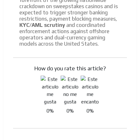
crackdown on sweepstakes casinos and is
expected to trigger stronger banking
restrictions, payment blocking measures,
KYC/AML scrutiny
and coordinated
enforcement actions against offshore
operators and dual-currency gaming
models across the United States.
How do you rate this article?
0%
0%
0%