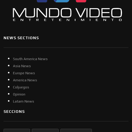
NEWS SECTIONS
South America News
Asia News
Europe News
America News
Coljuegos
Opinion
Latam News
SECCIONS