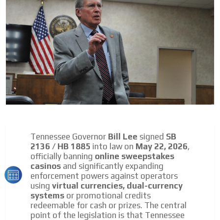
day by day.
Tennessee Governor
Bill Lee
signed
SB
2136 / HB 1885
into law on
May 22, 2026
,
officially banning
online sweepstakes
casinos
and significantly expanding
enforcement powers against operators
using
virtual currencies, dual-currency
systems
or promotional credits
redeemable for cash or prizes. The central
point of the legislation is that Tennessee