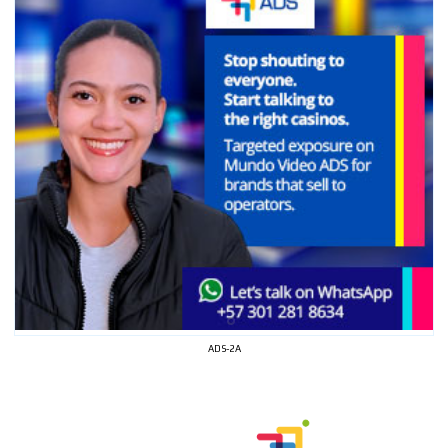
ADS-2A