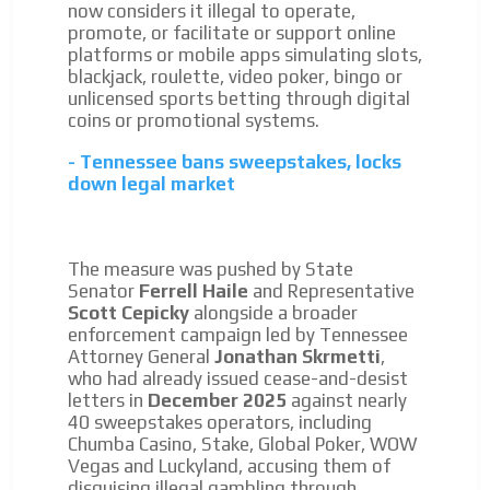
now considers it illegal to operate,
promote, or facilitate or support online
platforms or mobile apps simulating slots,
blackjack, roulette, video poker, bingo or
unlicensed sports betting through digital
coins or promotional systems.
- Tennessee bans sweepstakes, locks
down legal market
The measure was pushed by State
Senator
Ferrell Haile
and Representative
Scott Cepicky
alongside a broader
enforcement campaign led by Tennessee
Attorney General
Jonathan Skrmetti
,
who had already issued cease-and-desist
letters in
December 2025
against nearly
40 sweepstakes operators, including
Chumba Casino, Stake, Global Poker, WOW
Vegas and Luckyland, accusing them of
disguising illegal gambling through