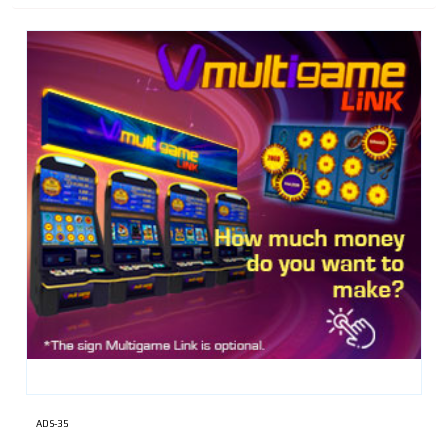
ADS-35