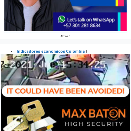
ADS-2B
I´M
INTERESTED
How do we achieve it?
We display ads on our content
network, reaching a loyal
audience
Dynamic banners
Your ads integrated into our content to be viewed
organically to generate high recall
Relax and listen