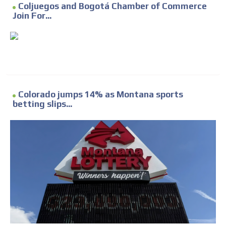
Coljuegos and Bogotá Chamber of Commerce
Join For...
Colorado jumps 14% as Montana sports
betting slips...