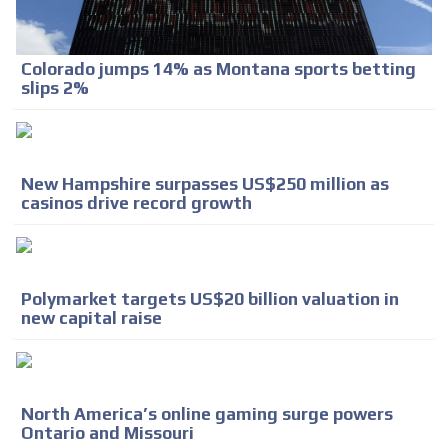
Colorado jumps 14% as Montana sports betting
slips 2%
New Hampshire surpasses US$250 million as
casinos drive record growth
Polymarket targets US$20 billion valuation in
new capital raise
North America’s online gaming surge powers
Ontario and Missouri