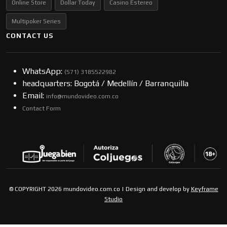
Online Store
Dollar Today
Casino Estereo
Multipoker Series
CONTACT US
WhatsApp:
(57​​1) 3185522982
headquarters: Bogotá / Medellín / Barranquilla
Email:
info@mundovideo.com.co
Contact Form
© COPYRIGHT 2026 mundovideo.com.co | Design and develop by
Keyframe
Studio