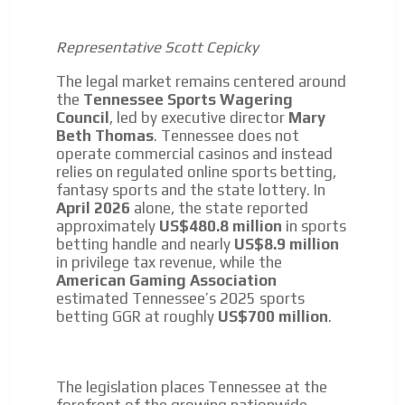
Representative Scott Cepicky
The legal market remains centered around
the
Tennessee Sports Wagering
Council
, led by executive director
Mary
Beth Thomas
. Tennessee does not
operate commercial casinos and instead
relies on regulated online sports betting,
fantasy sports and the state lottery. In
April 2026
alone, the state reported
approximately
US$480.8 million
in sports
betting handle and nearly
US$8.9 million
in privilege tax revenue, while the
American Gaming Association
estimated Tennessee’s 2025 sports
betting GGR at roughly
US$700 million
.
The legislation places Tennessee at the
forefront of the growing nationwide