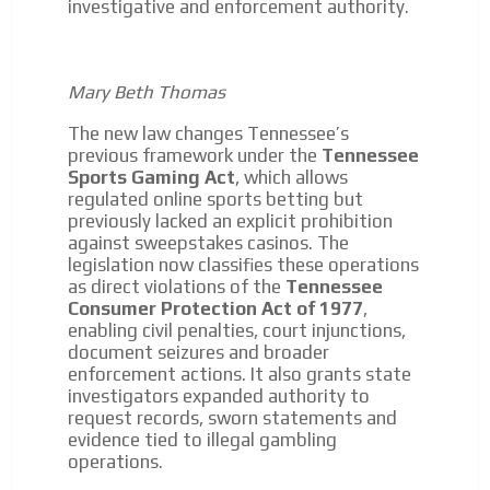
investigative and enforcement authority.
Mary Beth Thomas
The new law changes Tennessee’s
previous framework under the
Tennessee
Sports Gaming Act
, which allows
regulated online sports betting but
previously lacked an explicit prohibition
against sweepstakes casinos. The
legislation now classifies these operations
as direct violations of the
Tennessee
Consumer Protection Act of 1977
,
enabling civil penalties, court injunctions,
document seizures and broader
enforcement actions. It also grants state
investigators expanded authority to
request records, sworn statements and
evidence tied to illegal gambling
operations.