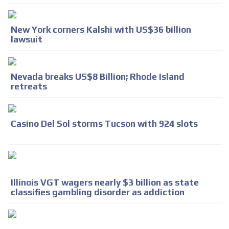
New York corners Kalshi with US$36 billion
lawsuit
Nevada breaks US$8 Billion; Rhode Island
retreats
Casino Del Sol storms Tucson with 924 slots
Illinois VGT wagers nearly $3 billion as state
classifies gambling disorder as addiction