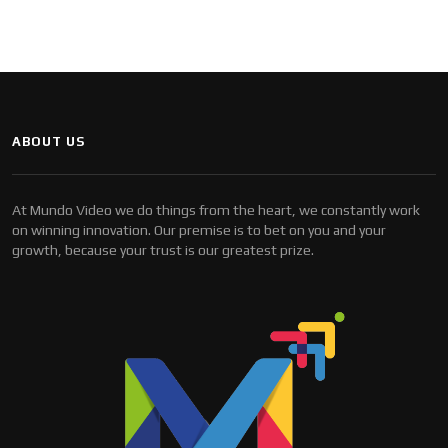
ABOUT US
At Mundo Video we do things from the heart, we constantly work
on winning innovation. Our premise is to bet on you and your
growth, because your trust is our greatest prize.