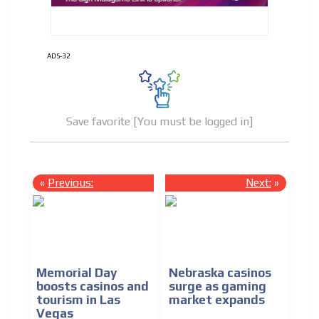
ADS-32
Save favorite [You must be logged in]
«
Previous:
Next:
»
Memorial Day
Nebraska casinos
boosts casinos and
surge as gaming
tourism in Las
market expands
Vegas