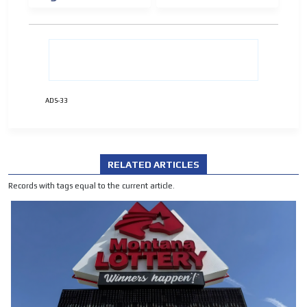
ADVERTISEMENT
ADVERTISEMENT
ADS-33
RELATED ARTICLES
Records with tags equal to the current article.