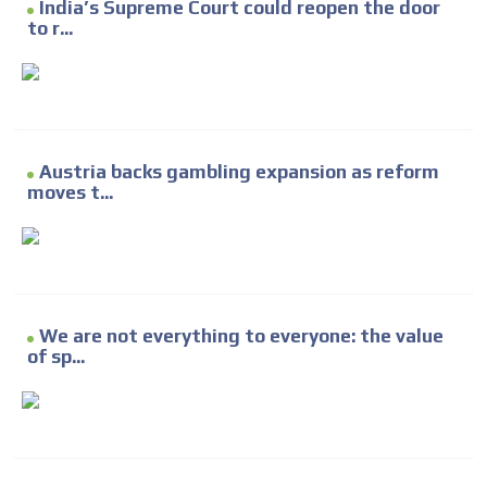
India’s Supreme Court could reopen the door
to r...
Austria backs gambling expansion as reform
moves t...
We are not everything to everyone: the value
of sp...