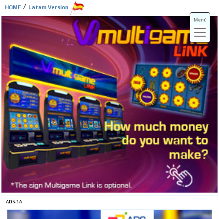
/
HOME
Latam Version
Menú
ADS-3A
ADS-3B
ADS-1A