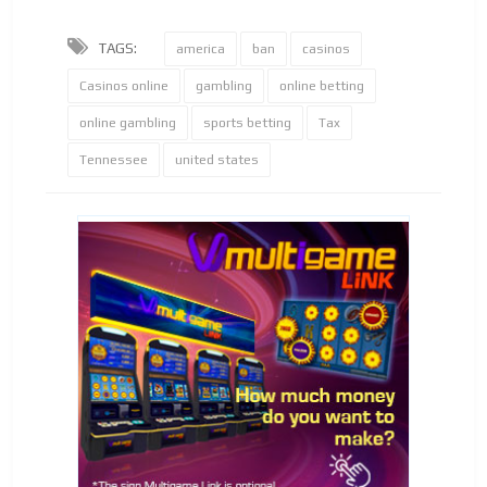
TAGS:
america
ban
casinos
Casinos online
gambling
online betting
online gambling
sports betting
Tax
Tennessee
united states