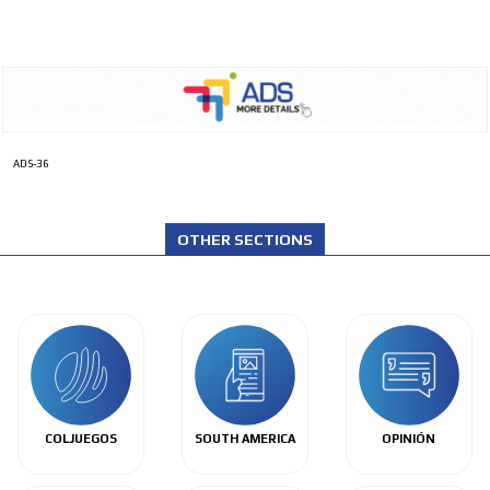
ADS-36
OTHER SECTIONS
COLJUEGOS
SOUTH AMERICA
OPINIÓN