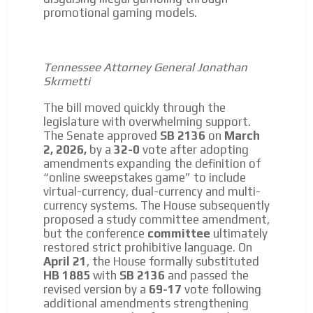
promotional gaming models.
Tennessee Attorney General Jonathan
Skrmetti
The bill moved quickly through the
legislature with overwhelming support.
The Senate approved
SB 2136
on
March
2, 2026,
by a
32-0
vote after adopting
amendments expanding the definition of
“online sweepstakes game” to include
virtual-currency, dual-currency and multi-
currency systems. The House subsequently
proposed a study committee amendment,
but the conference
committee
ultimately
restored strict prohibitive language. On
April 21
, the House formally substituted
HB 1885
with
SB 2136
and passed the
revised version by a
69-17
vote following
additional amendments strengthening