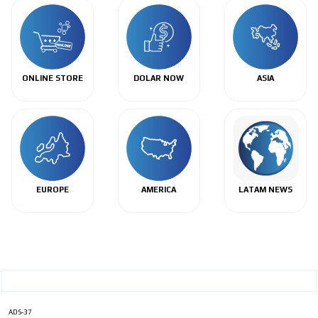
ONLINE STORE
DOLAR NOW
ASIA
EUROPE
AMERICA
LATAM NEWS
ADS-37