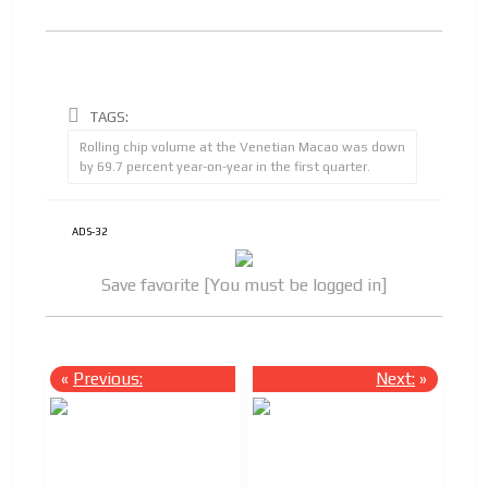
TAGS:
Rolling chip volume at the Venetian Macao was down
by 69.7 percent year-on-year in the first quarter.
ADS-32
Save favorite [You must be logged in]
«
Previous:
Next:
»