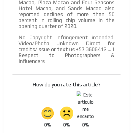
Macao, Plaza Macao and Four Seasons
Hotel Macao, and Sands Macao also
reported declines of more than 50
percent in rolling chip volume in the
opening quarter of 2020.
No Copyright infringement intended.
Video/Photo Unknown Direct for
credits/issue or text us +57 3606412 ... |
Respect to Photographers &
Influencers
How do you rate this article?
0%
0%
0%