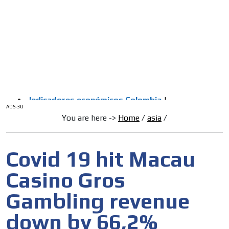
/
HOME
Latam Version
ADS-1A
Menú
ADS-2A
ADS-3A
ADS-3B
ADS-2B
ADS-30
You are here ->
Home
/
asia
/
Covid 19 hit Macau
Casino Gros
Gambling revenue
down by 66,2%