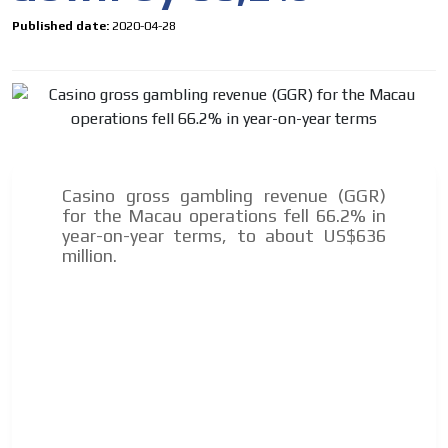
Published date:
2020-04-28
Casino gross gambling revenue (GGR)
for the Macau operations fell 66.2% in
year-on-year terms, to about US$636
million.
I´M
INTERESTED
How do we achieve it?