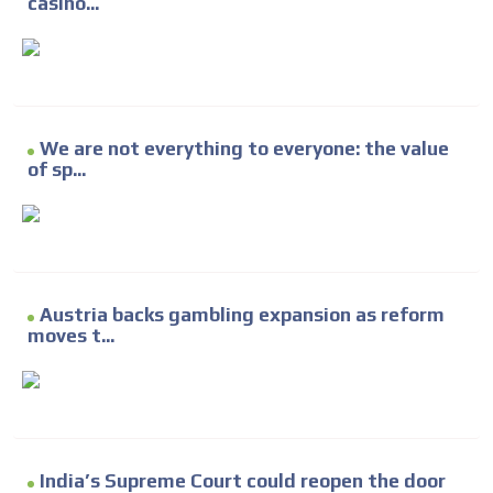
casino...
We are not everything to everyone: the value
of sp...
Austria backs gambling expansion as reform
moves t...
India’s Supreme Court could reopen the door