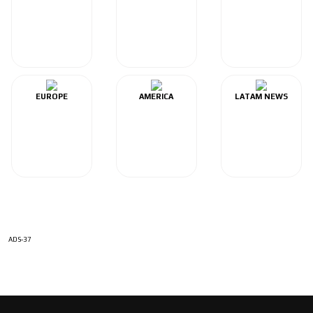
EUROPE
AMERICA
LATAM NEWS
ADS-37