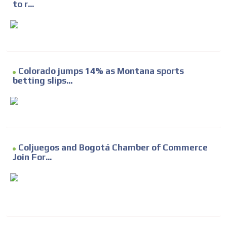
to r...
Colorado jumps 14% as Montana sports
betting slips...
Coljuegos and Bogotá Chamber of Commerce
Join For...