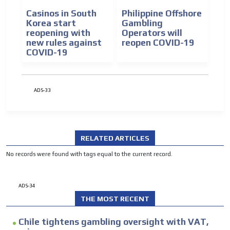
Casinos in South
Philippine Offshore
Korea start
Gambling
reopening with
Operators will
new rules against
reopen COVID-19
COVID-19
ADS-33
RELATED ARTICLES
No records were found with tags equal to the current record.
ADS-34
THE MOST RECENT
Chile tightens gambling oversight with VAT,