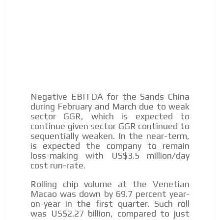
We display ads on our content
network, reaching a loyal
audience
Dynamic banners
ADVERTISEMENT
Your ads integrated into our content to be viewed
ADVERTISEMENT
organically to generate high recall
Relax and listen
Negative EBITDA for the Sands China
during February and March due to weak
We have inclusive tools to listen to the content while
sector GGR, which is expected to
driving your car or if you have any physical limitations.
continue given sector GGR continued to
sequentially weaken. In the near-term,
Network Ads
is expected the company to remain
We create advertising campaigns that reach multiple
loss-making with US$3.5 million/day
audiences in the entertainment sector and the entire
cost run-rate.
community interested in the world of casino machines.
Rolling chip volume at the Venetian
Personalized news
Macao was down by 69.7 percent year-
on-year in the first quarter. Such roll
Own articles (Up to 3,500 words). The release must be
was US$2.27 billion, compared to just
approved by our editorial team and must be of interest