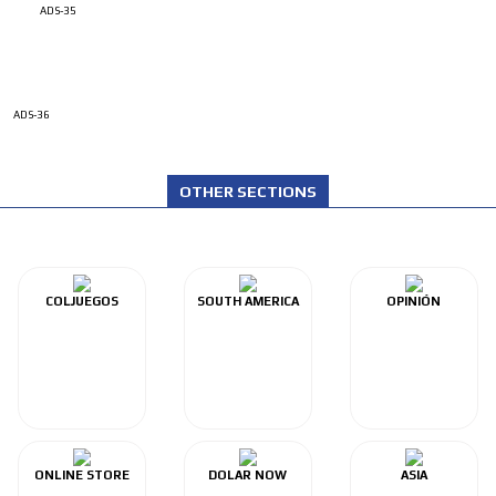
ADS-35
ADS-36
OTHER SECTIONS
COLJUEGOS
SOUTH AMERICA
OPINIÓN
ONLINE STORE
DOLAR NOW
ASIA