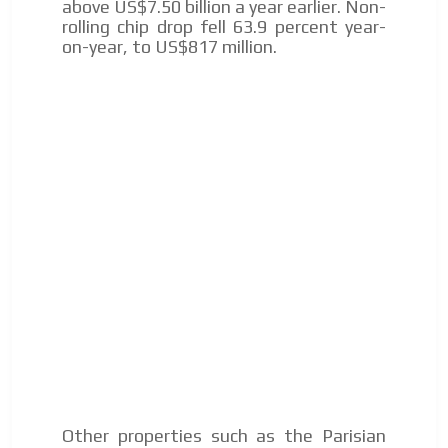
above US$7.50 billion a year earlier. Non-
to our readers. If necessary, the text will be adjusted to
rolling chip drop fell 63.9 percent year-
the MVE communication tone.
on-year, to US$817 million.
Videos
Your ad will be integrated into the videos we create
within the content platform
Email Marketing
Your ad will arrive directly to the inbox of our entire
subscriber database, which is becoming more robust
day by day.
Other properties such as the Parisian