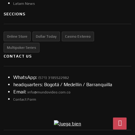
Latam News
SECCIONS
Online Store
Dollar Today
Casino Estereo
Multipoker Series
CONTACT US
WhatsApp:
(57​​1) 3185522982
headquarters: Bogotá / Medellín / Barranquilla
Email:
info@mundovideo.com.co
Contact Form