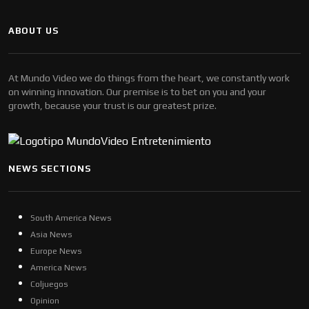
ABOUT US
At Mundo Video we do things from the heart, we constantly work
on winning innovation. Our premise is to bet on you and your
growth, because your trust is our greatest prize.
NEWS SECTIONS
South America News
Asia News
Europe News
America News
Coljuegos
Opinion