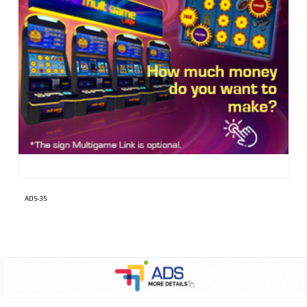
ADS-35