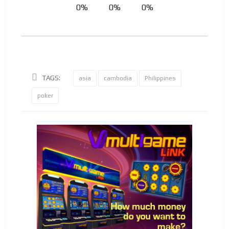
0%
0%
0%
TAGS:
asia
cambodia
Philippines
poker