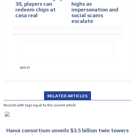
30, players can
highs as
redeem chips at
impersonation and
casa real
social scams
escalate
ADS-33
RELATED ARTICLES
Records with tags equal to the current article.
Hanoi consortium unveils $3.5 billion twin towers