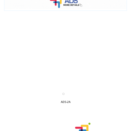
ADS-2A