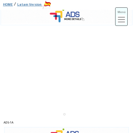
/
HOME
Latam Version
Menú
ADS-3A
ADS-3B
ADS-1A