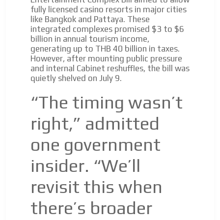
fully licensed casino resorts in major cities
like Bangkok and Pattaya. These
integrated complexes promised $3 to $6
billion in annual tourism income,
generating up to THB 40 billion in taxes.
However, after mounting public pressure
and internal Cabinet reshuffles, the bill was
quietly shelved on July 9.
“The timing wasn’t
right,” admitted
one government
insider. “We’ll
revisit this when
there’s broader