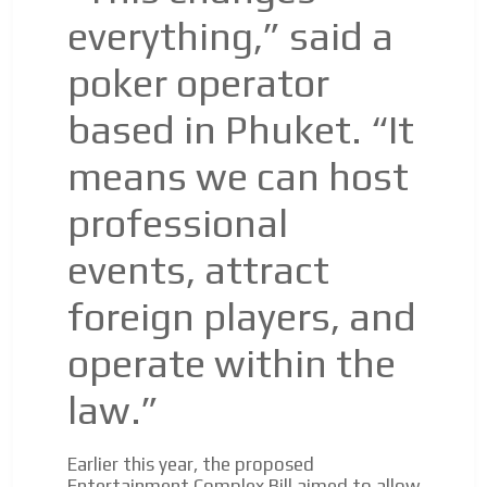
everything,” said a
poker operator
based in Phuket. “It
means we can host
professional
events, attract
foreign players, and
operate within the
law.”
Earlier this year, the proposed
Entertainment Complex Bill aimed to allow