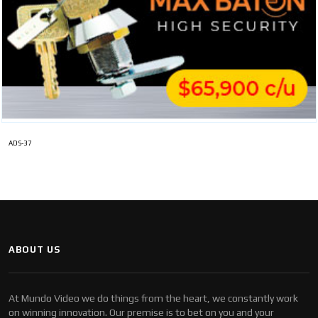
ADS-37
ABOUT US
At Mundo Video we do things from the heart, we constantly work
on winning innovation. Our premise is to bet on you and your