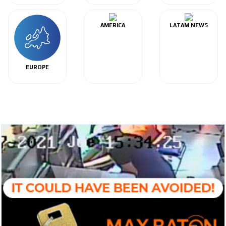
AMERICA
LATAM NEWS
EUROPE