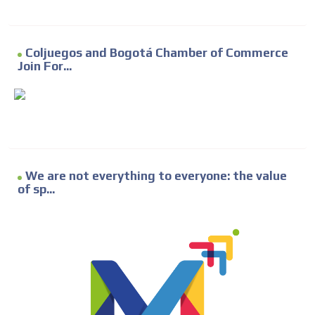
Coljuegos and Bogotá Chamber of Commerce
Join For...
We are not everything to everyone: the value
of sp...