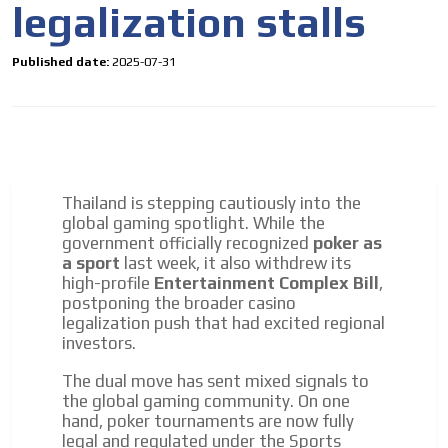
legalization stalls
driving your car or if you have any physical limitations.
Network Ads
Published date:
2025-07-31
We create advertising campaigns that reach multiple
audiences in the entertainment sector and the entire
community interested in the world of casino machines.
Personalized news
Own articles (Up to 3,500 words). The release must be
approved by our editorial team and must be of interest
Thailand is stepping cautiously into the
to our readers. If necessary, the text will be adjusted to
global gaming spotlight. While the
the MVE communication tone.
government officially recognized
poker as
a sport
last week, it also withdrew its
Videos
high-profile
Entertainment Complex Bill
,
Your ad will be integrated into the videos we create
postponing the broader casino
within the content platform
legalization push that had excited regional
investors.
Email Marketing
The dual move has sent mixed signals to
Your ad will arrive directly to the inbox of our entire
the global gaming community. On one
subscriber database, which is becoming more robust
hand, poker tournaments are now fully
day by day.
legal and regulated under the Sports