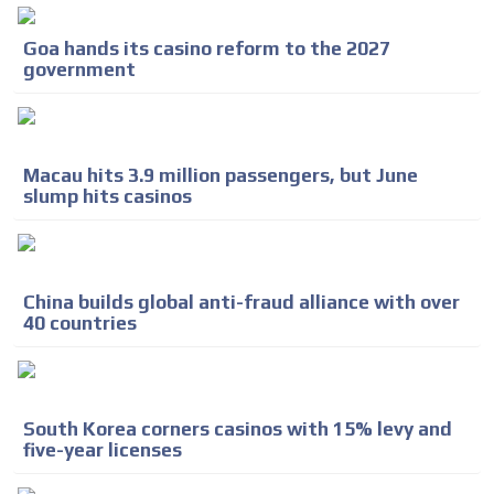
Goa hands its casino reform to the 2027
government
Macau hits 3.9 million passengers, but June
slump hits casinos
China builds global anti-fraud alliance with over
40 countries
South Korea corners casinos with 15% levy and
five-year licenses