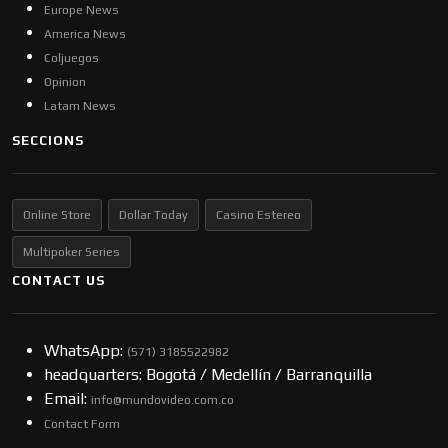
Europe News
America News
Coljuegos
Opinion
Latam News
SECCIONS
Online Store
Dollar Today
Casino Estereo
Multipoker Series
CONTACT US
WhatsApp:
(57​​1) 3185522982
headquarters: Bogotá / Medellín / Barranquilla
Email:
info@mundovideo.com.co
Contact Form