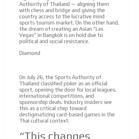
Authority of Thailand — aligning them
with chess and bridge and giving the
country access to the lucrative mind
sports tourism market. On the other hand,
the dream of creating an Asian “Las
Vegas” in Bangkok is on hold due to
political and social resistance.
Diamond
On July 26, the Sports Authority of
Thailand classified poker as an official
sport, opening the door for local leagues,
international competitions, and
sponsorship deals. Industry insiders see
this as a critical step toward
destigmatizing card-based games in the
Thai cultural context.
“This changes