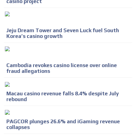
casino project
Jeju Dream Tower and Seven Luck fuel South
Korea’s casino growth
Cambodia revokes casino license over online
fraud allegations
Macau casino revenue falls 8.4% despite July
rebound
PAGCOR plunges 26.6% and iGaming revenue
ADVERTISEMENT
collapses
ADVERTISEMENT