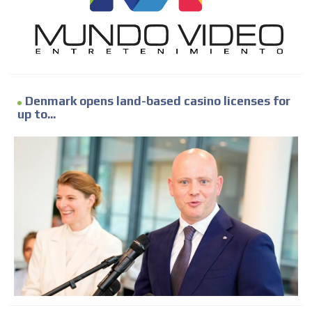
Denmark opens land-based casino licenses for
up to...