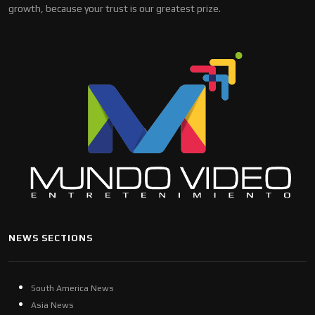
growth, because your trust is our greatest prize.
NEWS SECTIONS
South America News
Asia News