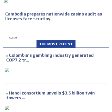
Cambodia prepares nationwide casino audit as
licenses face scrutiny
ADS-34
THE MOST RECENT
Colombia’s gambling industry generated
COP7.2 tr...
Hanoi consortium unveils $3.5 billion twin
towers ...