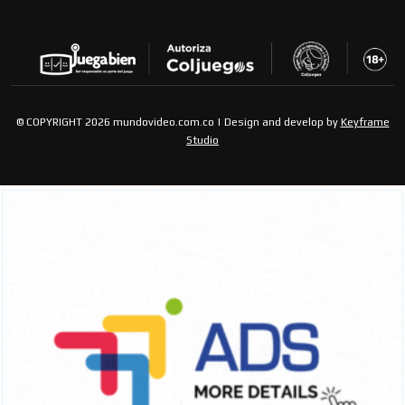
© COPYRIGHT 2026 mundovideo.com.co | Design and develop by
Keyframe
Studio