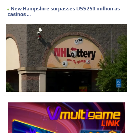
New Hampshire surpasses US$250 million as
casinos ...