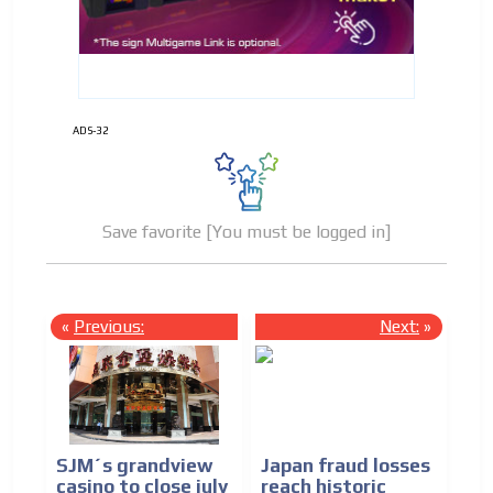
ADS-32
Save favorite [You must be logged in]
«
Previous:
Next:
»
SJM´s grandview
Japan fraud losses
casino to close july
reach historic