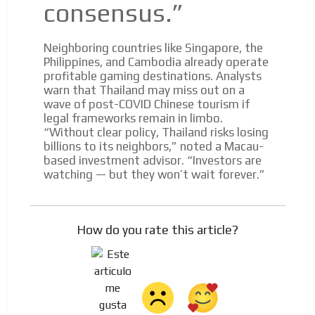
consensus.”
Neighboring countries like Singapore, the
Philippines, and Cambodia already operate
profitable gaming destinations. Analysts
warn that Thailand may miss out on a
wave of post-COVID Chinese tourism if
legal frameworks remain in limbo.
“Without clear policy, Thailand risks losing
billions to its neighbors,” noted a Macau-
based investment advisor. “Investors are
watching — but they won’t wait forever.”
How do you rate this article?