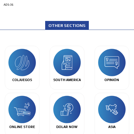
ADS-36
OTHER SECTIONS
COLJUEGOS
SOUTH AMERICA
OPINIÓN
ONLINE STORE
DOLAR NOW
ASIA