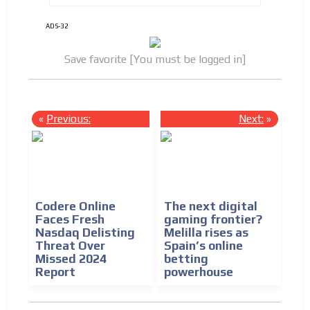
ADS-32
Save favorite [You must be logged in]
«
Previous:
Next:
»
Codere Online
The next digital
Faces Fresh
gaming frontier?
Nasdaq Delisting
Melilla rises as
Threat Over
Spain’s online
Missed 2024
betting
Report
powerhouse