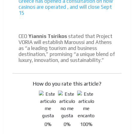
Greece has opened a consultation on how
casinos are operated , and will close Sept
15
CEO
Yiannis Tsirikos
stated that Project
VORIA will establish Maroussi and Athens
as “a leading tourism and business
destination,” promising “a unique blend of
luxury, innovation, and sustainability.”
How do you rate this article?
0%
0%
100%