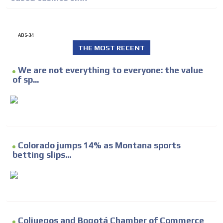
ADS-34
THE MOST RECENT
We are not everything to everyone: the value
of sp...
Colorado jumps 14% as Montana sports
betting slips...
Coljuegos and Bogotá Chamber of Commerce