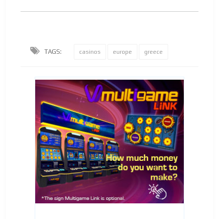
TAGS:
casinos
europe
greece