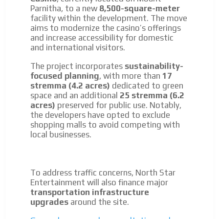
Parnitha, to a new
8,500-square-meter
facility within the development. The move
aims to modernize the casino’s offerings
and increase accessibility for domestic
and international visitors.
The project incorporates
sustainability-
focused planning
, with more than
17
stremma (4.2 acres)
dedicated to green
space and an additional
25 stremma (6.2
acres)
preserved for public use. Notably,
the developers have opted to exclude
shopping malls to avoid competing with
local businesses.
To address traffic concerns, North Star
Entertainment will also finance major
transportation infrastructure
upgrades
around the site.