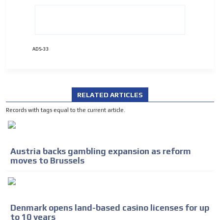
ADVERTISEMENT
ADVERTISEMENT
ADS-33
RELATED ARTICLES
Records with tags equal to the current article.
Austria backs gambling expansion as reform
moves to Brussels
Denmark opens land-based casino licenses for up
to 10 years