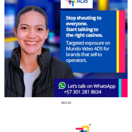
ADS-2A