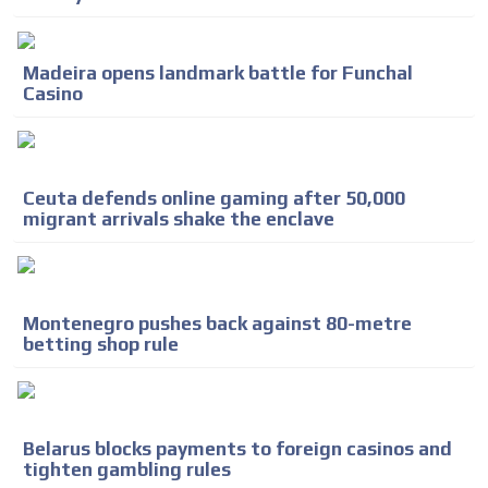
Madeira opens landmark battle for Funchal
Casino
Ceuta defends online gaming after 50,000
migrant arrivals shake the enclave
Montenegro pushes back against 80-metre
betting shop rule
Belarus blocks payments to foreign casinos and
tighten gambling rules