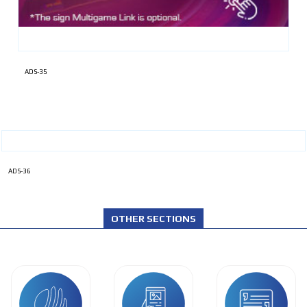
ADS-35
ADS-36
OTHER SECTIONS