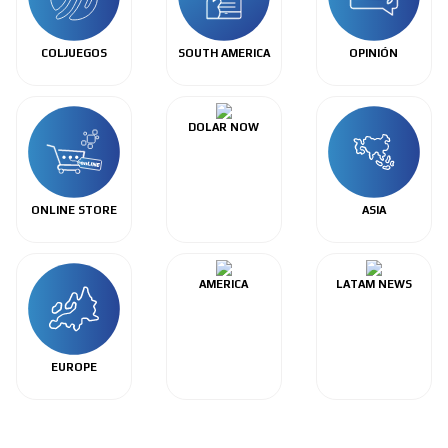
COLJUEGOS
SOUTH AMERICA
OPINIÓN
DOLAR NOW
ONLINE STORE
ASIA
AMERICA
LATAM NEWS
EUROPE