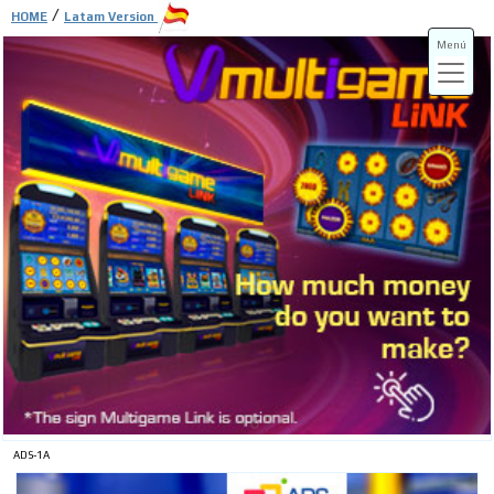
/
HOME
Latam Version
Menú
ADS-3A
ADS-3B
ADS-1A