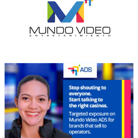
I´M
INTERESTED
How do we achieve it?