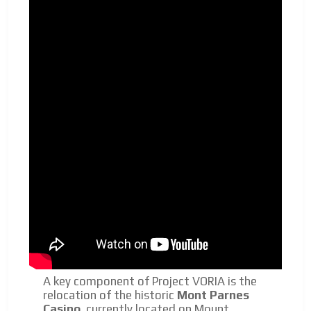
A key component of Project VORIA is the
relocation of the historic
Mont Parnes
Casino
, currently located on Mount