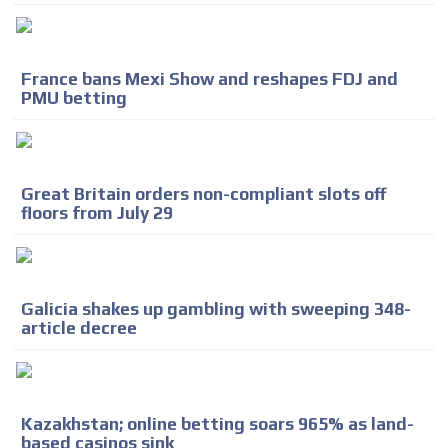
France bans Mexi Show and reshapes FDJ and
PMU betting
Great Britain orders non-compliant slots off
floors from July 29
Galicia shakes up gambling with sweeping 348-
article decree
Kazakhstan; online betting soars 965% as land-
based casinos sink