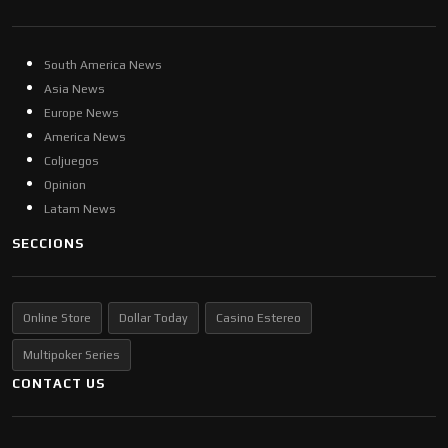
South America News
Asia News
Europe News
America News
Coljuegos
Opinion
Latam News
SECCIONS
Online Store
Dollar Today
Casino Estereo
Multipoker Series
CONTACT US