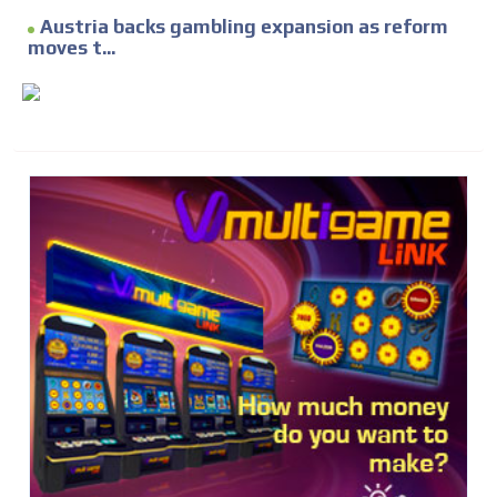
Austria backs gambling expansion as reform
moves t...