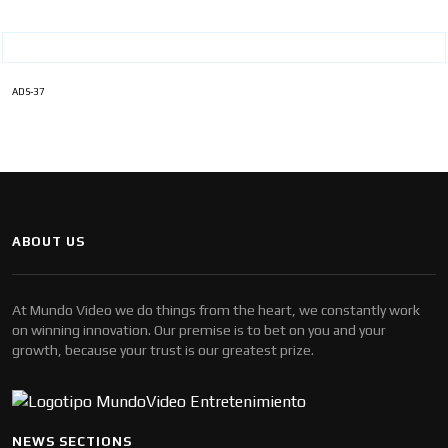
ADS-37
ABOUT US
At Mundo Video we do things from the heart, we constantly work
on winning innovation. Our premise is to bet on you and your
growth, because your trust is our greatest prize.
NEWS SECTIONS