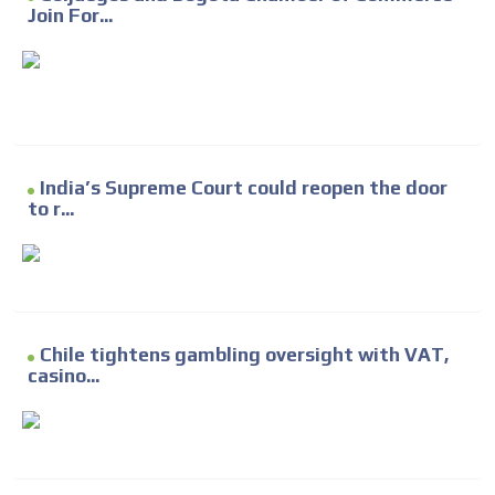
Join For...
India’s Supreme Court could reopen the door
to r...
Chile tightens gambling oversight with VAT,
casino...