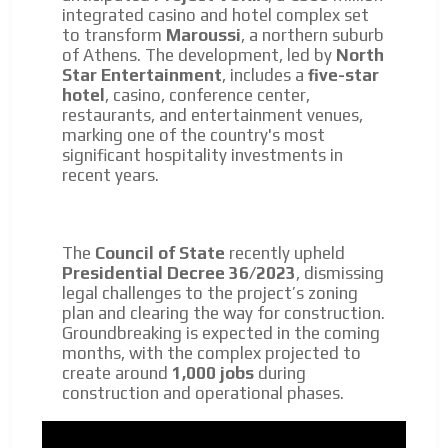
integrated casino and hotel complex set
to transform
Maroussi
, a northern suburb
of Athens. The development, led by
North
Star Entertainment
, includes a
five-star
hotel
, casino, conference center,
restaurants, and entertainment venues,
marking one of the country's most
significant hospitality investments in
recent years.
The
Council of State
recently upheld
Presidential Decree 36/2023
, dismissing
legal challenges to the project’s zoning
plan and clearing the way for construction.
Groundbreaking is expected in the coming
months, with the complex projected to
create around
1,000 jobs
during
construction and operational phases.