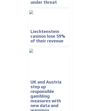
under threat
Liechtenstein
casinos lose 59%
of their revenue
UK and Austria
step up
responsible
gambling
measures with
new data and
warnings