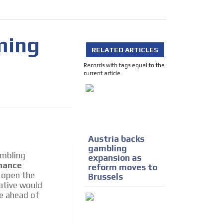
ming
RELATED ARTICLES
Records with tags equal to the
current article.
I´M INTERESTED
Austria backs
gambling
ambling
expansion as
inance
reform moves to
d open the
Brussels
he content while driving your
iative would
ons.
e ahead of