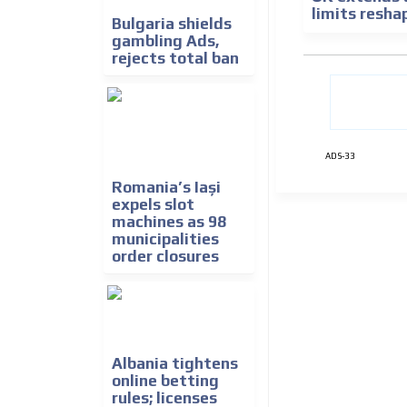
limits resh
Bulgaria shields
gambling Ads,
rejects total ban
ADS-33
Romania’s Iași
expels slot
machines as 98
municipalities
order closures
Albania tightens
online betting
rules; licenses