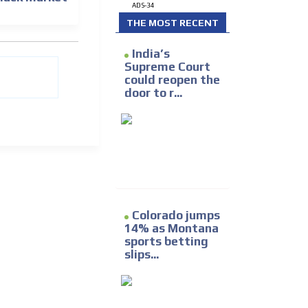
ADS-34
THE MOST RECENT
India’s
Supreme Court
could reopen the
door to r...
Colorado jumps
14% as Montana
sports betting
slips...