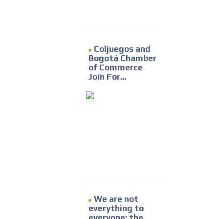
Coljuegos and
Bogotá Chamber
of Commerce
Join For...
We are not
everything to
everyone: the