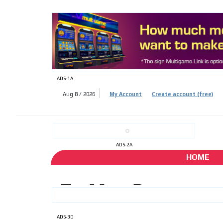
ADS-
ADS-1A
Aug 8 / 2026
My Account
Create account (free)
ADS-
ADS-2A
HOME
ADS-30