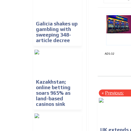
Galicia shakes up
gambling with
sweeping 348-
article decree
ADS-32
Kazakhstan;
online betting
«
Previous:
soars 965% as
land-based
casinos sink
UK extends d