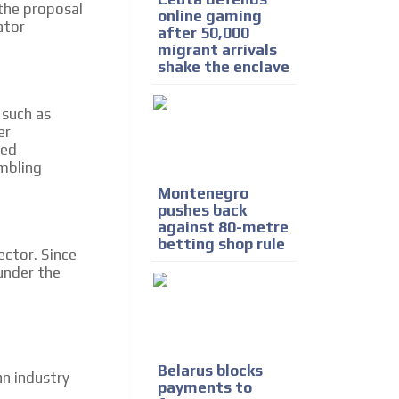
 the proposal
online gaming
ator
after 50,000
migrant arrivals
shake the enclave
 such as
er
sed
mbling
Montenegro
pushes back
against 80-metre
betting shop rule
ector. Since
nder the
Belarus blocks
an industry
payments to