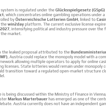
le audiences in
Own articles (Up to 3,500 words). Th
y interested in
our editorial team and must be of inte
 system is regulated under the
Glücksspielgesetz (GSpG)
necessary, the text will be adjuste
ct
, which concentrates online gambling operations under a 
tone.
rolled by
Österreichische Lotterien GmbH
, linked to
Casi
Email Marketing
h the
win2day
platform. The current exclusive license expir
 2027
, intensifying political and industry pressure over the 
e within the
Your ad will arrive directly to the inbo
 the market.
database, which is becoming more rob
o the leaked proposal attributed to the
Bundesministeriu
BMF)
, Austria could replace the monopoly model with a com
amework allowing multiple operators to apply for online cas
ng licenses. State lotteries would remain under monopoly c
ld transition toward a regulated open-market structure cl
el.
ve is being discussed within the Ministry of Finance in Vienn
ister
Markus Marterbauer
has emerged as one of the centra
debate. Austria currently does not have an independent ga