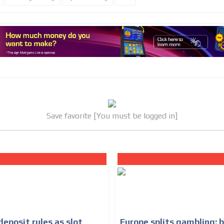
MVE
ADS
ADVERTISEMENT
MEDIUM
Save favorite [You must be logged in]
eposit rules as slot
Europe splits gambling: 