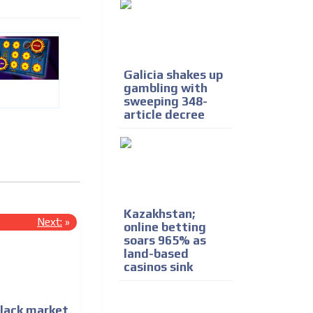
Galicia shakes up
gambling with
sweeping 348-
article decree
Kazakhstan;
Next:
»
online betting
soars 965% as
land-based
casinos sink
black market