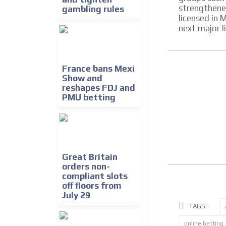
strengthene
gambling rules
licensed in 
next major l
France bans Mexi
Show and
reshapes FDJ and
PMU betting
Great Britain
orders non-
compliant slots
off floors from
July 29
TAGS:
online betting