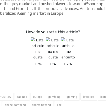
d the grey market and pushed players toward offshore ope
Malta and Gibraltar. If the proposal advances, Austria coul
iberalized iGaming market in Europe.
How do you rate this article?
33%
0%
67%
AUSTRIA
casinos
europe
gambling
igaming
lotteries
lott
online gambling
sports betting
Tax