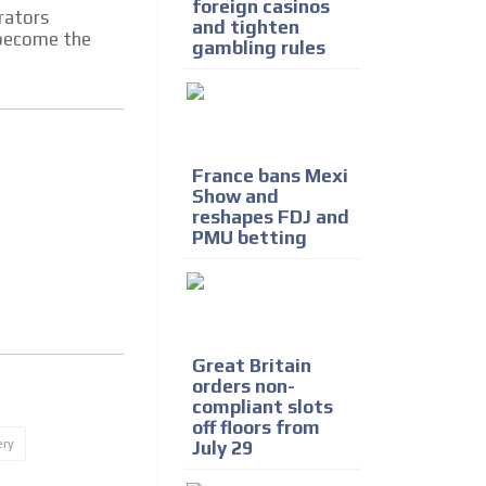
foreign casinos
rators
and tighten
d become the
gambling rules
France bans Mexi
Show and
reshapes FDJ and
PMU betting
Great Britain
orders non-
compliant slots
off floors from
ery
July 29