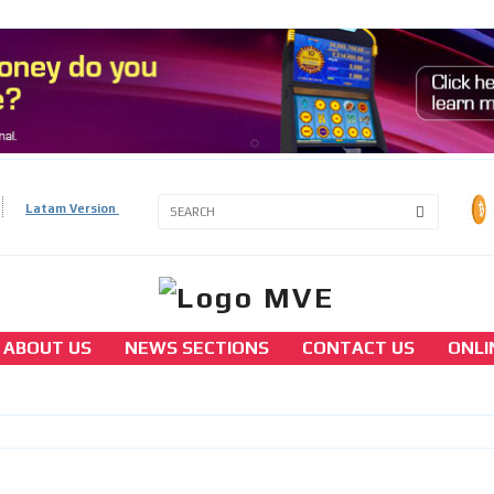
3A
Latam Version
3B
ABOUT US
NEWS SECTIONS
CONTACT US
ONLI
europe
Austria considers historic gaming market
liberalization
[ Cerrar X ]