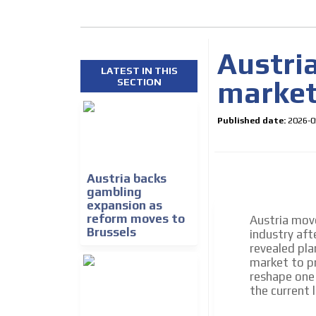
Austri
LATEST IN THIS
market 
SECTION
Published date:
2026-0
How do we achieve it?
We display ads on our
Austria backs
gambling
reaching a loyal audie
expansion as
reform moves to
Austria move
Brussels
industry aft
Dynamic banners
revealed pla
Your ads integrated into our content to be viewed o
market to pr
generate high recall
reshape one
the current 
Network Ads