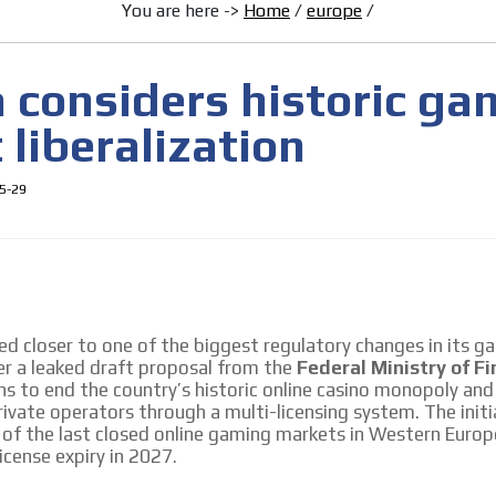
You are here ->
Home
/
europe
/
MVE ADS
a considers historic ga
liberalization
5-29
 content network,
nce
d closer to one of the biggest regulatory changes in its g
er a leaked draft proposal from the
Federal Ministry of F
Relax and listen
ns to end the country’s historic online casino monopoly an
rganically to
We have inclusive tools to listen to t
ivate operators through a multi-licensing system. The init
car or if you have any physical limitati
 of the last closed online gaming markets in Western Europ
license expiry in 2027.
Personalized news