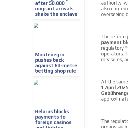
authority, w
after 50,000
migrant arrivals
also contem
shake the enclave
overseeing 
The reform p
payment bl
regulatory “
operators. 
Montenegro
measures, ag
pushes back
against 80-metre
betting shop rule
At the same 
1 April 202
Gebühreng
approximat
Belarus blocks
payments to
The regulato
foreign casinos
groups such
and tighten