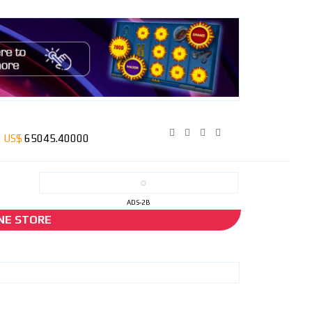
ADS-2B
NE STORE