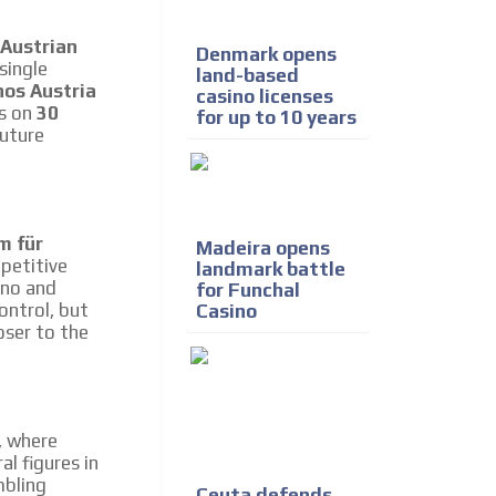
e release must be approved by
rest to our readers. If
 Austrian
Denmark opens
d to the MVE communication
single
land-based
nos Austria
casino licenses
es on
30
for up to 10 years
future
x of our entire subscriber
ust day by day.
m für
Madeira opens
petitive
landmark battle
ino and
for Funchal
ontrol, but
Casino
oser to the
a, where
l figures in
mbling
Ceuta defends