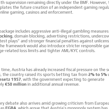
ith supervision remaining directly under the BMF. However,
plates the future creation of an independent gaming regul
online gaming, casinos and enforcement.
ackage includes aggressive anti-illegal gambling measures
ocking
, domain blocking, advertising restrictions, undercov
test plays” and stronger financial penalties against unlicen
The framework would also introduce stricter responsible ga
e-related loss limits and tighter AML/KYC controls.
time, Austria has already increased fiscal pressure on the s
5
, the country raised its sports betting tax from
2% to 5%
u
esetz 1957
, with the government expecting to generate
ely
€50 million
in additional annual revenue.
ry debate also arrives amid growing criticism from Europe
 as
EGBA
, which argue that Austria’s monopoly system has