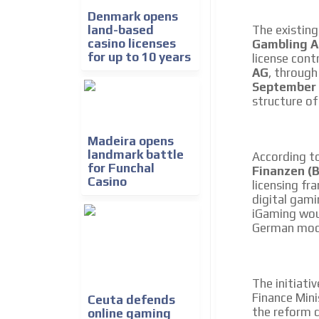
We create advertising campaigns that reach multip
Denmark opens
the entertainment sector and the entire communit
land-based
The existing
the world of casino machines.
casino licenses
Gambling A
for up to 10 years
license cont
Videos
AG
, throug
September
Your ad will be integrated into the videos we creat
structure of
content platform
Madeira opens
landmark battle
According t
for Funchal
Finanzen (
Casino
licensing fr
digital gami
iGaming wou
German mod
The initiati
Finance Min
Ceuta defends
the reform 
online gaming