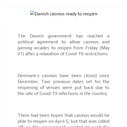
Your ad will arrive directly to the inbox of our entire
subscriber database, which is becoming more robust
day by day.
The Danish government has reached a
political agreement to allow casinos and
gaming arcades to reopen from Friday (May
21) after a relaxation of Covid-19 restrictions.
Denmark’s casinos have been closed since
December. Two previous dates set for the
reopening of venues were put back due to
the rate of Covid-19 infections in the country.
There had been hopes that casinos would be
able to reopen on April 5, but that was called