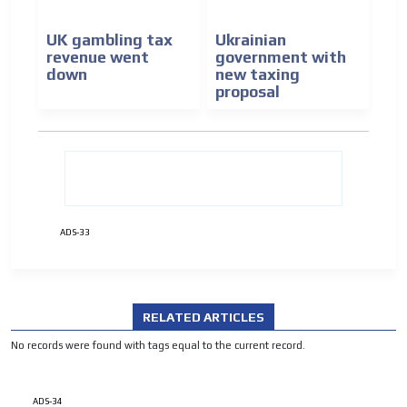
UK gambling tax
Ukrainian
revenue went
government with
down
new taxing
proposal
ADVERTISEMENT
ADVERTISEMENT
ADS-33
RELATED ARTICLES
No records were found with tags equal to the current record.
ADS-34