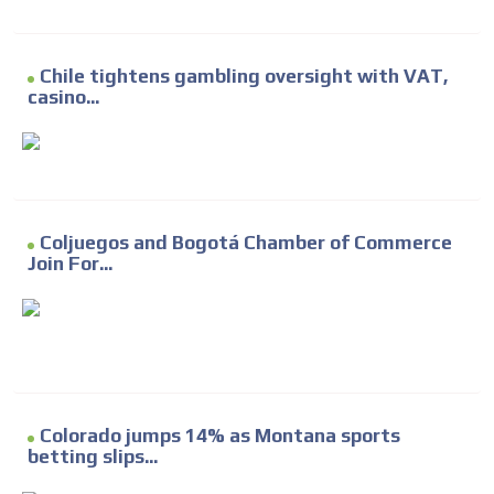
Chile tightens gambling oversight with VAT,
casino...
Coljuegos and Bogotá Chamber of Commerce
Join For...
Colorado jumps 14% as Montana sports
betting slips...