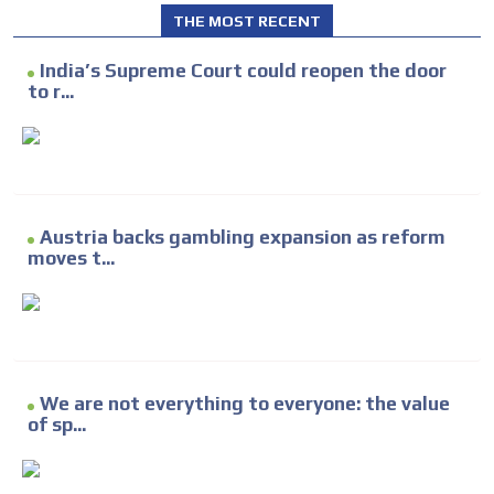
THE MOST RECENT
India’s Supreme Court could reopen the door
to r...
Austria backs gambling expansion as reform
moves t...
We are not everything to everyone: the value
of sp...