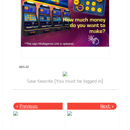
ADS-32
Save favorite [You must be logged in]
«
Previous:
Next:
»