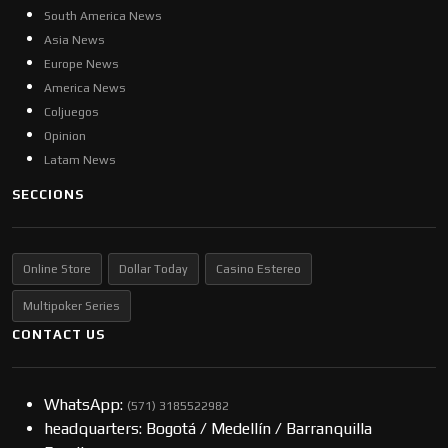
South America News
Asia News
Europe News
America News
Coljuegos
Opinion
Latam News
SECCIONS
Online Store
Dollar Today
Casino Estereo
Multipoker Series
CONTACT US
WhatsApp:
(57​​1) 3185522982
headquarters: Bogotá / Medellín / Barranquilla