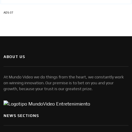
ADS-37
ABOUT US
At Mundo Video we do things from the heart, we constantly work
on winning innovation. Our premise is to bet on you and your
growth, because your trust is our greatest prize.
NEWS SECTIONS