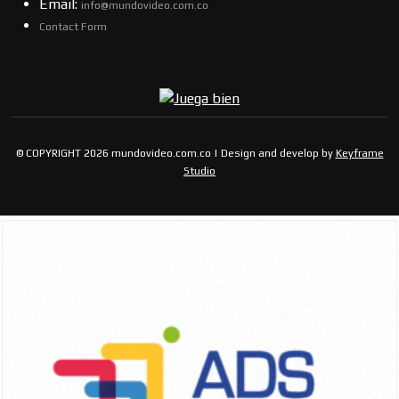
Email:
info@mundovideo.com.co
Contact Form
© COPYRIGHT 2026 mundovideo.com.co | Design and develop by
Keyframe
Studio