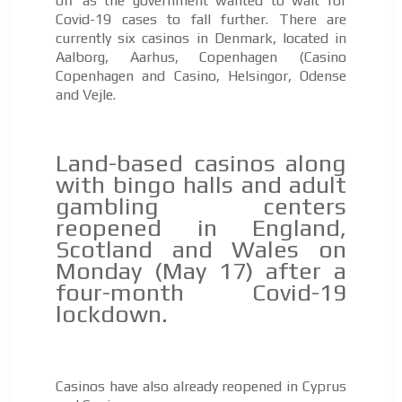
off as the government wanted to wait for
Covid-19 cases to fall further. There are
currently six casinos in Denmark, located in
Aalborg, Aarhus, Copenhagen (Casino
Copenhagen and Casino, Helsingor, Odense
and Vejle.
Land-based casinos along
with bingo halls and adult
gambling centers
reopened in England,
Scotland and Wales on
Monday (May 17) after a
four-month Covid-19
lockdown.
Casinos have also already reopened in Cyprus