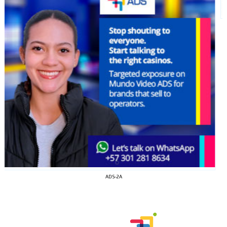
ADS-2A