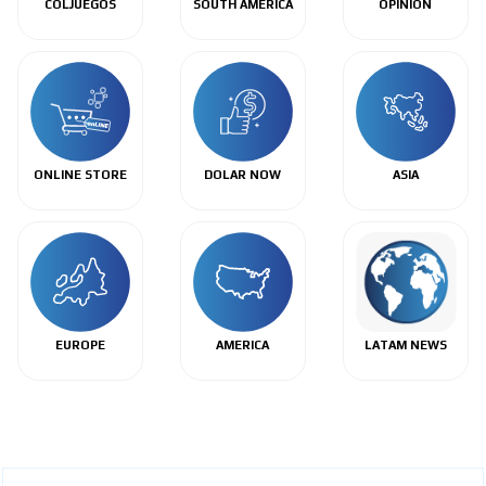
COLJUEGOS
SOUTH AMERICA
OPINIÓN
ONLINE STORE
DOLAR NOW
ASIA
EUROPE
AMERICA
LATAM NEWS