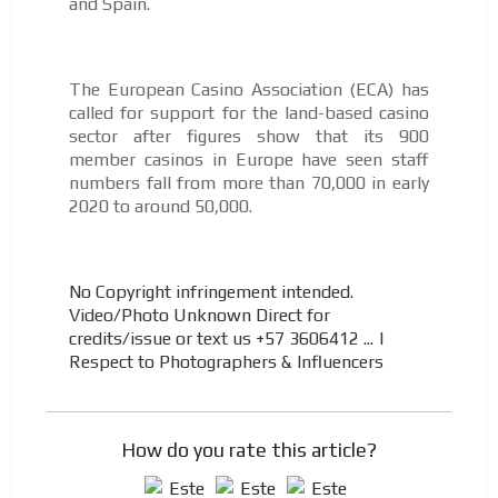
and Spain.
The European Casino Association (ECA) has
called for support for the land-based casino
sector after figures show that its 900
member casinos in Europe have seen staff
numbers fall from more than 70,000 in early
2020 to around 50,000.
No Copyright infringement intended.
Video/Photo Unknown Direct for
credits/issue or text us +57 3606412 ...
|
Respect to Photographers & Influencers
How do you rate this article?