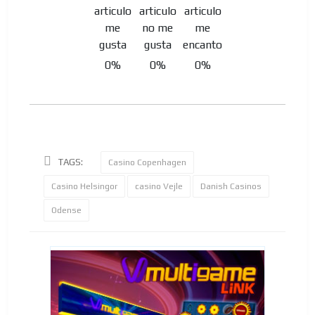
0%
0%
0%
TAGS:
Casino Copenhagen
Casino Helsingor
casino Vejle
Danish Casinos
Odense