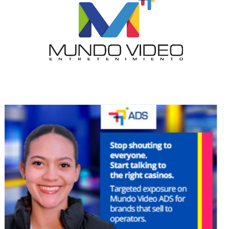
I´M
INTERESTED
How do we achieve it?
We display ads on our content
network, reaching a loyal
audience
Dynamic banners
Your ads integrated into our content to be viewed
organically to generate high recall