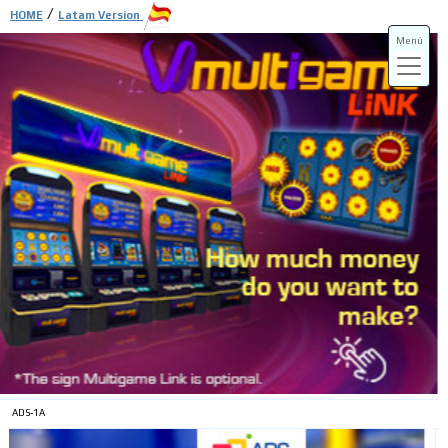
/
HOME
Latam Version
Menú
ADS-3A
ADS-3B
ADS-1A