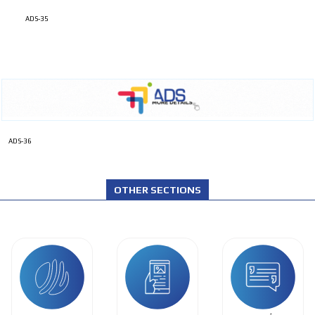
ADS-35
ADS-36
OTHER SECTIONS