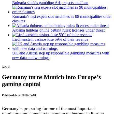
Bulgaria shields gambling Ads, rejects total ban
Romania’s Iași expels slot machines as 98 municipalities order
closures
Albania tightens online betting rules; licenses under threat
I´M INTERESTED
Liechtenstein casinos lose 59% of their revenue
How do we achieve it?
We display ads on our content network,
UK and Austria step up responsible gambling measures with
new data and warnings
reaching a loyal audience
ADS-31
Dynamic banners
Germany turns Munich into Europe’s
Your ads integrated into our content to be viewed organically to
gaming capital
generate high recall
Published date:
2026-05-18
Relax and listen
We have inclusive tools to listen to the content while driving your car
Germany is preparing for one of the most important
or if you have any physical limitations.
regulatory and commercial gaming gatherings in Europe