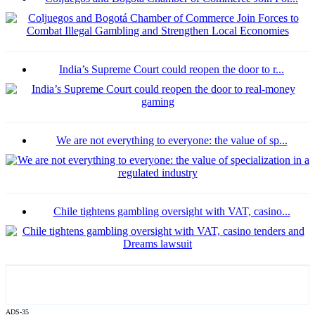
India’s Supreme Court could reopen the door to r...
We are not everything to everyone: the value of sp...
Chile tightens gambling oversight with VAT, casino...
ADS-35