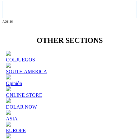
ADS-36
OTHER SECTIONS
COLJUEGOS
SOUTH AMERICA
Opinión
ONLINE STORE
DOLAR NOW
ASIA
EUROPE