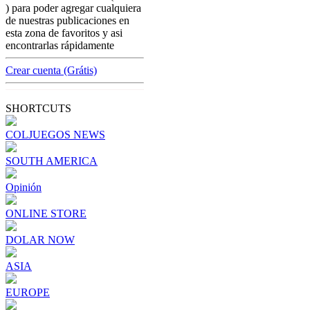
europe
) para poder agregar cualquiera
Germany turns Munich into Europe’s
de nuestras publicaciones en
gaming capital
esta zona de favoritos y asi
encontrarlas rápidamente
[ Cerrar X ]
MVE ADS
Crear cuenta (Grátis)
Advertisement
Advertisement
SHORTCUTS
COLJUEGOS NEWS
SOUTH AMERICA
Opinión
ONLINE STORE
DOLAR NOW
ASIA
EUROPE