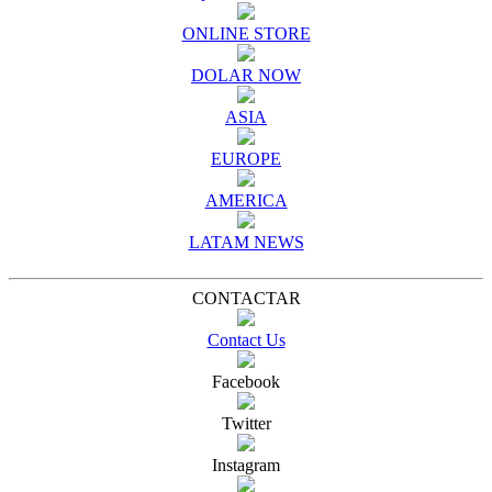
ONLINE STORE
DOLAR NOW
ASIA
EUROPE
AMERICA
LATAM NEWS
CONTACTAR
Contact Us
Facebook
Twitter
Instagram