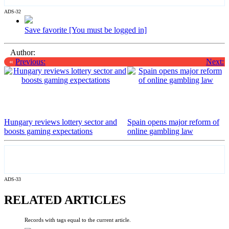
ADS-32
Save favorite [You must be logged in]
Author:
«
Previous:
Next:
Hungary reviews lottery sector and
Spain opens major reform of
boosts gaming expectations
online gambling law
ADS-33
RELATED ARTICLES
Records with tags equal to the current article.