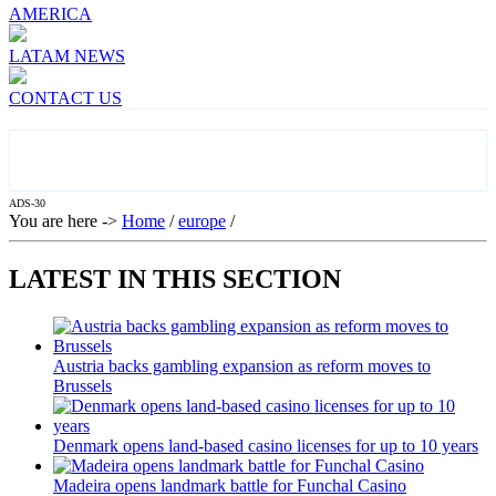
AMERICA
LATAM NEWS
CONTACT US
ADS-30
You are here ->
Home
/
europe
/
LATEST IN THIS SECTION
Austria backs gambling expansion as reform moves to
Brussels
Denmark opens land-based casino licenses for up to 10 years
Madeira opens landmark battle for Funchal Casino