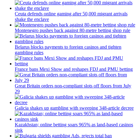
Ceuta defends online gaming after 50,000 migrant arrivals
shake the enclave
Montenegro pushes back against 80-metre betting shop rule
Belarus blocks payments to foreign casinos and tighten
gambling rules
France bans Mexi Show and reshapes FDJ and PMU betting
Great Britain orders non-compliant slots off floors from July
29
Galicia shakes up gambling with sweeping 348-article decree
Kazakhstan; online betting soars 965% as land-based casinos
sink