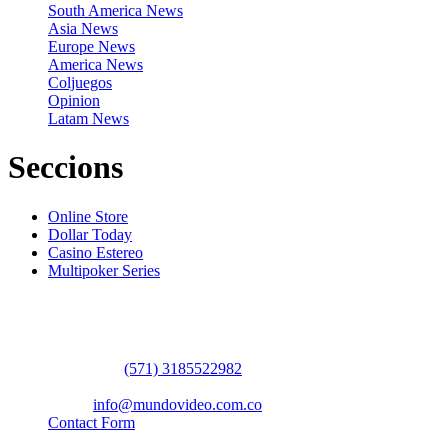
South America News
Asia News
Europe News
America News
Coljuegos
Opinion
Latam News
Seccions
Online Store
Dollar Today
Casino Estereo
Multipoker Series
Contact Us
WhatsApp:
(57​​1) 3185522982
headquarters: Bogotá / Medellín / Barranquilla
Email:
info@mundovideo.com.co
Contact Form