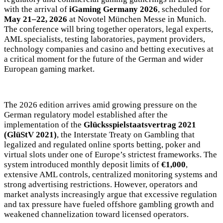
with the arrival of
iGaming Germany 2026
, scheduled for
Network Ads
May 21–22, 2026
at Novotel München Messe in Munich.
The conference will bring together operators, legal experts,
We create advertising campaigns that reach multiple audiences in the
AML specialists, testing laboratories, payment providers,
entertainment sector and the entire community interested in the world
technology companies and casino and betting executives at
of casino machines.
a critical moment for the future of the German and wider
European gaming market.
Personalized news
Own articles (Up to 3,500 words). The release must be approved by
our editorial team and must be of interest to our readers. If necessary,
The 2026 edition arrives amid growing pressure on the
the text will be adjusted to the MVE communication tone.
German regulatory model established after the
implementation of the
Glücksspielstaatsvertrag 2021
Videos
(GlüStV 2021)
, the Interstate Treaty on Gambling that
legalized and regulated online sports betting, poker and
Your ad will be integrated into the videos we create within the content
virtual slots under one of Europe’s strictest frameworks. The
platform
system introduced monthly deposit limits of
€1,000
,
extensive AML controls, centralized monitoring systems and
Email Marketing
strong advertising restrictions. However, operators and
market analysts increasingly argue that excessive regulation
Your ad will arrive directly to the inbox of our entire subscriber
database, which is becoming more robust day by day.
and tax pressure have fueled offshore gambling growth and
weakened channelization toward licensed operators.