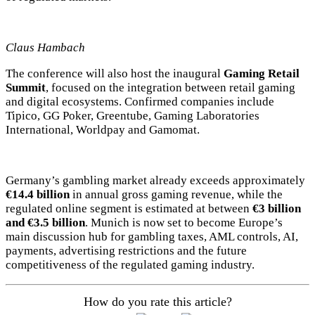
Advertisement
Claus Hambach
The conference will also host the inaugural
Gaming Retail
Summit
, focused on the integration between retail gaming
and digital ecosystems. Confirmed companies include
Tipico, GG Poker, Greentube, Gaming Laboratories
International, Worldpay and Gamomat.
Germany’s gambling market already exceeds approximately
€14.4 billion
in annual gross gaming revenue, while the
regulated online segment is estimated at between
€3 billion
and €3.5 billion
. Munich is now set to become Europe’s
main discussion hub for gambling taxes, AML controls, AI,
payments, advertising restrictions and the future
competitiveness of the regulated gaming industry.
How do you rate this article?