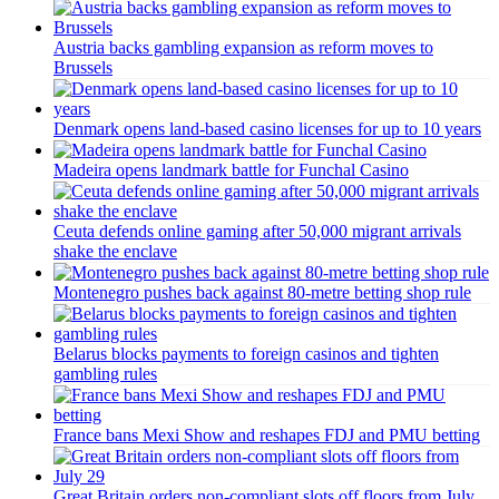
Austria backs gambling expansion as reform moves to
Brussels
Denmark opens land-based casino licenses for up to 10 years
Madeira opens landmark battle for Funchal Casino
Ceuta defends online gaming after 50,000 migrant arrivals
shake the enclave
Montenegro pushes back against 80-metre betting shop rule
Belarus blocks payments to foreign casinos and tighten
gambling rules
France bans Mexi Show and reshapes FDJ and PMU betting
Great Britain orders non-compliant slots off floors from July