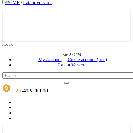
HOME
/
Latam Version
Menú
ADS-3A
ADS-1A
Aug 8 / 2026
ADS-3B
My Account
Create account (free)
Latam Version