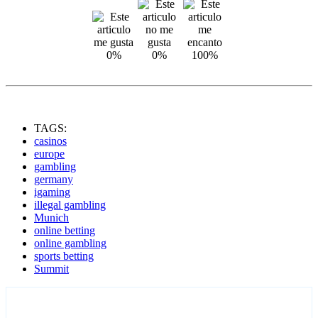
0%
0%
100%
TAGS:
casinos
europe
gambling
germany
igaming
illegal gambling
Munich
online betting
online gambling
sports betting
Summit