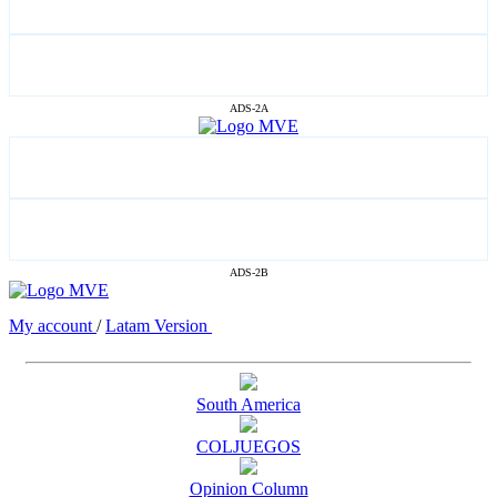
ADS-2A
ADS-2B
My account
/
Latam Version
South America
COLJUEGOS
Opinion Column