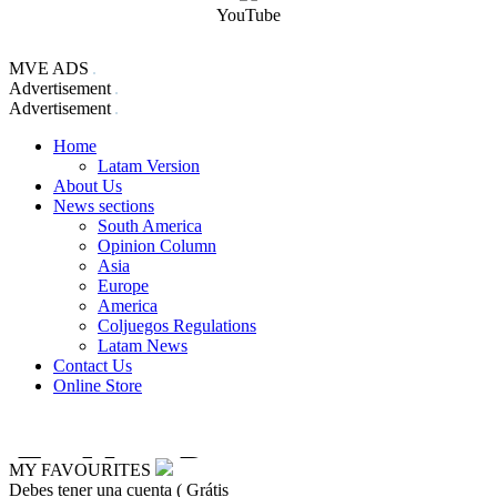
YouTube
MVE ADS
Advertisement
Advertisement
Home
Latam Version
About Us
News sections
South America
Opinion Column
Asia
Europe
America
Coljuegos Regulations
Latam News
Contact Us
Online Store
MY FAVOURITES
Debes tener una cuenta ( Grátis