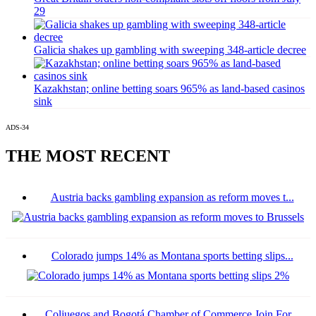
29
Galicia shakes up gambling with sweeping 348-article decree
Kazakhstan; online betting soars 965% as land-based casinos
sink
ADS-34
THE MOST RECENT
Austria backs gambling expansion as reform moves t...
Colorado jumps 14% as Montana sports betting slips...
Coljuegos and Bogotá Chamber of Commerce Join For...