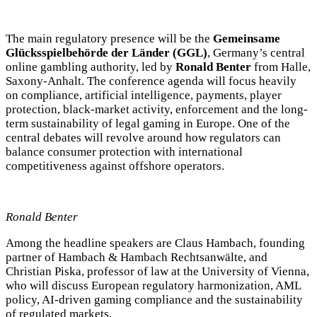
The main regulatory presence will be the
Gemeinsame
Glücksspielbehörde der Länder (GGL)
, Germany’s central
online gambling authority, led by
Ronald Benter
from Halle,
Saxony-Anhalt. The conference agenda will focus heavily
on compliance, artificial intelligence, payments, player
protection, black-market activity, enforcement and the long-
term sustainability of legal gaming in Europe. One of the
central debates will revolve around how regulators can
balance consumer protection with international
competitiveness against offshore operators.
MVE
ADS
Ronald Benter
Advertisement
Among the headline speakers are Claus Hambach, founding
Advertisement
partner of Hambach & Hambach Rechtsanwälte, and
Christian Piska, professor of law at the University of Vienna,
Advertisement
who will discuss European regulatory harmonization, AML
medium
policy, AI-driven gaming compliance and the sustainability
of regulated markets.
Advertisement