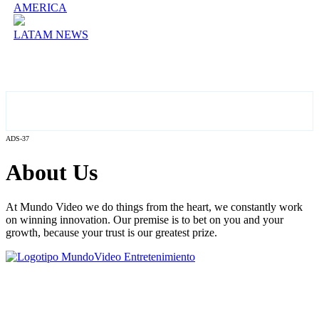
AMERICA
LATAM NEWS
ADS-37
About Us
At Mundo Video we do things from the heart, we constantly work
on winning innovation. Our premise is to bet on you and your
growth, because your trust is our greatest prize.
News Sections