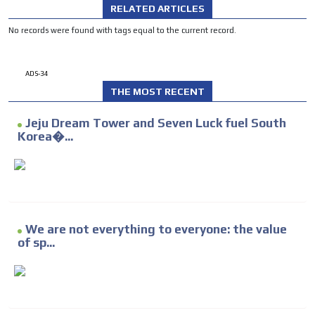
RELATED ARTICLES
No records were found with tags equal to the current record.
ADS-34
THE MOST RECENT
Jeju Dream Tower and Seven Luck fuel South
Korea�...
We are not everything to everyone: the value
of sp...