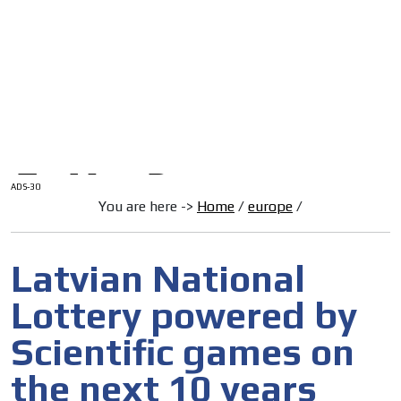
/
HOME
Latam Version
ADS-1A
Menú
ADS-2A
ADS-3A
ADS-3B
ADS-2B
ADS-30
You are here ->
Home
/
europe
/
Latvian National
Lottery powered by
Scientific games on
the next 10 years