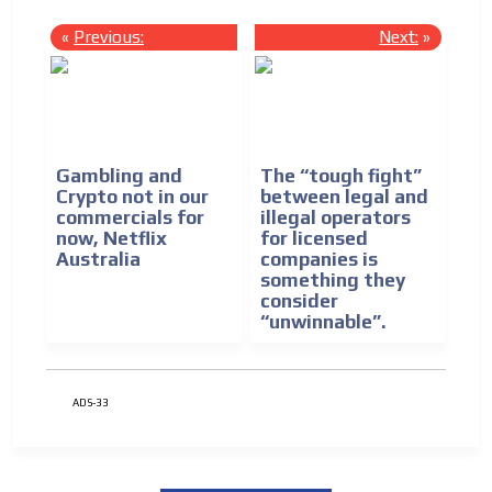
«
Previous:
Next:
»
Gambling and
The “tough fight”
Crypto not in our
between legal and
commercials for
illegal operators
now, Netflix
for licensed
Australia
companies is
something they
consider
“unwinnable”.
ADS-33