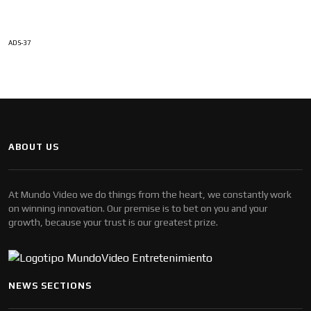
ADS-37
ABOUT US
At Mundo Video we do things from the heart, we constantly work
on winning innovation. Our premise is to bet on you and your
growth, because your trust is our greatest prize.
NEWS SECTIONS