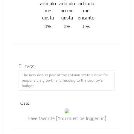
Your ad will be integrated into the videos we create
within the content platform
Email Marketing
Your ad will arrive directly to the inbox of our entire
0%
0%
0%
subscriber database, which is becoming more robust
day by day.
TAGS:
The new deal is part of the Latvian state’s drive for
responsible growth and funding to the country’s
budget
ADS-32
Save favorite [You must be logged in]