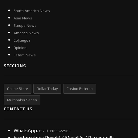
South America News
Asia News
Europe News
America News
Coljuegos
Opinion
Latam News
SECCIONS
Online Store
Dollar Today
Casino Estereo
Multipoker Series
CONTACT US
WhatsApp:
(57​​1) 3185522982
headquarters: Bogotá / Medellín / Barranquilla