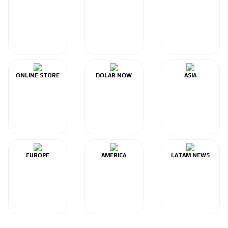
ONLINE STORE
DOLAR NOW
ASIA
EUROPE
AMERICA
LATAM NEWS