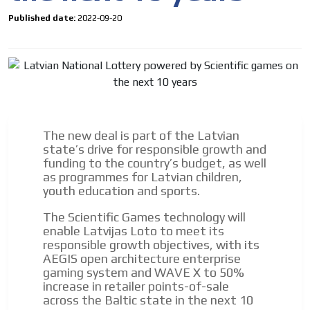
Published date:
2022-09-20
The new deal is part of the Latvian
state’s drive for responsible growth and
funding to the country’s budget, as well
as programmes for Latvian children,
youth education and sports.
I´M
INTERESTED
The Scientific Games technology will
enable Latvijas Loto to meet its
How do we achieve it?
responsible growth objectives, with its
We display ads on our content
AEGIS open architecture enterprise
gaming system and WAVE X to 50%
network, reaching a loyal
increase in retailer points-of-sale
audience
across the Baltic state in the next 10
ADVERTISEMENT