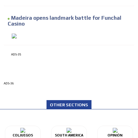
Madeira opens landmark battle for Funchal
Casino
ADS-35
ADS-36
OTHER SECTIONS
COLJUEGOS
SOUTH AMERICA
OPINIÓN