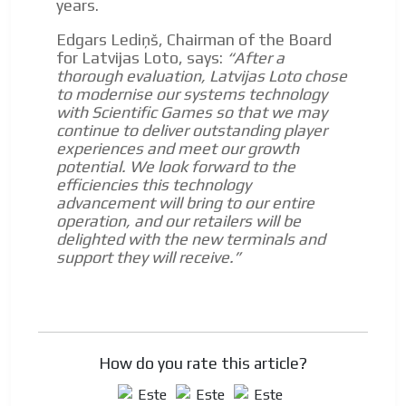
years.
Dynamic banners
ADVERTISEMENT
Edgars Lediņš, Chairman of the Board
Your ads integrated into our content to be viewed
for Latvijas Loto, says:
“After a
organically to generate high recall
thorough evaluation, Latvijas Loto chose
to modernise our systems technology
Relax and listen
with Scientific Games so that we may
We have inclusive tools to listen to the content while
continue to deliver outstanding player
driving your car or if you have any physical limitations.
experiences and meet our growth
potential. We look forward to the
Network Ads
efficiencies this technology
advancement will bring to our entire
We create advertising campaigns that reach multiple
operation, and our retailers will be
audiences in the entertainment sector and the entire
delighted with the new terminals and
community interested in the world of casino machines.
support they will receive.”
Personalized news
Own articles (Up to 3,500 words). The release must be
approved by our editorial team and must be of interest
to our readers. If necessary, the text will be adjusted to
the MVE communication tone.
How do you rate this article?
Videos