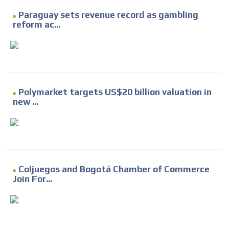
Paraguay sets revenue record as gambling
reform ac...
Polymarket targets US$20 billion valuation in
new ...
Coljuegos and Bogotá Chamber of Commerce
Join For...