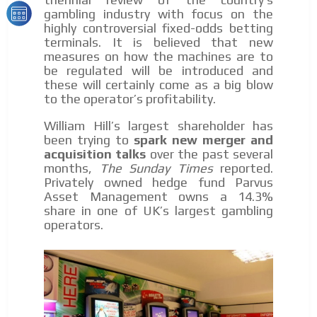
gambling industry with focus on the
highly controversial fixed-odds betting
terminals. It is believed that new
measures on how the machines are to
be regulated will be introduced and
these will certainly come as a big blow
to the operator’s profitability.
William Hill’s largest shareholder has
been trying to
spark new merger and
acquisition talks
over the past several
months,
The Sunday Times
reported.
Privately owned hedge fund Parvus
Asset Management owns a 14.3%
share in one of UK’s largest gambling
operators.