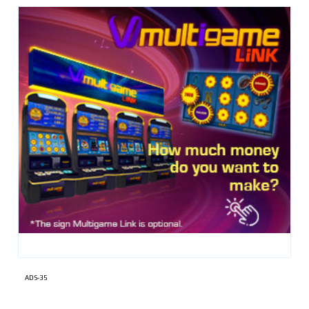
ADS-35