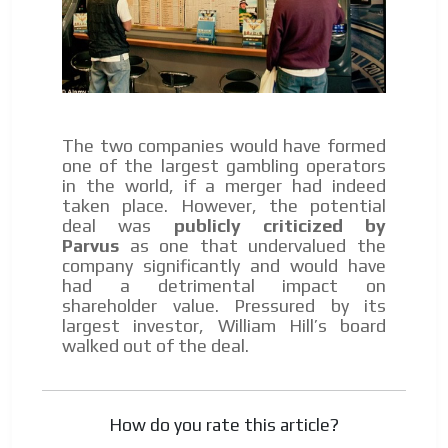
The two companies would have formed
one of the largest gambling operators
in the world, if a merger had indeed
taken place. However, the potential
deal was
publicly criticized by
Parvus
as one that undervalued the
company significantly and would have
had a detrimental impact on
shareholder value. Pressured by its
largest investor, William Hill’s board
walked out of the deal.
How do you rate this article?