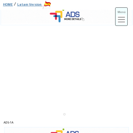
/
HOME
Latam Version
Menú
ADS-3A
ADS-3B
ADS-1A