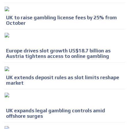
UK to raise gambling license fees by 25% from
October
Europe drives slot growth US$18.7 billion as
Austria tightens access to online gambling
UK extends deposit rules as slot limits reshape
market
UK expands legal gambling controls amid
offshore surges