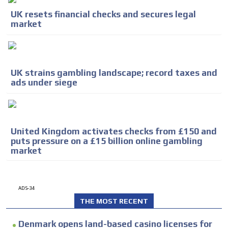
UK resets financial checks and secures legal
market
UK strains gambling landscape; record taxes and
ads under siege
United Kingdom activates checks from £150 and
puts pressure on a £15 billion online gambling
market
ADS-34
THE MOST RECENT
Denmark opens land-based casino licenses for