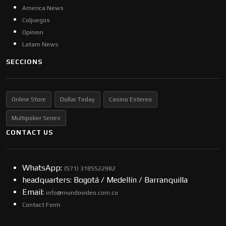
America News
Coljuegos
Opinion
Latam News
SECCIONS
Online Store
Dollar Today
Casino Estereo
Multipoker Series
CONTACT US
WhatsApp:
(57​​1) 3185522982
headquarters: Bogotá / Medellín / Barranquilla
Email:
info@mundovideo.com.co
Contact Form