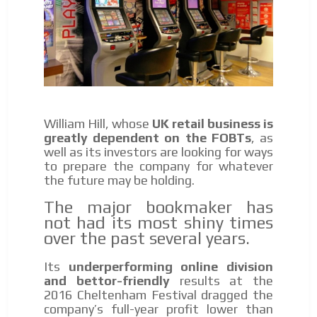
William Hill, whose
UK retail business is
greatly dependent on the FOBTs
, as
well as its investors are looking for ways
to prepare the company for whatever
the future may be holding.
The major bookmaker has
not had its most shiny times
over the past several years.
Its
underperforming online division
and bettor-friendly
results at the
2016 Cheltenham Festival dragged the
company’s full-year profit lower than