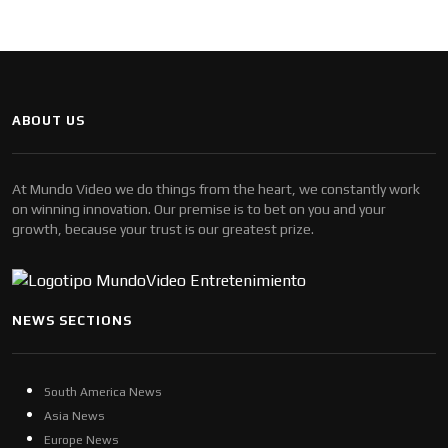
ABOUT US
At Mundo Video we do things from the heart, we constantly work
on winning innovation. Our premise is to bet on you and your
growth, because your trust is our greatest prize.
NEWS SECTIONS
South America News
Asia News
Europe News