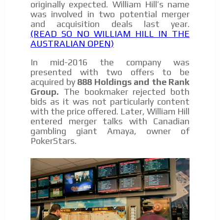
originally expected. William Hill’s name
was involved in two potential merger
and acquisition deals last year.
(READ SO NO WILLIAM HILL IN THE
AUSTRALIAN OPEN)
In mid-2016 the company was
presented with two offers to be
acquired by
888 Holdings and the Rank
Group
.
The bookmaker rejected both
bids as it was not particularly content
with the price offered. Later, William Hill
entered merger talks with Canadian
gambling giant Amaya, owner of
PokerStars.