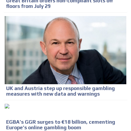
Great Britain orders non-compliant slots off
floors from July 29
UK and Austria step up responsible gambling
measures with new data and warnings
EGBA’s GGR surges to €18 billion, cementing
Europe’s online gambling boom