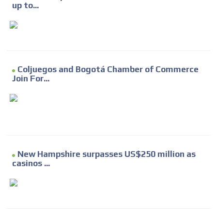
up to...
Coljuegos and Bogotá Chamber of Commerce
Join For...
New Hampshire surpasses US$250 million as
casinos ...