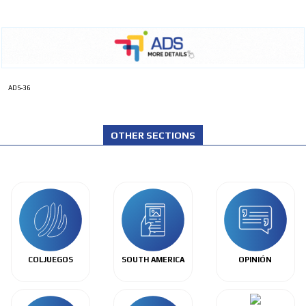
ADS-36
OTHER SECTIONS
COLJUEGOS
SOUTH AMERICA
OPINIÓN