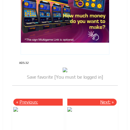
ADS-32
Save favorite [You must be logged in]
«
Previous:
Next:
»