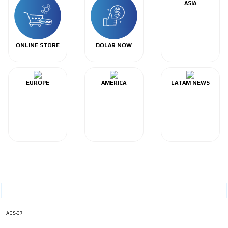
ASIA
ONLINE STORE
DOLAR NOW
EUROPE
AMERICA
LATAM NEWS
ADS-37