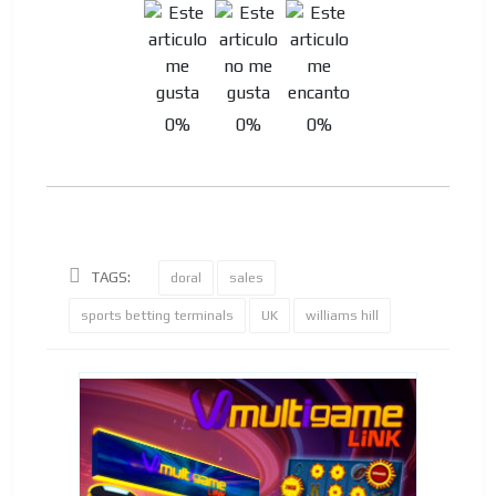
0%
0%
0%
TAGS:
doral
sales
sports betting terminals
UK
williams hill