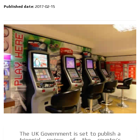
Own articles (Up to 3,500 words). The release must be
Published date:
2017-02-15
approved by our editorial team and must be of interest
to our readers. If necessary, the text will be adjusted to
the MVE communication tone.
Videos
Your ad will be integrated into the videos we create
within the content platform
Email Marketing
Your ad will arrive directly to the inbox of our entire
subscriber database, which is becoming more robust
day by day.
The UK Government is set to publish a
triennial review of the country’s