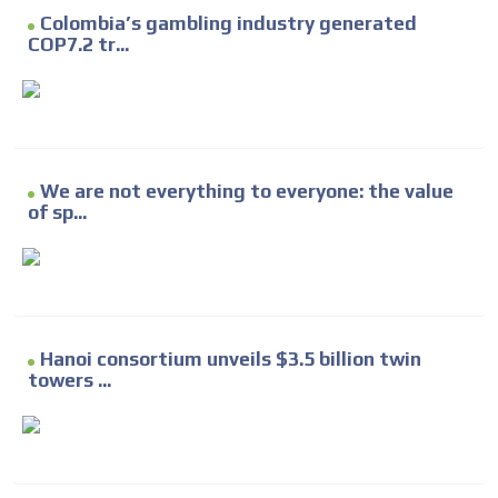
Colombia’s gambling industry generated
COP7.2 tr...
We are not everything to everyone: the value
of sp...
Hanoi consortium unveils $3.5 billion twin
towers ...