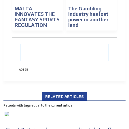
MALTA
The Gambling
INNOVATES THE
industry has lost
FANTASY SPORTS
power in another
REGULATION
land
ADVERTISEMENT
ADS-33
ADVERTISEMENT
RELATED ARTICLES
Records with tags equal to the current article.