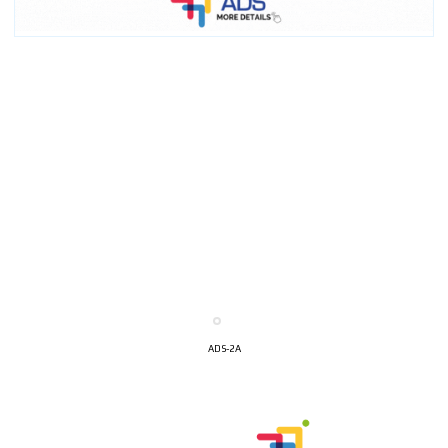
ADS-2A