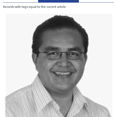
ADVERTISEMENT
Records with tags equal to the current article.
ADVERTISEMENT