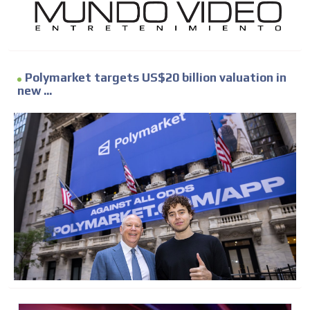
Polymarket targets US$20 billion valuation in
new ...