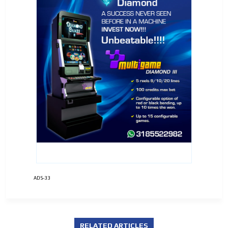
ADS-33
RELATED ARTICLES