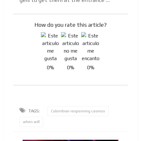
How do you rate this article?
0%
0%
0%
TAGS:
Colombian reopenning casinos
when will