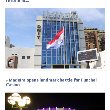
reform ac...
Madeira opens landmark battle for Funchal
Casino