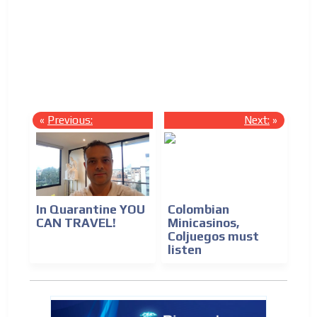
Las 
Immi
Econ
Labo
«
Previous:
Next:
»
In Quarantine YOU
Colombian
CAN TRAVEL!
Minicasinos,
Coljuegos must
listen