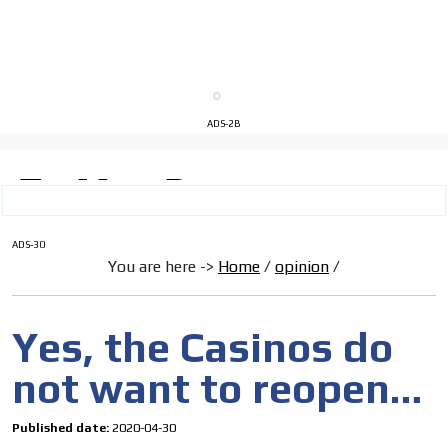
ADS-2B
I´M
ADS-30
You are here ->
Home
/
opinion
/
INTERESTED
How do we achieve it?
Yes, the Casinos do
We display ads on our content
not want to reopen…
network, reaching a loyal
audience
Published date:
2020-04-30