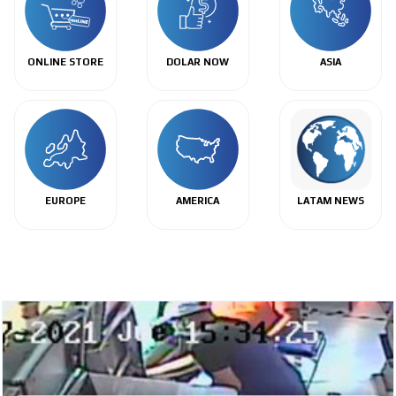
ONLINE STORE
DOLAR NOW
ASIA
EUROPE
AMERICA
LATAM NEWS