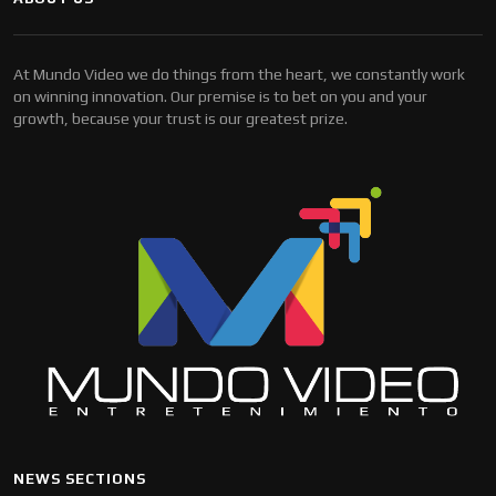
At Mundo Video we do things from the heart, we constantly work
on winning innovation. Our premise is to bet on you and your
growth, because your trust is our greatest prize.
NEWS SECTIONS