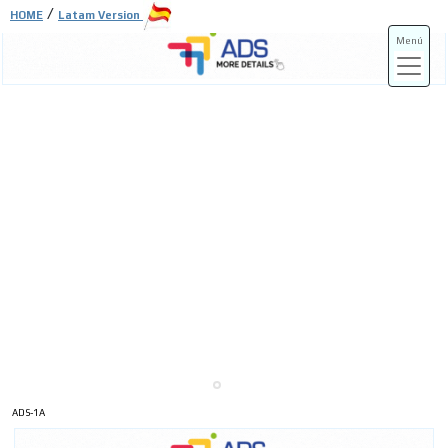
/
HOME
Latam Version
Menú
ADS-3A
ADS-3B
ADS-1A