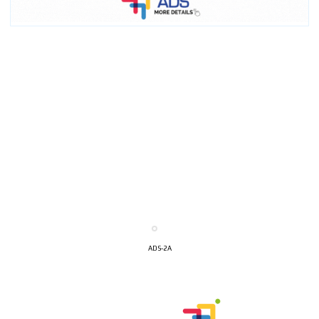
ADS-2A