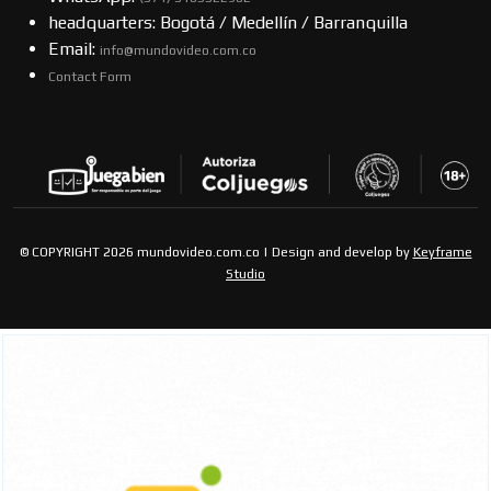
headquarters: Bogotá / Medellín / Barranquilla
Email:
info@mundovideo.com.co
Contact Form
© COPYRIGHT 2026 mundovideo.com.co | Design and develop by
Keyframe
Studio