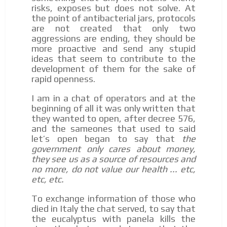
within the content platform
risks, exposes but does not solve. At
Email Marketing
the point of antibacterial jars, protocols
are not created that only two
Your ad will arrive directly to the inbox of our entire
aggressions are ending, they should be
subscriber database, which is becoming more robust
more proactive and send any stupid
day by day.
ideas that seem to contribute to the
development of them for the sake of
rapid openness.
I am in a chat of operators and at the
beginning of all it was only written that
they wanted to open, after decree 576,
and the sameones that used to said
let’s open began to say that
the
government only cares about money,
they see us as a source of resources and
no more, do not value our health ... etc,
etc, etc.
To exchange information of those who
died in Italy the chat served, to say that
the eucalyptus with panela kills the