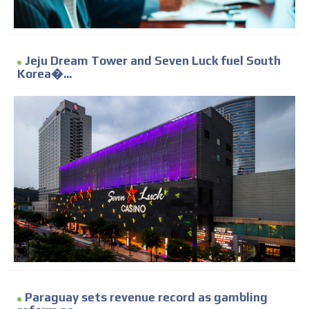
Jeju Dream Tower and Seven Luck fuel South
Korea�...
Paraguay sets revenue record as gambling