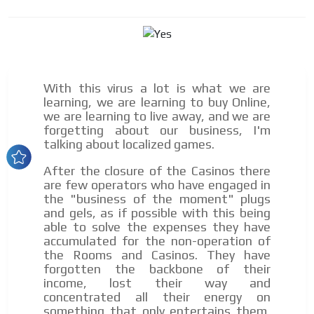
Dynamic banners
Your ads integrated into our content to be viewed
organically to generate high recall
Relax and listen
We have inclusive tools to listen to the content while
With this virus a lot is what we are
driving your car or if you have any physical limitations.
learning, we are learning to buy Online,
we are learning to live away, and we are
Network Ads
forgetting about our business, I'm
talking about localized games.
We create advertising campaigns that reach multiple
audiences in the entertainment sector and the entire
After the closure of the Casinos there
community interested in the world of casino machines.
are few operators who have engaged in
Personalized news
the "business of the moment" plugs
and gels, as if possible with this being
Own articles (Up to 3,500 words). The release must be
able to solve the expenses they have
approved by our editorial team and must be of interest
accumulated for the non-operation of
to our readers. If necessary, the text will be adjusted to
the Rooms and Casinos. They have
the MVE communication tone.
forgotten the backbone of their
Videos
income, lost their way and
concentrated all their energy on
Your ad will be integrated into the videos we create
something that only entertains them,