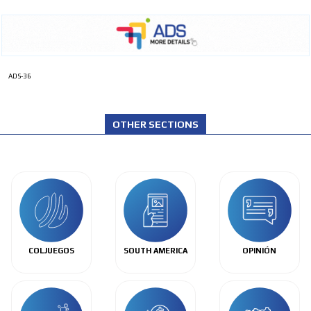
ADS-36
OTHER SECTIONS
COLJUEGOS
SOUTH AMERICA
OPINIÓN