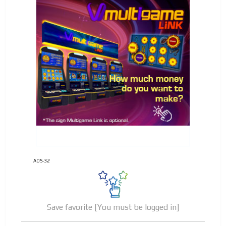
ADS-32
Save favorite [You must be logged in]