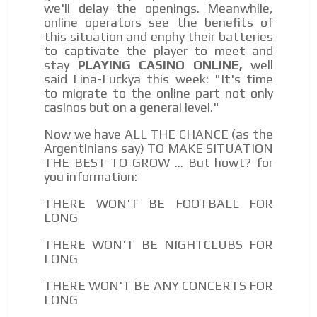
we'll delay the openings. Meanwhile,
online operators see the benefits of
this situation and enphy their batteries
to captivate the player to meet and
stay
PLAYING CASINO ONLINE,
well
said Lina-Luckya this week: "It's time
to migrate to the online part not only
casinos but on a general level."
Now we have ALL THE CHANCE (as the
Argentinians say) TO MAKE SITUATION
THE BEST TO GROW ... But howt? for
you information:
THERE WON'T BE FOOTBALL FOR
LONG
THERE WON'T BE NIGHTCLUBS FOR
LONG
THERE WON'T BE ANY CONCERTS FOR
LONG