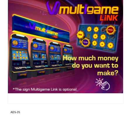
ADS-35