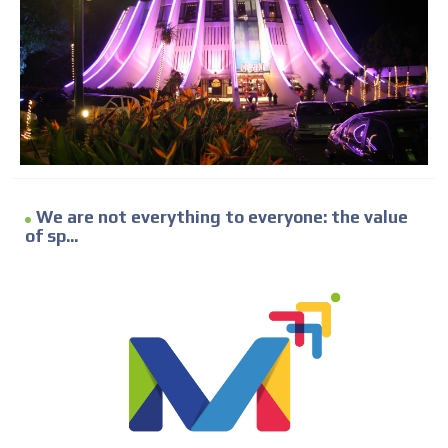
We are not everything to everyone: the value
of sp...