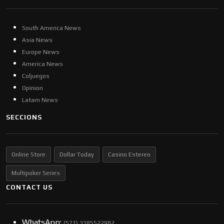
South America News
Asia News
Europe News
America News
Coljuegos
Opinion
Latam News
SECCIONS
Online Store
Dollar Today
Casino Estereo
Multipoker Series
CONTACT US
WhatsApp:
(57​​1) 3185522982