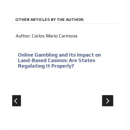
OTHER ARTICLES BY THE AUTHOR:
Author: Carlos Mario Carmona
Online Gambling and Its Impact on
Land-Based Casinos: Are States
Regulating It Properly?