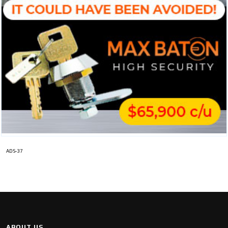
ADS-37
ABOUT US