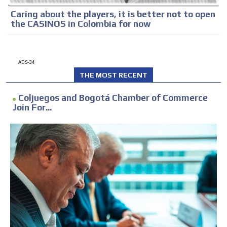
Caring about the players, it is better not to open
the CASINOS in Colombia for now
ADS-34
THE MOST RECENT
Coljuegos and Bogotá Chamber of Commerce
Join For...