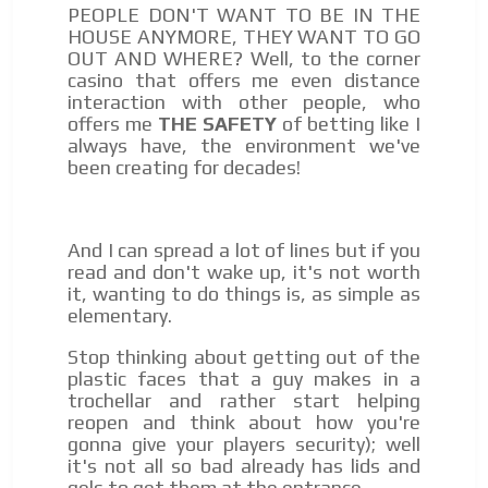
PEOPLE DON'T WANT TO BE IN THE
HOUSE ANYMORE, THEY WANT TO GO
OUT AND WHERE? Well, to the corner
casino that offers me even distance
interaction with other people, who
offers me
THE SAFETY
of betting like I
always have, the environment we've
been creating for decades!
And I can spread a lot of lines but if you
read and don't wake up, it's not worth
it, wanting to do things is, as simple as
elementary.
Stop thinking about getting out of the
plastic faces that a guy makes in a
trochellar and rather start helping
reopen and think about how you're
gonna give your players security); well
it's not all so bad already has lids and
gels to get them at the entrance …