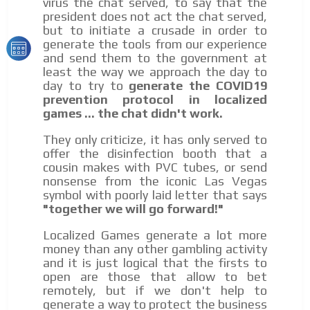
virus the chat served, to say that the
president does not act the chat served,
but to initiate a crusade in order to
generate the tools from our experience
and send them to the government at
least the way we approach the day to
day to try to
generate the COVID19
prevention protocol in localized
games ... the chat didn't work.
They only criticize, it has only served to
offer the disinfection booth that a
cousin makes with PVC tubes, or send
nonsense from the iconic Las Vegas
symbol with poorly laid letter that says
"together we will go forward!"
Localized Games generate a lot more
money than any other gambling activity
and it is just logical that the firsts to
open are those that allow to bet
remotely, but if we don't help to
generate a way to protect the business