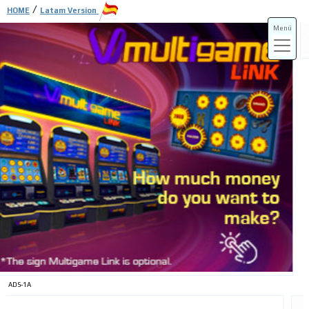
/
HOME
Latam Version
Menú
ADS-3A
ADS-3B
ADS-1A