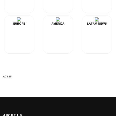
EUROPE
AMERICA
LATAM NEWS
ADS-29
ABOUT US