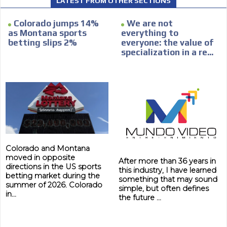
LATEST FROM OTHER SECTIONS
within the content platform
Email Marketing
Colorado jumps 14%
We are not
as Montana sports
everything to
Your ad will arrive directly to the inbox of our entire
betting slips 2%
everyone: the value of
subscriber database, which is becoming more robust
specialization in a re...
day by day.
Colorado and Montana
moved in opposite
After more than 36 years in
directions in the US sports
this industry, I have learned
betting market during the
something that may sound
summer of 2026. Colorado
simple, but often defines
in...
the future ...