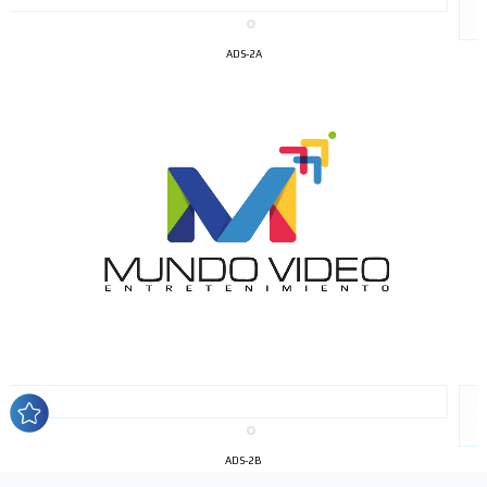
ADS-2A
I´M
INTERESTED
How do we achieve it?
We display ads on our content
network, reaching a loyal
audience
ADS-2B