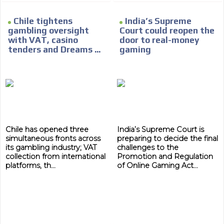
Chile tightens
India’s Supreme
gambling oversight
Court could reopen the
with VAT, casino
door to real-money
tenders and Dreams ...
gaming
Chile has opened three
India’s Supreme Court is
simultaneous fronts across
preparing to decide the final
its gambling industry; VAT
challenges to the
collection from international
Promotion and Regulation
platforms, th...
of Online Gaming Act...
ADVERTISEMENT
ADVERTISEMENT