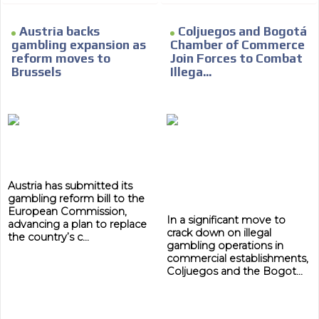
Austria backs
Coljuegos and Bogotá
gambling expansion as
Chamber of Commerce
reform moves to
Join Forces to Combat
Brussels
Illega...
Austria has submitted its
gambling reform bill to the
European Commission,
In a significant move to
advancing a plan to replace
crack down on illegal
the country’s c...
gambling operations in
commercial establishments,
Coljuegos and the Bogot...