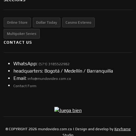
Online Store
Dollar Today
Casino Estereo
Multipoker Series
CONTACT US
WhatsApp:
(57​​1) 3185522982
headquarters: Bogotá / Medellín / Barranquilla
Email:
info@mundovideo.com.co
Contact Form
© COPYRIGHT 2026 mundovideo.com.co | Design and develop by
Keyframe
Studio