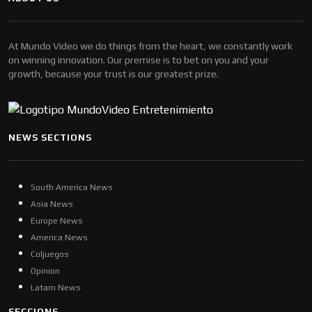
At Mundo Video we do things from the heart, we constantly work
on winning innovation. Our premise is to bet on you and your
growth, because your trust is our greatest prize.
NEWS SECTIONS
South America News
Asia News
Europe News
America News
Coljuegos
Opinion
Latam News
SECCIONS