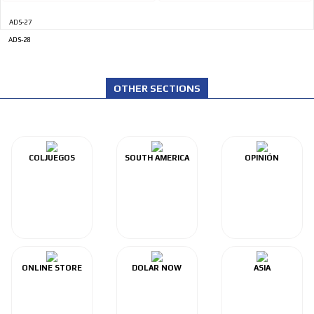
ADS-27
ADS-28
OTHER SECTIONS
COLJUEGOS
SOUTH AMERICA
OPINIÓN
ONLINE STORE
DOLAR NOW
ASIA