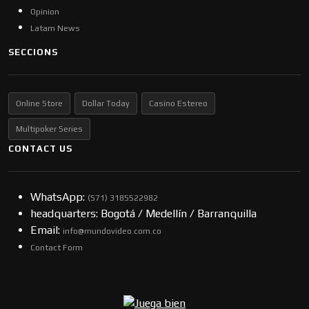
Opinion
Latam News
SECCIONS
Online Store
Dollar Today
Casino Estereo
Multipoker Series
CONTACT US
WhatsApp:
(57​​1) 3185522982
headquarters: Bogotá / Medellín / Barranquilla
Email:
info@mundovideo.com.co
Contact Form