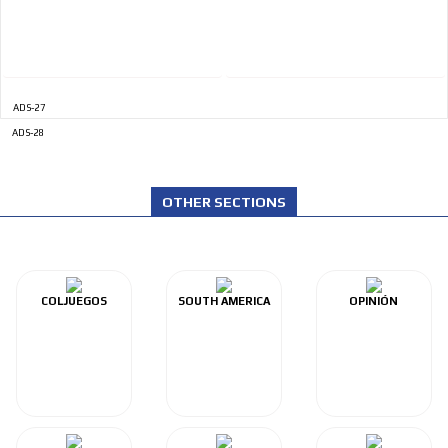
ADVERTISEMENT
ADS-27
ADS-28
OTHER SECTIONS
COLJUEGOS
SOUTH AMERICA
OPINIÓN