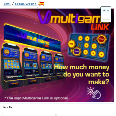
/
HOME
Latam Version
Menú
ADS-3A
ADS-3B
ADS-1A