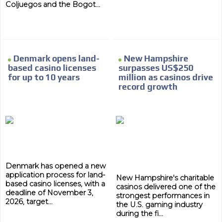
Coljuegos and the Bogot...
Denmark opens land-
New Hampshire
based casino licenses
surpasses US$250
for up to 10 years
million as casinos drive
record growth
Denmark has opened a new
application process for land-
New Hampshire's charitable
based casino licenses, with a
casinos delivered one of the
deadline of November 3,
strongest performances in
2026, target...
ADVERTISEMENT
the U.S. gaming industry
during the fi...