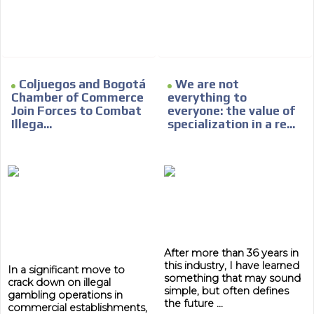
day by day.
Coljuegos and Bogotá
We are not
Chamber of Commerce
everything to
Join Forces to Combat
everyone: the value of
Illega...
specialization in a re...
After more than 36 years in
this industry, I have learned
In a significant move to
something that may sound
crack down on illegal
simple, but often defines
gambling operations in
the future ...
commercial establishments,