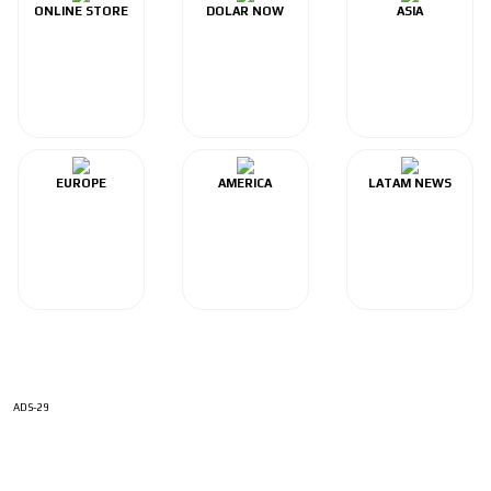
ONLINE STORE
DOLAR NOW
ASIA
EUROPE
AMERICA
LATAM NEWS
ADS-29