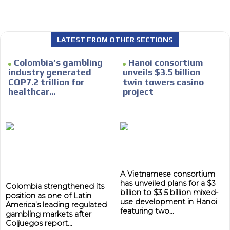
We have inclusive tools to listen to the content while
driving your car or if you have any physical limitations.
Network Ads
LATEST FROM OTHER SECTIONS
We create advertising campaigns that reach multiple
Colombia’s gambling
Hanoi consortium
audiences in the entertainment sector and the entire
industry generated
unveils $3.5 billion
community interested in the world of casino machines.
COP7.2 trillion for
twin towers casino
Personalized news
healthcar...
project
Own articles (Up to 3,500 words). The release must be
approved by our editorial team and must be of interest
to our readers. If necessary, the text will be adjusted to
the MVE communication tone.
Videos
Your ad will be integrated into the videos we create
A Vietnamese consortium
within the content platform
has unveiled plans for a $3
Colombia strengthened its
billion to $3.5 billion mixed-
Email Marketing
position as one of Latin
use development in Hanoi
America’s leading regulated
featuring two...
Your ad will arrive directly to the inbox of our entire
gambling markets after
Coljuegos report...
subscriber database, which is becoming more robust