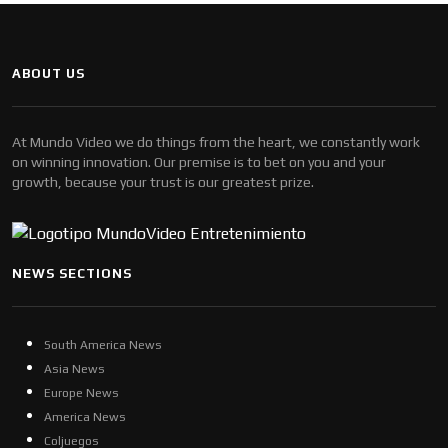
ABOUT US
At Mundo Video we do things from the heart, we constantly work
on winning innovation. Our premise is to bet on you and your
growth, because your trust is our greatest prize.
NEWS SECTIONS
South America News
Asia News
Europe News
America News
Coljuegos