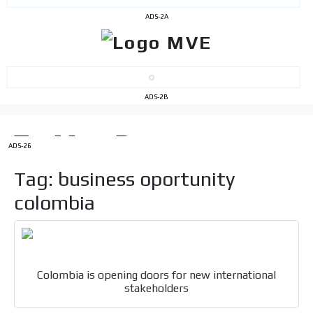
ADS-2A
ADS-2B
I´M
INTERESTED
ADS-26
How do we achieve it?
Tag: business oportunity
We display ads on our content
network, reaching a loyal
colombia
audience
Dynamic banners
Your ads integrated into our content to be viewed
Colombia is opening doors for new international
organically to generate high recall
stakeholders
Relax and listen