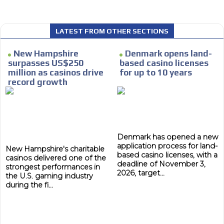
LATEST FROM OTHER SECTIONS
 content network,
New Hampshire
Denmark opens land-
MVE
nce
ADS
surpasses US$250
based casino licenses
million as casinos drive
for up to 10 years
Relax and listen
ADVERTISEMENT
record growth
MEDIUM
rganically to
We have inclusive tools to listen to t
car or if you have any physical limitati
Personalized news
Denmark has opened a new
le audiences in
Own articles (Up to 3,500 words). Th
application process for land-
y interested in
our editorial team and must be of inte
New Hampshire's charitable
based casino licenses, with a
casinos delivered one of the
necessary, the text will be adjuste
deadline of November 3,
strongest performances in
tone.
2026, target...
the U.S. gaming industry
Email Marketing
during the fi...
e within the
Your ad will arrive directly to the inbo
database, which is becoming more rob