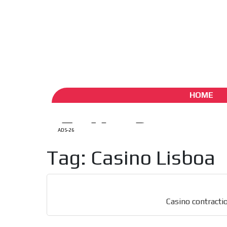
ADS-1A
ADS-
Aug 7 / 2026
My Account
Create account (free)
ADS-
ADS-2A
HOME
ADS-26
Tag: Casino Lisboa
Casino contracti