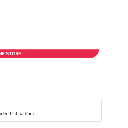
ADS-2B
NE STORE
nded Lisboa floor