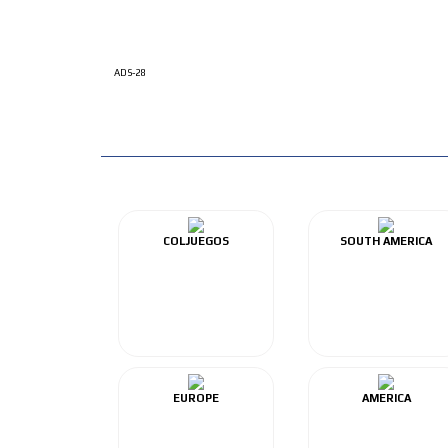
ADS-28
COLJUEGOS
SOUTH AMERICA
EUROPE
AMERICA