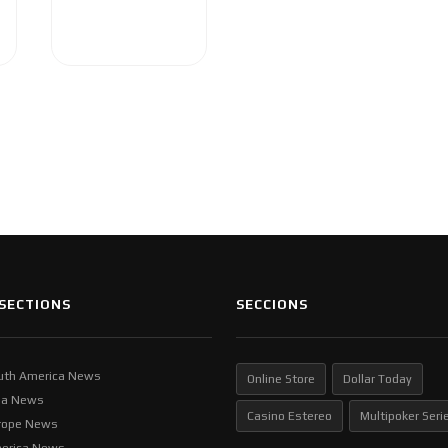
SECTIONS
SECCIONS
uth America News
Online Store
Dollar Today
ia News
Casino Estereo
Multipoker Seri
rope News