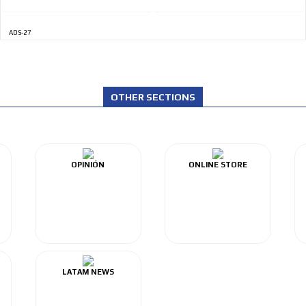
ADS-27
OTHER SECTIONS
OPINIÓN
ONLINE STORE
LATAM NEWS