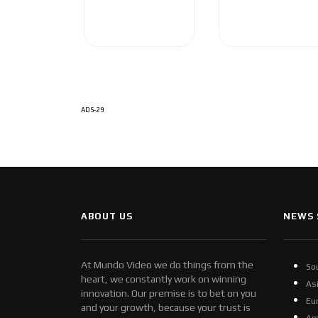
ADS-29
ABOUT US
NEWS 
At Mundo Video we do things from the
So
heart, we constantly work on winning
As
innovation. Our premise is to bet on you
Eu
and your growth, because your trust is