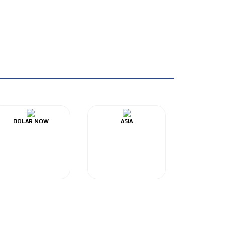
DOLAR NOW
ASIA