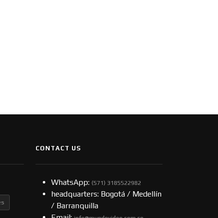
CONTACT US
WhatsApp:
(57​​1) 3185522982
headquarters: Bogotá / Medellín
es
/ Barranquilla
Email: