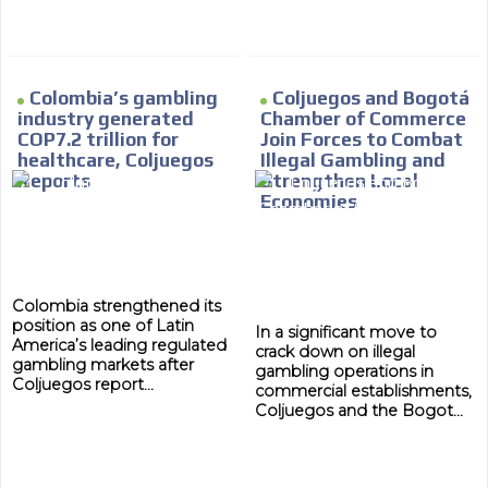
Colombia’s gambling
Coljuegos and Bogotá
industry generated
Chamber of Commerce
COP7.2 trillion for
Join Forces to Combat
healthcare, Coljuegos
Illegal Gambling and
Reports
Strengthen Local
Economies
Colombia strengthened its
position as one of Latin
In a significant move to
America’s leading regulated
crack down on illegal
gambling markets after
gambling operations in
Coljuegos report...
commercial establishments,
Coljuegos and the Bogot...