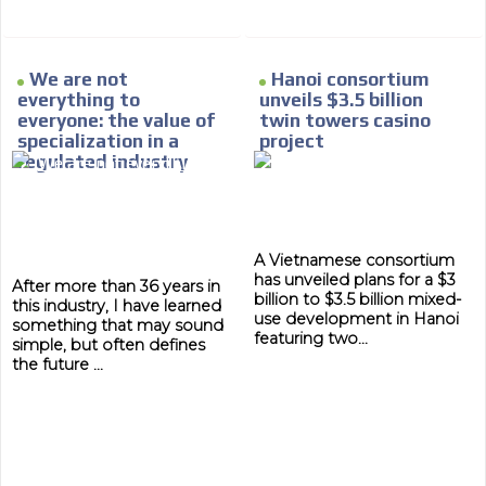
We are not
Hanoi consortium
everything to
unveils $3.5 billion
everyone: the value of
twin towers casino
specialization in a
project
regulated industry
A Vietnamese consortium
has unveiled plans for a $3
After more than 36 years in
billion to $3.5 billion mixed-
this industry, I have learned
use development in Hanoi
something that may sound
featuring two...
simple, but often defines
the future ...