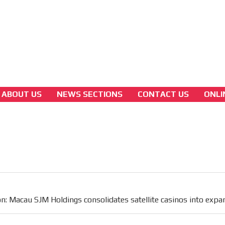
3A
Latam Version
3B
ABOUT US
NEWS SECTIONS
CONTACT US
ONLI
asia
Casino contraction: Macau SJM Holdings
consolidates satellite casinos into expanded
Lisboa floor
[ Cerrar X ]
MVE ADS
on: Macau SJM Holdings consolidates satellite casinos into expa