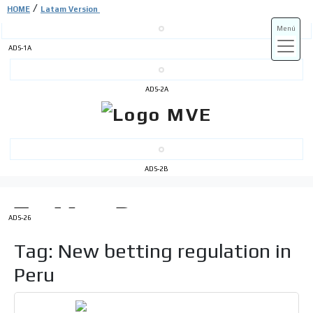
/
HOME
Latam Version
Menú
ADS-1A
ADS-3A
ADS-2A
ADS-3B
ADS-2B
ADS-26
Tag: New betting regulation in
Peru