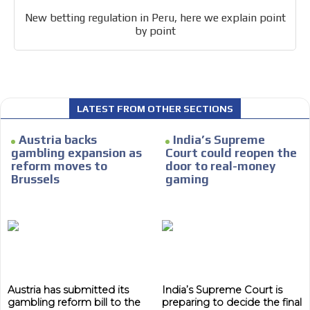
New betting regulation in Peru, here we explain point
by point
I´M
INTERESTED
LATEST FROM OTHER SECTIONS
How do we achieve it?
Austria backs
India’s Supreme
We display ads on our content
gambling expansion as
Court could reopen the
network, reaching a loyal
reform moves to
door to real-money
Brussels
gaming
audience
Dynamic banners
Your ads integrated into our content to be viewed
organically to generate high recall
Relax and listen
Austria has submitted its
India’s Supreme Court is
We have inclusive tools to listen to the content while
gambling reform bill to the
preparing to decide the final
driving your car or if you have any physical limitations.