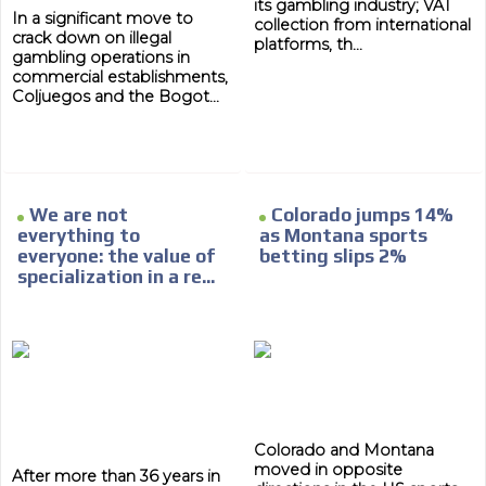
its gambling industry; VAT
In a significant move to
collection from international
crack down on illegal
platforms, th...
gambling operations in
commercial establishments,
Coljuegos and the Bogot...
We are not
Colorado jumps 14%
everything to
as Montana sports
everyone: the value of
betting slips 2%
specialization in a re...
Colorado and Montana
moved in opposite
After more than 36 years in