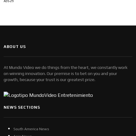
ADS-29
ABOUT US
At Mundo Video we do things from the heart, we constantly work
on winning innovation. Our premise is to bet on you and your
growth, because your trust is our greatest prize.
NEWS SECTIONS
South America News