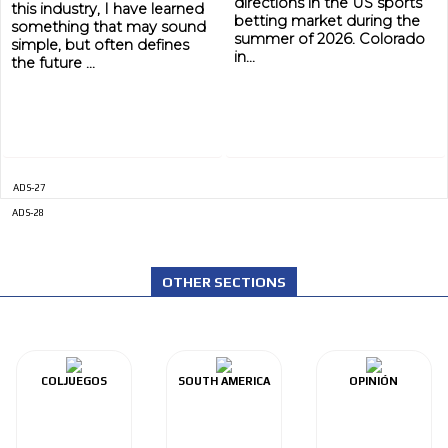
directions in the US sports
this industry, I have learned
betting market during the
something that may sound
summer of 2026. Colorado
simple, but often defines
in...
the future ...
ADS-27
ADS-28
ADVERTISEMENT
ADVERTISEMENT
OTHER SECTIONS
COLJUEGOS
SOUTH AMERICA
OPINIÓN