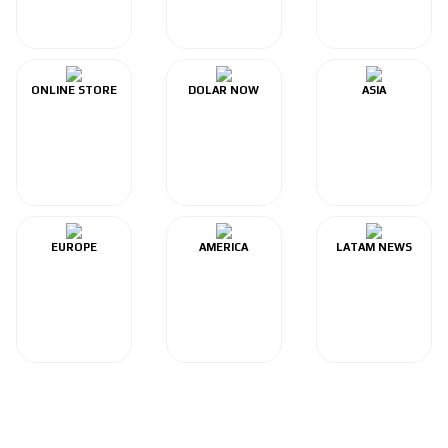
ONLINE STORE
DOLAR NOW
ASIA
EUROPE
AMERICA
LATAM NEWS