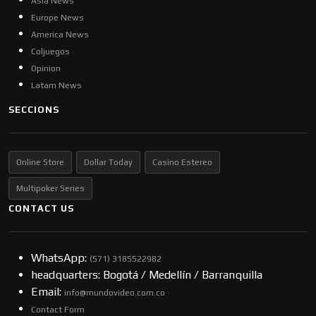
Asia News
Europe News
America News
Coljuegos
Opinion
Latam News
SECCIONS
Online Store
Dollar Today
Casino Estereo
Multipoker Series
CONTACT US
WhatsApp:
(57​​1) 3185522982
headquarters: Bogotá / Medellín / Barranquilla
Email:
info@mundovideo.com.co
Contact Form